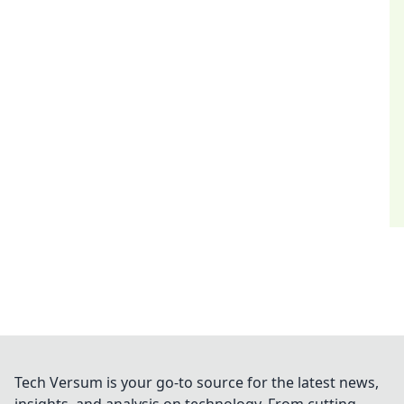
Tech Versum is your go-to source for the latest news,