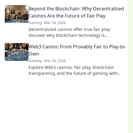
fairness, and fun. Dive in!
Beyond the Blockchain: Why Decentralized
Casinos Are the Future of Fair Play
Gaming
Mar 24, 2026
Decentralized casinos offer true fair play.
Discover why blockchain technology is
revolutionizing online gambling and building a
Web3 Casino: From Provably Fair to Play-to-
trustworthy future.
Own
Gaming
Mar 24, 2026
Explore Web3 casinos: fair play, blockchain
transparency, and the future of gaming with
play-to-own models. Dive in now!