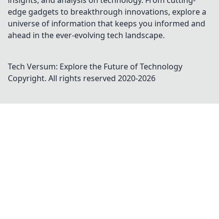
insights, and analysis on technology. From cutting-
edge gadgets to breakthrough innovations, explore a
universe of information that keeps you informed and
ahead in the ever-evolving tech landscape.
Tech Versum: Explore the Future of Technology
Copyright. All rights reserved 2020-
2026