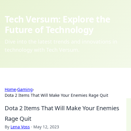
Tech Versum: Explore the
Future of Technology
Dive into the latest trends and innovations in
technology with Tech Versum.
Home
›
Gaming
›
Dota 2 Items That Will Make Your Enemies Rage Quit
Dota 2 Items That Will Make Your Enemies
Rage Quit
By
Lena Voss
·
May 12, 2023