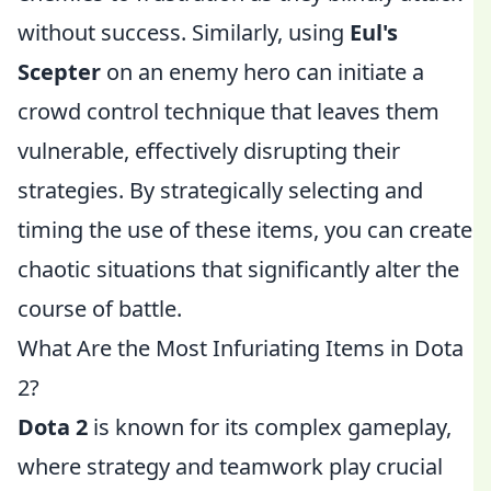
without success. Similarly, using
Eul's
Scepter
on an enemy hero can initiate a
crowd control technique that leaves them
vulnerable, effectively disrupting their
strategies. By strategically selecting and
timing the use of these items, you can create
chaotic situations that significantly alter the
course of battle.
What Are the Most Infuriating Items in Dota
2?
Dota 2
is known for its complex gameplay,
where strategy and teamwork play crucial