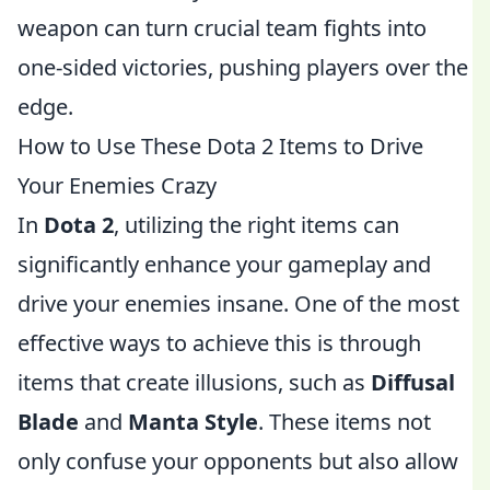
weapon can turn crucial team fights into
one-sided victories, pushing players over the
edge.
How to Use These Dota 2 Items to Drive
Your Enemies Crazy
In
Dota 2
, utilizing the right items can
significantly enhance your gameplay and
drive your enemies insane. One of the most
effective ways to achieve this is through
items that create illusions, such as
Diffusal
Blade
and
Manta Style
. These items not
only confuse your opponents but also allow