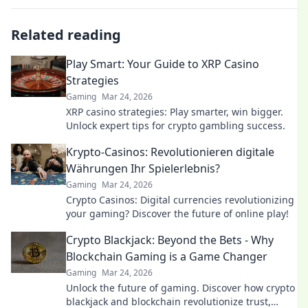
Related reading
Play Smart: Your Guide to XRP Casino
Strategies
Gaming
Mar 24, 2026
XRP casino strategies: Play smarter, win bigger.
Unlock expert tips for crypto gambling success.
Krypto-Casinos: Revolutionieren digitale
Währungen Ihr Spielerlebnis?
Gaming
Mar 24, 2026
Crypto Casinos: Digital currencies revolutionizing
your gaming? Discover the future of online play!
Crypto Blackjack: Beyond the Bets - Why
Blockchain Gaming is a Game Changer
Gaming
Mar 24, 2026
Unlock the future of gaming. Discover how crypto
blackjack and blockchain revolutionize trust,