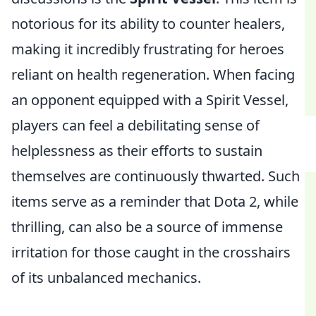
notorious for its ability to counter healers,
making it incredibly frustrating for heroes
reliant on health regeneration. When facing
an opponent equipped with a Spirit Vessel,
players can feel a debilitating sense of
helplessness as their efforts to sustain
themselves are continuously thwarted. Such
items serve as a reminder that Dota 2, while
thrilling, can also be a source of immense
irritation for those caught in the crosshairs
of its unbalanced mechanics.