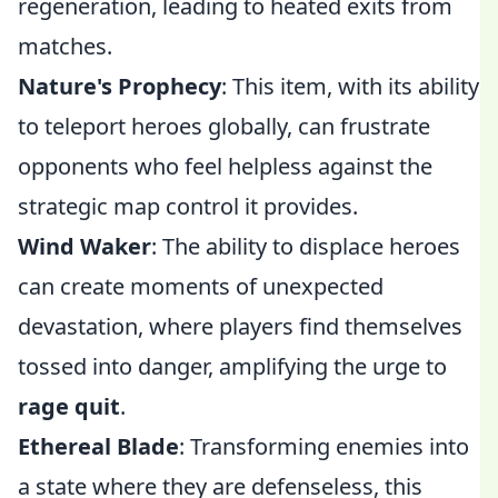
regeneration, leading to heated exits from
matches.
Nature's Prophecy
: This item, with its ability
to teleport heroes globally, can frustrate
opponents who feel helpless against the
strategic map control it provides.
Wind Waker
: The ability to displace heroes
can create moments of unexpected
devastation, where players find themselves
tossed into danger, amplifying the urge to
rage quit
.
Ethereal Blade
: Transforming enemies into
a state where they are defenseless, this