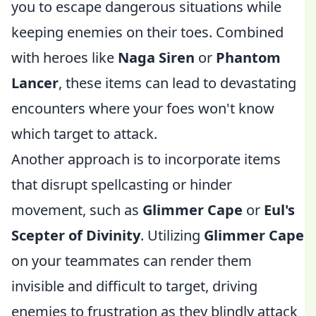
you to escape dangerous situations while
keeping enemies on their toes. Combined
with heroes like
Naga Siren
or
Phantom
Lancer
, these items can lead to devastating
encounters where your foes won't know
which target to attack.
Another approach is to incorporate items
that disrupt spellcasting or hinder
movement, such as
Glimmer Cape
or
Eul's
Scepter of Divinity
. Utilizing
Glimmer Cape
on your teammates can render them
invisible and difficult to target, driving
enemies to frustration as they blindly attack