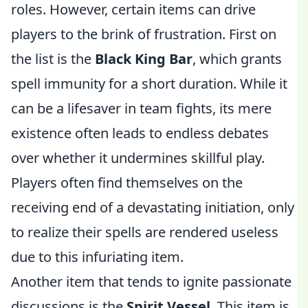
roles. However, certain items can drive
players to the brink of frustration. First on
the list is the
Black King Bar
, which grants
spell immunity for a short duration. While it
can be a lifesaver in team fights, its mere
existence often leads to endless debates
over whether it undermines skillful play.
Players often find themselves on the
receiving end of a devastating initiation, only
to realize their spells are rendered useless
due to this infuriating item.
Another item that tends to ignite passionate
discussions is the
Spirit Vessel
. This item is