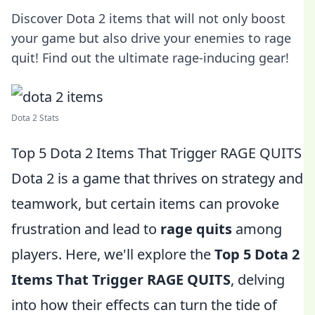
Discover Dota 2 items that will not only boost
your game but also drive your enemies to rage
quit! Find out the ultimate rage-inducing gear!
Dota 2 Stats
Top 5 Dota 2 Items That Trigger RAGE QUITS
Dota 2 is a game that thrives on strategy and
teamwork, but certain items can provoke
frustration and lead to
rage quits
among
players. Here, we'll explore the
Top 5 Dota 2
Items That Trigger RAGE QUITS
, delving
into how their effects can turn the tide of