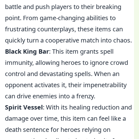
battle and push players to their breaking
point. From game-changing abilities to
frustrating counterplays, these items can
quickly turn a cooperative match into chaos.
Black King Bar
: This item grants spell
immunity, allowing heroes to ignore crowd
control and devastating spells. When an
opponent activates it, their impenetrability
can drive enemies into a frenzy.
Spirit Vessel
: With its healing reduction and
damage over time, this item can feel like a
death sentence for heroes relying on