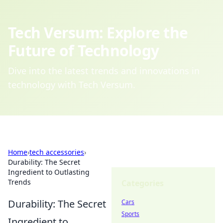
Tech Versum: Explore the
Future of Technology
Dive into the latest trends and innovations in
technology with Tech Versum.
Home
›
tech accessories
›
Durability: The Secret
Ingredient to Outlasting
Trends
Categories
Durability: The Secret
Cars
Sports
Ingredient to