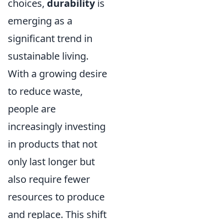
choices,
durability
is
emerging as a
significant trend in
sustainable living.
With a growing desire
to reduce waste,
people are
increasingly investing
in products that not
only last longer but
also require fewer
resources to produce
and replace. This shift