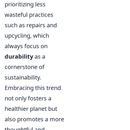
prioritizing less
wasteful practices
such as repairs and
upcycling, which
always focus on
durability
as a
cornerstone of
sustainability.
Embracing this trend
not only fosters a
healthier planet but
also promotes a more
thoughtful and