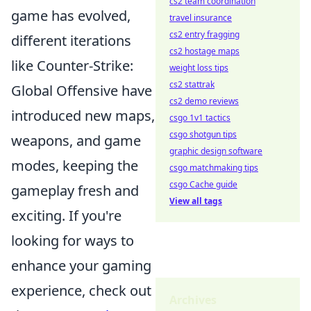
cs2 team coordination
game has evolved,
travel insurance
cs2 entry fragging
different iterations
cs2 hostage maps
like Counter-Strike:
weight loss tips
cs2 stattrak
Global Offensive have
cs2 demo reviews
introduced new maps,
csgo 1v1 tactics
csgo shotgun tips
weapons, and game
graphic design software
modes, keeping the
csgo matchmaking tips
csgo Cache guide
gameplay fresh and
View all tags
exciting. If you're
looking for ways to
enhance your gaming
experience, check out
Archives