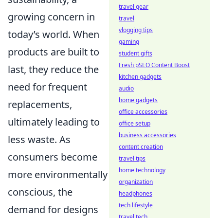
travel gear
growing concern in
travel
vlogging tips
today’s world. When
gaming
products are built to
student gifts
Fresh pSEO Content Boost
last, they reduce the
kitchen gadgets
need for frequent
audio
home gadgets
replacements,
office accessories
ultimately leading to
office setup
business accessories
less waste. As
content creation
consumers become
travel tips
home technology
more environmentally
organization
conscious, the
headphones
tech lifestyle
demand for designs
travel tech