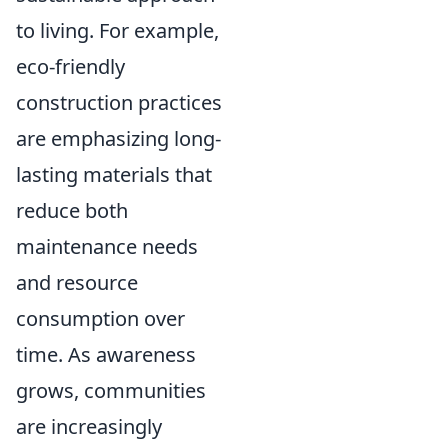
to living. For example,
eco-friendly
construction practices
are emphasizing long-
lasting materials that
reduce both
maintenance needs
and resource
consumption over
time. As awareness
grows, communities
are increasingly