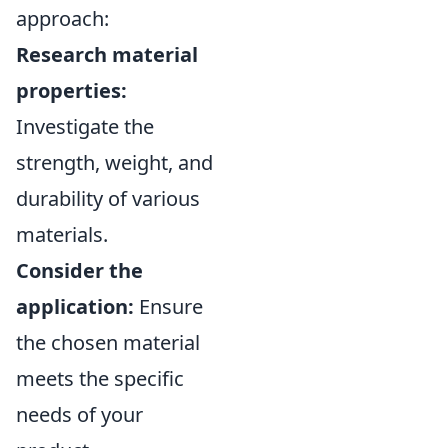
approach:
Research material
properties:
Investigate the
strength, weight, and
durability of various
materials.
Consider the
application:
Ensure
the chosen material
meets the specific
needs of your