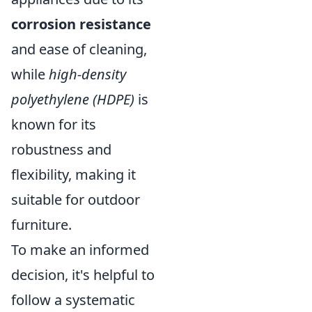
corrosion resistance
and ease of cleaning,
while
high-density
polyethylene (HDPE)
is
known for its
robustness and
flexibility, making it
suitable for outdoor
furniture.
To make an informed
decision, it's helpful to
follow a systematic