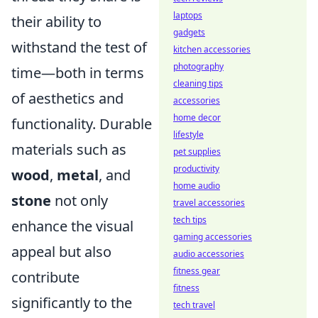
laptops
their ability to
gadgets
withstand the test of
kitchen accessories
photography
time—both in terms
cleaning tips
of aesthetics and
accessories
home decor
functionality. Durable
lifestyle
materials such as
pet supplies
productivity
wood
,
metal
, and
home audio
stone
not only
travel accessories
tech tips
enhance the visual
gaming accessories
appeal but also
audio accessories
fitness gear
contribute
fitness
significantly to the
tech travel