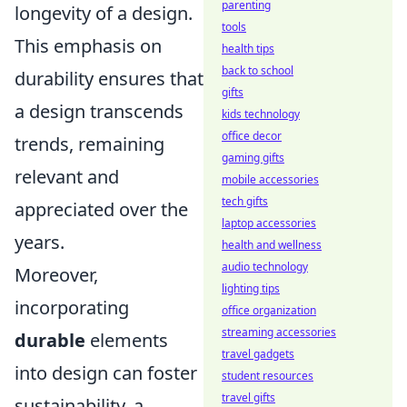
parenting
longevity of a design.
tools
This emphasis on
health tips
back to school
durability ensures that
gifts
a design transcends
kids technology
office decor
trends, remaining
gaming gifts
relevant and
mobile accessories
tech gifts
appreciated over the
laptop accessories
years.
health and wellness
audio technology
Moreover,
lighting tips
incorporating
office organization
streaming accessories
durable
elements
travel gadgets
into design can foster
student resources
travel gifts
sustainability, a