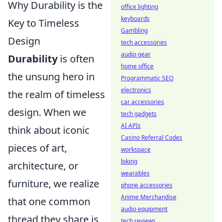
Why Durability is the
office lighting
keyboards
Key to Timeless
Gambling
Design
tech accessories
audio gear
Durability
is often
home office
the unsung hero in
Programmatic SEO
electronics
the realm of timeless
car accessories
design. When we
tech gadgets
AI APIs
think about iconic
Casino Referral Codes
pieces of art,
workspace
biking
architecture, or
wearables
furniture, we realize
phone accessories
Anime Merchandise
that one common
audio equipment
thread they share is
tech reviews