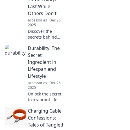
tougher than
Last While
bricks? Find out
Others Don't
the surprising
accessories
Dec 26,
truth!
2025
Discover the
secrets behind
durability! Explore
Durability: The
why some
products stand the
Secret
test of time while
Ingredient in
others fall apart—
Lifespan and
your next
Lifestyle
purchase could
accessories
Dec 26,
depend on it!
2025
Unlock the secret
to a vibrant life!
Discover how
Charging Cable
durability shapes
longevity and
Confessions:
enhances your
Tales of Tangled
lifestyle in this