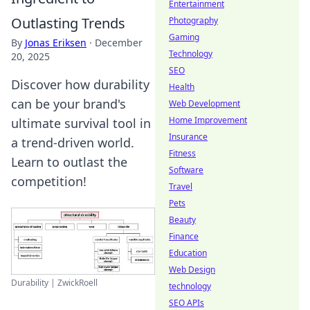
Entertainment
Outlasting Trends
Photography
Gaming
By
Jonas Eriksen
·
December
Technology
20, 2025
SEO
Discover how durability
Health
can be your brand's
Web Development
Home Improvement
ultimate survival tool in
Insurance
a trend-driven world.
Fitness
Learn to outlast the
Software
competition!
Travel
Pets
Beauty
Finance
Education
Web Design
Durability | ZwickRoell
technology
SEO APIs