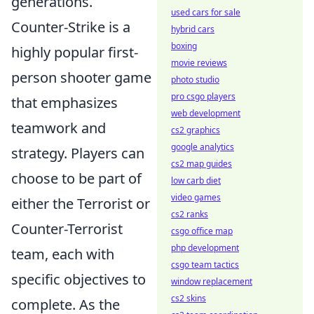
generations.
used cars for sale
Counter-Strike is a
hybrid cars
boxing
highly popular first-
movie reviews
person shooter game
photo studio
pro csgo players
that emphasizes
web development
teamwork and
cs2 graphics
google analytics
strategy. Players can
cs2 map guides
choose to be part of
low carb diet
video games
either the Terrorist or
cs2 ranks
Counter-Terrorist
csgo office map
php development
team, each with
csgo team tactics
specific objectives to
window replacement
cs2 skins
complete. As the