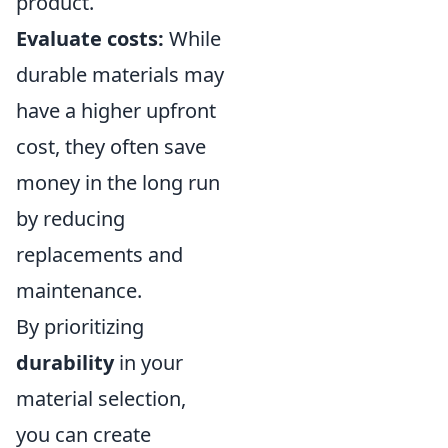
product.
Evaluate costs:
While
durable materials may
have a higher upfront
cost, they often save
money in the long run
by reducing
replacements and
maintenance.
By prioritizing
durability
in your
material selection,
you can create