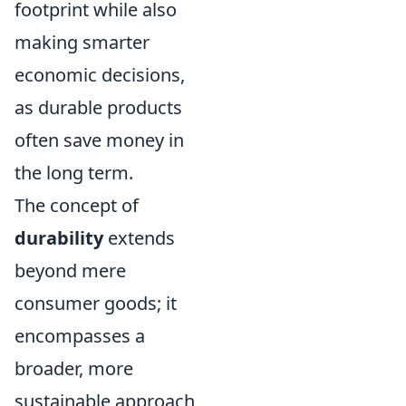
footprint while also
making smarter
economic decisions,
as durable products
often save money in
the long term.
The concept of
durability
extends
beyond mere
consumer goods; it
encompasses a
broader, more
sustainable approach