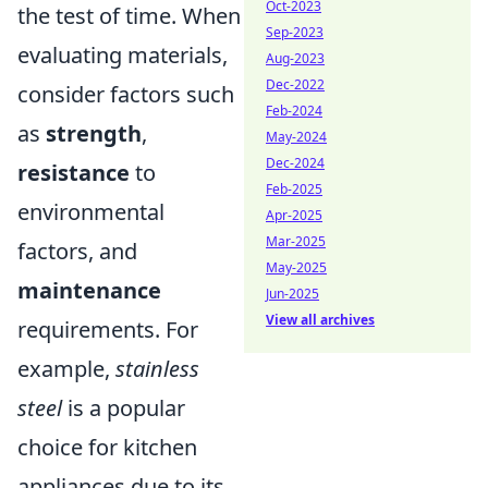
Oct-2023
the test of time. When
Sep-2023
evaluating materials,
Aug-2023
Dec-2022
consider factors such
Feb-2024
as
strength
,
May-2024
Dec-2024
resistance
to
Feb-2025
environmental
Apr-2025
Mar-2025
factors, and
May-2025
maintenance
Jun-2025
View all archives
requirements. For
example,
stainless
steel
is a popular
choice for kitchen
appliances due to its