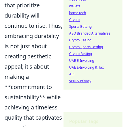
that prioritize
wallets
home tech
durability will
Crypto
continue to rise. Thus,
Sports Betting
AEO Branded Alternatives
embracing durability
Crypto Casino
is not just about
Crypto Sports Betting
Crypto Betting
creating aesthetic
UAE E-Invoicing
appeal; it's about
UAE E-Invoicing & Tax
API
making a
VPN & Privacy
**commitment to
sustainability** while
achieving a timeless
quality that captivates
Popular Tags