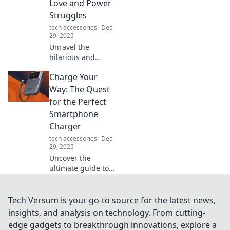
Love and Power
eye-opening read.
Struggles
tech accessories
Dec
29, 2025
Unravel the
hilarious and
relatable tales of
Charge Your
charging cables,
tangled love, and
Way: The Quest
power struggles
for the Perfect
that power our
Smartphone
everyday lives!
Charger
tech accessories
Dec
29, 2025
Uncover the
ultimate guide to
finding your ideal
smartphone
charger. Say
Tech Versum is your go-to source for the latest news,
goodbye to low
insights, and analysis on technology. From cutting-
battery woes and
edge gadgets to breakthrough innovations, explore a
power up your life