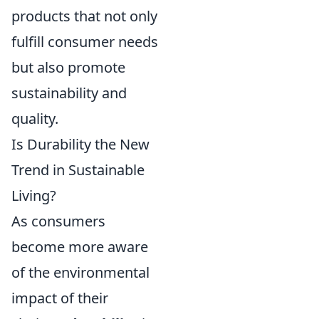
products that not only
fulfill consumer needs
but also promote
sustainability and
quality.
Is Durability the New
Trend in Sustainable
Living?
As consumers
become more aware
of the environmental
impact of their