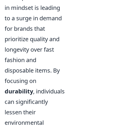
in mindset is leading
to a surge in demand
for brands that
prioritize quality and
longevity over fast
fashion and
disposable items. By
focusing on
durability
, individuals
can significantly
lessen their
environmental