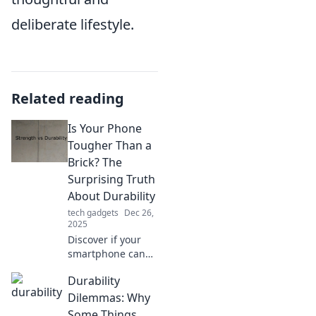
deliberate lifestyle.
Related reading
Is Your Phone
Tougher Than a
Brick? The
Surprising Truth
About Durability
tech gadgets
Dec 26,
2025
Discover if your
smartphone can
withstand the test
Durability
of time and
impact. Are
Dilemmas: Why
modern devices
Some Things