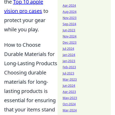
the
Top 10 apple
Apr-2024
vision pro cases
to
Aug-2024
Nov-2023
protect your gear
Sep-2024
while you play.
Jun-2023
Nov-2024
Dec-2023
How to Choose
Jul-2024
Durable Materials for
Jan-2024
Jan-2023
Long-Lasting Products
Feb-2023
Choosing durable
Jul-2023
Mar-2023
materials for long-
Jun-2024
lasting products is
Apr-2023
May-2023
essential for ensuring
Oct-2024
that your items stand
Mar-2024