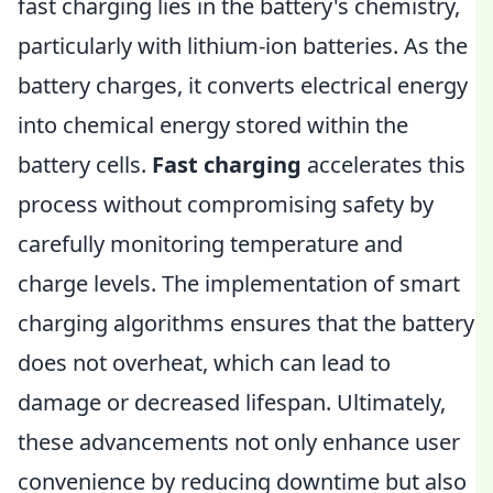
fast charging lies in the battery's chemistry,
particularly with lithium-ion batteries. As the
battery charges, it converts electrical energy
into chemical energy stored within the
battery cells.
Fast charging
accelerates this
process without compromising safety by
carefully monitoring temperature and
charge levels. The implementation of smart
charging algorithms ensures that the battery
does not overheat, which can lead to
damage or decreased lifespan. Ultimately,
these advancements not only enhance user
convenience by reducing downtime but also