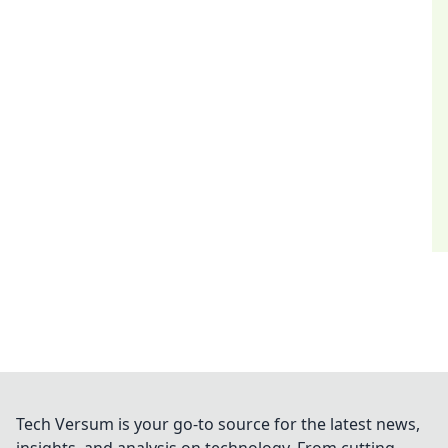
Tech Versum is your go-to source for the latest news,