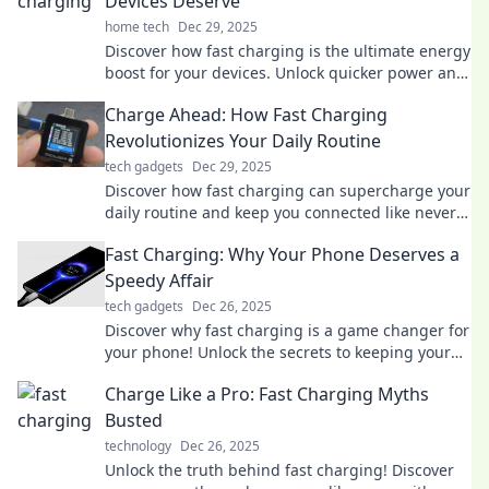
Devices Deserve
home tech
Dec 29, 2025
Discover how fast charging is the ultimate energy
boost for your devices. Unlock quicker power and
never run low on battery again!
Charge Ahead: How Fast Charging
Revolutionizes Your Daily Routine
tech gadgets
Dec 29, 2025
Discover how fast charging can supercharge your
daily routine and keep you connected like never
before. Charge smarter, live better!
Fast Charging: Why Your Phone Deserves a
Speedy Affair
tech gadgets
Dec 26, 2025
Discover why fast charging is a game changer for
your phone! Unlock the secrets to keeping your
device powered up in a flash.
Charge Like a Pro: Fast Charging Myths
Busted
technology
Dec 26, 2025
Unlock the truth behind fast charging! Discover