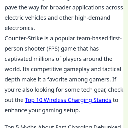
pave the way for broader applications across
electric vehicles and other high-demand
electronics.
Counter-Strike is a popular team-based first-
person shooter (FPS) game that has
captivated millions of players around the
world. Its competitive gameplay and tactical
depth make it a favorite among gamers. If
you're also looking for some tech gear, check
out the
Top 10 Wireless Charging Stands
to
enhance your gaming setup.
Top 5 Myths About Fast Charging Debunked