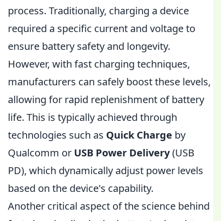
process. Traditionally, charging a device
required a specific current and voltage to
ensure battery safety and longevity.
However, with fast charging techniques,
manufacturers can safely boost these levels,
allowing for rapid replenishment of battery
life. This is typically achieved through
technologies such as
Quick Charge
by
Qualcomm or
USB Power Delivery
(USB
PD), which dynamically adjust power levels
based on the device's capability.
Another critical aspect of the science behind