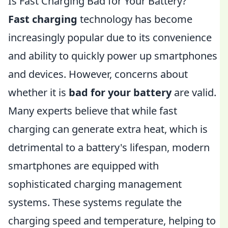
Is Fast Charging Bad for Your Battery?
Fast charging
technology has become
increasingly popular due to its convenience
and ability to quickly power up smartphones
and devices. However, concerns about
whether it is
bad for your battery
are valid.
Many experts believe that while fast
charging can generate extra heat, which is
detrimental to a battery's lifespan, modern
smartphones are equipped with
sophisticated charging management
systems. These systems regulate the
charging speed and temperature, helping to