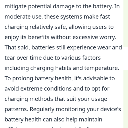
mitigate potential damage to the battery. In
moderate use, these systems make fast
charging relatively safe, allowing users to
enjoy its benefits without excessive worry.
That said, batteries still experience wear and
tear over time due to various factors
including charging habits and temperature.
To prolong battery health, it's advisable to
avoid extreme conditions and to opt for
charging methods that suit your usage
patterns. Regularly monitoring your device's
battery health can also help maintain