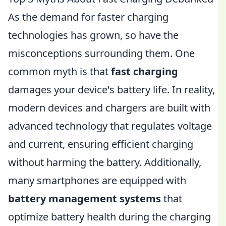
As the demand for faster charging
technologies has grown, so have the
misconceptions surrounding them. One
common myth is that
fast charging
damages your device's battery life. In reality,
modern devices and chargers are built with
advanced technology that regulates voltage
and current, ensuring efficient charging
without harming the battery. Additionally,
many smartphones are equipped with
battery management systems
that
optimize battery health during the charging