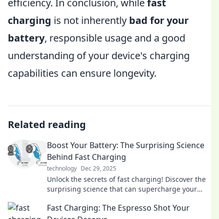
efficiency. In conclusion, while
fast
charging
is not inherently
bad for your
battery
, responsible usage and a good
understanding of your device's charging
capabilities can ensure longevity.
Related reading
Boost Your Battery: The Surprising Science
Behind Fast Charging
technology
Dec 29, 2025
Unlock the secrets of fast charging! Discover the
surprising science that can supercharge your
devices and boost your battery life today!
Fast Charging: The Espresso Shot Your