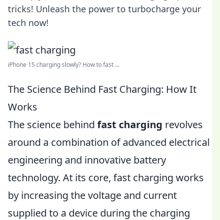
tricks! Unleash the power to turbocharge your
tech now!
iPhone 15 charging slowly? How to fast ...
The Science Behind Fast Charging: How It
Works
The science behind
fast charging
revolves
around a combination of advanced electrical
engineering and innovative battery
technology. At its core, fast charging works
by increasing the voltage and current
supplied to a device during the charging