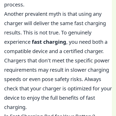
process.
Another prevalent myth is that using any
charger will deliver the same fast charging
results. This is not true. To genuinely
experience
fast charging
, you need both a
compatible device and a certified charger.
Chargers that don't meet the specific power
requirements may result in slower charging
speeds or even pose safety risks. Always
check that your charger is optimized for your
device to enjoy the full benefits of fast
charging.