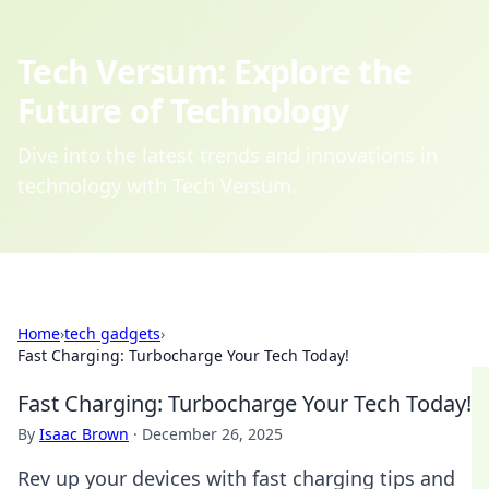
Tech Versum: Explore the
Future of Technology
Dive into the latest trends and innovations in
technology with Tech Versum.
Home
›
tech gadgets
›
Fast Charging: Turbocharge Your Tech Today!
Fast Charging: Turbocharge Your Tech Today!
By
Isaac Brown
·
December 26, 2025
Rev up your devices with fast charging tips and