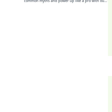
common myths and power up like a pro with our
eye-opening insights. Charge smarter, not
harder!