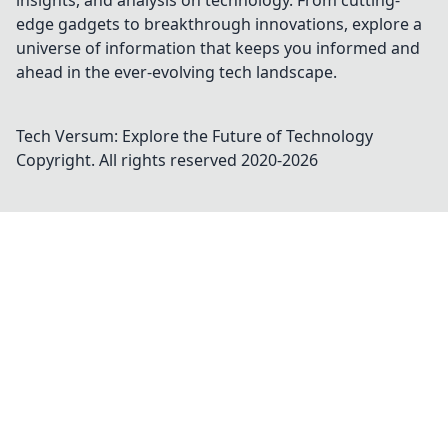
insights, and analysis on technology. From cutting-
edge gadgets to breakthrough innovations, explore a
universe of information that keeps you informed and
ahead in the ever-evolving tech landscape.
Tech Versum: Explore the Future of Technology
Copyright. All rights reserved 2020-
2026