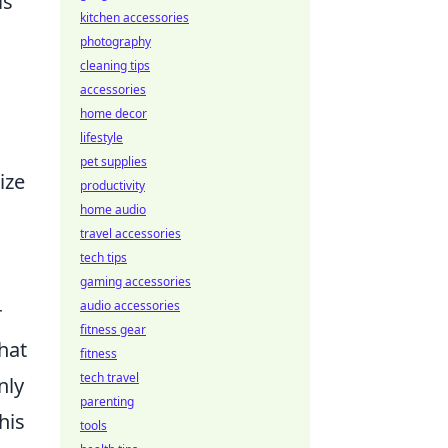
is
kitchen accessories
photography
cleaning tips
accessories
home decor
lifestyle
pet supplies
ize
productivity
home audio
travel accessories
tech tips
gaming accessories
audio accessories
r
fitness gear
hat
fitness
tech travel
nly
parenting
his
tools