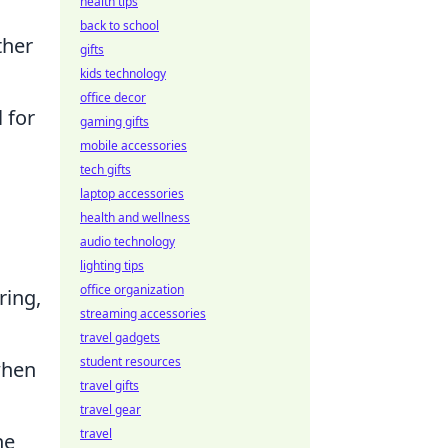
health tips
back to school
ther
gifts
kids technology
office decor
 for
gaming gifts
mobile accessories
tech gifts
laptop accessories
health and wellness
audio technology
lighting tips
office organization
ring,
streaming accessories
travel gadgets
student resources
when
travel gifts
travel gear
travel
he