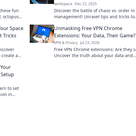
workspace
Dec 22, 2025
these fun
Discover the battle of chaos vs. order in
ic octopus
management! Unravel tips and tricks to
e today!
transform your tangled wires into a tidy
Your Space
Unmasking Free VPN Chrome
workspace.
 Tricks
Extensions: Your Data, Their Game?
VPN & Privacy
Jul 23, 2026
iscover
Free VPN Chrome extensions: Are they s
 create a
Uncover the truth about your data and
 goodbye to
privacy. Click to read!
 Your
 Setup
arn to set
ion in