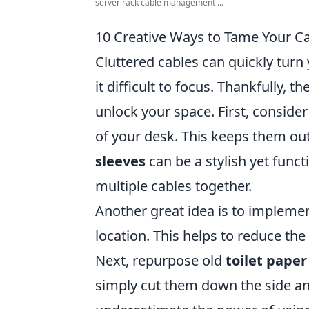
server rack cable management ...
10 Creative Ways to Tame Your C
Cluttered cables can quickly tur
it difficult to focus. Thankfully, t
unlock your space. First, conside
of your desk. This keeps them out
sleeves
can be a stylish yet funct
multiple cables together.
Another great idea is to impleme
location. This helps to reduce t
Next, repurpose old
toilet paper 
simply cut them down the side an