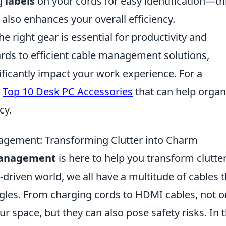
g
labels
on your cords for easy identification—th
 also enhances your overall efficiency.
 right gear is essential for productivity and
ds to efficient cable management solutions,
ificantly impact your work experience. For a
e
Top 10 Desk PC Accessories
that can help organ
cy.
agement: Transforming Clutter into Charm
 Management
is here to help you transform clutte
-driven world, we all have a multitude of cables t
gles. From charging cords to HDMI cables, not o
ur space, but they can also pose safety risks. In t