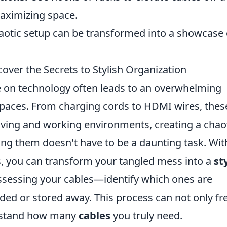
aximizing space.
haotic setup can be transformed into a showcase 
over the Secrets to Stylish Organization
nce on technology often leads to an overwhelming
spaces. From charging cords to HDMI wires, thes
living and working environments, creating a chao
ing them doesn't have to be a daunting task. Wit
ols, you can transform your tangled mess into a
st
assessing your cables—identify which ones are
ded or stored away. This process can not only fr
erstand how many
cables
you truly need.