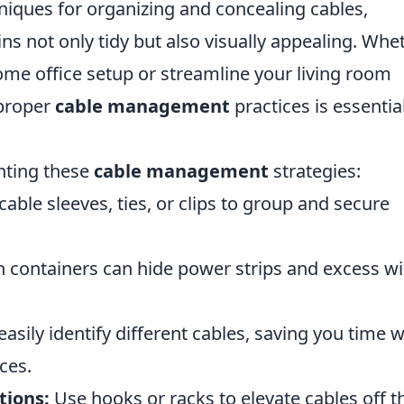
hniques for organizing and concealing cables,
s not only tidy but also visually appealing. Whe
ome office setup or streamline your living room
 proper
cable management
practices is essential
nting these
cable management
strategies:
able sleeves, ties, or clips to group and secure
h containers can hide power strips and excess wi
easily identify different cables, saving you time 
ces.
tions:
Use hooks or racks to elevate cables off t