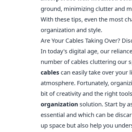
ground, minimizing clutter and m
With these tips, even the most c
organization and style.
Are Your Cables Taking Over? Disc
In today's digital age, our relia
number of cables cluttering our 
cables
can easily take over your 
atmosphere. Fortunately, organiz
bit of creativity and the right to
organization
solution. Start by 
essential and which can be discar
up space but also help you und