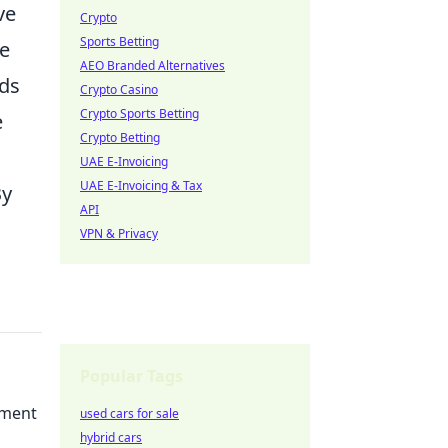
ve
Crypto
Sports Betting
de
AEO Branded Alternatives
rds
Crypto Casino
Crypto Sports Betting
e
Crypto Betting
UAE E-Invoicing
UAE E-Invoicing & Tax
By
API
VPN & Privacy
Popular Tags
ement
used cars for sale
hybrid cars