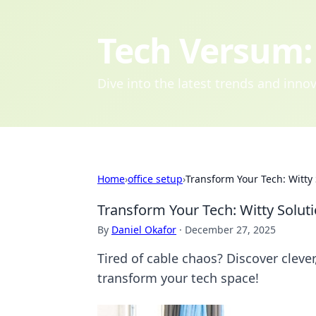
Tech Versum: 
Dive into the latest trends and inn
Home
›
office setup
›
Transform Your Tech: Witty
Transform Your Tech: Witty Solut
By
Daniel Okafor
·
December 27, 2025
Tired of cable chaos? Discover cleve
transform your tech space!