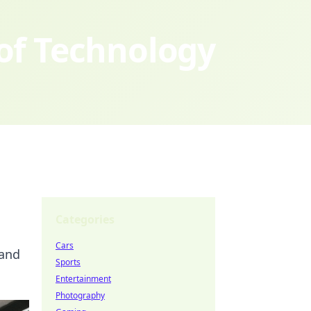
 of Technology
Categories
Cars
 and
Sports
Entertainment
Photography