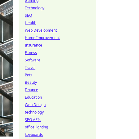
Gaming
Technology
SEO
Health
Web Development
Home Improvement
Insurance
Fitness
Software
Travel
Pets
Beauty
Finance
Education
Web Design
technology
SEO APIs
office lighting
keyboards