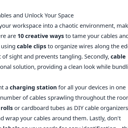
ables and Unlock Your Space
n your workspace into a chaotic environment, ma
here are
10 creative ways
to tame your cables an
r using
cable clips
to organize wires along the e
 of sight and prevents tangling. Secondly,
cable
ional solution, providing a clean look while bundl
nt a
charging station
for all your devices in one
he number of cables sprawling throughout the roo
rolls
or cardboard tubes as DIY cable organizers
d wrap your cables around them. Lastly, don't