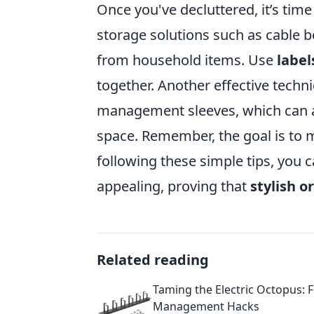
Once you've decluttered, it’s tim
storage solutions such as cable 
from household items. Use
label
together. Another effective techni
management sleeves, which can a
space. Remember, the goal is to m
following these simple tips, you 
appealing, proving that
stylish o
Related reading
Taming the Electric Octopus: 
Management Hacks