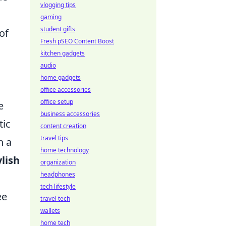
vlogging tips
gaming
student gifts
of
Fresh pSEO Content Boost
kitchen gadgets
audio
home gadgets
office accessories
office setup
e
business accessories
tic
content creation
travel tips
h a
home technology
ylish
organization
headphones
tech lifestyle
ee
travel tech
wallets
home tech