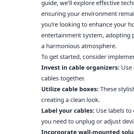
guide, we’ll explore effective tec
ensuring your environment remain
you’re looking to enhance your h
entertainment system, adopting
a harmonious atmosphere.
To get started, consider impleme
Invest in cable organizers:
Use c
cables together.
Utilize cable boxes:
These stylis
creating a clean look.
Label your cables:
Use labels to 
you need to unplug or adjust devi
Incorporate wall-mounted solu