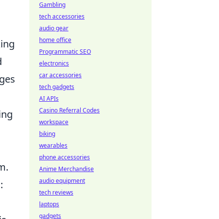
Gambling
tech accessories
audio gear
home office
king
Programmatic SEO
d
electronics
car accessories
dges
tech gadgets
AI APIs
Casino Referral Codes
ing
workspace
biking
wearables
phone accessories
m.
Anime Merchandise
audio equipment
:
tech reviews
laptops
gadgets