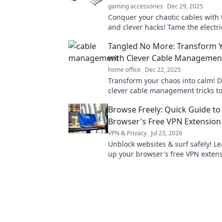
gaming accessories
Dec 29, 2025
Conquer your chaotic cables with 
and clever hacks! Tame the electr
and bring order to your tech spac
Tangled No More: Transform 
with Clever Cable Management
home office
Dec 22, 2025
Transform your chaos into calm! D
clever cable management tricks to
tidy, stylish space in no time. Say
Browse Freely: Quick Guide to
tangled wires!
Browser's Free VPN Extension
VPN & Privacy
Jul 23, 2026
Unblock websites & surf safely! Le
up your browser's free VPN extens
minutes.