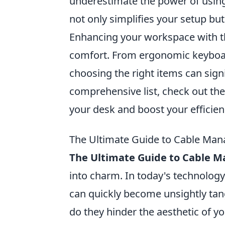
underestimate the power of usin
not only simplifies your setup but
Enhancing your workspace with the
comfort. From ergonomic keyboar
choosing the right items can sign
comprehensive list, check out th
your desk and boost your efficien
The Ultimate Guide to Cable Man
The Ultimate Guide to Cable
into charm. In today's technology
can quickly become unsightly tan
do they hinder the aesthetic of yo