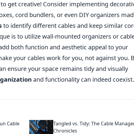
e to get creative! Consider implementing decorati
boxes, cord bundlers, or even DIY organizers ma
s
to identify different cables and keep similar co
que is to utilize wall-mounted organizers or cabl
dd both function and aesthetic appeal to your
ake your cables work for you, not against you. 
can ensure your space remains tidy and visually
rganization
and functionality can indeed coexist.
Fun Cable
Tangled vs. Tidy: The Cable Manag
Chronicles