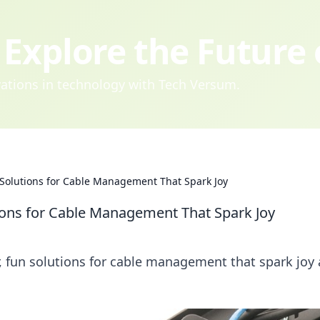
Explore the Future
ovations in technology with Tech Versum.
 Solutions for Cable Management That Spark Joy
ions for Cable Management That Spark Joy
r, fun solutions for cable management that spark joy