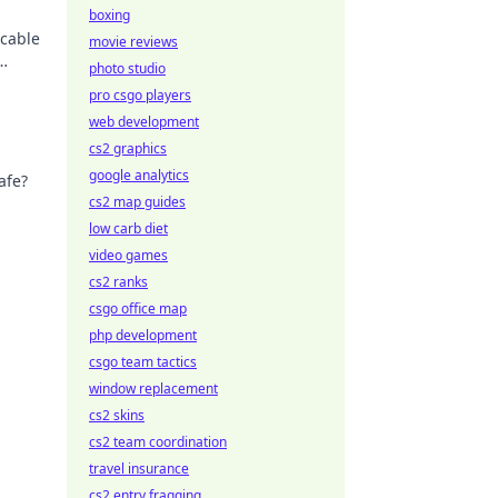
boxing
 cable
movie reviews
photo studio
pro csgo players
web development
cs2 graphics
google analytics
afe?
cs2 map guides
low carb diet
video games
cs2 ranks
csgo office map
php development
csgo team tactics
window replacement
cs2 skins
cs2 team coordination
travel insurance
cs2 entry fragging