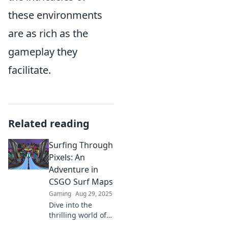
these environments
are as rich as the
gameplay they
facilitate.
Related reading
Surfing Through
Pixels: An
Adventure in
CSGO Surf Maps
Gaming
Aug 29, 2025
Dive into the
thrilling world of
CSGO surf maps!