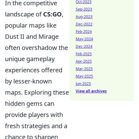
In the competitive
Oct-2023
Sep-2023
landscape of
CS:GO
,
Aug-2023
popular maps like
Dec-2022
Feb-2024
Dust II and Mirage
May-2024
often overshadow the
Dec-2024
Feb-2025
unique gameplay
Apr-2025
experiences offered
Mar-2025
May-2025
by lesser-known
Jun-2025
maps. Exploring these
View all archives
hidden gems can
provide players with
fresh strategies and a
chance to sharpen