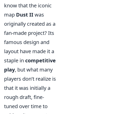
know that the iconic
map
Dust II
was
originally created as a
fan-made project? Its
famous design and
layout have made it a
staple in
competitive
play
, but what many
players don’t realize is
that it was initially a
rough draft, fine-
tuned over time to