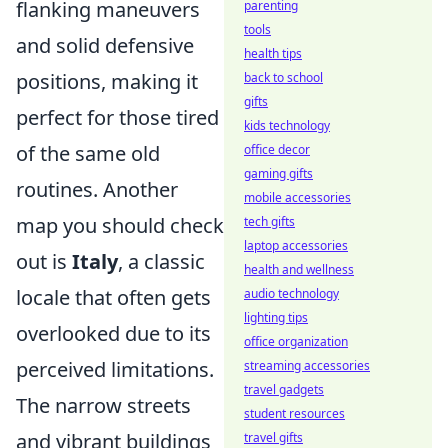
flanking maneuvers
parenting
tools
and solid defensive
health tips
positions, making it
back to school
gifts
perfect for those tired
kids technology
of the same old
office decor
gaming gifts
routines. Another
mobile accessories
map you should check
tech gifts
laptop accessories
out is
Italy
, a classic
health and wellness
locale that often gets
audio technology
lighting tips
overlooked due to its
office organization
perceived limitations.
streaming accessories
travel gadgets
The narrow streets
student resources
and vibrant buildings
travel gifts