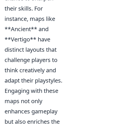
their skills. For
instance, maps like
**Ancient** and
**Vertigo** have
distinct layouts that
challenge players to
think creatively and
adapt their playstyles.
Engaging with these
maps not only
enhances gameplay
but also enriches the