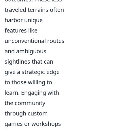
traveled terrains often
harbor unique
features like
unconventional routes
and ambiguous
sightlines that can
give a strategic edge
to those willing to
learn. Engaging with
the community
through custom
games or workshops