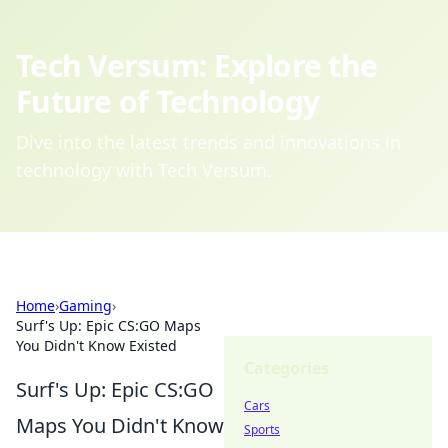
Tech Versum: Explore the
Future of Technology
Dive into the latest trends and innovations in
technology with Tech Versum.
Home
›
Gaming
›
Surf's Up: Epic CS:GO Maps
You Didn't Know Existed
Categories
Surf's Up: Epic CS:GO
Cars
Maps You Didn't Know
Sports