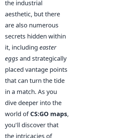
the industrial
aesthetic, but there
are also numerous
secrets hidden within
it, including
easter
eggs
and strategically
placed vantage points
that can turn the tide
in a match. As you
dive deeper into the
world of
CS:GO maps
,
you'll discover that
the intricacies of