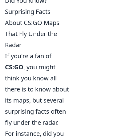
Did You Know?
Surprising Facts
About CS:GO Maps
That Fly Under the
Radar
If you're a fan of
CS:GO
, you might
think you know all
there is to know about
its maps, but several
surprising facts often
fly under the radar.
For instance, did you