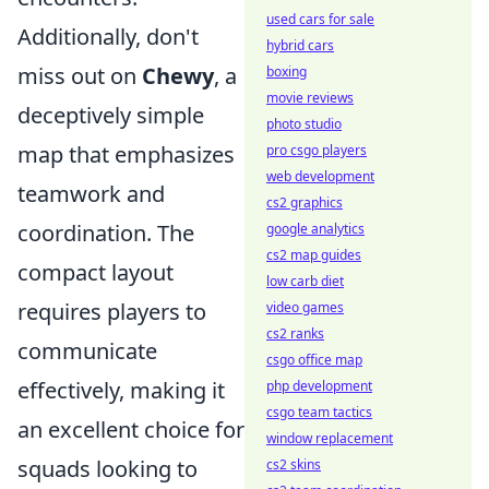
used cars for sale
Additionally, don't
hybrid cars
miss out on
Chewy
, a
boxing
movie reviews
deceptively simple
photo studio
map that emphasizes
pro csgo players
web development
teamwork and
cs2 graphics
coordination. The
google analytics
cs2 map guides
compact layout
low carb diet
requires players to
video games
cs2 ranks
communicate
csgo office map
effectively, making it
php development
csgo team tactics
an excellent choice for
window replacement
squads looking to
cs2 skins