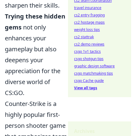
cs2 team coordination
sharpen their skills.
travel insurance
Trying these hidden
cs2 entry fragging
cs2 hostage maps
gems
not only
weight loss tips
enhances your
cs2 stattrak
cs2 demo reviews
gameplay but also
csgo 1v1 tactics
deepens your
csgo shotgun tips
graphic design software
appreciation for the
csgo matchmaking tips
diverse world of
csgo Cache guide
View all tags
CS:GO.
Counter-Strike is a
highly popular first-
person shooter game
Archives