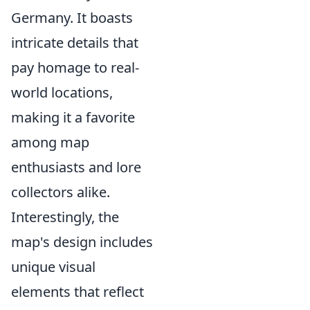
Germany. It boasts
intricate details that
pay homage to real-
world locations,
making it a favorite
among map
enthusiasts and lore
collectors alike.
Interestingly, the
map's design includes
unique visual
elements that reflect