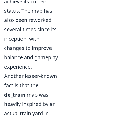
achieve its current
status. The map has
also been reworked
several times since its
inception, with
changes to improve
balance and gameplay
experience.
Another lesser-known
fact is that the
de_train
map was
heavily inspired by an
actual train yard in