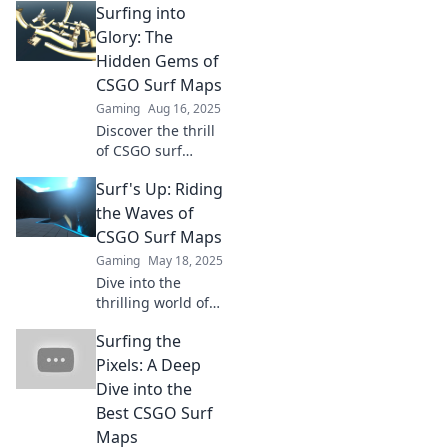
Surfing into
Explore unique
challenges, master
Glory: The
your skills, and
Hidden Gems of
ride waves of
CSGO Surf Maps
pixelated
Gaming
Aug 16, 2025
adventure.
Discover the thrill
of CSGO surf
maps! Uncover
Surf's Up: Riding
hidden gems and
elevate your
the Waves of
gameplay to glory
CSGO Surf Maps
with our ultimate
Gaming
May 18, 2025
guide. Dive in
Dive into the
now!
thrilling world of
CSGO surf maps!
Surfing the
Discover tips,
tricks, and secrets
Pixels: A Deep
to master the
Dive into the
waves and elevate
Best CSGO Surf
your game today!
Maps