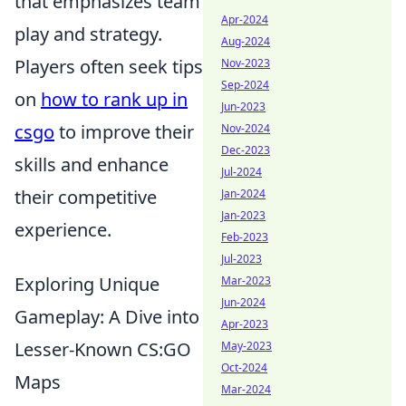
that emphasizes team
Apr-2024
play and strategy.
Aug-2024
Players often seek tips
Nov-2023
Sep-2024
on
how to rank up in
Jun-2023
csgo
to improve their
Nov-2024
Dec-2023
skills and enhance
Jul-2024
their competitive
Jan-2024
Jan-2023
experience.
Feb-2023
Jul-2023
Exploring Unique
Mar-2023
Jun-2024
Gameplay: A Dive into
Apr-2023
Lesser-Known CS:GO
May-2023
Oct-2024
Maps
Mar-2024