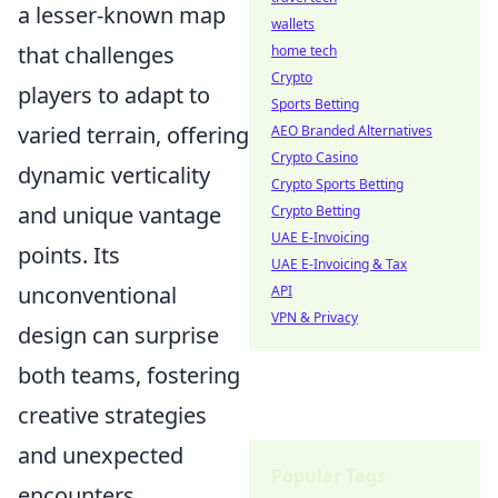
a lesser-known map
wallets
that challenges
home tech
Crypto
players to adapt to
Sports Betting
varied terrain, offering
AEO Branded Alternatives
Crypto Casino
dynamic verticality
Crypto Sports Betting
and unique vantage
Crypto Betting
UAE E-Invoicing
points. Its
UAE E-Invoicing & Tax
unconventional
API
VPN & Privacy
design can surprise
both teams, fostering
creative strategies
and unexpected
Popular Tags
encounters.