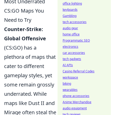
Most Underrated
office lighting
CS:GO Maps You
keyboards
Gambling
Need to Try
tech accessories
Counter-Strike:
audio gear
home office
Global Offensive
Programmatic SEO
(CS:GO) has a
electronics
car accessories
plethora of maps that
tech gadgets
cater to different
AI APIs
Casino Referral Codes
gameplay styles, yet
workspace
some remain grossly
biking
wearables
underrated. While
phone accessories
maps like Dust II and
Anime Merchandise
audio equipment
Mirage often steal the
tech reviews