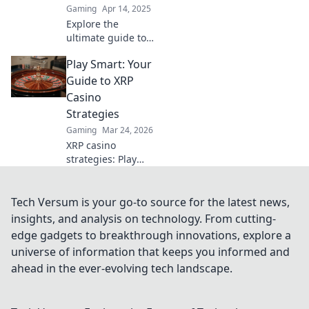
Gaming
Apr 14, 2025
Explore the
ultimate guide to
CSGO surf maps
Play Smart: Your
and discover
thrilling tracks
Guide to XRP
that will elevate
Casino
your gameplay.
Strategies
Dive in now for an
Gaming
Mar 24, 2026
epic experience!
XRP casino
strategies: Play
smarter, win
bigger. Unlock
expert tips for
Tech Versum is your go-to source for the latest news,
crypto gambling
insights, and analysis on technology. From cutting-
success.
edge gadgets to breakthrough innovations, explore a
universe of information that keeps you informed and
ahead in the ever-evolving tech landscape.