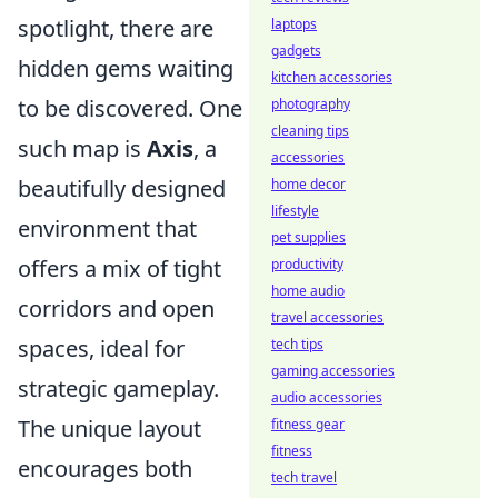
spotlight, there are
laptops
gadgets
hidden gems waiting
kitchen accessories
to be discovered. One
photography
cleaning tips
such map is
Axis
, a
accessories
beautifully designed
home decor
lifestyle
environment that
pet supplies
offers a mix of tight
productivity
home audio
corridors and open
travel accessories
spaces, ideal for
tech tips
gaming accessories
strategic gameplay.
audio accessories
The unique layout
fitness gear
fitness
encourages both
tech travel