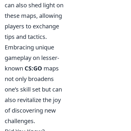
can also shed light on
these maps, allowing
players to exchange
tips and tactics.
Embracing unique
gameplay on lesser-
known
CS:GO
maps
not only broadens
one’s skill set but can
also revitalize the joy
of discovering new
challenges.