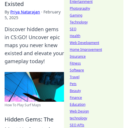
Entertainment
Existed
Photography
By
Priya Natarajan
·
February
Gaming
5, 2025
Technology
Discover hidden gems
SEO
Health
in CS:GO! Uncover epic
Web Development
maps you never knew
Home Improvement
existed and elevate your
Insurance
gameplay today!
Fitness
Software
Travel
Pets
Beauty
Finance
Education
How To Play Surf Maps
Web Design
Hidden Gems: The
technology
SEO APIs