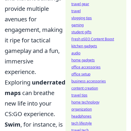
travel gear
provide multiple
travel
avenues for
vlogging tips
gaming
engagement, making
student gifts
it ripe for tactical
Fresh pSEO Content Boost
kitchen gadgets
gameplay and a fun,
audio
immersive
home gadgets
office accessories
experience.
office setup
Exploring
underrated
business accessories
content creation
maps
can breathe
travel tips
new life into your
home technology
organization
CS:GO experience.
headphones
Swim
, for instance, is
tech lifestyle
travel tech