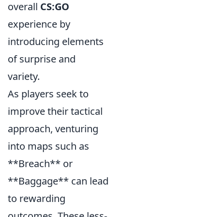
overall
CS:GO
experience by
introducing elements
of surprise and
variety.
As players seek to
improve their tactical
approach, venturing
into maps such as
**Breach** or
**Baggage** can lead
to rewarding
outcomes. These less-