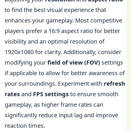
to find the best visual experience that
enhances your gameplay. Most competitive
players prefer a 16:9 aspect ratio for better
visibility and an optimal resolution of
1920x1080 for clarity. Additionally, consider
modifying your
field of view (FOV)
settings
if applicable to allow for better awareness of
your surroundings. Experiment with
refresh
rates
and
FPS settings
to ensure smooth
gameplay, as higher frame rates can
significantly reduce input lag and improve
reaction times.