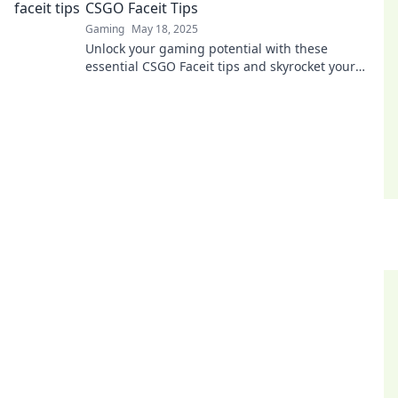
CSGO Faceit Tips
Gaming
May 18, 2025
Unlock your gaming potential with these
essential CSGO Faceit tips and skyrocket your
rank—don’t miss out on these game-changing
strategies!