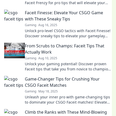
Faceit Frenzy for pro tips that will elevate your
game and outsmart the competition!
Faceit Finesse: Elevate Your CSGO Game
with These Sneaky Tips
Gaming
Aug 16, 2025
Unlock pro-level CSGO tactics with Faceit Finesse!
Discover sneaky tips to elevate your gameplay
and dominate the competition!
From Scrubs to Champs: Faceit Tips That
Actually Work
Gaming
Aug 10, 2025
Unlock your gaming potential! Discover proven
Faceit tips that take you from novice to champion
in no time. Start your journey now!
Game-Changer Tips for Crushing Your
CSGO Faceit Matches
Gaming
May 18, 2025
Unleash your inner pro with game-changing tips
to dominate your CSGO Faceit matches! Elevate
your gameplay and crush the competition!
Climb the Ranks with These Mind-Blowing