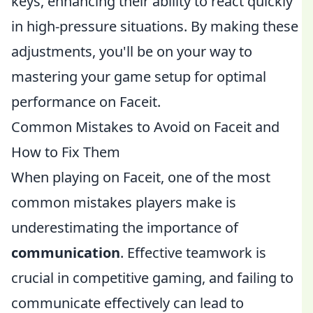
keys, enhancing their ability to react quickly
in high-pressure situations. By making these
adjustments, you'll be on your way to
mastering your game setup for optimal
performance on Faceit.
Common Mistakes to Avoid on Faceit and
How to Fix Them
When playing on Faceit, one of the most
common mistakes players make is
underestimating the importance of
communication
. Effective teamwork is
crucial in competitive gaming, and failing to
communicate effectively can lead to