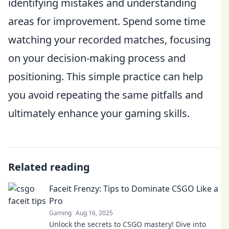
identifying mistakes and understanding
areas for improvement. Spend some time
watching your recorded matches, focusing
on your decision-making process and
positioning. This simple practice can help
you avoid repeating the same pitfalls and
ultimately enhance your gaming skills.
Related reading
Faceit Frenzy: Tips to Dominate CSGO Like a
Pro
Gaming
Aug 16, 2025
Unlock the secrets to CSGO mastery! Dive into