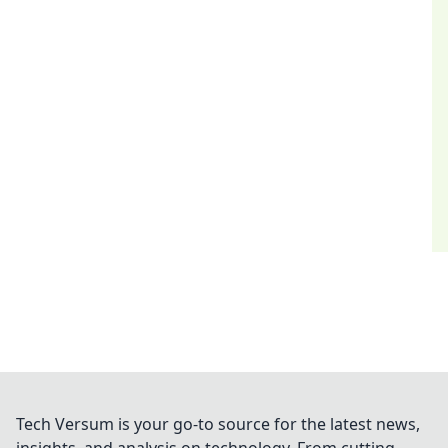
Tech Versum is your go-to source for the latest news,