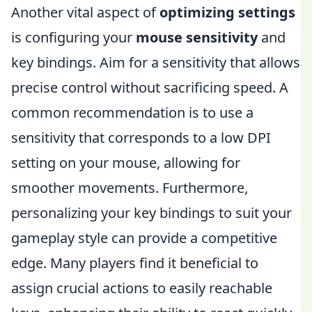
Another vital aspect of
optimizing settings
is configuring your
mouse sensitivity
and
key bindings. Aim for a sensitivity that allows
precise control without sacrificing speed. A
common recommendation is to use a
sensitivity that corresponds to a low DPI
setting on your mouse, allowing for
smoother movements. Furthermore,
personalizing your key bindings to suit your
gameplay style can provide a competitive
edge. Many players find it beneficial to
assign crucial actions to easily reachable