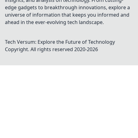
insights, and analysis on technology. From cutting-
edge gadgets to breakthrough innovations, explore a
universe of information that keeps you informed and
ahead in the ever-evolving tech landscape.
Tech Versum: Explore the Future of Technology
Copyright. All rights reserved 2020-
2026