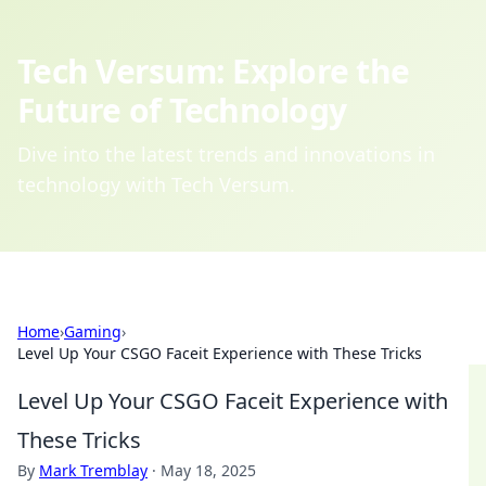
Tech Versum: Explore the
Future of Technology
Dive into the latest trends and innovations in
technology with Tech Versum.
Home
›
Gaming
›
Level Up Your CSGO Faceit Experience with These Tricks
Level Up Your CSGO Faceit Experience with
These Tricks
By
Mark Tremblay
·
May 18, 2025