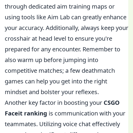
through dedicated aim training maps or
using tools like Aim Lab can greatly enhance
your accuracy. Additionally, always keep your
crosshair at head level to ensure you're
prepared for any encounter. Remember to
also warm up before jumping into
competitive matches; a few deathmatch
games can help you get into the right
mindset and bolster your reflexes.
Another key factor in boosting your
CSGO
Faceit ranking
is communication with your
teammates. Utilizing voice chat effectively