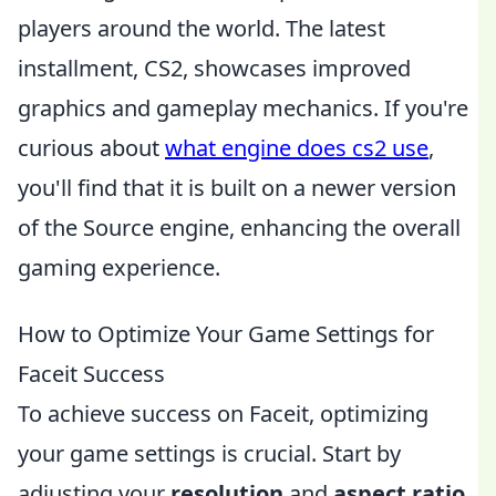
players around the world. The latest
installment, CS2, showcases improved
graphics and gameplay mechanics. If you're
curious about
what engine does cs2 use
,
you'll find that it is built on a newer version
of the Source engine, enhancing the overall
gaming experience.
How to Optimize Your Game Settings for
Faceit Success
To achieve success on Faceit, optimizing
your game settings is crucial. Start by
adjusting your
resolution
and
aspect ratio