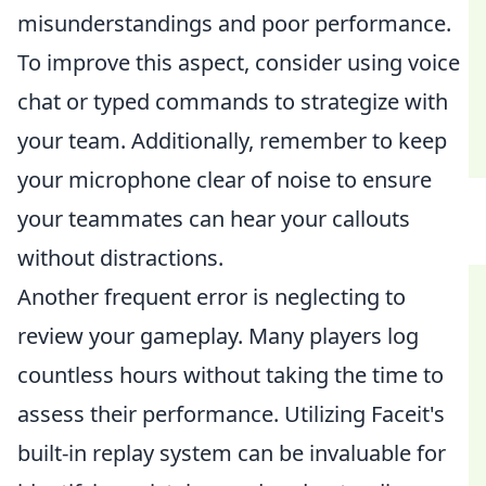
misunderstandings and poor performance.
To improve this aspect, consider using voice
chat or typed commands to strategize with
your team. Additionally, remember to keep
your microphone clear of noise to ensure
your teammates can hear your callouts
without distractions.
Another frequent error is neglecting to
review your gameplay. Many players log
countless hours without taking the time to
assess their performance. Utilizing Faceit's
built-in replay system can be invaluable for