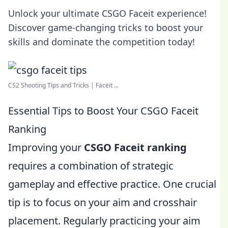
Unlock your ultimate CSGO Faceit experience!
Discover game-changing tricks to boost your
skills and dominate the competition today!
CS2 Shooting Tips and Tricks | Faceit ...
Essential Tips to Boost Your CSGO Faceit
Ranking
Improving your
CSGO Faceit ranking
requires a combination of strategic
gameplay and effective practice. One crucial
tip is to focus on your aim and crosshair
placement. Regularly practicing your aim