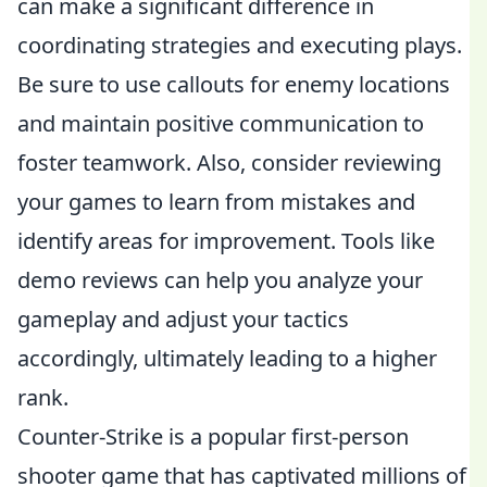
can make a significant difference in
coordinating strategies and executing plays.
Be sure to use callouts for enemy locations
and maintain positive communication to
foster teamwork. Also, consider reviewing
your games to learn from mistakes and
identify areas for improvement. Tools like
demo reviews can help you analyze your
gameplay and adjust your tactics
accordingly, ultimately leading to a higher
rank.
Counter-Strike is a popular first-person
shooter game that has captivated millions of