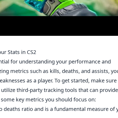
ur Stats in CS2
ntial for understanding your performance and
ng metrics such as kills, deaths, and assists, yo
eaknesses as a player. To get started, make sure
 utilize third-party tracking tools that can provide
e some key metrics you should focus on:
to deaths ratio and is a fundamental measure of 