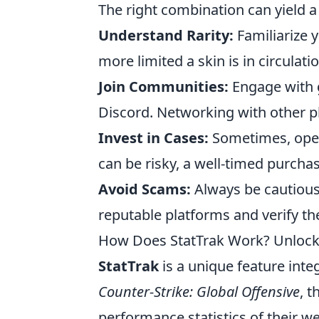
The right combination can yield a
Understand Rarity:
Familiarize y
more limited a skin is in circulat
Join Communities:
Engage with 
Discord. Networking with other pla
Invest in Cases:
Sometimes, openi
can be risky, a well-timed purcha
Avoid Scams:
Always be cautious 
reputable platforms and verify the
How Does StatTrak Work? Unlocki
StatTrak
is a unique feature int
Counter-Strike: Global Offensive
, t
performance statistics of their 