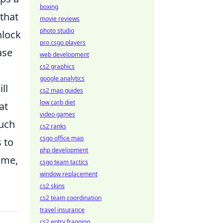
boxing
that
movie reviews
photo studio
nlock
pro csgo players
ase
web development
cs2 graphics
google analytics
ll
cs2 map guides
low carb diet
at
video games
such
cs2 ranks
csgo office map
 to
php development
ime,
csgo team tactics
window replacement
cs2 skins
cs2 team coordination
travel insurance
cs2 entry fragging