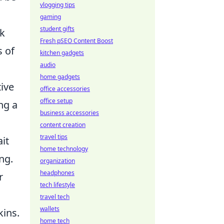
vlogging tips
gaming
student gifts
ak
Fresh pSEO Content Boost
s of
kitchen gadgets
audio
home gadgets
ive
office accessories
office setup
ng a
business accessories
content creation
travel tips
it
home technology
ng.
organization
headphones
r
tech lifestyle
travel tech
wallets
kins.
home tech