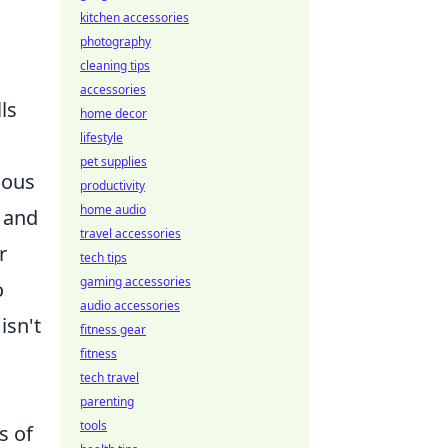
kitchen accessories
photography
cleaning tips
accessories
ls
home decor
lifestyle
pet supplies
ious
productivity
home audio
 and
travel accessories
r
tech tips
gaming accessories
o
audio accessories
isn't
fitness gear
fitness
tech travel
parenting
tools
s of