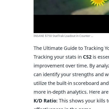
INSANE $750 StatTrak Loadout in Counter ...
The Ultimate Guide to Tracking Yo
Tracking your stats in
CS2
is esse
improvement over time. By analyzi
can identify your strengths and w
utilize the built-in scoreboard and
more in-depth analytics. Here ar
K/D Ratio:
This shows your kills 