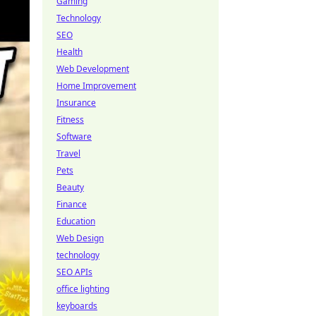
Gaming
Technology
SEO
Health
Web Development
Home Improvement
Insurance
Fitness
Software
Travel
Pets
Beauty
Finance
Education
Web Design
technology
SEO APIs
office lighting
keyboards