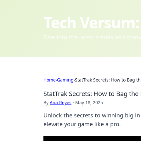
Tech Versum: 
Dive into the latest trends and inn
Home
›
Gaming
›
StatTrak Secrets: How to Bag th
StatTrak Secrets: How to Bag the 
By
Ana Reyes
·
May 18, 2025
Unlock the secrets to winning big i
elevate your game like a pro.