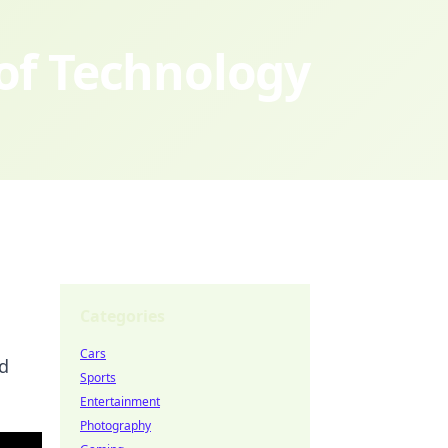
 of Technology
Categories
Cars
nd
Sports
Entertainment
Photography