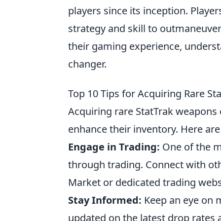
players since its inception. Play
strategy and skill to outmaneuver
their gaming experience, unders
changer.
Top 10 Tips for Acquiring Rare S
Acquiring rare StatTrak weapons c
enhance their inventory. Here ar
Engage in Trading:
One of the mo
through trading. Connect with o
Market or dedicated trading websi
Stay Informed:
Keep an eye on m
updated on the latest drop rates