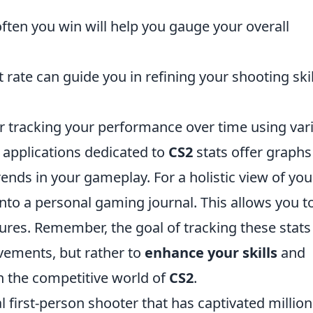
ften you win will help you gauge your overall
.
rate can guide you in refining your shooting skil
der tracking your performance over time using var
applications dedicated to
CS2
stats offer graphs
trends in your gameplay. For a holistic view of you
into a personal gaming journal. This allows you t
ures. Remember, the goal of tracking these stats 
vements, but rather to
enhance your skills
and
n the competitive world of
CS2
.
al first-person shooter that has captivated million