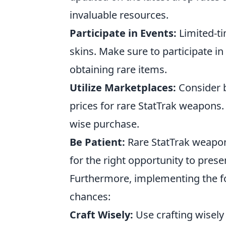
invaluable resources.
Participate in Events:
Limited-ti
skins. Make sure to participate i
obtaining rare items.
Utilize Marketplaces:
Consider b
prices for rare StatTrak weapons
wise purchase.
Be Patient:
Rare StatTrak weapon
for the right opportunity to prese
Furthermore, implementing the fo
chances:
Craft Wisely:
Use crafting wisely