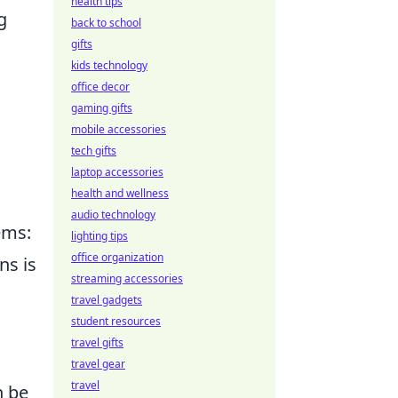
health tips
g
back to school
gifts
kids technology
office decor
gaming gifts
mobile accessories
tech gifts
laptop accessories
health and wellness
audio technology
ems:
lighting tips
office organization
ns is
streaming accessories
travel gadgets
student resources
travel gifts
travel gear
travel
n be