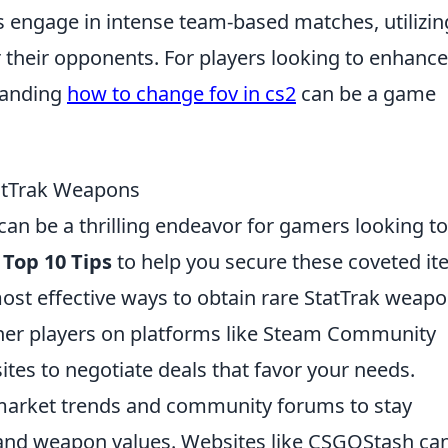
ers engage in intense team-based matches, utilizin
 their opponents. For players looking to enhance
tanding
how to change fov in cs2
can be a game
tatTrak Weapons
an be a thrilling endeavor for gamers looking to
e
Top 10 Tips
to help you secure these coveted it
st effective ways to obtain rare StatTrak weapo
ther players on platforms like Steam Community
tes to negotiate deals that favor your needs.
arket trends and community forums to stay
 and weapon values. Websites like CSGOStash ca