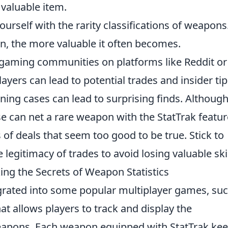
 valuable item.
ourself with the rarity classifications of weapons
ion, the more valuable it often becomes.
gaming communities on platforms like Reddit or
yers can lead to potential trades and insider tip
ng cases can lead to surprising finds. Although 
se can net a rare weapon with the StatTrak featur
of deals that seem too good to be true. Stick to
 legitimacy of trades to avoid losing valuable ski
ng the Secrets of Weapon Statistics
egrated into some popular multiplayer games, su
hat allows players to track and display the
weapons. Each weapon equipped with StatTrak kee