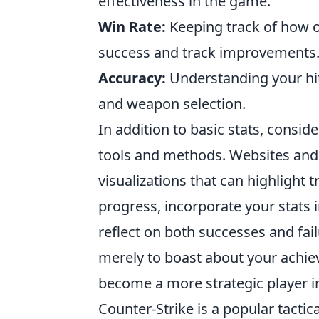
effectiveness in the game.
Win Rate:
Keeping track of how o
success and track improvements
Accuracy:
Understanding your hit 
and weapon selection.
In addition to basic stats, consi
tools and methods. Websites and 
visualizations that can highlight 
progress, incorporate your stats 
reflect on both successes and fail
merely to boast about your achie
become a more strategic player i
Counter-Strike is a popular tactic