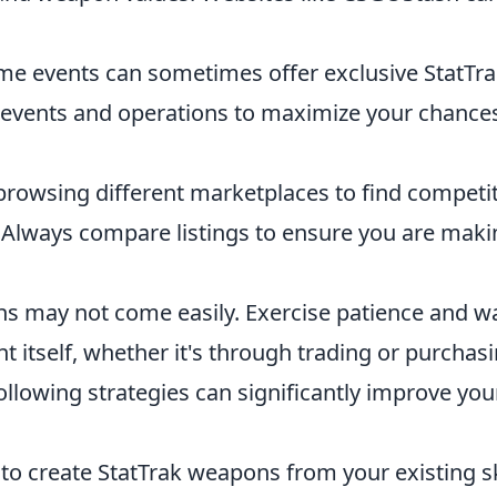
me events can sometimes offer exclusive StatTr
n events and operations to maximize your chance
rowsing different marketplaces to find competit
. Always compare listings to ensure you are maki
s may not come easily. Exercise patience and wa
nt itself, whether it's through trading or purchasi
llowing strategies can significantly improve you
 to create StatTrak weapons from your existing s