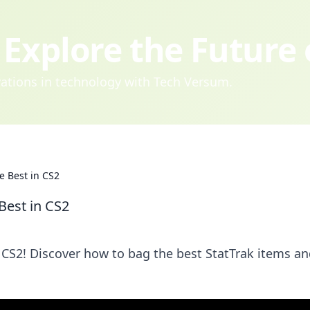
Explore the Future
ovations in technology with Tech Versum.
e Best in CS2
Best in CS2
n CS2! Discover how to bag the best StatTrak items a