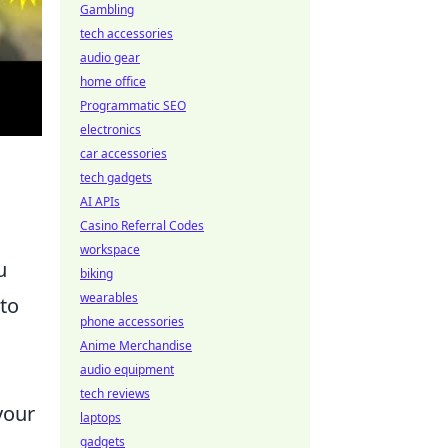
Gambling
tech accessories
audio gear
home office
Programmatic SEO
electronics
car accessories
tech gadgets
AI APIs
Casino Referral Codes
workspace
u
biking
wearables
 to
phone accessories
Anime Merchandise
audio equipment
tech reviews
your
laptops
gadgets