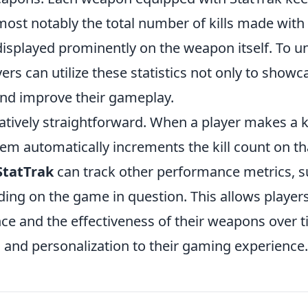
ost notably the total number of kills made with 
displayed prominently on the weapon itself. To u
yers can utilize these statistics not only to showc
e and improve their gameplay.
elatively straightforward. When a player makes a ki
em automatically increments the kill count on th
StatTrak
can track other performance metrics, 
ing on the game in question. This allows players
nce and the effectiveness of their weapons over t
 and personalization to their gaming experience.