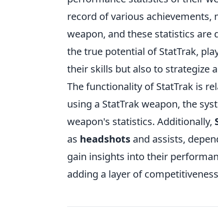
record of various achievements, m
weapon, and these statistics are 
the true potential of StatTrak, pla
their skills but also to strategiz
The functionality of StatTrak is r
using a StatTrak weapon, the syst
weapon's statistics. Additionally,
as
headshots
and assists, depend
gain insights into their performa
adding a layer of competitiveness