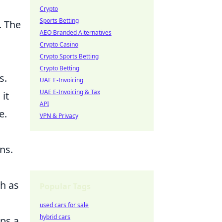
Crypto
Sports Betting
. The
AEO Branded Alternatives
Crypto Casino
Crypto Sports Betting
Crypto Betting
s.
UAE E-Invoicing
UAE E-Invoicing & Tax
it
API
e.
VPN & Privacy
ns.
ch as
Popular Tags
used cars for sale
hybrid cars
ps a