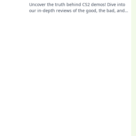
Uncover the truth behind CS2 demos! Dive into
our in-depth reviews of the good, the bad, and
the game-changing moments. Don't miss out!