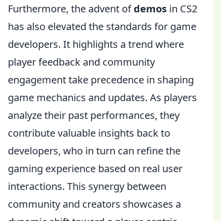
Furthermore, the advent of
demos
in CS2
has also elevated the standards for game
developers. It highlights a trend where
player feedback and community
engagement take precedence in shaping
game mechanics and updates. As players
analyze their past performances, they
contribute valuable insights back to
developers, who in turn can refine the
gaming experience based on real user
interactions. This synergy between
community and creators showcases a