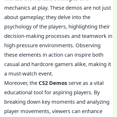
mechanics at play. These demos are not just
about gameplay; they delve into the
psychology of the players, highlighting their
decision-making processes and teamwork in
high-pressure environments. Observing
these elements in action can inspire both
casual and hardcore gamers alike, making it
a must-watch event.
Moreover, the
CS2 Demos
serve as a vital
educational tool for aspiring players. By
breaking down key moments and analyzing
player movements, viewers can enhance