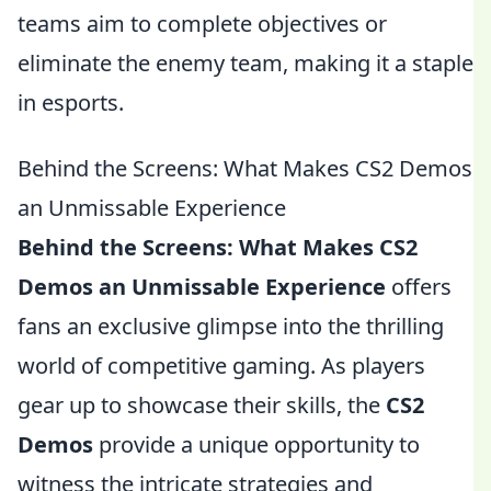
teams aim to complete objectives or
eliminate the enemy team, making it a staple
in esports.
Behind the Screens: What Makes CS2 Demos
an Unmissable Experience
Behind the Screens: What Makes CS2
Demos an Unmissable Experience
offers
fans an exclusive glimpse into the thrilling
world of competitive gaming. As players
gear up to showcase their skills, the
CS2
Demos
provide a unique opportunity to
witness the intricate strategies and