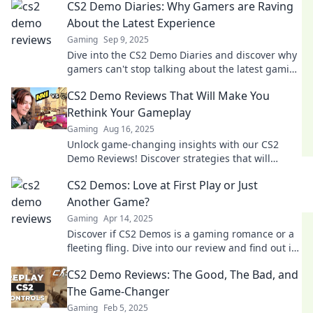
CS2 Demo Diaries: Why Gamers are Raving
About the Latest Experience
Gaming
Sep 9, 2025
Dive into the CS2 Demo Diaries and discover why
gamers can't stop talking about the latest gaming
experience! Join the excitement now!
CS2 Demo Reviews That Will Make You
Rethink Your Gameplay
Gaming
Aug 16, 2025
Unlock game-changing insights with our CS2
Demo Reviews! Discover strategies that will
transform your gameplay and elevate your skills!
CS2 Demos: Love at First Play or Just
Another Game?
Gaming
Apr 14, 2025
Discover if CS2 Demos is a gaming romance or a
fleeting fling. Dive into our review and find out if
this game is worth your time!
CS2 Demo Reviews: The Good, The Bad, and
The Game-Changer
Gaming
Feb 5, 2025