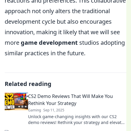
reactions and preferences. This collaborative
approach not only alters the traditional
development cycle but also encourages
innovation, making it likely that we will see
more
game development
studios adopting
similar practices in the future.
Related reading
CS2 Demo Reviews That Will Make You
Rethink Your Strategy
Gaming
Sep 11, 2025
Unlock game-changing insights with our CS2
demo reviews! Rethink your strategy and elevate
your gameplay today!