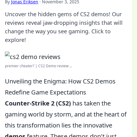
By
Jonas Eriksen
·
November 3, 2025
Uncover the hidden gems of CS2 demos! Our
reviews reveal jaw-dropping insights that will
change the way you see gaming. Click to
explore!
premier cheater? | CS2 Demo review ...
Unveiling the Enigma: How CS2 Demos
Redefine Game Expectations
Counter-Strike 2 (CS2)
has taken the
gaming world by storm, and at the heart of
this transformation lies the innovative
demos
feature. These demos don't just