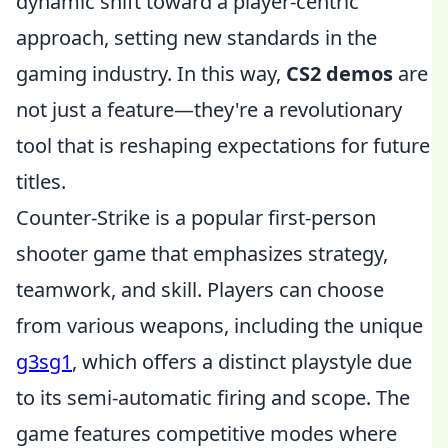
dynamic shift toward a player-centric
approach, setting new standards in the
gaming industry. In this way,
CS2 demos
are
not just a feature—they're a revolutionary
tool that is reshaping expectations for future
titles.
Counter-Strike is a popular first-person
shooter game that emphasizes strategy,
teamwork, and skill. Players can choose
from various weapons, including the unique
g3sg1
, which offers a distinct playstyle due
to its semi-automatic firing and scope. The
game features competitive modes where