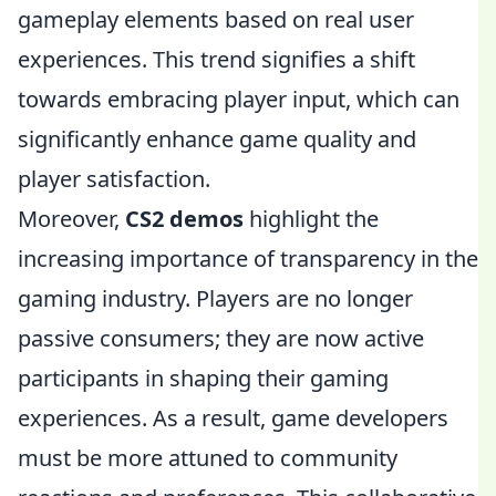
gameplay elements based on real user
experiences. This trend signifies a shift
towards embracing player input, which can
significantly enhance game quality and
player satisfaction.
Moreover,
CS2 demos
highlight the
increasing importance of transparency in the
gaming industry. Players are no longer
passive consumers; they are now active
participants in shaping their gaming
experiences. As a result, game developers
must be more attuned to community