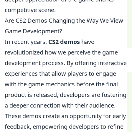
competitive scene.
Are CS2 Demos Changing the Way We View
Game Development?
In recent years,
CS2 demos
have
revolutionized how we perceive the game
development process. By offering interactive
experiences that allow players to engage
with the game mechanics before the final
product is released, developers are fostering
a deeper connection with their audience.
These demos create an opportunity for early
feedback, empowering developers to refine