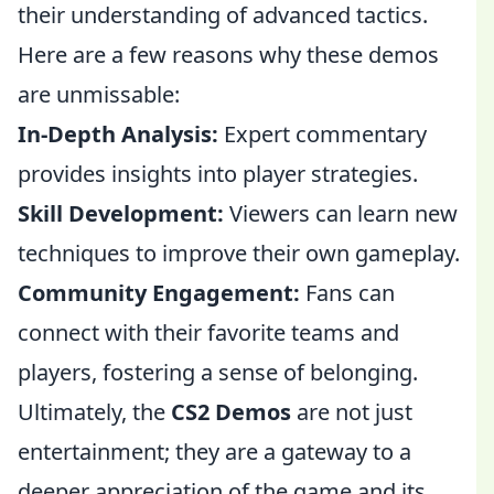
their understanding of advanced tactics.
Here are a few reasons why these demos
are unmissable:
In-Depth Analysis:
Expert commentary
provides insights into player strategies.
Skill Development:
Viewers can learn new
techniques to improve their own gameplay.
Community Engagement:
Fans can
connect with their favorite teams and
players, fostering a sense of belonging.
Ultimately, the
CS2 Demos
are not just
entertainment; they are a gateway to a
deeper appreciation of the game and its