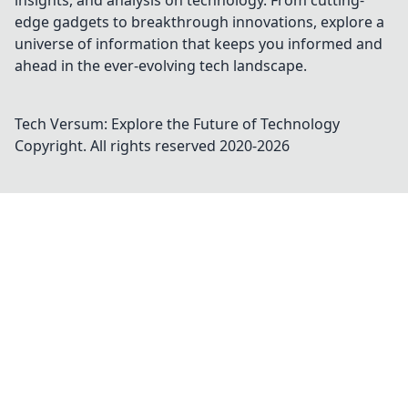
insights, and analysis on technology. From cutting-
edge gadgets to breakthrough innovations, explore a
universe of information that keeps you informed and
ahead in the ever-evolving tech landscape.
Tech Versum: Explore the Future of Technology
Copyright. All rights reserved 2020-
2026