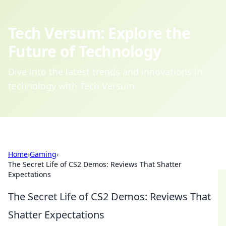
Tech Versum: Explore the
Future of Technology
Dive into the latest trends and innovations in
technology with Tech Versum.
Home
›
Gaming
›
The Secret Life of CS2 Demos: Reviews That Shatter
Expectations
The Secret Life of CS2 Demos: Reviews That
Shatter Expectations