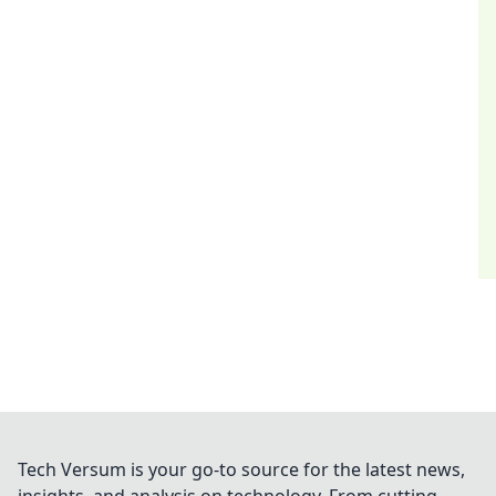
Tech Versum is your go-to source for the latest news,