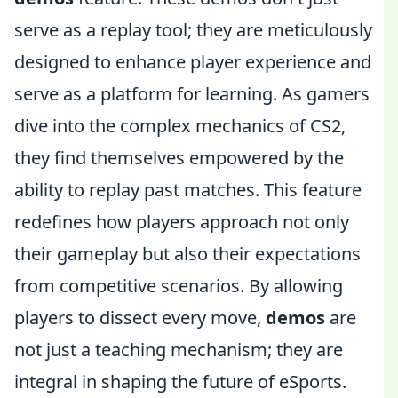
serve as a replay tool; they are meticulously
designed to enhance player experience and
serve as a platform for learning. As gamers
dive into the complex mechanics of CS2,
they find themselves empowered by the
ability to replay past matches. This feature
redefines how players approach not only
their gameplay but also their expectations
from competitive scenarios. By allowing
players to dissect every move,
demos
are
not just a teaching mechanism; they are
integral in shaping the future of eSports.