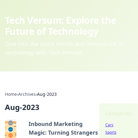
Tech Versum: Explore the
Future of Technology
Dive into the latest trends and innovations in
technology with Tech Versum.
Home
›
Archives
›
Aug-2023
Aug-2023
Categories
Inbound Marketing
Cars
Magic: Turning Strangers
Sports