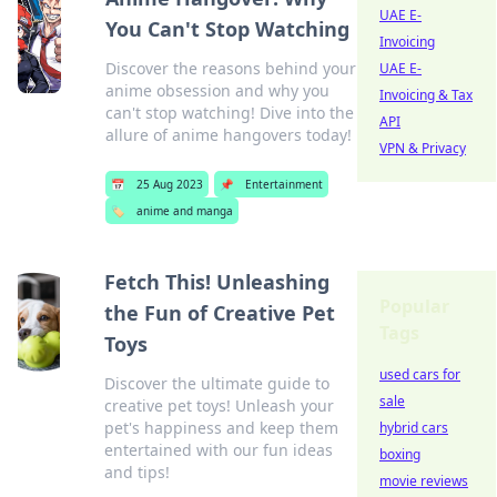
UAE E-
You Can't Stop Watching
Invoicing
Discover the reasons behind your
UAE E-
anime obsession and why you
Invoicing & Tax
can't stop watching! Dive into the
API
allure of anime hangovers today!
VPN & Privacy
📅
25 Aug 2023
📌
Entertainment
🏷️
anime and manga
Fetch This! Unleashing
Popular
the Fun of Creative Pet
Tags
Toys
used cars for
Discover the ultimate guide to
sale
creative pet toys! Unleash your
pet's happiness and keep them
hybrid cars
entertained with our fun ideas
boxing
and tips!
movie reviews