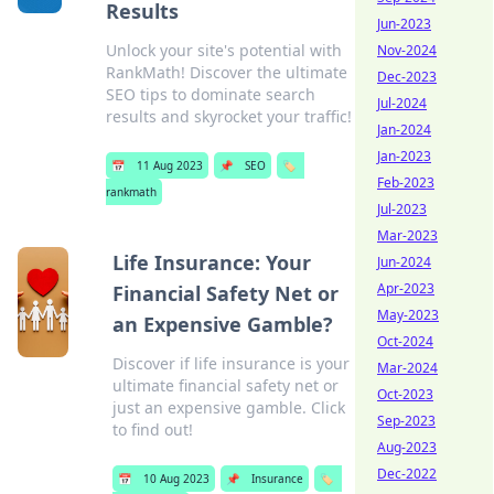
Results
Jun-2023
Unlock your site's potential with
Nov-2024
RankMath! Discover the ultimate
Dec-2023
SEO tips to dominate search
Jul-2024
results and skyrocket your traffic!
Jan-2024
Jan-2023
📅
11 Aug 2023
📌
SEO
🏷️
Feb-2023
rankmath
Jul-2023
Mar-2023
Life Insurance: Your
Jun-2024
Apr-2023
Financial Safety Net or
May-2023
an Expensive Gamble?
Oct-2024
Discover if life insurance is your
Mar-2024
ultimate financial safety net or
Oct-2023
just an expensive gamble. Click
Sep-2023
to find out!
Aug-2023
Dec-2022
📅
10 Aug 2023
📌
Insurance
🏷️