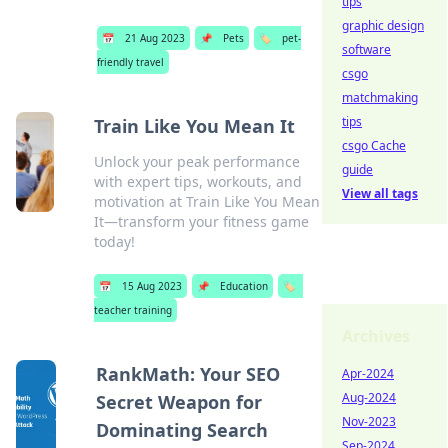
tips
graphic design
📅
21 Aug 2023
📌
Pets
🏷️
pet-
software
friendly travel
csgo
matchmaking
tips
Train Like You Mean It
csgo Cache
Unlock your peak performance
guide
with expert tips, workouts, and
View all tags
motivation at Train Like You Mean
It—transform your fitness game
today!
📅
15 Aug 2023
📌
Education
🏷️
teacher training
Archives
RankMath: Your SEO
Apr-2024
Aug-2024
Secret Weapon for
Nov-2023
Dominating Search
Sep-2024