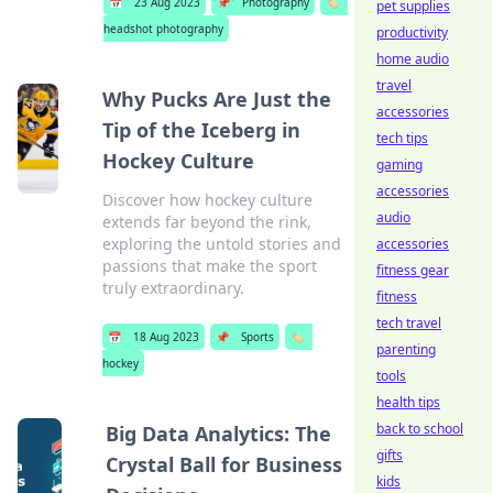
📅
23 Aug 2023
📌
Photography
🏷️
pet supplies
headshot photography
productivity
home audio
travel
Why Pucks Are Just the
accessories
Tip of the Iceberg in
tech tips
Hockey Culture
gaming
accessories
Discover how hockey culture
audio
extends far beyond the rink,
exploring the untold stories and
accessories
passions that make the sport
fitness gear
truly extraordinary.
fitness
tech travel
📅
18 Aug 2023
📌
Sports
🏷️
parenting
hockey
tools
health tips
back to school
Big Data Analytics: The
gifts
Crystal Ball for Business
kids