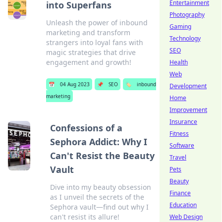
Entertainment
into Superfans
Photography
Unleash the power of inbound
Gaming
marketing and transform
Technology
strangers into loyal fans with
SEO
magic strategies that drive
engagement and growth!
Health
Web
📅
04 Aug 2023
📌
SEO
🏷️
inbound
Development
marketing
Home
Improvement
Insurance
Confessions of a
Fitness
Sephora Addict: Why I
Software
Can't Resist the Beauty
Travel
Vault
Pets
Beauty
Dive into my beauty obsession
Finance
as I unveil the secrets of the
Education
Sephora vault—find out why I
can't resist its allure!
Web Design