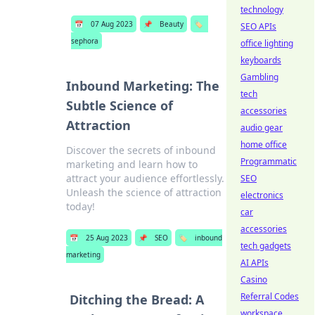
technology
📅
07 Aug 2023
📌
Beauty
🏷️
SEO APIs
sephora
office lighting
keyboards
Gambling
Inbound Marketing: The
tech
Subtle Science of
accessories
Attraction
audio gear
home office
Discover the secrets of inbound
Programmatic
marketing and learn how to
attract your audience effortlessly.
SEO
Unleash the science of attraction
electronics
today!
car
accessories
📅
25 Aug 2023
📌
SEO
🏷️
inbound
tech gadgets
marketing
AI APIs
Casino
Referral Codes
Ditching the Bread: A
workspace