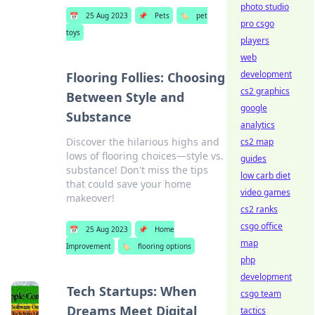
photo studio
📅
25 Aug 2023
📌
Pets
🏷️
pet
pro csgo
toys
players
web
development
Flooring Follies: Choosing
cs2 graphics
Between Style and
google
Substance
analytics
Discover the hilarious highs and
cs2 map
lows of flooring choices—style vs.
guides
substance! Don't miss the tips
low carb diet
that could save your home
video games
makeover!
cs2 ranks
csgo office
📅
25 Aug 2023
📌
Home
map
Improvement
🏷️
flooring options
php
development
Tech Startups: When
csgo team
Dreams Meet Digital
tactics