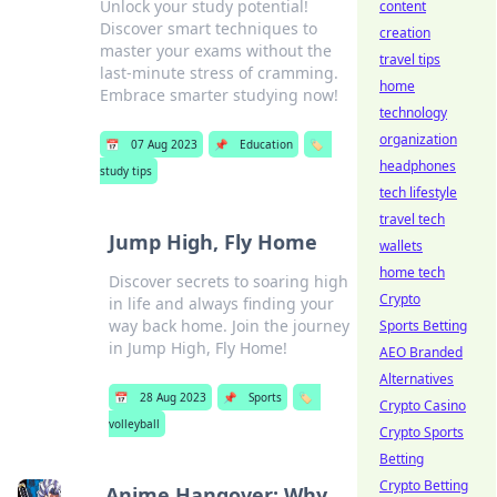
Unlock your study potential!
content
Discover smart techniques to
creation
master your exams without the
travel tips
last-minute stress of cramming.
home
Embrace smarter studying now!
technology
organization
📅
07 Aug 2023
📌
Education
🏷️
headphones
study tips
tech lifestyle
travel tech
Jump High, Fly Home
wallets
home tech
Discover secrets to soaring high
Crypto
in life and always finding your
way back home. Join the journey
Sports Betting
in Jump High, Fly Home!
AEO Branded
Alternatives
📅
28 Aug 2023
📌
Sports
🏷️
Crypto Casino
volleyball
Crypto Sports
Betting
Crypto Betting
Anime Hangover: Why