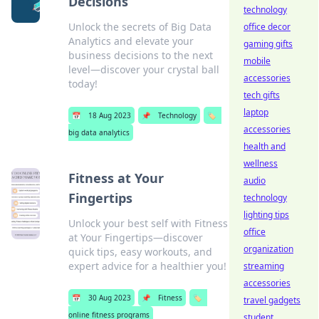
Decisions
technology
Unlock the secrets of Big Data
office decor
Analytics and elevate your
gaming gifts
business decisions to the next
mobile
level—discover your crystal ball
accessories
today!
tech gifts
laptop
📅
18 Aug 2023
📌
Technology
🏷️
accessories
big data analytics
health and
wellness
Fitness at Your
audio
Fingertips
technology
lighting tips
Unlock your best self with Fitness
office
at Your Fingertips—discover
organization
quick tips, easy workouts, and
expert advice for a healthier you!
streaming
accessories
📅
30 Aug 2023
📌
Fitness
🏷️
travel gadgets
online fitness programs
student