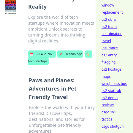
window
Reality
replacement
Explore the world of tech
cs2 skins
startups where innovation meets
cs2 team
ambition! Unlock secrets to
coordination
turning dreams into thriving
digital realities.
travel
insurance
📅
21 Aug 2023
📌
Technology
🏷️
cs2 entry
tech startups
fragging
cs2 hostage
maps
Paws and Planes:
weight loss tips
Adventures in Pet-
cs2 stattrak
Friendly Travel
cs2 demo
reviews
Explore the world with your furry
csgo 1v1
friends! Discover tips,
destinations, and stories for
tactics
unforgettable pet-friendly
csgo shotgun
adventures.