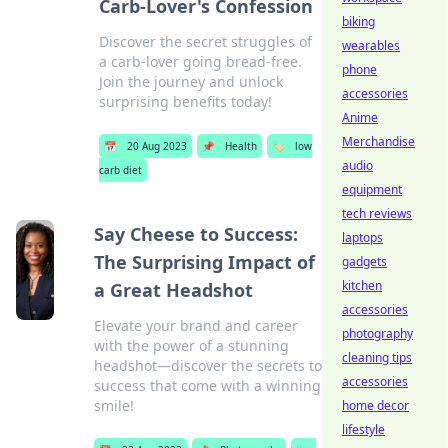
Carb-Lover's Confession
biking
Discover the secret struggles of
wearables
a carb-lover going bread-free.
phone
Join the journey and unlock
accessories
surprising benefits today!
Anime
Merchandise
📅
20 Aug 2023
📌
Health
🏷️
low
audio
carb diet
equipment
tech reviews
Say Cheese to Success:
laptops
The Surprising Impact of
gadgets
kitchen
a Great Headshot
accessories
Elevate your brand and career
photography
with the power of a stunning
cleaning tips
headshot—discover the secrets to
accessories
success that come with a winning
smile!
home decor
lifestyle