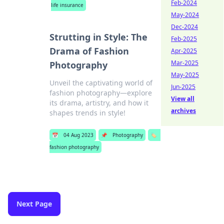
Feb-2024
life insurance
May-2024
Dec-2024
Strutting in Style: The
Feb-2025
Drama of Fashion
Apr-2025
Mar-2025
Photography
May-2025
Unveil the captivating world of
Jun-2025
fashion photography—explore
View all
its drama, artistry, and how it
archives
shapes trends in style!
📅
04 Aug 2023
📌
Photography
🏷️
fashion photography
Next Page