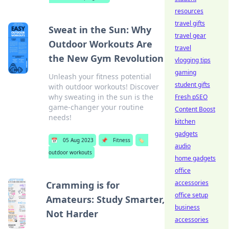
resources
travel gifts
Sweat in the Sun: Why
travel gear
Outdoor Workouts Are
travel
the New Gym Revolution
vlogging tips
gaming
Unleash your fitness potential
student gifts
with outdoor workouts! Discover
why sweating in the sun is the
Fresh pSEO
game-changer your routine
Content Boost
needs!
kitchen
gadgets
📅
05 Aug 2023
📌
Fitness
🏷️
audio
outdoor workouts
home gadgets
office
accessories
Cramming is for
office setup
Amateurs: Study Smarter,
business
Not Harder
accessories