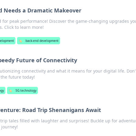
d Needs a Dramatic Makeover
d for peak performance! Discover the game-changing upgrades yo
. Click to learn more!
elopment
🏷️
back-end development
peedy Future of Connectivity
tionizing connectivity and what it means for your digital life. Don'
the future today!
ogy
🏷️
5G technology
venture: Road Trip Shenanigans Await
 trip tales filled with laughter and surprises! Buckle up for advent
 journey!