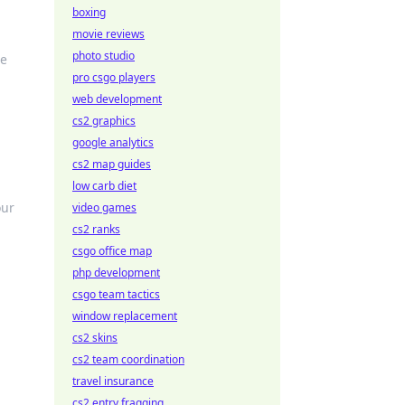
boxing
movie reviews
photo studio
he
pro csgo players
web development
cs2 graphics
google analytics
cs2 map guides
a
low carb diet
our
video games
cs2 ranks
csgo office map
php development
csgo team tactics
window replacement
cs2 skins
cs2 team coordination
travel insurance
cs2 entry fragging