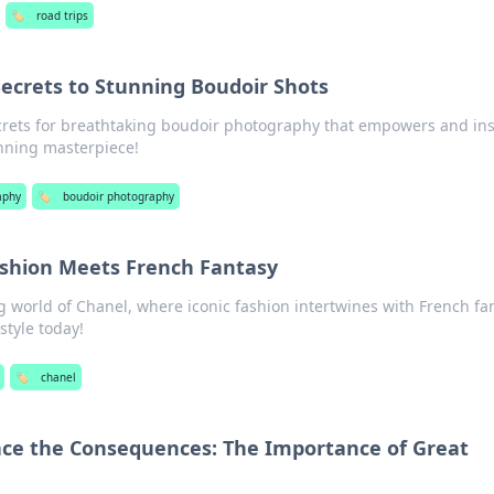
🏷️
road trips
Secrets to Stunning Boudoir Shots
crets for breathtaking boudoir photography that empowers and ins
nning masterpiece!
aphy
🏷️
boudoir photography
shion Meets French Fantasy
 world of Chanel, where iconic fashion intertwines with French fa
style today!
🏷️
chanel
ace the Consequences: The Importance of Great