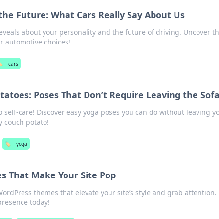
the Future: What Cars Really Say About Us
eveals about your personality and the future of driving. Uncover t
r automotive choices!
️
cars
tatoes: Poses That Don’t Require Leaving the Sof
o self-care! Discover easy yoga poses you can do without leaving y
y couch potato!
🏷️
yoga
s That Make Your Site Pop
ordPress themes that elevate your site’s style and grab attention.
presence today!