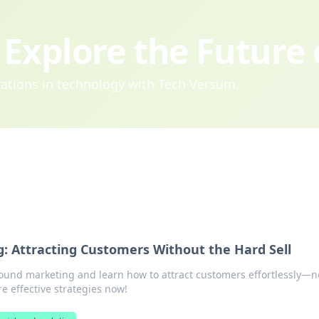
Explore the Future
ovations in technology with Tech Versum.
: Attracting Customers Without the Hard Sell
bound marketing and learn how to attract customers effortlessly—n
re effective strategies now!