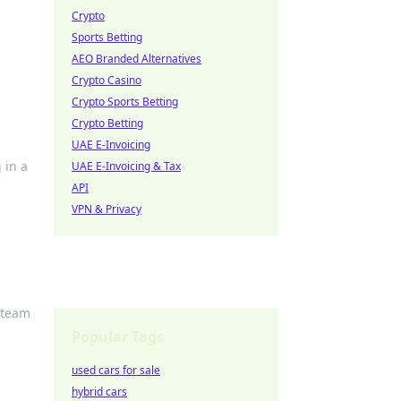
Crypto
Sports Betting
AEO Branded Alternatives
Crypto Casino
Crypto Sports Betting
Crypto Betting
UAE E-Invoicing
 in a
UAE E-Invoicing & Tax
API
VPN & Privacy
Steam
Popular Tags
used cars for sale
hybrid cars