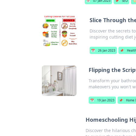
📅
07 Jan 2023
📌
SEO
🏷
Slice Through the
Discover the secrets t
inspiring cutting diet 
📅
26 Jan 2023
📌
Healt
Flipping the Scr
Transform your bathroo
makeovers you won't wa
📅
19 Jan 2023
📌
Home 
Homeschooling Hi
Discover the hilarious c