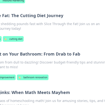
️
inbound marketing
 Fat: The Cutting Diet Journey
o shedding pounds fast with Slice Through the Fat! Join us on an
journey today!
h
🏷️
cutting diet
ipt on Your Bathroom: From Drab to Fab
m from dull to dazzling! Discover budget-friendly tips and stunni
nt to miss!
Improvement
🏷️
bathroom renovation
jinks: When Math Meets Mayhem
haos of homeschooling math! Join us for amusing stories, tips, and t