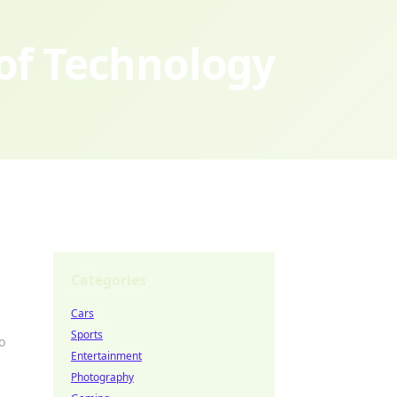
 of Technology
Categories
Cars
Sports
o
Entertainment
Photography