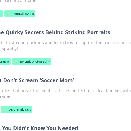
f learning at home.
n
🏷️
homeschooling
e Quirky Secrets Behind Striking Portraits
ts to striking portraits and learn how to capture the true essence 
tography!
graphy
🏷️
portrait photography
t Don’t Scream ‘Soccer Mom’
y rides that break the mold—vehicles perfect for active families wit
 vibe!
🏷️
best family cars
 You Didn't Know You Needed