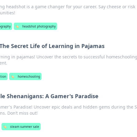
ng headshot is a game changer for your career. Say cheese or risk
unities!
ography
🏷️
headshot photography
he Secret Life of Learning in Pajamas
arning in pajamas! Uncover the secrets to successful homeschooling
ent.
tion
🏷️
homeschooling
e Shenanigans: A Gamer's Paradise
Gamer's Paradise! Uncover epic deals and hidden gems during the 
s. Don’t miss out!
🏷️
steam summer sale