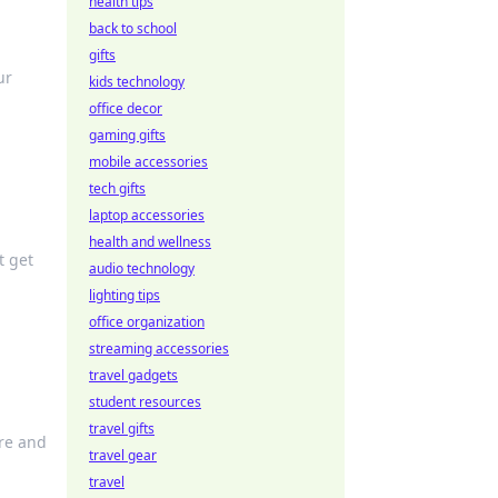
health tips
back to school
gifts
ur
kids technology
office decor
gaming gifts
mobile accessories
tech gifts
laptop accessories
health and wellness
t get
audio technology
lighting tips
office organization
streaming accessories
travel gadgets
student resources
travel gifts
ure and
travel gear
travel