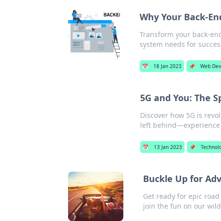
Why Your Back-En
Transform your back-en
system needs for success
📅
18 Jan 2023
📌
Web Dev
5G and You: The S
Discover how 5G is revolu
left behind—experience 
📅
13 Jan 2023
📌
Technol
Buckle Up for Ad
Get ready for epic road
join the fun on our wild