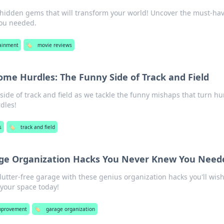
 hidden gems that will transform your world! Uncover the must-ha
you needed.
ainment
🏷️
movie reviews
me Hurdles: The Funny Side of Track and Field
 side of track and field as we tackle the funny mishaps that turn hu
dles!
s
🏷️
track and field
age Organization Hacks You Never Knew You Need
clutter-free garage with these genius organization hacks you'll wis
 your space today!
mprovement
🏷️
garage organization