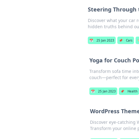
Steering Through 
Discover what your car r
hidden truths behind ou
📅
25 Jan 2023
📌
Cars

Yoga for Couch Po
Transform sofa time int
couch—perfect for ever
📅
25 Jan 2023
📌
Health
WordPress Theme
Discover eye-catching W
Transform your online 