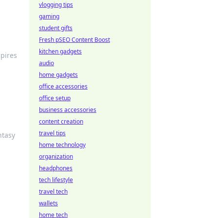
vlogging tips
gaming
student gifts
Fresh pSEO Content Boost
kitchen gadgets
pires
audio
home gadgets
office accessories
office setup
business accessories
content creation
travel tips
ntasy
home technology
organization
headphones
tech lifestyle
travel tech
wallets
home tech