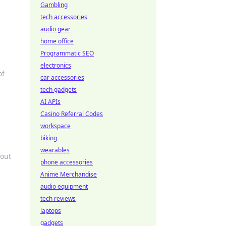
Gambling
tech accessories
audio gear
home office
Programmatic SEO
electronics
of
car accessories
tech gadgets
AI APIs
Casino Referral Codes
workspace
biking
wearables
hout
phone accessories
Anime Merchandise
audio equipment
tech reviews
laptops
gadgets