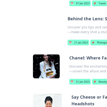
📅
07 Jan 2023
📌
Travel
Behind the Lens: 
Uncover pro tips and se
—make every shot a stu
📅
21 Jan 2023
📌
Photogr
Chanel: Where Fa
Discover the enchanting
—unveil the allure and 
📅
31 Jan 2023
📌
Beauty
Say Cheese or F
Headshots