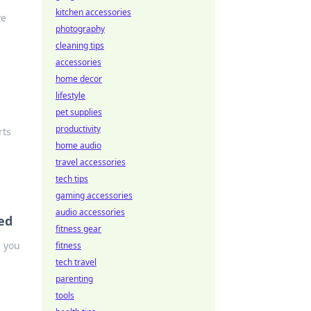
kitchen accessories
ve
photography
cleaning tips
accessories
home decor
lifestyle
pet supplies
productivity
rts
home audio
travel accessories
tech tips
gaming accessories
audio accessories
ed
fitness gear
h you
fitness
tech travel
parenting
tools