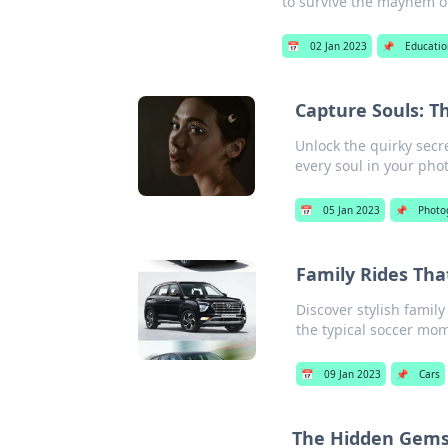
to survive the mayhem o
📅
02 Jan 2023
📌
Educatio
Capture Souls: Th
Unlock the quirky secre
every soul in your pho
📅
05 Jan 2023
📌
Photo
Family Rides Tha
Discover stylish famil
the typical soccer mom
📅
09 Jan 2023
📌
Cars
The Hidden Gems