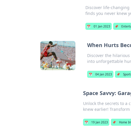
Discover life-changing
finds you never knew 
📅
01 Jan 2023
📌
Entert
When Hurts Beco
Discover the hilarious
into unforgettable hur
📅
04 Jan 2023
📌
Sport
Space Savvy: Gar
Unlock the secrets to a 
knew earlier! Transform
📅
19 Jan 2023
📌
Home I