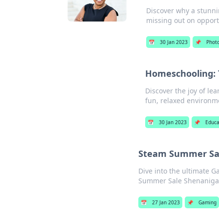
Discover why a stunni
missing out on opport
📅
30 Jan 2023
📌
Phot
Homeschooling: T
Discover the joy of le
fun, relaxed environm
📅
30 Jan 2023
📌
Educa
Steam Summer Sal
Dive into the ultimate 
Summer Sale Shenanigan
📅
27 Jan 2023
📌
Gaming