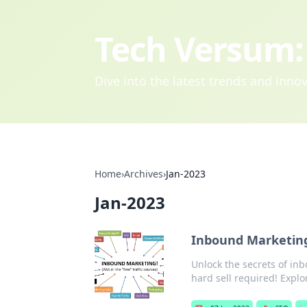
Tech Versum: 
Dive into the latest trends and inn
Home
›
Archives
›
Jan-2023
Jan-2023
Inbound Marketing
Unlock the secrets of in
hard sell required! Explo