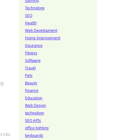
Gaming
Technology
SEO
Health
Web Development
Home Improvement
Insurance
Fitness
Software
Travel
Pets
ng
Beauty
Finance
Education
Web Design
technology
SEO APIs
office lighting
ricks
keyboards