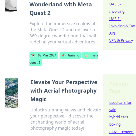
Wonderland with Meta
UAE E-
Invoicing
Quest 2
UAE E-
Explore the immersive realms of
Invoicing & Tax
the Meta Quest 2 and uncover a
API
360-degree wonderland that will
VPN & Privacy
redefine your virtual adventures!
📅
02 Mar 2024
📌
Gaming
🏷️
meta
quest 2
Elevate Your Perspective
Popular
with Aerial Photography
Tags
Magic
used cars for
Unlock stunning views and elevate
sale
your perspective—discover the
hybrid cars
enchanting world of aerial
boxing
photography magic today!
movie reviews