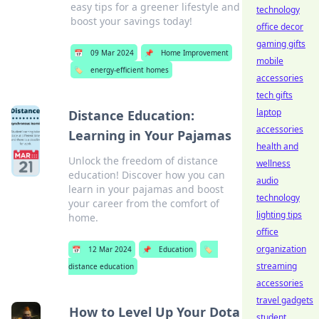
easy tips for a greener lifestyle and
technology
boost your savings today!
office decor
gaming gifts
📅
09 Mar 2024
📌
Home Improvement
mobile
🏷️
energy-efficient homes
accessories
tech gifts
laptop
Distance Education:
accessories
Learning in Your Pajamas
health and
Unlock the freedom of distance
wellness
education! Discover how you can
audio
learn in your pajamas and boost
technology
your career from the comfort of
lighting tips
home.
office
organization
📅
12 Mar 2024
📌
Education
🏷️
streaming
distance education
accessories
travel gadgets
How to Level Up Your Dota
student