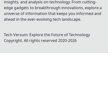
insights, and analysis on technology. From cutting-
edge gadgets to breakthrough innovations, explore a
universe of information that keeps you informed and
ahead in the ever-evolving tech landscape.
Tech Versum: Explore the Future of Technology
Copyright. All rights reserved 2020-
2026