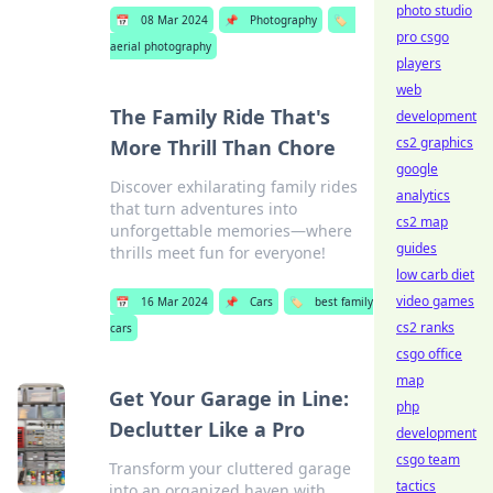
photo studio
📅
08 Mar 2024
📌
Photography
🏷️
pro csgo
aerial photography
players
web
The Family Ride That's
development
cs2 graphics
More Thrill Than Chore
google
Discover exhilarating family rides
analytics
that turn adventures into
cs2 map
unforgettable memories—where
guides
thrills meet fun for everyone!
low carb diet
video games
📅
16 Mar 2024
📌
Cars
🏷️
best family
cs2 ranks
cars
csgo office
map
Get Your Garage in Line:
php
Declutter Like a Pro
development
csgo team
Transform your cluttered garage
tactics
into an organized haven with