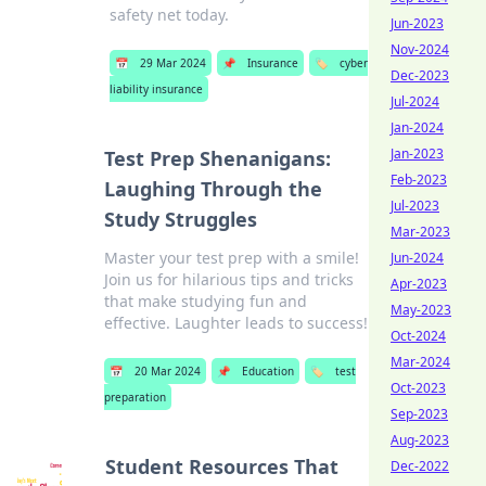
safety net today.
Jun-2023
Nov-2024
📅
29 Mar 2024
📌
Insurance
🏷️
cyber
Dec-2023
liability insurance
Jul-2024
Jan-2024
Jan-2023
Test Prep Shenanigans:
Feb-2023
Laughing Through the
Jul-2023
Study Struggles
Mar-2023
Master your test prep with a smile!
Jun-2024
Join us for hilarious tips and tricks
Apr-2023
that make studying fun and
May-2023
effective. Laughter leads to success!
Oct-2024
Mar-2024
📅
20 Mar 2024
📌
Education
🏷️
test
Oct-2023
preparation
Sep-2023
Aug-2023
Student Resources That
Dec-2022