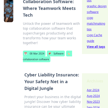
tips
Collaboration Software:
graphic design
Where Teamwork Meets
software
Tech
csgo
Unlock the power of teamwork with
matchmaking
top collaboration software that
tips
supercharges productivity and
csgo Cache
transforms how your team works
guide
together!
View all tags
📅
08 Mar 2024
📌
Software
🏷️
collaboration software
Cyber Liability Insurance:
Archives
Your Safety Net in a
Digital Jungle
Apr-2024
Aug-2024
Protect your business in the digital
jungle! Discover how cyber liability
Nov-2023
insurance can be your ultimate
Sep-2024