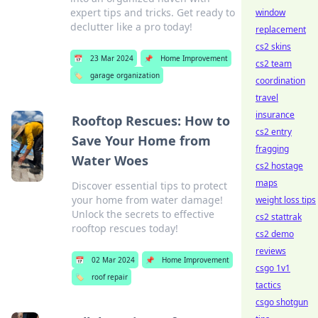
expert tips and tricks. Get ready to
window
declutter like a pro today!
replacement
cs2 skins
📅
23 Mar 2024
📌
Home Improvement
cs2 team
🏷️
garage organization
coordination
travel
insurance
Rooftop Rescues: How to
cs2 entry
Save Your Home from
fragging
Water Woes
cs2 hostage
maps
Discover essential tips to protect
your home from water damage!
weight loss tips
Unlock the secrets to effective
cs2 stattrak
rooftop rescues today!
cs2 demo
reviews
📅
02 Mar 2024
📌
Home Improvement
csgo 1v1
🏷️
roof repair
tactics
csgo shotgun