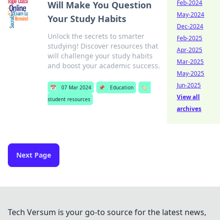
Feb-2024
Will Make You Question
May-2024
Your Study Habits
Dec-2024
Unlock the secrets to smarter
Feb-2025
studying! Discover resources that
Apr-2025
will challenge your study habits
Mar-2025
and boost your academic success.
May-2025
Jun-2025
📅
07 Mar 2024
📌
Education
🏷️
View all
student resources
archives
Next Page
Tech Versum is your go-to source for the latest news,