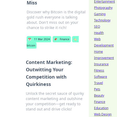
Entertainment
Miss
Photography
Discover why Bitcoin is the digital
Gaming
gold rush everyone is talking
Technology
about. Don't miss out on your
SEO
chance to strike it rich!
Health
Web
📅
11 Mar 2024
📌
Finance
🏷️
Development
bitcoin
Home
Improvement
Content Marketing:
Insurance
Outwitting Your
Fitness
Competition with
Software
Travel
Quirkiness
Pets
Unlock the secret sauce of quirky
Beauty
content marketing and outshine
Finance
your competition—get ready to
Education
stand out and drive clicks!
Web Design