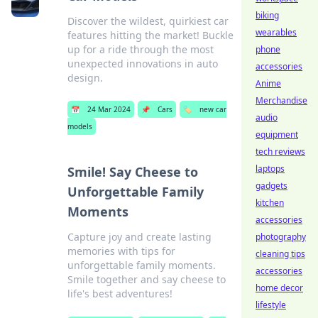
biking
Discover the wildest, quirkiest car
wearables
features hitting the market! Buckle
up for a ride through the most
phone
unexpected innovations in auto
accessories
design.
Anime
Merchandise
📅
24 Mar 2024
📌
Cars
🏷️
new car
audio
models
equipment
tech reviews
laptops
Smile! Say Cheese to
gadgets
Unforgettable Family
kitchen
Moments
accessories
Capture joy and create lasting
photography
memories with tips for
cleaning tips
unforgettable family moments.
accessories
Smile together and say cheese to
home decor
life's best adventures!
lifestyle