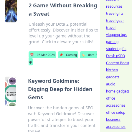
2 Game Without Breaking
resources
a Sweat
travel gifts
travel gear
Unleash your Dota 2 potential
travel
effortlessly! Discover insider tips to
vlogging tips
level up your game without the
grind. Click to elevate your skills!
gaming
student gifts
📅
03 Mar 2024
📌
Gaming
🏷️
dota 2
Fresh pSEO
xp
Content Boost
kitchen
gadgets
Keyword Goldmine:
audio
Digging Deep for Hidden
home gadgets
Gems
office
accessories
Uncover the hidden gems of SEO
office setup
with Keyword Goldmine! Discover
powerful strategies to boost your
business
traffic and transform your content
accessories
today!