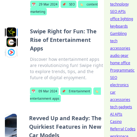
technology
📅
29 Mar 2024
📌
SEO
🏷️
content
SEO APIs
marketing
office lighting
keyboards
Swipe Right for Fun: The
Gambling
Rise of Entertainment
tech
Apps
accessories
audio gear
Discover how entertainment apps
home office
are revolutionizing fun! Swipe right
Programmatic
to explore trends, tips, and the
future of digital enjoyment.
SEO
electronics
📅
09 Mar 2024
📌
Entertainment
🏷️
car
entertainment apps
accessories
tech gadgets
AI APIs
Revved Up and Ready: The
Casino
Quirkiest Features in New
Referral Codes
Car Models
workspace