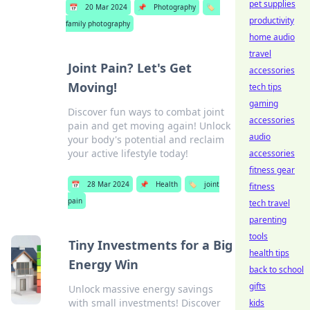
pet supplies
📅
20 Mar 2024
📌
Photography
🏷️
productivity
family photography
home audio
travel
Joint Pain? Let's Get
accessories
Moving!
tech tips
gaming
Discover fun ways to combat joint
accessories
pain and get moving again! Unlock
audio
your body's potential and reclaim
your active lifestyle today!
accessories
fitness gear
📅
28 Mar 2024
📌
Health
🏷️
joint
fitness
pain
tech travel
parenting
tools
Tiny Investments for a Big
health tips
Energy Win
back to school
gifts
Unlock massive energy savings
with small investments! Discover
kids