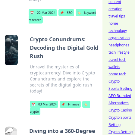
content
creation
📅
22 Mar 2024
📌
SEO
🏷️
keyword
travel tips
research
home
technology
organization
Crypto Conundrums:
headphones
Decoding the Digital Gold
tech lifestyle
Rush
travel tech
Unravel the mysteries of
wallets
cryptocurrency! Dive into Crypto
home tech
Conundrums and explore the
Crypto
secrets of the digital gold rush
Sports Betting
today!
AEO Branded
Alternatives
📅
03 Mar 2024
📌
Finance
🏷️
Crypto Casino
crypto
Crypto Sports
Betting
Diving into a 360-Degree
Crypto Betting