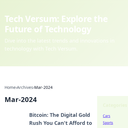
Tech Versum: Explore the
Future of Technology
Dive into the latest trends and innovations in
technology with Tech Versum.
Home
›
Archives
›
Mar-2024
Mar-2024
Categories
Bitcoin: The Digital Gold
Cars
Rush You Can't Afford to
Sports