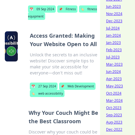
Jun-2023
📅
09 Sep 2024
📌
Fitness
🏷️
fitness
Nov-2024
equipment
Dec-2023
Jul-2024
Access Granted: Making
Jan-2024
Jan-2023
Your Website Open to All
Feb-2023
Unlock the secrets to an inclusive
Jul-2023
website! Discover simple tips to
Mar-2023
make your site accessible for
Jun-2024
everyone—don't miss out!
Apr-2023
May-2023
📅
27 Sep 2024
📌
Web Development
Oct-2024
🏷️
web accessibility
Mar-2024
Oct-2023
Why Your Couch Might Be
Sep-2023
the Best Classroom
Aug-2023
Dec-2022
Discover why your couch could be