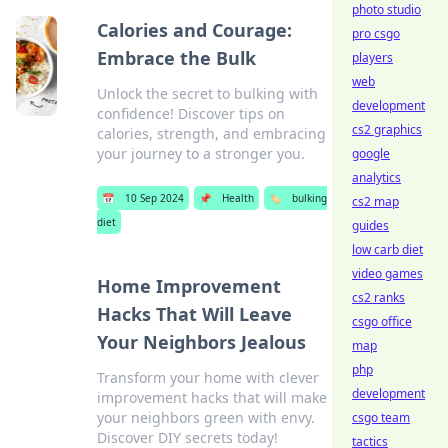
photo studio
Calories and Courage:
pro csgo
Embrace the Bulk
players
web
Unlock the secret to bulking with
development
confidence! Discover tips on
cs2 graphics
calories, strength, and embracing
your journey to a stronger you.
google
analytics
📅
10 Sep 2024
📌
Health
🏷️
bulking
cs2 map
diet
guides
low carb diet
video games
Home Improvement
cs2 ranks
Hacks That Will Leave
csgo office
Your Neighbors Jealous
map
php
Transform your home with clever
development
improvement hacks that will make
your neighbors green with envy.
csgo team
Discover DIY secrets today!
tactics