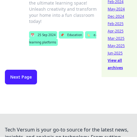
Feb-2024
the ultimate learning space!
Unleash creativity and transform
May-2024
your home into a fun classroom
Dec-2024
today!
Feb-2025
Apr-2025
📅
25 Sep 2024
📌
Education
🏷️
e-
Mar-2025
learning platforms
May-2025
Jun-2025
View all
archives
Next Page
Tech Versum is your go-to source for the latest news,