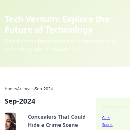
Tech Versum: Explore the
Future of Technology
Dive into the latest trends and innovations in
technology with Tech Versum.
Home
›
Archives
›
Sep-2024
Sep-2024
Categories
Concealers That Could
Cars
Hide a Crime Scene
Sports