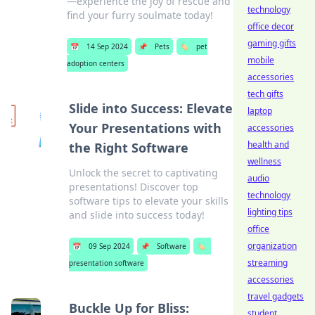
—experience the joy of rescue and
technology
find your furry soulmate today!
office decor
gaming gifts
📅
14 Sep 2024
📌
Pets
🏷️
pet
mobile
adoption centers
accessories
tech gifts
Slide into Success: Elevate
laptop
Your Presentations with
accessories
health and
the Right Software
wellness
Unlock the secret to captivating
audio
presentations! Discover top
technology
software tips to elevate your skills
lighting tips
and slide into success today!
office
organization
📅
09 Sep 2024
📌
Software
🏷️
streaming
presentation software
accessories
travel gadgets
Buckle Up for Bliss:
student