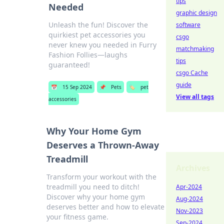
tips
Needed
graphic design
Unleash the fun! Discover the
software
quirkiest pet accessories you
csgo
never knew you needed in Furry
matchmaking
Fashion Follies—laughs
tips
guaranteed!
csgo Cache
guide
📅
15 Sep 2024
📌
Pets
🏷️
pet
View all tags
accessories
Why Your Home Gym
Deserves a Thrown-Away
Treadmill
Archives
Transform your workout with the
treadmill you need to ditch!
Apr-2024
Discover why your home gym
Aug-2024
deserves better and how to elevate
Nov-2023
your fitness game.
Sep-2024