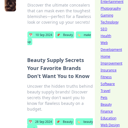
Entertainment
Discover the ultimate concealers
Photography
that can mask even the toughest
Gaming
blemishes—perfect for a flawless
look or covering up your secrets!
Technology
SEO
📅
10 Sep 2024
📌
Beauty
🏷️
make
Health
up
Web
Development
Home
Beauty Supply Secrets
Improvement
Your Favorite Brands
Insurance
Don’t Want You to Know
Fitness
Software
Uncover the hidden truths behind
Travel
beauty supply brands! Discover
secrets they don't want you to
Pets
know for flawless beauty on a
Beauty
budget.
Finance
Education
📅
28 Sep 2024
📌
Beauty
🏷️
beauty
Web Design