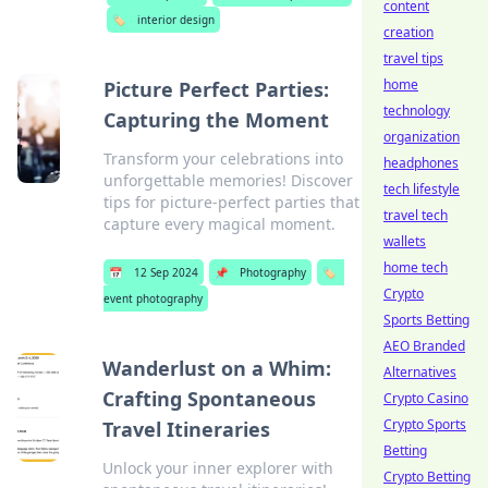
content
🏷️
interior design
creation
travel tips
home
Picture Perfect Parties:
technology
Capturing the Moment
organization
Transform your celebrations into
headphones
unforgettable memories! Discover
tech lifestyle
tips for picture-perfect parties that
travel tech
capture every magical moment.
wallets
home tech
📅
12 Sep 2024
📌
Photography
🏷️
Crypto
event photography
Sports Betting
AEO Branded
Wanderlust on a Whim:
Alternatives
Crafting Spontaneous
Crypto Casino
Crypto Sports
Travel Itineraries
Betting
Unlock your inner explorer with
Crypto Betting