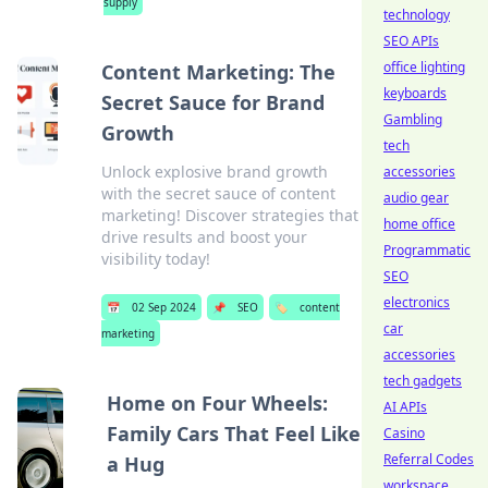
supply
technology
SEO APIs
office lighting
Content Marketing: The
keyboards
Secret Sauce for Brand
Gambling
Growth
tech
Unlock explosive brand growth
accessories
with the secret sauce of content
audio gear
marketing! Discover strategies that
home office
drive results and boost your
Programmatic
visibility today!
SEO
electronics
📅
02 Sep 2024
📌
SEO
🏷️
content
car
marketing
accessories
tech gadgets
Home on Four Wheels:
AI APIs
Family Cars That Feel Like
Casino
Referral Codes
a Hug
workspace