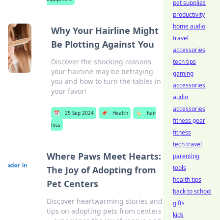
pet supplies
productivity
home audio
Why Your Hairline Might
travel
Be Plotting Against You
accessories
Discover the shocking reasons
tech tips
your hairline may be betraying
gaming
you and how to turn the tables in
accessories
your favor!
audio
accessories
📅
25 Sep 2024
📌
Health
🏷️
hair
fitness gear
loss
fitness
tech travel
Where Paws Meet Hearts:
parenting
tools
The Joy of Adopting from
health tips
Pet Centers
back to school
Discover heartwarming stories and
gifts
tips on adopting pets from centers
kids