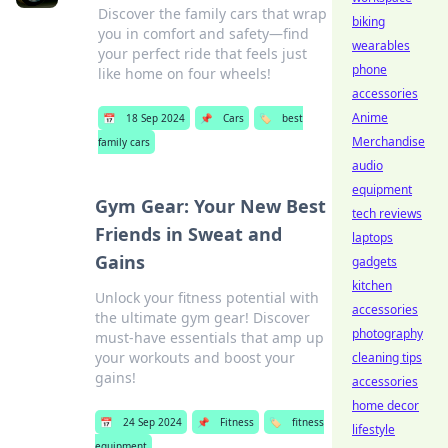
Discover the family cars that wrap
biking
you in comfort and safety—find
wearables
your perfect ride that feels just
phone
like home on four wheels!
accessories
Anime
📅
18 Sep 2024
📌
Cars
🏷️
best
Merchandise
family cars
audio
equipment
Gym Gear: Your New Best
tech reviews
Friends in Sweat and
laptops
Gains
gadgets
kitchen
Unlock your fitness potential with
accessories
the ultimate gym gear! Discover
photography
must-have essentials that amp up
your workouts and boost your
cleaning tips
gains!
accessories
home decor
📅
24 Sep 2024
📌
Fitness
🏷️
fitness
lifestyle
equipment