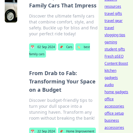
Family Cars That Impress
resources
travel gifts
Discover the ultimate family cars
travel gear
that combine comfort, style, and
safety. Buckle up for bliss and find
travel
your perfect ride today!
vlogging tips
gaming
📅
02 Sep 2024
📌
Cars
🏷️
best
student gifts
family cars
Fresh pSEO
Content Boost
kitchen
From Drab to Fab:
gadgets
Transforming Your Space
audio
on a Budget
home gadgets
office
Discover budget-friendly tips to
turn your dull space into a
accessories
stunning haven. Transform any
office setup
room without breaking the bank!
business
accessories
📅
22 Sep 2024
📌
Home Improvement