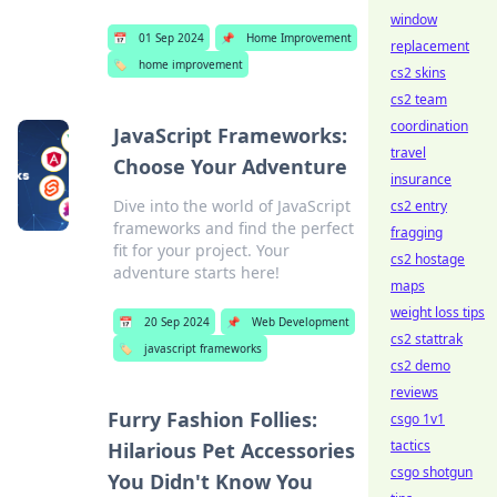
window
📅
01 Sep 2024
📌
Home Improvement
replacement
🏷️
home improvement
cs2 skins
cs2 team
coordination
JavaScript Frameworks:
travel
Choose Your Adventure
insurance
Dive into the world of JavaScript
cs2 entry
frameworks and find the perfect
fragging
fit for your project. Your
cs2 hostage
adventure starts here!
maps
weight loss tips
📅
20 Sep 2024
📌
Web Development
cs2 stattrak
🏷️
javascript frameworks
cs2 demo
reviews
Furry Fashion Follies:
csgo 1v1
tactics
Hilarious Pet Accessories
csgo shotgun
You Didn't Know You