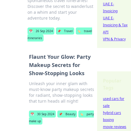
spontaneous travel itineraries!
UAE E-
Discover the secret to wanderlust
Invoicing
on a whim and start your
adventure today.
UAE E-
Invoicing & Tax
📅
26 Sep 2024
📌
Travel
🏷️
travel
API
itineraries
VPN & Privacy
Flaunt Your Glow: Party
Makeup Secrets for
Show-Stopping Looks
Popular
Unleash your inner glam with
Tags
must-know party makeup secrets
for radiant, show-stopping looks
used cars for
that turn heads all night!
sale
hybrid cars
📅
30 Sep 2024
📌
Beauty
🏷️
party
boxing
make up
movie reviews