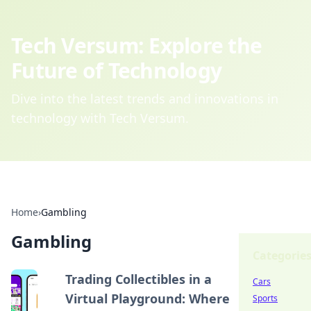
Tech Versum: Explore the
Future of Technology
Dive into the latest trends and innovations in
technology with Tech Versum.
Home
›
Gambling
Gambling
Categorie
Trading Collectibles in a
Cars
Virtual Playground: Where
Sports