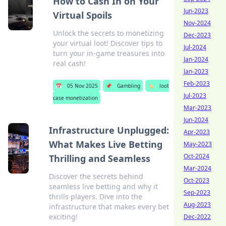
How to Cash In on Your
Jun-2023
Virtual Spoils
Nov-2024
Unlock the secrets to monetizing
Dec-2023
your virtual loot! Discover tips to
Jul-2024
turn your in-game treasures into
Jan-2024
real cash!
Jan-2023
Feb-2023
📅
05 Nov 2025
📌
Gambling
🏷️
loot
Jul-2023
case monetization
Mar-2023
Jun-2024
Infrastructure Unplugged:
Apr-2023
What Makes Live Betting
May-2023
Oct-2024
Thrilling and Seamless
Mar-2024
Discover the secrets behind
Oct-2023
seamless live betting and why it
Sep-2023
thrills players. Dive into the
Aug-2023
infrastructure that makes every bet
exciting!
Dec-2022