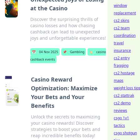
window
at the Casino
replacement
Discover the surprising thrills of
cs2 skins
casino losses and how chasing
cs2 team
cashback can lead to unexpected
coordination
joys and unforgettable experiences!
travel
insurance
📅
04 Nov 2025
📌
Gambling
🏷️
casino
cs2 entry
cashback events
fragging
cs2 hostage
Casino Reward
maps
Optimization: Maximize
weight loss tip
cs2 stattrak
Your Bets and Your
cs2 demo
Benefits
reviews
Unlock the secrets to maximizing
csgo 1v1
your casino rewards! Discover
tactics
strategies to boost your bets and
csgo shotgun
reap incredible benefits today!