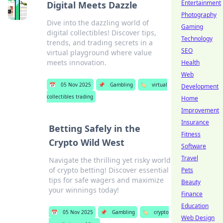
Entertainment
Digital Meets Dazzle
Photography
Dive into the dazzling world of
Gaming
digital collectibles! Discover tips,
Technology
trends, and trading secrets in a
SEO
virtual playground where value
meets innovation.
Health
Web
📅
05 Nov 2025
📌
Gambling
🏷️
virtual
Development
collectibles trading
Home
Improvement
Insurance
Betting Safely in the
Fitness
Crypto Wild West
Software
Travel
Navigate the thrilling yet risky world
of crypto betting! Discover essential
Pets
tips for safe wagers and maximize
Beauty
your winnings today!
Finance
Education
📅
05 Nov 2025
📌
Gambling
🏷️
crypto
Web Design