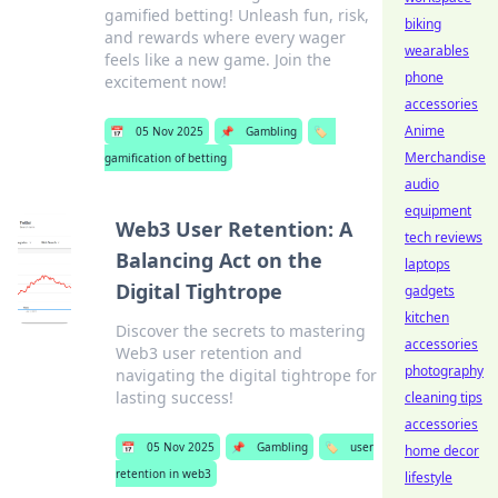
gamified betting! Unleash fun, risk,
biking
and rewards where every wager
wearables
feels like a new game. Join the
phone
excitement now!
accessories
Anime
📅
05 Nov 2025
📌
Gambling
🏷️
Merchandise
gamification of betting
audio
equipment
Web3 User Retention: A
tech reviews
Balancing Act on the
laptops
Digital Tightrope
gadgets
kitchen
Discover the secrets to mastering
accessories
Web3 user retention and
photography
navigating the digital tightrope for
lasting success!
cleaning tips
accessories
📅
05 Nov 2025
📌
Gambling
🏷️
user
home decor
retention in web3
lifestyle