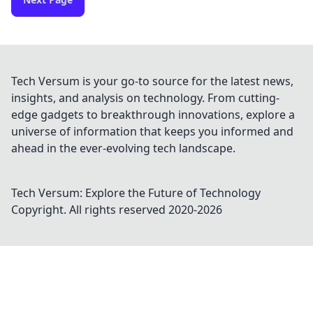
Tech Versum is your go-to source for the latest news,
insights, and analysis on technology. From cutting-
edge gadgets to breakthrough innovations, explore a
universe of information that keeps you informed and
ahead in the ever-evolving tech landscape.
Tech Versum: Explore the Future of Technology
Copyright. All rights reserved 2020-
2026