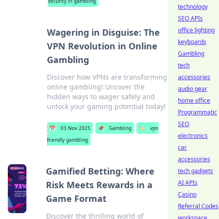
security in gambling
technology
SEO APIs
office lighting
Wagering in Disguise: The
keyboards
VPN Revolution in Online
Gambling
Gambling
tech
Discover how VPNs are transforming
accessories
online gambling! Uncover the
audio gear
hidden ways to wager safely and
home office
unlock your gaming potential today!
Programmatic
SEO
📅
03 Nov 2025
📌
Gambling
🏷️
vpn
electronics
friendly gambling
car
accessories
Gamified Betting: Where
tech gadgets
AI APIs
Risk Meets Rewards in a
Casino
Game Format
Referral Codes
Discover the thrilling world of
workspace