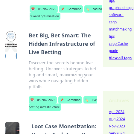
tips
graphic design
📅
05 Nov 2025
📌
Gambling
🏷️
casino
software
reward optimization
csgo
matchmaking
Bet Big, Bet Smart: The
tips
Hidden Infrastructure of
csgo Cache
guide
Live Betting
View all tags
Discover the secrets behind live
betting! Uncover strategies to bet
big and smart, maximizing your
wins while navigating hidden
pitfalls.
Archives
📅
05 Nov 2025
📌
Gambling
🏷️
live
betting infrastructure
Apr-2024
Aug-2024
Loot Case Monetization:
Nov-2023
Sep-2024