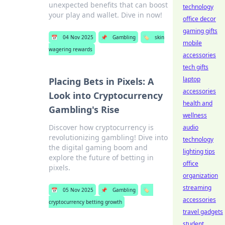
unexpected benefits that can boost
technology
your play and wallet. Dive in now!
office decor
gaming gifts
📅
04 Nov 2025
📌
Gambling
🏷️
skin
mobile
wagering rewards
accessories
tech gifts
laptop
Placing Bets in Pixels: A
accessories
Look into Cryptocurrency
health and
Gambling's Rise
wellness
Discover how cryptocurrency is
audio
revolutionizing gambling! Dive into
technology
the digital gaming boom and
lighting tips
explore the future of betting in
office
pixels.
organization
streaming
📅
05 Nov 2025
📌
Gambling
🏷️
accessories
cryptocurrency betting growth
travel gadgets
student