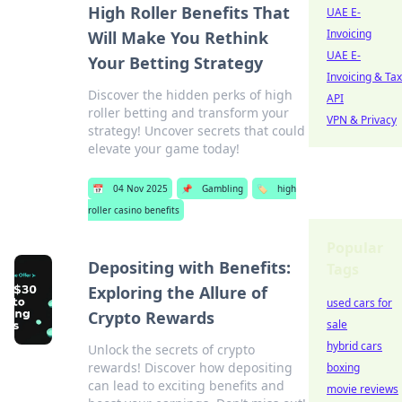
High Roller Benefits That
UAE E-
Invoicing
Will Make You Rethink
UAE E-
Your Betting Strategy
Invoicing & Tax
Discover the hidden perks of high
API
roller betting and transform your
VPN & Privacy
strategy! Uncover secrets that could
elevate your game today!
📅
04 Nov 2025
📌
Gambling
🏷️
high
roller casino benefits
Popular
Depositing with Benefits:
Tags
Exploring the Allure of
used cars for
Crypto Rewards
sale
hybrid cars
Unlock the secrets of crypto
rewards! Discover how depositing
boxing
can lead to exciting benefits and
movie reviews