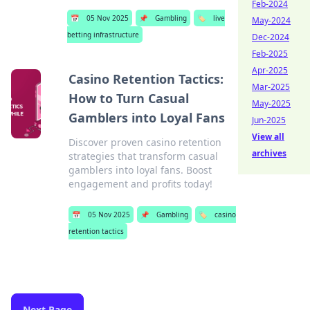
Feb-2024
📅
05 Nov 2025
📌
Gambling
🏷️
live
May-2024
betting infrastructure
Dec-2024
Feb-2025
Apr-2025
Casino Retention Tactics:
Mar-2025
How to Turn Casual
May-2025
Gamblers into Loyal Fans
Jun-2025
View all
Discover proven casino retention
archives
strategies that transform casual
gamblers into loyal fans. Boost
engagement and profits today!
📅
05 Nov 2025
📌
Gambling
🏷️
casino
retention tactics
Next Page