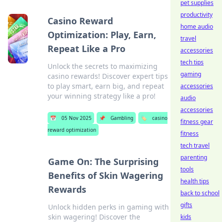
pet supplies
productivity
Casino Reward
home audio
Optimization: Play, Earn,
travel
Repeat Like a Pro
accessories
tech tips
Unlock the secrets to maximizing
gaming
casino rewards! Discover expert tips
to play smart, earn big, and repeat
accessories
your winning strategy like a pro!
audio
accessories
📅
05 Nov 2025
📌
Gambling
🏷️
casino
fitness gear
reward optimization
fitness
tech travel
parenting
Game On: The Surprising
tools
Benefits of Skin Wagering
health tips
Rewards
back to school
gifts
Unlock hidden perks in gaming with
skin wagering! Discover the
kids