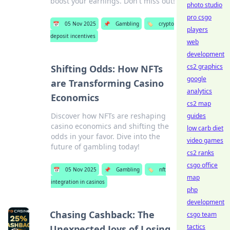
boost your earnings. Don't miss out!
photo studio
pro csgo
📅
05 Nov 2025
📌
Gambling
🏷️
crypto
players
deposit incentives
web
development
cs2 graphics
Shifting Odds: How NFTs
google
are Transforming Casino
analytics
Economics
cs2 map
Discover how NFTs are reshaping
guides
casino economics and shifting the
low carb diet
odds in your favor. Dive into the
video games
future of gambling today!
cs2 ranks
csgo office
📅
05 Nov 2025
📌
Gambling
🏷️
nft
map
integration in casinos
php
development
Chasing Cashback: The
csgo team
tactics
Unexpected Joys of Losing