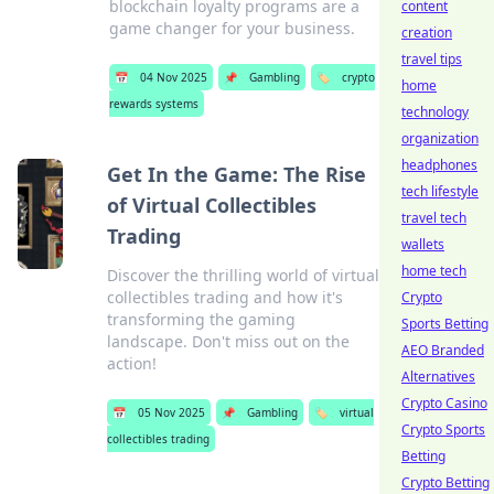
blockchain loyalty programs are a
content
game changer for your business.
creation
travel tips
📅
04 Nov 2025
📌
Gambling
🏷️
crypto
home
rewards systems
technology
organization
headphones
Get In the Game: The Rise
tech lifestyle
of Virtual Collectibles
travel tech
Trading
wallets
home tech
Discover the thrilling world of virtual
collectibles trading and how it's
Crypto
transforming the gaming
Sports Betting
landscape. Don't miss out on the
AEO Branded
action!
Alternatives
Crypto Casino
📅
05 Nov 2025
📌
Gambling
🏷️
virtual
Crypto Sports
collectibles trading
Betting
Crypto Betting