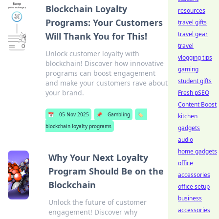
Blockchain Loyalty
resources
Programs: Your Customers
travel gifts
travel gear
Will Thank You for This!
travel
Unlock customer loyalty with
vlogging tips
blockchain! Discover how innovative
gaming
programs can boost engagement
student gifts
and make your customers rave about
your brand.
Fresh pSEO
Content Boost
📅
05 Nov 2025
📌
Gambling
🏷️
kitchen
blockchain loyalty programs
gadgets
audio
home gadgets
Why Your Next Loyalty
office
Program Should Be on the
accessories
Blockchain
office setup
business
Unlock the future of customer
accessories
engagement! Discover why