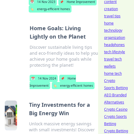
content
📅
14 Nov 2023
📌
Home Improvement
creation
🏷️
energy-efficient homes
travel tips
home
Home Goals: Living
technology
Lightly on the Planet
organization
headphones
Discover sustainable living tips
tech lifestyle
and eco-friendly ideas to help you
achieve your home goals while
travel tech
protecting the planet!
wallets
home tech
📅
14 Nov 2024
📌
Home
Crypto
Improvement
🏷️
energy-efficient homes
Sports Betting
AEO Branded
Alternatives
Tiny Investments for a
Crypto Casino
Big Energy Win
Crypto Sports
Unlock massive energy savings
Betting
with small investments! Discover
Crypto Betting