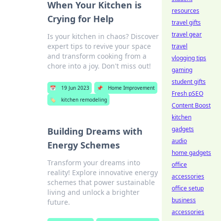
When Your Kitchen is
resources
Crying for Help
travel gifts
travel gear
Is your kitchen in chaos? Discover
expert tips to revive your space
travel
and transform cooking from a
vlogging tips
chore into a joy. Don't miss out!
gaming
student gifts
📅
19 Jun 2023
📌
Home Improvement
Fresh pSEO
🏷️
kitchen remodeling
Content Boost
kitchen
gadgets
Building Dreams with
audio
Energy Schemes
home gadgets
Transform your dreams into
office
reality! Explore innovative energy
accessories
schemes that power sustainable
office setup
living and unlock a brighter
business
future.
accessories