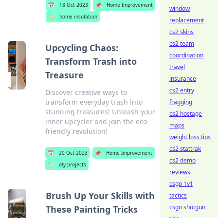
📅
18 Oct 2023
📌
Home Improvement
window
🏷️
home insulation
replacement
cs2 skins
cs2 team
Upcycling Chaos:
coordination
Transform Trash into
travel
Treasure
insurance
cs2 entry
Discover creative ways to
transform everyday trash into
fragging
stunning treasures! Unleash your
cs2 hostage
inner upcycler and join the eco-
maps
friendly revolution!
weight loss tips
cs2 stattrak
📅
20 Oct 2023
📌
Home Improvement
cs2 demo
🏷️
diy projects
reviews
csgo 1v1
Brush Up Your Skills with
tactics
csgo shotgun
These Painting Tricks