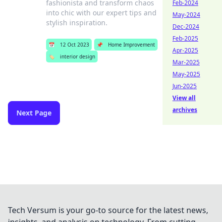
fashionista and transform chaos
Feb-2024
into chic with our expert tips and
May-2024
stylish inspiration.
Dec-2024
Feb-2025
📅
12 Oct 2023
📌
Home Improvement
Apr-2025
🏷️
interior design
Mar-2025
May-2025
Jun-2025
View all
archives
Next Page
Tech Versum is your go-to source for the latest news,