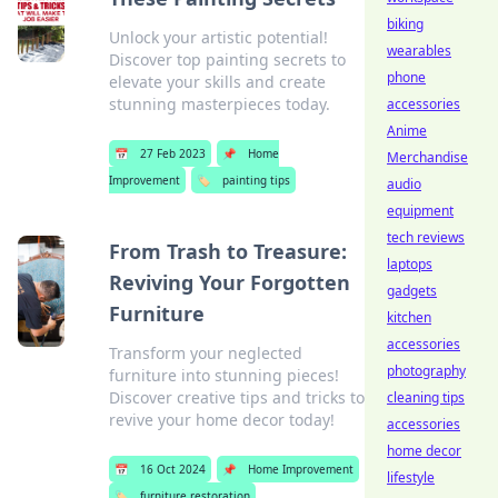
biking
Unlock your artistic potential!
wearables
Discover top painting secrets to
phone
elevate your skills and create
stunning masterpieces today.
accessories
Anime
📅
27 Feb 2023
📌
Home
Merchandise
Improvement
🏷️
painting tips
audio
equipment
tech reviews
From Trash to Treasure:
laptops
Reviving Your Forgotten
gadgets
Furniture
kitchen
accessories
Transform your neglected
photography
furniture into stunning pieces!
Discover creative tips and tricks to
cleaning tips
revive your home decor today!
accessories
home decor
📅
16 Oct 2024
📌
Home Improvement
lifestyle
🏷️
furniture restoration