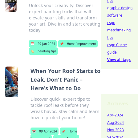
tips
Unlock your creativity! Discover
graphic design
expert painting tricks that will
software
elevate your skills and transform
csgo
your art. Dive in and start creating
today!
matchmaking
tips
📅
29 Jan 2024
📌
Home Improvement
csgo Cache
🏷️
painting tips
guide
View all tags
When Your Roof Starts to
Leak, Don't Panic –
Here's What to Do
Discover quick, expert tips to
Archives
tackle roof leaks before they
wreak havoc. Stay calm and learn
Apr-2024
how to protect your home!
Aug-2024
Nov-2023
📅
09 Apr 2024
📌
Home
Sep-2024