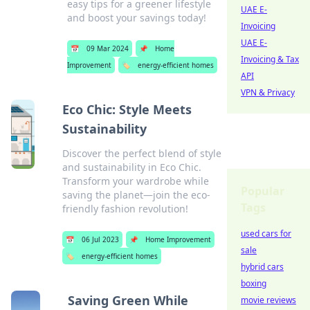
easy tips for a greener lifestyle
UAE E-
and boost your savings today!
Invoicing
UAE E-
📅
09 Mar 2024
📌
Home
Invoicing & Tax
Improvement
🏷️
energy-efficient homes
API
VPN & Privacy
Eco Chic: Style Meets
Sustainability
Discover the perfect blend of style
and sustainability in Eco Chic.
Transform your wardrobe while
Popular
saving the planet—join the eco-
Tags
friendly fashion revolution!
used cars for
📅
06 Jul 2023
📌
Home Improvement
sale
🏷️
energy-efficient homes
hybrid cars
boxing
Saving Green While
movie reviews