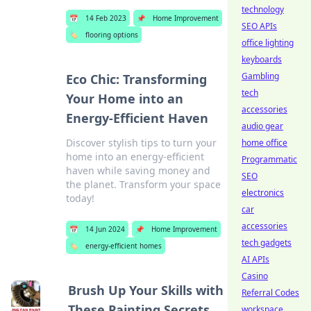
technology
📅
14 Feb 2023
📌
Home Improvement
SEO APIs
🏷️
flooring options
office lighting
keyboards
Gambling
Eco Chic: Transforming
tech
Your Home into an
accessories
Energy-Efficient Haven
audio gear
Discover stylish tips to turn your
home office
home into an energy-efficient
Programmatic
haven while saving money and
SEO
the planet. Transform your space
electronics
today!
car
accessories
📅
14 Jun 2024
📌
Home Improvement
tech gadgets
🏷️
energy-efficient homes
AI APIs
Casino
Brush Up Your Skills with
Referral Codes
These Painting Secrets
workspace