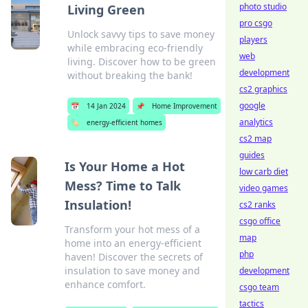
photo studio
Living Green
pro csgo
Unlock savvy tips to save money
players
while embracing eco-friendly
web
living. Discover how to be green
development
without breaking the bank!
cs2 graphics
google
📅
14 Jan 2024
📌
Home Improvement
analytics
🏷️
energy-efficient homes
cs2 map
guides
Is Your Home a Hot
low carb diet
Mess? Time to Talk
video games
Insulation!
cs2 ranks
csgo office
Transform your hot mess of a
map
home into an energy-efficient
php
haven! Discover the secrets of
insulation to save money and
development
enhance comfort.
csgo team
tactics