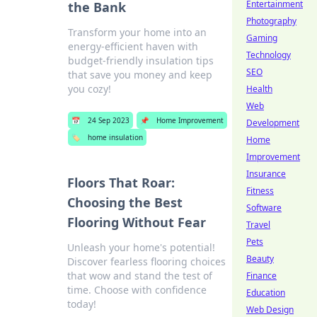
Entertainment
the Bank
Photography
Transform your home into an
Gaming
energy-efficient haven with
Technology
budget-friendly insulation tips
SEO
that save you money and keep
you cozy!
Health
Web
📅
24 Sep 2023
📌
Home Improvement
Development
🏷️
home insulation
Home
Improvement
Insurance
Floors That Roar:
Fitness
Choosing the Best
Software
Flooring Without Fear
Travel
Pets
Unleash your home's potential!
Beauty
Discover fearless flooring choices
that wow and stand the test of
Finance
time. Choose with confidence
Education
today!
Web Design