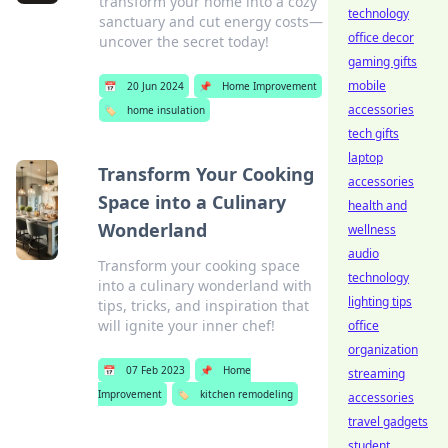
transform your home into a cozy
technology
sanctuary and cut energy costs—
office decor
uncover the secret today!
gaming gifts
mobile
📅
20 Jun 2024
📌
Home Improvement
accessories
🏷️
home insulation
tech gifts
laptop
Transform Your Cooking
accessories
Space into a Culinary
health and
Wonderland
wellness
audio
Transform your cooking space
technology
into a culinary wonderland with
lighting tips
tips, tricks, and inspiration that
will ignite your inner chef!
office
organization
📅
07 Feb 2023
📌
Home
streaming
Improvement
🏷️
kitchen remodeling
accessories
travel gadgets
student