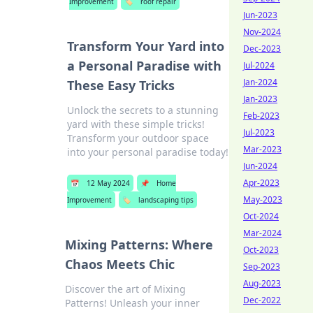
Improvement
🏷️
roof repair
Jun-2023
Nov-2024
Transform Your Yard into
Dec-2023
a Personal Paradise with
Jul-2024
Jan-2024
These Easy Tricks
Jan-2023
Unlock the secrets to a stunning
Feb-2023
yard with these simple tricks!
Jul-2023
Transform your outdoor space
Mar-2023
into your personal paradise today!
Jun-2024
Apr-2023
📅
12 May 2024
📌
Home
May-2023
Improvement
🏷️
landscaping tips
Oct-2024
Mar-2024
Mixing Patterns: Where
Oct-2023
Chaos Meets Chic
Sep-2023
Aug-2023
Discover the art of Mixing
Dec-2022
Patterns! Unleash your inner