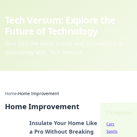
Tech Versum: Explore the
Future of Technology
Dive into the latest trends and innovations in
technology with Tech Versum.
Home
›
Home Improvement
Home Improvement
Categories
Insulate Your Home Like
Cars
a Pro Without Breaking
Sports