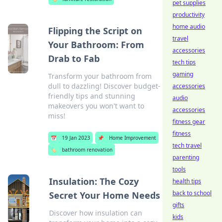
pet supplies
productivity
home audio
Flipping the Script on
travel
Your Bathroom: From
accessories
Drab to Fab
tech tips
gaming
Transform your bathroom from
dull to dazzling! Discover budget-
accessories
friendly tips and stunning
audio
makeovers you won't want to
accessories
miss!
fitness gear
fitness
📅
19 Jan 2023
📌
Home Improvement
tech travel
🏷️
bathroom renovation
parenting
tools
Insulation: The Cozy
health tips
back to school
Secret Your Home Needs
gifts
Discover how insulation can
kids