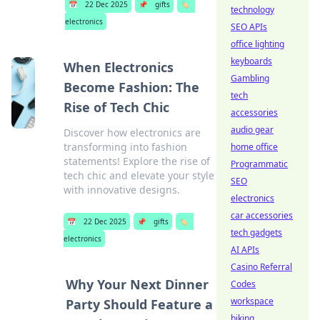
📅
22 Dec 2025
📌
gifts
🏷️
technology
electronics
SEO APIs
office lighting
keyboards
When Electronics
Gambling
Become Fashion: The
tech
Rise of Tech Chic
accessories
audio gear
Discover how electronics are
transforming into fashion
home office
statements! Explore the rise of
Programmatic
tech chic and elevate your style
SEO
with innovative designs.
electronics
car accessories
📅
22 Dec 2025
📌
gifts
🏷️
tech gadgets
electronics
AI APIs
Casino Referral
Why Your Next Dinner
Codes
workspace
Party Should Feature a
biking