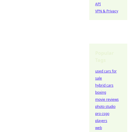
API
VPN & Privacy
Popular
Tags
used cars for
sale
hybrid cars
boxing
movie reviews
photo studio
pro csgo
players
web