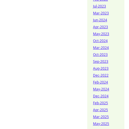
Jul-2023
Mar-2023
Jun-2024
Apr-2023
May-2023
Oct-2024
Mar-2024
Oct-2023
Sep-2023
Aug-2023
Dec-2022
Feb-2024
May-2024
Dec-2024
Feb-2025
Apr-2025
Mar-2025
May-2025