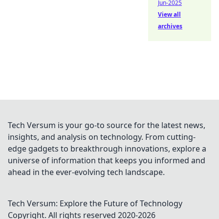
Jun-2025
View all
archives
Tech Versum is your go-to source for the latest news,
insights, and analysis on technology. From cutting-
edge gadgets to breakthrough innovations, explore a
universe of information that keeps you informed and
ahead in the ever-evolving tech landscape.
Tech Versum: Explore the Future of Technology
Copyright. All rights reserved 2020-
2026