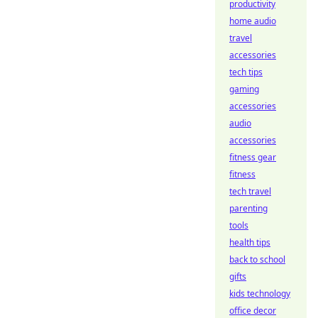
productivity
home audio
travel
accessories
tech tips
gaming
accessories
audio
accessories
fitness gear
fitness
tech travel
parenting
tools
health tips
back to school
gifts
kids technology
office decor