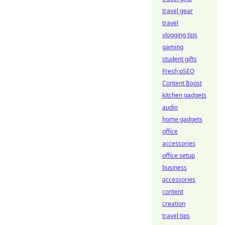
travel gear
travel
vlogging tips
gaming
student gifts
Fresh pSEO
Content Boost
kitchen gadgets
audio
home gadgets
office
accessories
office setup
business
accessories
content
creation
travel tips