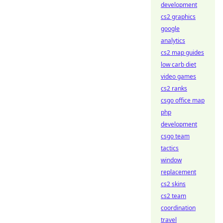
development
cs2 graphics
google
analytics
cs2 map guides
low carb diet
video games
cs2 ranks
csgo office map
php
development
csgo team
tactics
window
replacement
cs2 skins
cs2 team
coordination
travel