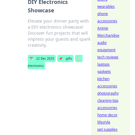
DIY Electronics
wearables
Showcase
phone
Elevate your dinner party with
accessories
a DIY electronics showcase!
Anime
Discover fun projects that will
Merchandise
impress your guests and spark
audio
creativity.
equipment
tech reviews
📅
22 Dec 2025
📌
gifts
🏷️
laptops
electronics
gadgets
kitchen
accessories
photography
cleaning tips
accessories
home decor
lifestyle
pet supplies