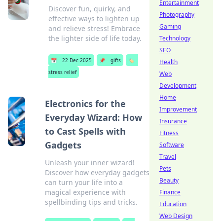
Entertainment
Discover fun, quirky, and
Photography
effective ways to lighten up
Gaming
and relieve stress! Embrace
the lighter side of life today.
Technology
SEO
📅
22 Dec 2025
📌
gifts
🏷️
Health
stress relief
Web
Development
Home
Electronics for the
Improvement
Everyday Wizard: How
Insurance
to Cast Spells with
Fitness
Gadgets
Software
Travel
Unleash your inner wizard!
Pets
Discover how everyday gadgets
Beauty
can turn your life into a
magical experience with
Finance
spellbinding tips and tricks.
Education
Web Design