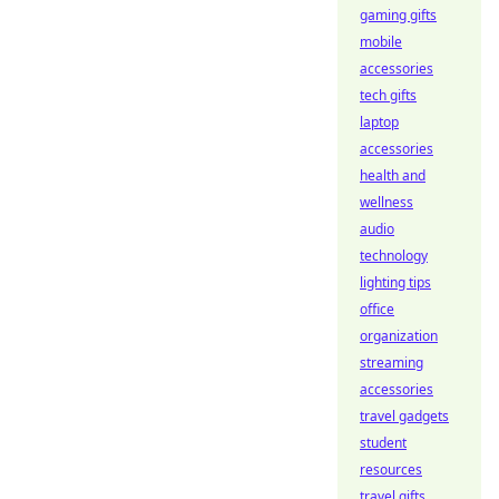
gaming gifts
mobile
accessories
tech gifts
laptop
accessories
health and
wellness
audio
technology
lighting tips
office
organization
streaming
accessories
travel gadgets
student
resources
travel gifts