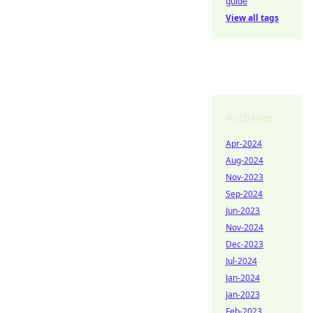
guide
View all tags
Archives
Apr-2024
Aug-2024
Nov-2023
Sep-2024
Jun-2023
Nov-2024
Dec-2023
Jul-2024
Jan-2024
Jan-2023
Feb-2023