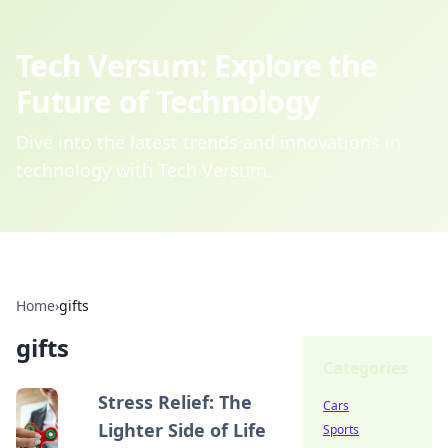
Tech Versum: Explore the
Future of Technology
Dive into the latest trends and innovations in
technology with Tech Versum.
Home
›
gifts
gifts
Categories
Stress Relief: The
Cars
Lighter Side of Life
Sports