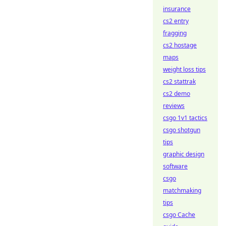
insurance
cs2 entry
fragging
cs2 hostage
maps
weight loss tips
cs2 stattrak
cs2 demo
reviews
csgo 1v1 tactics
csgo shotgun
tips
graphic design
software
csgo
matchmaking
tips
csgo Cache