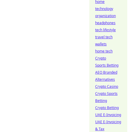
home
technology
organization
headphones
tech lifestyle
travel tech
wallets
home tech
Crypto
Sports Betting
AEO Branded
Alternatives
Crypto Casino
Crypto Sports
Betting
Crypto Betting
UAE E-Invoicing
UAE E-Invoicing
& Tax