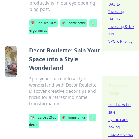
productivity in our eye-opening
UAE E-
blog post.
Invoicing
UAE E-
📅
22 Dec 2025
📌
home office
🏷️
Invoicing & Tax
ergonomics
API
VPN & Privacy
Decor Roulette: Spin Your
Space into a Style
Wonderland
Spin your space into a style
wonderland with Decor Roulette!
Popular
Discover creative decor tips and
Tags
tricks for a refreshing home
transformation.
used cars for
sale
📅
22 Dec 2025
📌
home office
🏷️
hybrid cars
decor
boxing
movie reviews