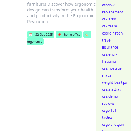
furniture! Discover how ergonomic
window
design can transform your health
replacement
and productivity in the Ergonomic
cs2 skins
Revolution.
cs2 team
coordination
📅
22 Dec 2025
📌
home office
🏷️
travel
ergonomic
insurance
cs2 entry
fragging
cs2 hostage
maps
weight loss tips
cs2 stattrak
cs2 demo
reviews
csgo 1v1
tactics
csgo shotgun