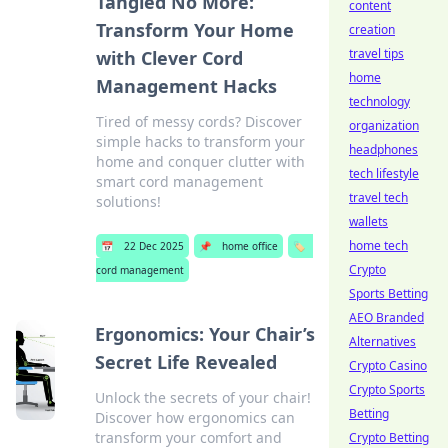
Tangled No More:
content
Transform Your Home
creation
travel tips
with Clever Cord
home
Management Hacks
technology
Tired of messy cords? Discover
organization
simple hacks to transform your
headphones
home and conquer clutter with
tech lifestyle
smart cord management
travel tech
solutions!
wallets
home tech
📅
22 Dec 2025
📌
home office
🏷️
Crypto
cord management
Sports Betting
AEO Branded
Ergonomics: Your Chair’s
Alternatives
Secret Life Revealed
Crypto Casino
Crypto Sports
Unlock the secrets of your chair!
Betting
Discover how ergonomics can
transform your comfort and
Crypto Betting