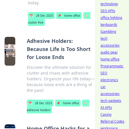
today.
technology
SEO APIs
📅
28 Dec 2025
📌
home office
🏷️
office lighting
clutter free
keyboards
Gambling
tech
Adhesive Holders:
accessories
Because Life is Too Short
audio gear
for Loose Ends
home office
Programmatic
Discover the ultimate solution for
clutter and chaos with adhesive
SEO
holders. Organize your life today—
electronics
because loose ends are a thing of
car
the past!
accessories
tech gadgets
📅
28 Dec 2025
📌
home office
🏷️
AI APIs
adhesive holders
Casino
Referral Codes
Home Office Hacks for a
workspace