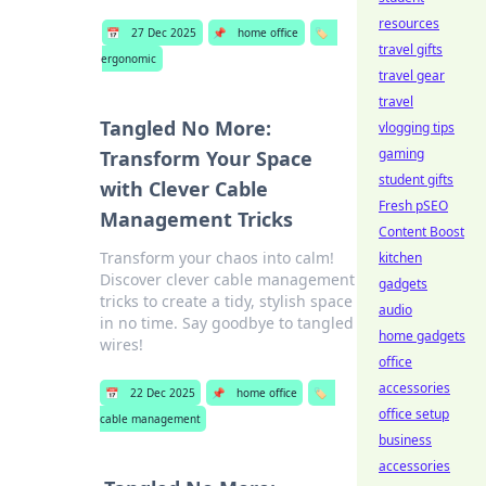
resources
📅
27 Dec 2025
📌
home office
🏷️
travel gifts
ergonomic
travel gear
travel
Tangled No More:
vlogging tips
gaming
Transform Your Space
student gifts
with Clever Cable
Fresh pSEO
Management Tricks
Content Boost
Transform your chaos into calm!
kitchen
Discover clever cable management
gadgets
tricks to create a tidy, stylish space
audio
in no time. Say goodbye to tangled
home gadgets
wires!
office
accessories
📅
22 Dec 2025
📌
home office
🏷️
office setup
cable management
business
accessories