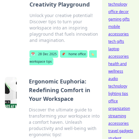
Creativity Playground
technology
office decor
Unlock your creative potential!
gaming gifts
Discover tips to turn your
mobile
workspace into an inspiring
playground that fuels innovation
accessories
and imagination.
tech gifts
laptop
📅
28 Dec 2025
📌
home office
🏷️
accessories
workspace tips
health and
wellness
audio
Ergonomic Euphoria:
technology
Redefining Comfort in
lighting tips
Your Workspace
office
organization
Discover the ultimate guide to
transforming your workspace into
streaming
a comfort haven. Unleash
accessories
productivity and well-being with
travel gadgets
ergonomic tips!
student