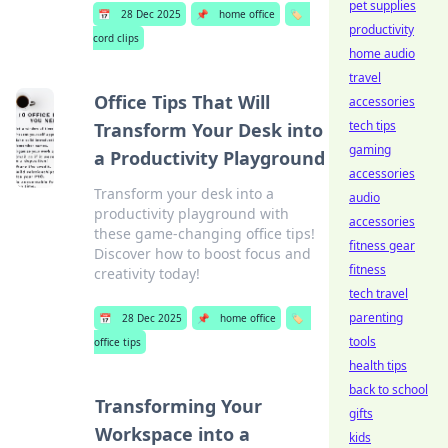
pet supplies
📅
28 Dec 2025
📌
home office
🏷️
productivity
cord clips
home audio
travel
Office Tips That Will
accessories
tech tips
Transform Your Desk into
gaming
a Productivity Playground
accessories
Transform your desk into a
audio
productivity playground with
accessories
these game-changing office tips!
fitness gear
Discover how to boost focus and
fitness
creativity today!
tech travel
parenting
📅
28 Dec 2025
📌
home office
🏷️
tools
office tips
health tips
back to school
Transforming Your
gifts
Workspace into a
kids