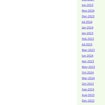
Jun-2023
Nov-2024
Dec-2023
Jul-2024
Jan-2024
Jan-2023
Feb-2023
Jul-2023
Mar-2023
Jun-2024
Apr-2023
May-2023
Oct-2024
Mar-2024
Oct-2023
Sep-2023
Aug-2023
Dec-2022