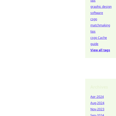
tips
graphic design
software
csgo
matchmaking
tips
csgo Cache
guide
View all tags
Archives
Apr-2024
Aug-2024
Nov-2023
Sep-2024