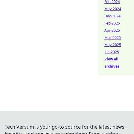
Feb-2024
May-2024
Dec-2024
Feb-2025
Apr-2025
Mar-2025
May-2025
Jun-2025
View all
archives
Tech Versum is your go-to source for the latest news,