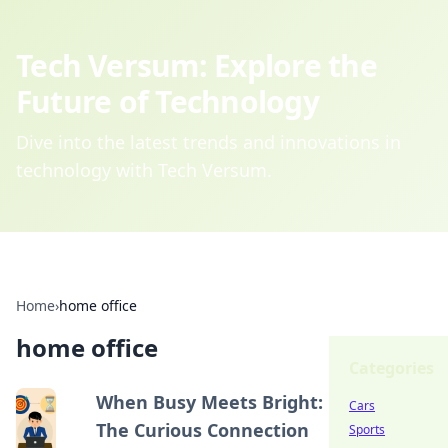
Tech Versum: Explore the
Future of Technology
Dive into the latest trends and innovations in
technology with Tech Versum.
Home
›
home office
home office
Categories
When Busy Meets Bright:
Cars
The Curious Connection
Sports