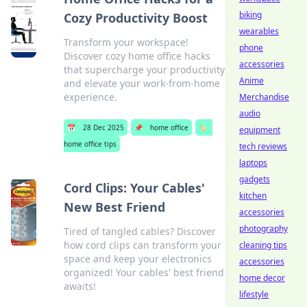
biking
Cozy Productivity Boost
wearables
Transform your workspace!
phone
Discover cozy home office hacks
accessories
that supercharge your productivity
Anime
and elevate your work-from-home
experience.
Merchandise
audio
📅
28 Dec 2025
📌
home office
🏷️
equipment
home office tips
tech reviews
laptops
gadgets
Cord Clips: Your Cables'
kitchen
New Best Friend
accessories
photography
Tired of tangled cables? Discover
how cord clips can transform your
cleaning tips
space and keep your electronics
accessories
organized! Your cables' best friend
home decor
awaits!
lifestyle