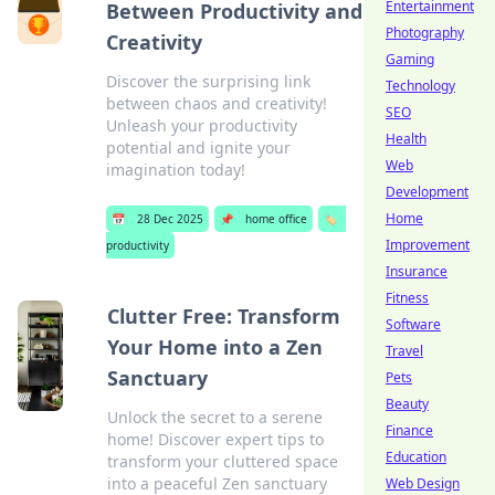
Entertainment
Between Productivity and
Photography
Creativity
Gaming
Discover the surprising link
Technology
between chaos and creativity!
SEO
Unleash your productivity
Health
potential and ignite your
Web
imagination today!
Development
Home
📅
28 Dec 2025
📌
home office
🏷️
Improvement
productivity
Insurance
Fitness
Clutter Free: Transform
Software
Your Home into a Zen
Travel
Sanctuary
Pets
Beauty
Unlock the secret to a serene
Finance
home! Discover expert tips to
Education
transform your cluttered space
into a peaceful Zen sanctuary
Web Design