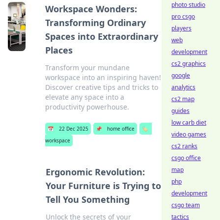
photo studio
Workspace Wonders:
pro csgo
Transforming Ordinary
players
Spaces into Extraordinary
web
Places
development
cs2 graphics
Transform your mundane
google
workspace into an inspiring haven!
Discover creative tips and tricks to
analytics
elevate any space into a
cs2 map
productivity powerhouse.
guides
low carb diet
📅
22 Dec 2025
📌
home office
🏷️
video games
workspace
cs2 ranks
csgo office
map
Ergonomic Revolution:
php
Your Furniture is Trying to
development
Tell You Something
csgo team
Unlock the secrets of your
tactics