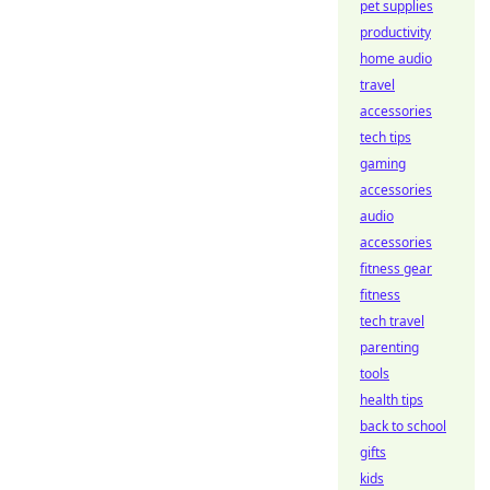
pet supplies
productivity
home audio
travel
accessories
tech tips
gaming
accessories
audio
accessories
fitness gear
fitness
tech travel
parenting
tools
health tips
back to school
gifts
kids