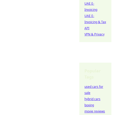
UAE E-
Invoicing
UAE E-
Invoicing & Tax
API
VPN & Privacy
Popular
Tags
used cars for
sale
hybrid cars
boxing
movie reviews