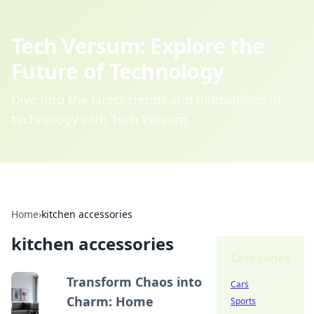
Tech Versum: Explore the
Future of Technology
Dive into the latest trends and innovations in
technology with Tech Versum.
Home
›
kitchen accessories
kitchen accessories
Categories
Transform Chaos into
Cars
Charm: Home
Sports