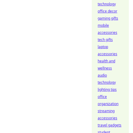
technology
office decor
gaming gifts
mobile
accessories
tech gifts
laptop
accessories
health and
wellness
audio
technology
lighting tips
office
organization
streaming
accessories
travel gadgets
student