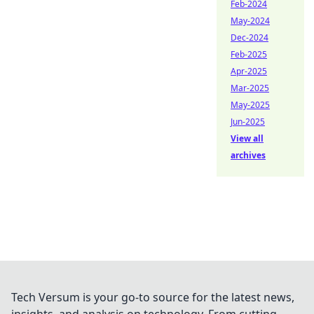
Feb-2024
May-2024
Dec-2024
Feb-2025
Apr-2025
Mar-2025
May-2025
Jun-2025
View all
archives
Tech Versum is your go-to source for the latest news,