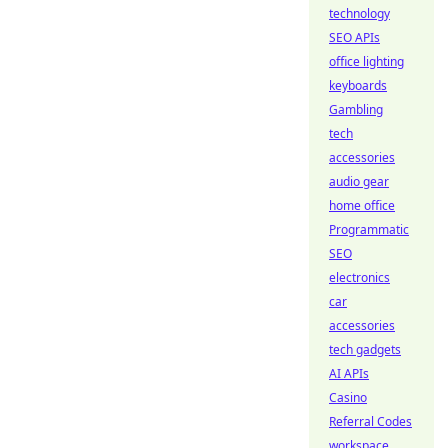
technology
SEO APIs
office lighting
keyboards
Gambling
tech
accessories
audio gear
home office
Programmatic
SEO
electronics
car
accessories
tech gadgets
AI APIs
Casino
Referral Codes
workspace