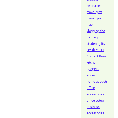
resources
travel gifts
travel gear
travel
vlogging tips
gaming
student gifts
Fresh pSEO
Content Boost
kitchen
gadgets
audio
home gadgets
office
accessories
office setup
business
accessories