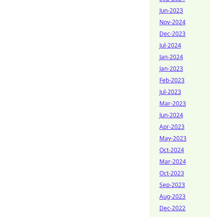
Jun-2023
Nov-2024
Dec-2023
Jul-2024
Jan-2024
Jan-2023
Feb-2023
Jul-2023
Mar-2023
Jun-2024
Apr-2023
May-2023
Oct-2024
Mar-2024
Oct-2023
Sep-2023
Aug-2023
Dec-2022