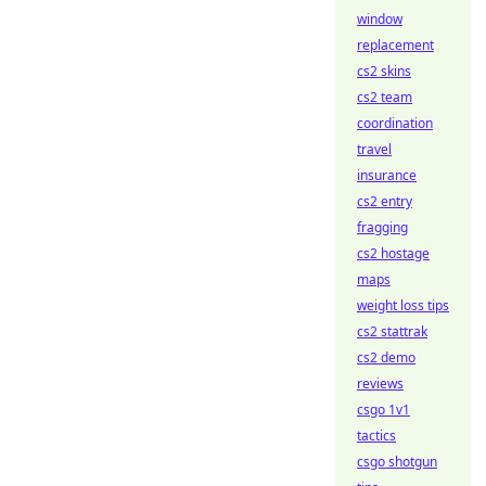
window
replacement
cs2 skins
cs2 team
coordination
travel
insurance
cs2 entry
fragging
cs2 hostage
maps
weight loss tips
cs2 stattrak
cs2 demo
reviews
csgo 1v1
tactics
csgo shotgun