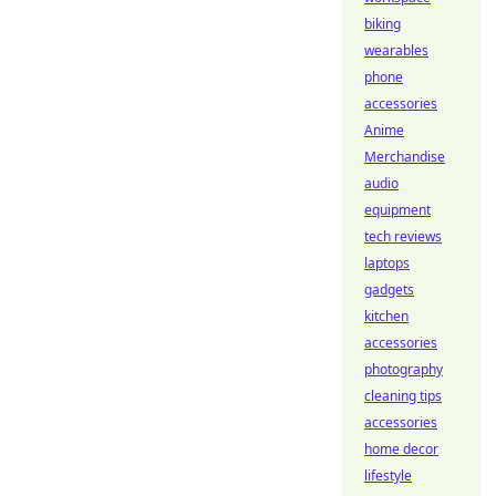
biking
wearables
phone
accessories
Anime
Merchandise
audio
equipment
tech reviews
laptops
gadgets
kitchen
accessories
photography
cleaning tips
accessories
home decor
lifestyle