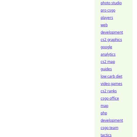
photo studio
pro csgo
players
web
development
cs2 graphics
google
analytics
cs2 map
guides
low carb diet
video games
cs2 ranks
csgo office
map
php
development
csgo team
tactics