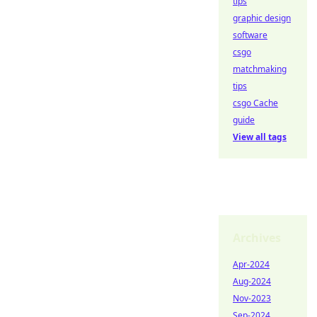
tips
graphic design
software
csgo
matchmaking
tips
csgo Cache
guide
View all tags
Archives
Apr-2024
Aug-2024
Nov-2023
Sep-2024