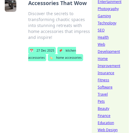
Entertainment
Accessories That Wow
Photography
Discover the secrets to
Gaming
transforming chaotic spaces
Technology
into stunning retreats with
SEO
home accessories that impress
and inspire!
Health
Web
📅
27 Dec 2025
📌
kitchen
Development
accessories
🏷️
home accessories
Home
Improvement
Insurance
Fitness
Software
Travel
Pets
Beauty
Finance
Education
Web Design