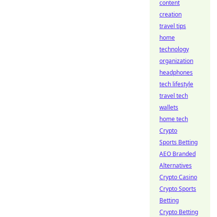
content
creation
travel tips
home
technology
organization
headphones
tech lifestyle
travel tech
wallets
home tech
Crypto
Sports Betting
AEO Branded
Alternatives
Crypto Casino
Crypto Sports
Betting
Crypto Betting