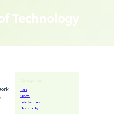
 of Technology
Categories
Work
Cars
Sports
m-
Entertainment
Photography