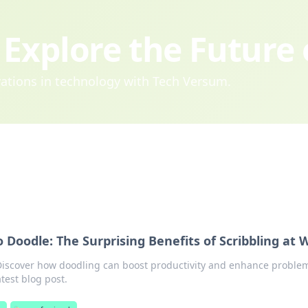
Explore the Future
ovations in technology with Tech Versum.
 Doodle: The Surprising Benefits of Scribbling at 
! Discover how doodling can boost productivity and enhance proble
atest blog post.