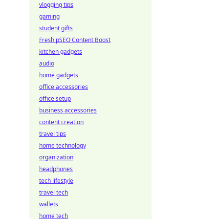
vlogging tips
gaming
student gifts
Fresh pSEO Content Boost
kitchen gadgets
audio
home gadgets
office accessories
office setup
business accessories
content creation
travel tips
home technology
organization
headphones
tech lifestyle
travel tech
wallets
home tech