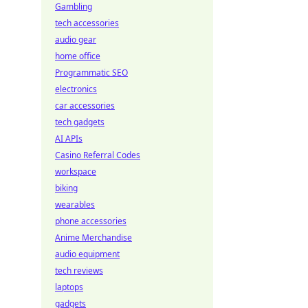
Gambling
tech accessories
audio gear
home office
Programmatic SEO
electronics
car accessories
tech gadgets
AI APIs
Casino Referral Codes
workspace
biking
wearables
phone accessories
Anime Merchandise
audio equipment
tech reviews
laptops
gadgets