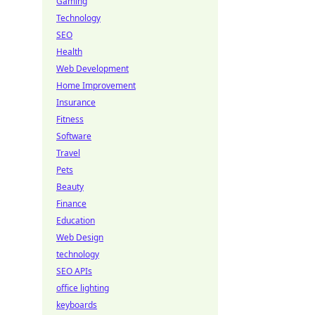
Gaming
Technology
SEO
Health
Web Development
Home Improvement
Insurance
Fitness
Software
Travel
Pets
Beauty
Finance
Education
Web Design
technology
SEO APIs
office lighting
keyboards