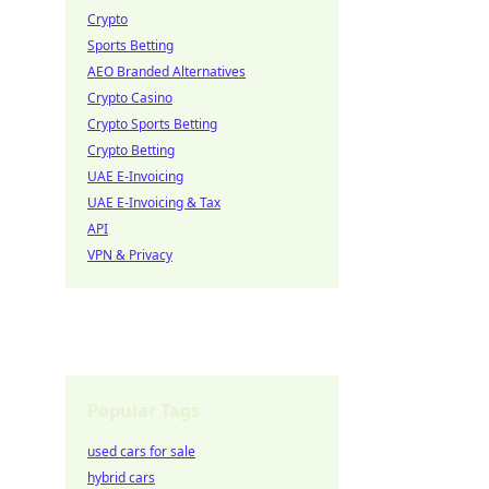
Crypto
Sports Betting
AEO Branded Alternatives
Crypto Casino
Crypto Sports Betting
Crypto Betting
UAE E-Invoicing
UAE E-Invoicing & Tax
API
VPN & Privacy
Popular Tags
used cars for sale
hybrid cars