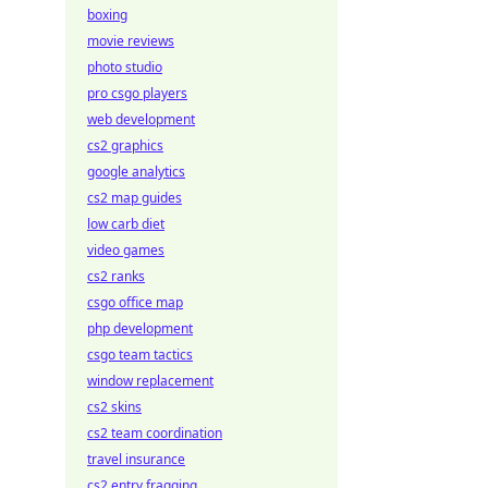
boxing
movie reviews
photo studio
pro csgo players
web development
cs2 graphics
google analytics
cs2 map guides
low carb diet
video games
cs2 ranks
csgo office map
php development
csgo team tactics
window replacement
cs2 skins
cs2 team coordination
travel insurance
cs2 entry fragging