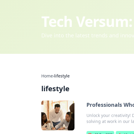
Tech Versum: 
Dive into the latest trends and inn
Home
›
lifestyle
lifestyle
Professionals Who
Unlock your creativity
solving at work in our l