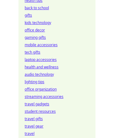
health tips
back to school
gifts
kids technology
office decor
gaming gifts
mobile accessories
tech gifts
laptop accessories
health and wellness
audio technology
lighting tips
office organization
streaming accessories
travel gadgets
student resources
travel gifts
travel gear
travel