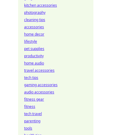
kitchen accessories
photography
cleaning tips
accessories
home decor
lifestyle
pet supplies
productivity
home audio
travel accessories
tech tips
gaming accessories
audio accessories
fitness gear
fitness
tech travel
parenting
tools