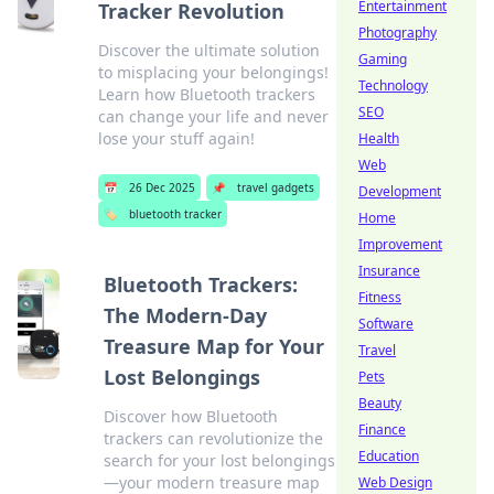
Entertainment
Tracker Revolution
Photography
Discover the ultimate solution
Gaming
to misplacing your belongings!
Technology
Learn how Bluetooth trackers
SEO
can change your life and never
lose your stuff again!
Health
Web
📅
26 Dec 2025
📌
travel gadgets
Development
🏷️
bluetooth tracker
Home
Improvement
Insurance
Bluetooth Trackers:
Fitness
The Modern-Day
Software
Treasure Map for Your
Travel
Lost Belongings
Pets
Beauty
Discover how Bluetooth
Finance
trackers can revolutionize the
Education
search for your lost belongings
—your modern treasure map
Web Design