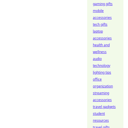
gaming gifts
mobile
accessories
tech gifts
laptop
accessories
health and
wellness
audio
technology
lighting tips
office
organization
streaming
accessories
travel gadgets
student
resources
travel gifts