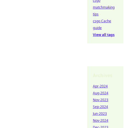
csgo
matchmaking
tips
csgo Cache
guide
View all tags
Archives
Apr-2024
Aug-2024
Nov-2023
Sep-2024
Jun-2023
Nov-2024
Dec-2023