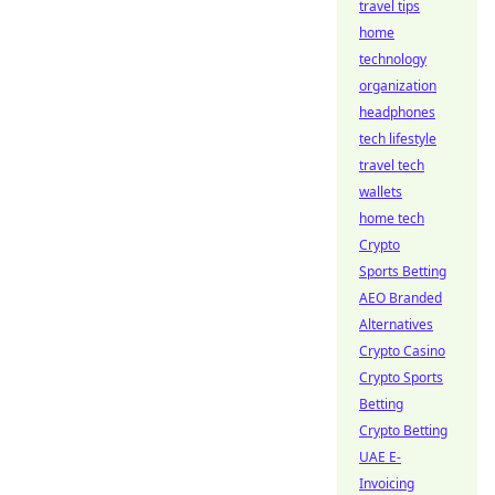
travel tips
home
technology
organization
headphones
tech lifestyle
travel tech
wallets
home tech
Crypto
Sports Betting
AEO Branded
Alternatives
Crypto Casino
Crypto Sports
Betting
Crypto Betting
UAE E-
Invoicing