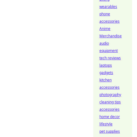
wearables
phone
accessories
Anime
Merchandise
audio
equipment
tech reviews
laptops
gadgets
kitchen
accessories
photography
cleaning tips
accessories
home decor
lifestyle
pet supplies