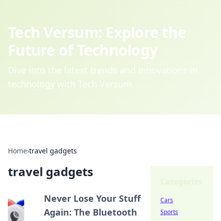
Tech Versum: Explore the
Future of Technology
Dive into the latest trends and innovations in
technology with Tech Versum.
Home
›
travel gadgets
travel gadgets
Categories
Never Lose Your Stuff
Cars
Again: The Bluetooth
Sports