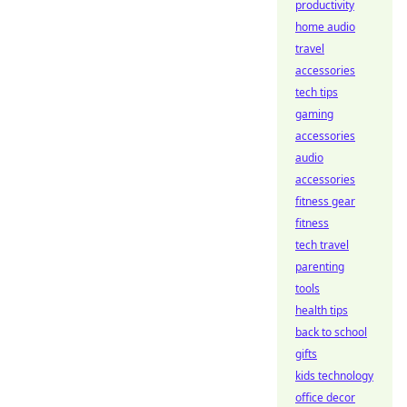
productivity
home audio
travel
accessories
tech tips
gaming
accessories
audio
accessories
fitness gear
fitness
tech travel
parenting
tools
health tips
back to school
gifts
kids technology
office decor