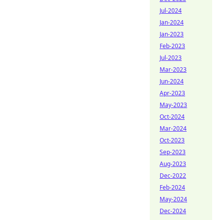
Jul-2024
Jan-2024
Jan-2023
Feb-2023
Jul-2023
Mar-2023
Jun-2024
Apr-2023
May-2023
Oct-2024
Mar-2024
Oct-2023
Sep-2023
Aug-2023
Dec-2022
Feb-2024
May-2024
Dec-2024