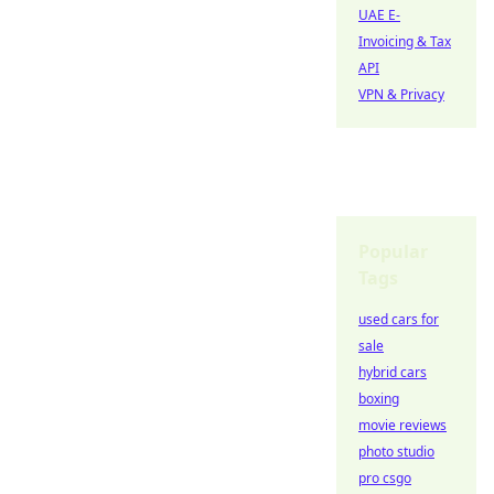
UAE E-
Invoicing & Tax
API
VPN & Privacy
Popular
Tags
used cars for
sale
hybrid cars
boxing
movie reviews
photo studio
pro csgo