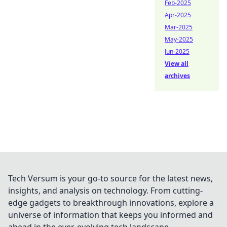
Feb-2025
Apr-2025
Mar-2025
May-2025
Jun-2025
View all
archives
Tech Versum is your go-to source for the latest news,
insights, and analysis on technology. From cutting-
edge gadgets to breakthrough innovations, explore a
universe of information that keeps you informed and