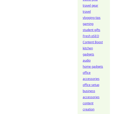
travel gear
travel
vlogging tips
gaming
student gifts
Fresh pSEO
Content Boost
kitchen
gadgets
audio
home gadgets
office
accessories
office setup
business
accessories
content
creation