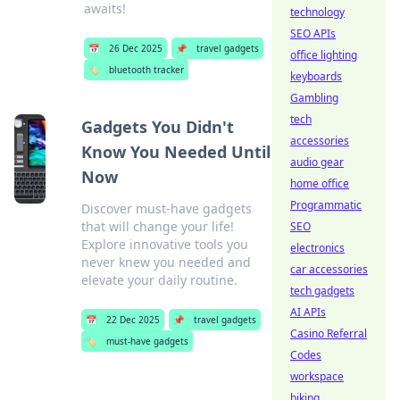
awaits!
technology
SEO APIs
📅
26 Dec 2025
📌
travel gadgets
office lighting
🏷️
bluetooth tracker
keyboards
Gambling
tech
Gadgets You Didn't
accessories
Know You Needed Until
audio gear
Now
home office
Programmatic
Discover must-have gadgets
that will change your life!
SEO
Explore innovative tools you
electronics
never knew you needed and
car accessories
elevate your daily routine.
tech gadgets
AI APIs
📅
22 Dec 2025
📌
travel gadgets
Casino Referral
🏷️
must-have gadgets
Codes
workspace
biking