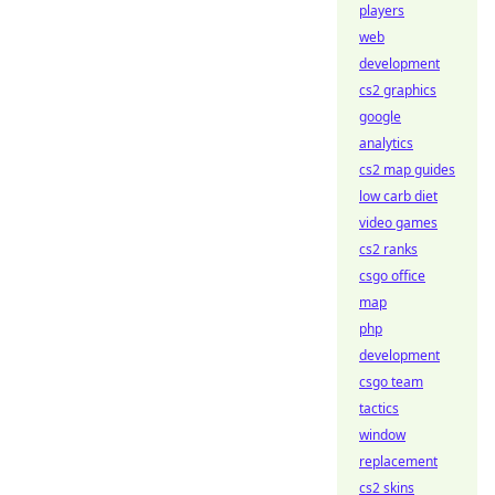
players
web
development
cs2 graphics
google
analytics
cs2 map guides
low carb diet
video games
cs2 ranks
csgo office
map
php
development
csgo team
tactics
window
replacement
cs2 skins