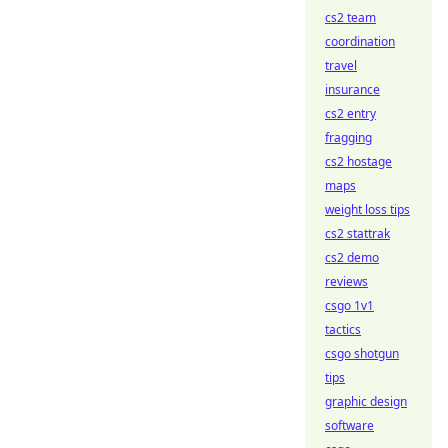
cs2 team
coordination
travel
insurance
cs2 entry
fragging
cs2 hostage
maps
weight loss tips
cs2 stattrak
cs2 demo
reviews
csgo 1v1
tactics
csgo shotgun
tips
graphic design
software