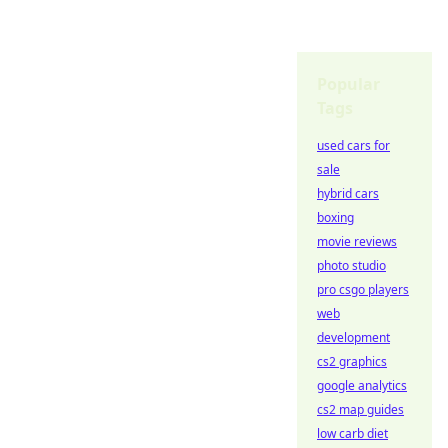
Popular
Tags
used cars for
sale
hybrid cars
boxing
movie reviews
photo studio
pro csgo players
web
development
cs2 graphics
google analytics
cs2 map guides
low carb diet