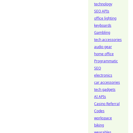
technology
SEO APIs
office lighting
keyboards
Gambling
tech accessories
audio gear
home office
Programmatic
SEO
electronics
car accessories
tech gadgets
AI APIs
Casino Referral
Codes
workspace
biking
wearables