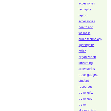
accessories
tech gifts
laptop
accessories
health and
wellness
audio technology
lighting tips
office
organization
streaming
accessories
travel gadgets
student
resources
travel gifts
travel gear
travel
vlogging tips