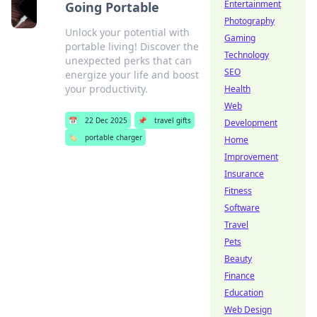
Entertainment
Going Portable
Photography
Unlock your potential with
Gaming
portable living! Discover the
Technology
unexpected perks that can
SEO
energize your life and boost
your productivity.
Health
Web
📅
22 Dec 2025
📌
travel gifts
Development
🏷️
portable charger
Home
Improvement
Insurance
Fitness
Software
Travel
Pets
Beauty
Finance
Education
Web Design