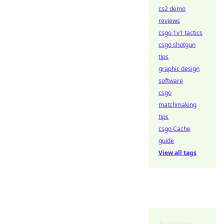
cs2 demo
reviews
csgo 1v1 tactics
csgo shotgun
tips
graphic design
software
csgo
matchmaking
tips
csgo Cache
guide
View all tags