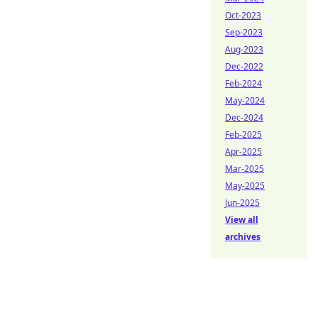
Oct-2023
Sep-2023
Aug-2023
Dec-2022
Feb-2024
May-2024
Dec-2024
Feb-2025
Apr-2025
Mar-2025
May-2025
Jun-2025
View all
archives