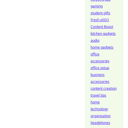
gaming
student gifts
Fresh pSEO
Content Boost
kitchen gadgets
audio
home gadgets
office
accessories
office setup
business
accessories
content creation
travel tips
home
technology
organization
headphones