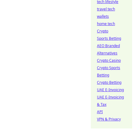
tech lifestyle
travel tech
wallets
home tech
Crypto
Sports Betting
AEO Branded
Alternatives
Crypto Casino
Crypto Sports
Betting
Crypto Betting
UAE E-Invoicing
UAE E-Invoicing
& Tax
API
VPN & Privacy