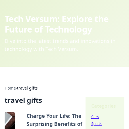
Tech Versum: Explore the
Future of Technology
Dive into the latest trends and innovations in
technology with Tech Versum.
Home
›
travel gifts
travel gifts
Categories
Charge Your Life: The
Cars
Surprising Benefits of
Sports