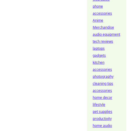
phone
accessories
Anime
Merchandise
audio equipment
tech reviews
laptops
gadgets
kitchen
accessories
photography
cleaning tips
accessories
home decor
lifestyle
pet supplies
productivity
home audio