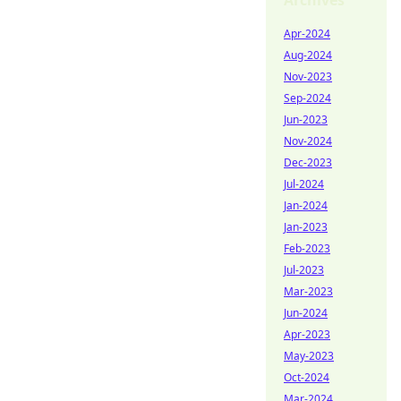
Archives
Apr-2024
Aug-2024
Nov-2023
Sep-2024
Jun-2023
Nov-2024
Dec-2023
Jul-2024
Jan-2024
Jan-2023
Feb-2023
Jul-2023
Mar-2023
Jun-2024
Apr-2023
May-2023
Oct-2024
Mar-2024