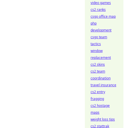
video games
cs2 ranks
csgo office map
php
development
csgo team
tactics
window
replacement
cs2 skins
cs2 team
coordination
travel insurance
cs2 entry
fragging
cs2 hostage
maps
weight loss tips
cs2 stattrak