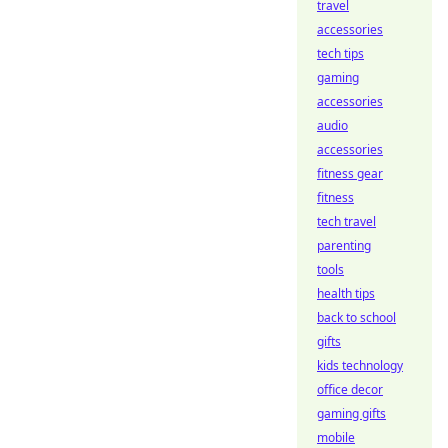
travel
accessories
tech tips
gaming
accessories
audio
accessories
fitness gear
fitness
tech travel
parenting
tools
health tips
back to school
gifts
kids technology
office decor
gaming gifts
mobile