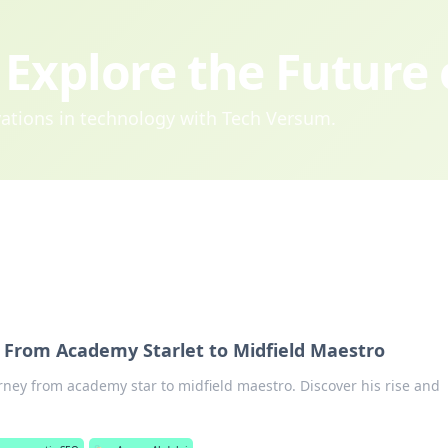
Explore the Future
ovations in technology with Tech Versum.
 From Academy Starlet to Midfield Maestro
ney from academy star to midfield maestro. Discover his rise and