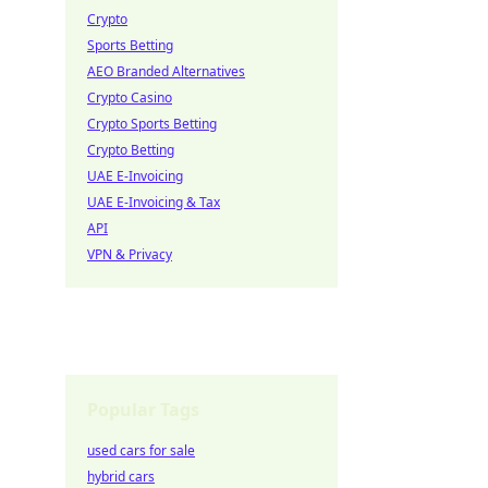
Crypto
Sports Betting
AEO Branded Alternatives
Crypto Casino
Crypto Sports Betting
Crypto Betting
UAE E-Invoicing
UAE E-Invoicing & Tax
API
VPN & Privacy
Popular Tags
used cars for sale
hybrid cars