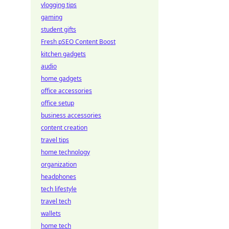
vlogging tips
gaming
student gifts
Fresh pSEO Content Boost
kitchen gadgets
audio
home gadgets
office accessories
office setup
business accessories
content creation
travel tips
home technology
organization
headphones
tech lifestyle
travel tech
wallets
home tech