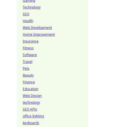
Gaming
Technology
SEO
Health
Web Development
Home Improvement
Insurance
Fitness
Software
Travel
Pets
Beauty
Finance
Education
Web Design
technology
SEO APIs
office lighting
keyboards