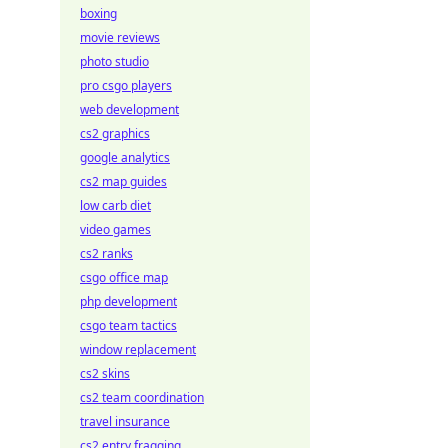
boxing
movie reviews
photo studio
pro csgo players
web development
cs2 graphics
google analytics
cs2 map guides
low carb diet
video games
cs2 ranks
csgo office map
php development
csgo team tactics
window replacement
cs2 skins
cs2 team coordination
travel insurance
cs2 entry fragging