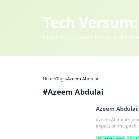
Tech Versum: 
Dive into the latest trends and inn
Home
›
Tags
›
Azeem Abdulai
#
Azeem Abdulai
Azeem Abdulai:
Azeem Abdulai's jour
impact on the pitch!