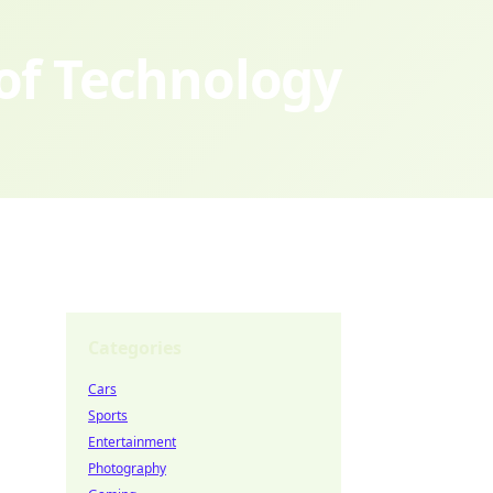
 of Technology
Categories
Cars
Sports
Entertainment
Photography