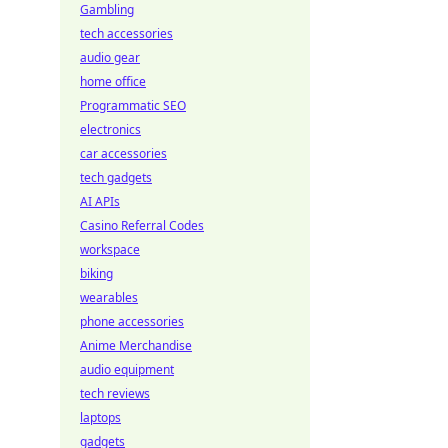
Gambling
tech accessories
audio gear
home office
Programmatic SEO
electronics
car accessories
tech gadgets
AI APIs
Casino Referral Codes
workspace
biking
wearables
phone accessories
Anime Merchandise
audio equipment
tech reviews
laptops
gadgets