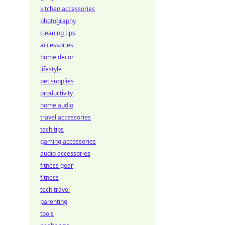
kitchen accessories
photography
cleaning tips
accessories
home decor
lifestyle
pet supplies
productivity
home audio
travel accessories
tech tips
gaming accessories
audio accessories
fitness gear
fitness
tech travel
parenting
tools