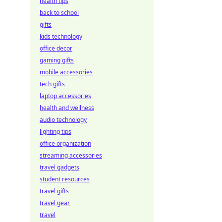
health tips
back to school
gifts
kids technology
office decor
gaming gifts
mobile accessories
tech gifts
laptop accessories
health and wellness
audio technology
lighting tips
office organization
streaming accessories
travel gadgets
student resources
travel gifts
travel gear
travel