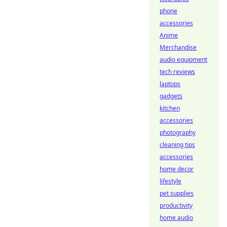
phone
accessories
Anime
Merchandise
audio equipment
tech reviews
laptops
gadgets
kitchen
accessories
photography
cleaning tips
accessories
home decor
lifestyle
pet supplies
productivity
home audio