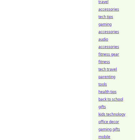
travel
accessories
tech tips
gaming
accessories
audio
accessories
fitness gear
fitness
tech travel
parenting
tools
health tips
back to school
gifts
kids technology
office decor
gaming gifts
mobile