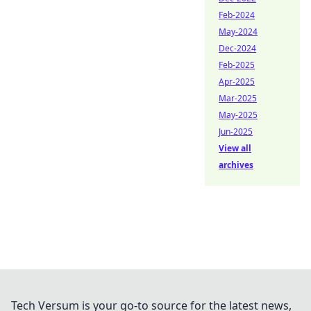
Feb-2024
May-2024
Dec-2024
Feb-2025
Apr-2025
Mar-2025
May-2025
Jun-2025
View all
archives
Tech Versum is your go-to source for the latest news,