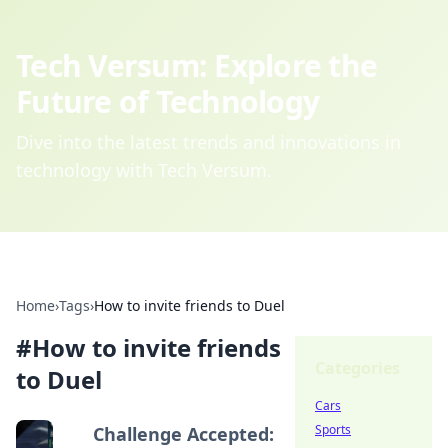
Tech Versum: Explore the
Future of Technology
Dive into the latest trends and innovations in
technology with Tech Versum.
Home
›
Tags
›
How to invite friends to Duel
#
How to invite friends
Categories
to Duel
Cars
Sports
Challenge Accepted: