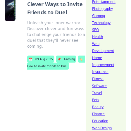
Entertainment
Clever Ways to Invite
Photography
Friends to Duel
Gaming
Unleash your inner warrior!
Technology
Discover clever and fun ways
SEO
to challenge your friends to a
Health
duel that they'll never see
Web
coming.
Development
Home
📅
09 Aug 2025
📌
Gaming
🏷️
Improvement
How to invite friends to Duel
Insurance
Fitness
Software
Travel
Pets
Beauty
Finance
Education
Web Design