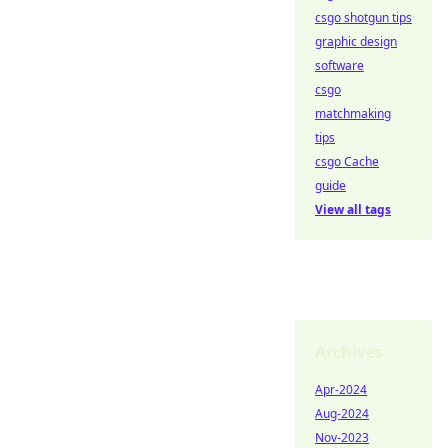
csgo shotgun tips
graphic design
software
csgo
matchmaking
tips
csgo Cache
guide
View all tags
Archives
Apr-2024
Aug-2024
Nov-2023