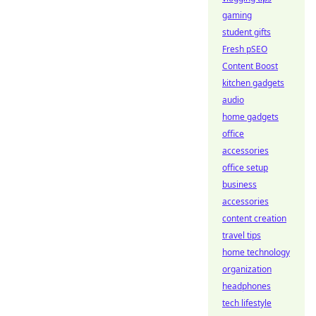
gaming
student gifts
Fresh pSEO
Content Boost
kitchen gadgets
audio
home gadgets
office
accessories
office setup
business
accessories
content creation
travel tips
home technology
organization
headphones
tech lifestyle