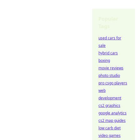
Popular
Tags
used cars for
sale
hybrid cars
boxing
movie reviews
photo studio
pro csgo players
web
development
cs2 graphics
google analytics
cs2 map guides
low carb diet
video games