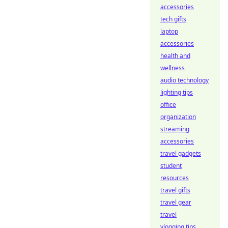
accessories
tech gifts
laptop
accessories
health and
wellness
audio technology
lighting tips
office
organization
streaming
accessories
travel gadgets
student
resources
travel gifts
travel gear
travel
vlogging tips