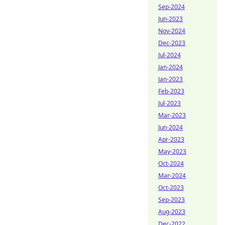
Sep-2024
Jun-2023
Nov-2024
Dec-2023
Jul-2024
Jan-2024
Jan-2023
Feb-2023
Jul-2023
Mar-2023
Jun-2024
Apr-2023
May-2023
Oct-2024
Mar-2024
Oct-2023
Sep-2023
Aug-2023
Dec-2022