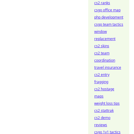
cs2 ranks
csgo office map
php development
csgo team tactics
window
replacement
cs2 skins
cs2 team
coordination
travel insurance
cs2 entry
fragging
cs2 hostage
maps
weight loss tips
cs2 stattrak
cs2 demo
reviews
csgo 1v1 tactics