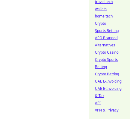
travel tech
wallets
home tech
Crypto
Sports Betting
AEO Branded
Alternatives
Crypto Casino
Crypto Sports
Betting
Crypto Betting
UAE E-Invoicing
UAE E-Invoicing
& Tax
API
VPN & Privacy