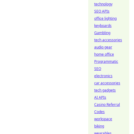
technology
SEO APIs
office lighting
keyboards
Gambling
tech accessories
audio gear
home office
Programmatic
SEO
electronics
car accessories
tech gadgets
AI APIs
Casino Referral
Codes
workspace
biking
wearables