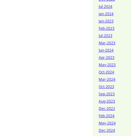
Jul-2024
Jan-2024
Jan-2023
Feb-2023
Jul-2023
Mar-2023
Jun-2024
Apr-2023
May-2023
Oct-2024
Mar-2024
Oct-2023
Sep-2023
Aug-2023
Dec-2022
Feb-2024
May-2024
Dec-2024