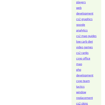
players
web
development
cs2 graphics
google
analytics
cs2 map guides
low carb diet
video games
cs2 ranks
csgo office
map
php
development
csgo team
tactics
window
replacement
cs2 skins