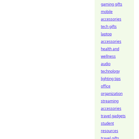
gaming gifts
mobile
accessories
tech gifts
laptop
accessories
health and
wellness
audio
technology
lighting tips
office
organization
streaming
accessories
travel gadgets
student
resources
travel gifts