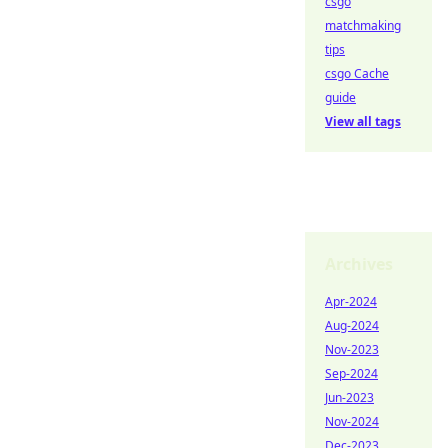
csgo
matchmaking
tips
csgo Cache
guide
View all tags
Archives
Apr-2024
Aug-2024
Nov-2023
Sep-2024
Jun-2023
Nov-2024
Dec-2023