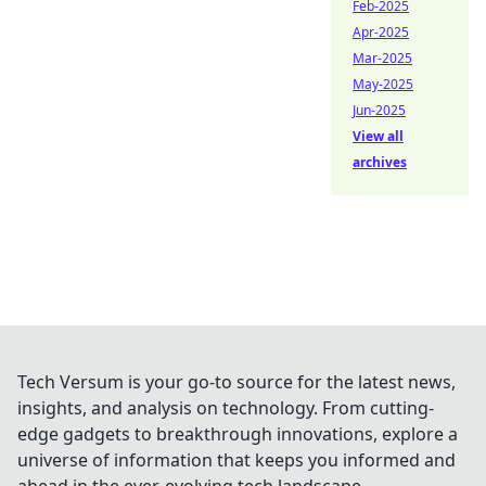
Feb-2025
Apr-2025
Mar-2025
May-2025
Jun-2025
View all
archives
Tech Versum is your go-to source for the latest news,
insights, and analysis on technology. From cutting-
edge gadgets to breakthrough innovations, explore a
universe of information that keeps you informed and