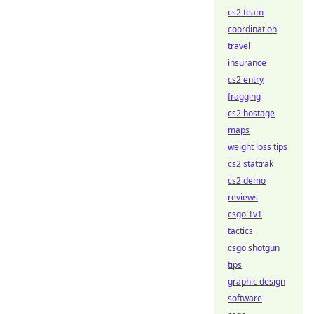
cs2 team
coordination
travel
insurance
cs2 entry
fragging
cs2 hostage
maps
weight loss tips
cs2 stattrak
cs2 demo
reviews
csgo 1v1
tactics
csgo shotgun
tips
graphic design
software