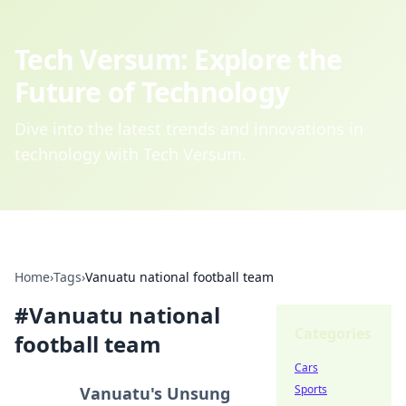
Tech Versum: Explore the
Future of Technology
Dive into the latest trends and innovations in
technology with Tech Versum.
Home
›
Tags
›
Vanuatu national football team
#
Vanuatu national
Categories
football team
Cars
Sports
Vanuatu's Unsung