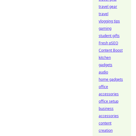
travel gear
travel
vlogging tips
gaming
student gifts
Fresh pSEO
Content Boost
kitchen
gadgets
audio
home gadgets
office
accessories
office setup
business
accessories
content
creation