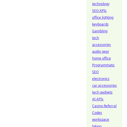
technology
SEO APIs
office lighting
keyboards
Gambling
tech
accessories
audio gear
home office
Programmatic
SEO
electronics
car accessories
tech gadgets
AI APIs
Casino Referral
Codes
workspace
biking