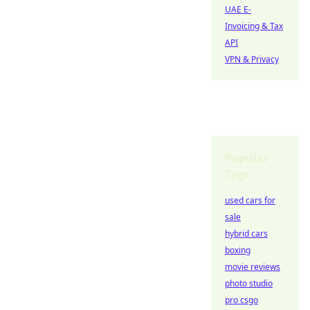
UAE E-
Invoicing & Tax
API
VPN & Privacy
Popular
Tags
used cars for
sale
hybrid cars
boxing
movie reviews
photo studio
pro csgo