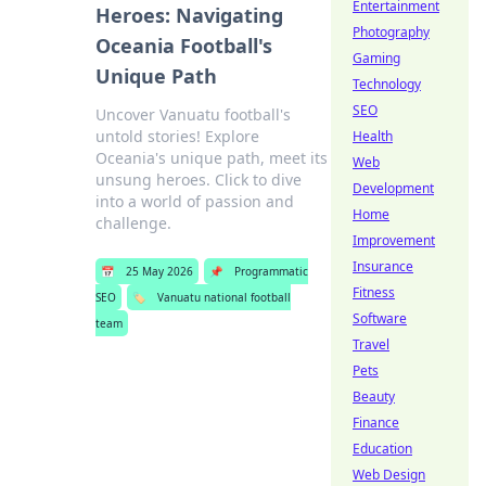
Entertainment
Heroes: Navigating
Photography
Oceania Football's
Gaming
Unique Path
Technology
SEO
Uncover Vanuatu football's
untold stories! Explore
Health
Oceania's unique path, meet its
Web
unsung heroes. Click to dive
Development
into a world of passion and
Home
challenge.
Improvement
Insurance
📅
25 May 2026
📌
Programmatic
Fitness
SEO
🏷️
Vanuatu national football
Software
team
Travel
Pets
Beauty
Finance
Education
Web Design