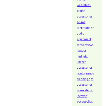
wearables
phone
accessories
Anime
Merchandise
audio
equipment
tech reviews
laptops
gadgets
kitchen
accessories
photography
cleaning tips
accessories
home decor
lifestyle
pet supplies