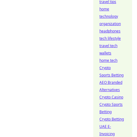
travel tips
home
technology
organization
headphones
tech lifestyle
travel tech
wallets
home tech
Crypto
Sports Betting
AEO Branded
Alternatives
Crypto Casino
Crypto Sports
Betting
Crypto Betting
UAE E-
Invoicing