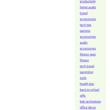
productivity
home audio
travel
accessories
tech tips
gaming
accessories
audio
accessories
fitness gear
fitness
tech travel
parenting
tools
health tips
back to school
gifts
kids technology
office decor