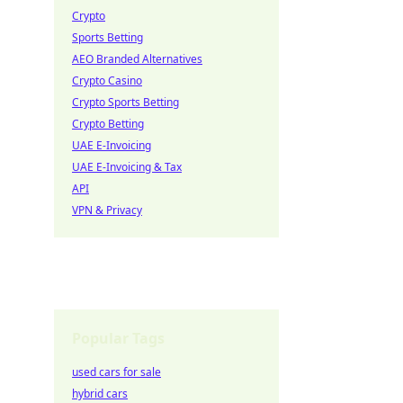
Crypto
Sports Betting
AEO Branded Alternatives
Crypto Casino
Crypto Sports Betting
Crypto Betting
UAE E-Invoicing
UAE E-Invoicing & Tax
API
VPN & Privacy
Popular Tags
used cars for sale
hybrid cars