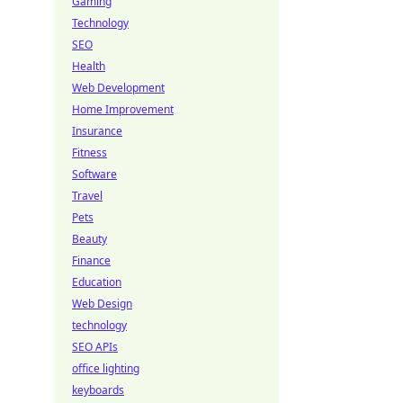
Gaming
Technology
SEO
Health
Web Development
Home Improvement
Insurance
Fitness
Software
Travel
Pets
Beauty
Finance
Education
Web Design
technology
SEO APIs
office lighting
keyboards