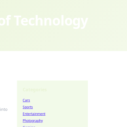
 of Technology
Categories
Cars
Sports
into
Entertainment
Photography