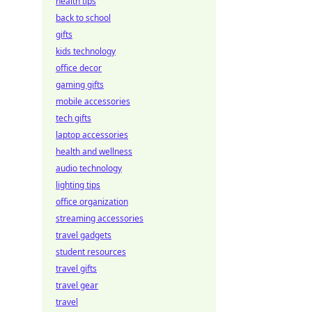
health tips
back to school
gifts
kids technology
office decor
gaming gifts
mobile accessories
tech gifts
laptop accessories
health and wellness
audio technology
lighting tips
office organization
streaming accessories
travel gadgets
student resources
travel gifts
travel gear
travel