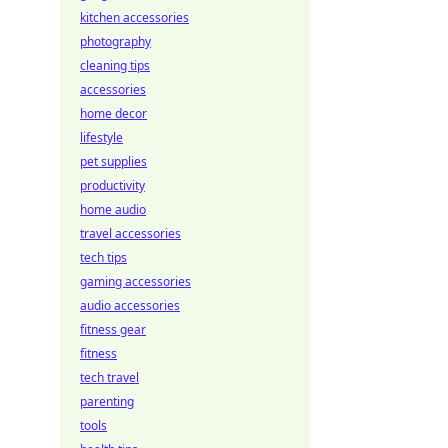
kitchen accessories
photography
cleaning tips
accessories
home decor
lifestyle
pet supplies
productivity
home audio
travel accessories
tech tips
gaming accessories
audio accessories
fitness gear
fitness
tech travel
parenting
tools