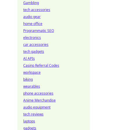
Gambling
tech accessories
audio gear
home office
Programmatic SEO
electronics
car accessories
tech gadgets
AI APIs
Casino Referral Codes
workspace
biking
wearables
phone accessories
Anime Merchandise
audio equipment
tech reviews
laptops
gadgets