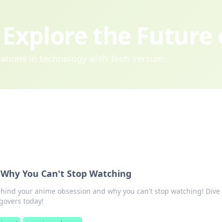
Explore the Future
ovations in technology with Tech Versum.
Why You Can't Stop Watching
ehind your anime obsession and why you can't stop watching! Dive 
govers today!