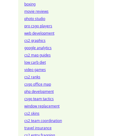
boxing
movie reviews
photo studio
pro csgo players
web development
cs2 graphics
google analytics
cs2 map guides
low carb diet
video games
cs2 ranks
csgo office map
php development
csgo team tactics
window replacement
cs2 skins
cs2 team coordination
travel insurance
cs2 entry fragging