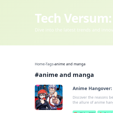
Tech Versum: 
Dive into the latest trends and inn
Home
›
Tags
›
anime and manga
#
anime and manga
Anime Hangover: 
Discover the reasons b
the allure of anime han