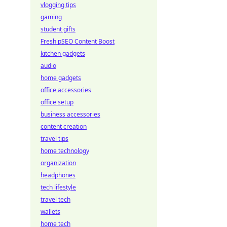
vlogging tips
gaming
student gifts
Fresh pSEO Content Boost
kitchen gadgets
audio
home gadgets
office accessories
office setup
business accessories
content creation
travel tips
home technology
organization
headphones
tech lifestyle
travel tech
wallets
home tech