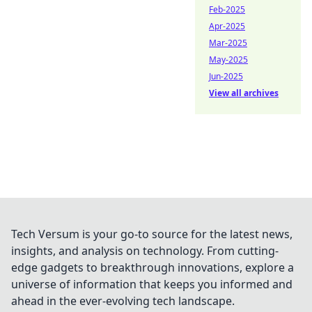
Feb-2025
Apr-2025
Mar-2025
May-2025
Jun-2025
View all archives
Tech Versum is your go-to source for the latest news,
insights, and analysis on technology. From cutting-
edge gadgets to breakthrough innovations, explore a
universe of information that keeps you informed and
ahead in the ever-evolving tech landscape.