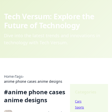
Tech Versum: Explore the
Future of Technology
Dive into the latest trends and innovations in
technology with Tech Versum.
Home
›
Tags
›
anime phone cases anime designs
#
anime phone cases
Categories
anime designs
Cars
Sports