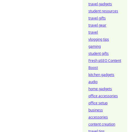
travel gadgets
student resources
travel gifts
travel gear
travel
vlogging tips
gaming
student gifts
Fresh pSEO Content
Boost
kitchen gadgets
audio
home gadgets
office accessories
office setup
business
accessories
content creation
travel tips