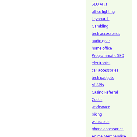
SEO APIs
office lighting
keyboards
Gambling
tech accessories
audio gear
home office
Programmatic SEO
electronics
car accessories
tech gadgets
AI APIs
Casino Referral
Codes
workspace
biking
wearables
phone accessories
Anime Merchandise