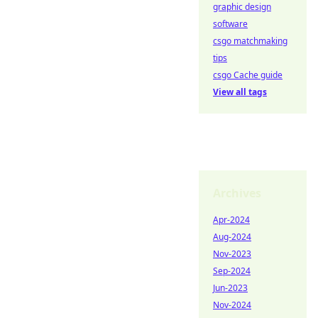
graphic design
software
csgo matchmaking
tips
csgo Cache guide
View all tags
Archives
Apr-2024
Aug-2024
Nov-2023
Sep-2024
Jun-2023
Nov-2024