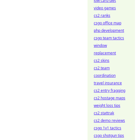
low carb diet
video games
cs2 ranks
csgo office map
php development
csgo team tactics
window
replacement
cs2 skins
cs2 team
coordination
travel insurance
cs2 entry fragging
cs2 hostage maps
weight loss tips
cs2 stattrak
cs2 demo reviews
csgo 1v1 tactics
csgo shotgun tips