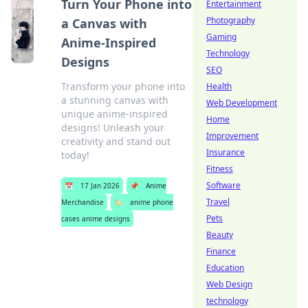
Turn Your Phone into
Entertainment
Photography
a Canvas with
Gaming
Anime-Inspired
Technology
Designs
SEO
Transform your phone into
Health
a stunning canvas with
Web Development
unique anime-inspired
Home
designs! Unleash your
Improvement
creativity and stand out
Insurance
today!
Fitness
Software
📅
17 Jan 2026
📌
Anime
Travel
Merchandise
🏷️
anime phone
Pets
cases anime designs
Beauty
Finance
Education
Web Design
technology