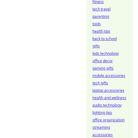
fitness
tech travel
parenting
tools
health tips
back to school
gifts
kids technology
office decor
gaming gifts
mobile accessories
tech gifts
laptop accessories
health and wellness
audio technology
lighting tips
office organization
streaming
accessories