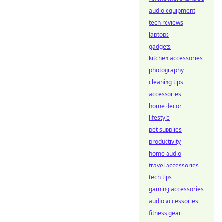
audio equipment
tech reviews
laptops
gadgets
kitchen accessories
photography
cleaning tips
accessories
home decor
lifestyle
pet supplies
productivity
home audio
travel accessories
tech tips
gaming accessories
audio accessories
fitness gear