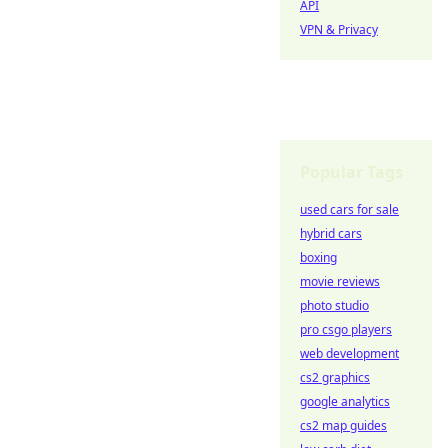
API
VPN & Privacy
Popular Tags
used cars for sale
hybrid cars
boxing
movie reviews
photo studio
pro csgo players
web development
cs2 graphics
google analytics
cs2 map guides