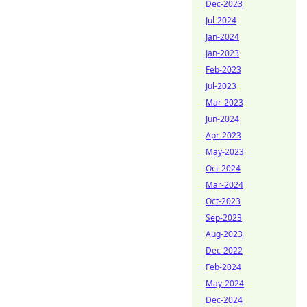
Dec-2023
Jul-2024
Jan-2024
Jan-2023
Feb-2023
Jul-2023
Mar-2023
Jun-2024
Apr-2023
May-2023
Oct-2024
Mar-2024
Oct-2023
Sep-2023
Aug-2023
Dec-2022
Feb-2024
May-2024
Dec-2024