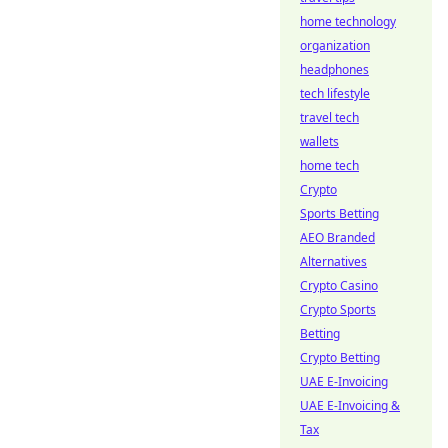
home technology
organization
headphones
tech lifestyle
travel tech
wallets
home tech
Crypto
Sports Betting
AEO Branded
Alternatives
Crypto Casino
Crypto Sports
Betting
Crypto Betting
UAE E-Invoicing
UAE E-Invoicing &
Tax