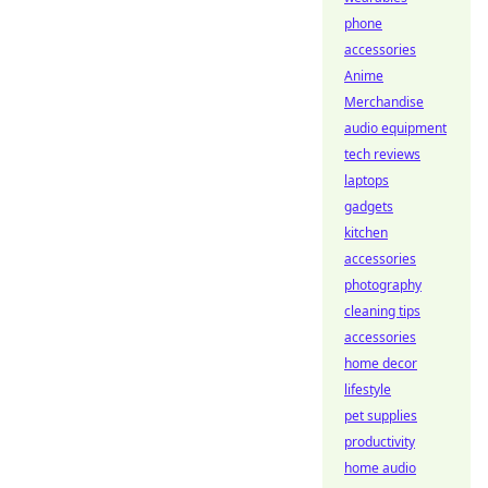
phone
accessories
Anime
Merchandise
audio equipment
tech reviews
laptops
gadgets
kitchen
accessories
photography
cleaning tips
accessories
home decor
lifestyle
pet supplies
productivity
home audio