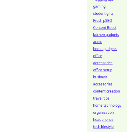
gaming
student gifts
Fresh pSEO
Content Boost
kitchen gadgets
audio
home gadgets
office
accessories
office setup
business
accessories
content creation
travel tips
home technology
organization
headphones
tech lifestyle