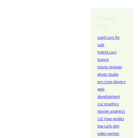
Popular
Tags
used cars for
sale
hybrid cars
boxing
movie reviews
photo studio
pro csgo players
web
development
cs2 graphics
google analytics
cs2 map guides
low carb diet
video games