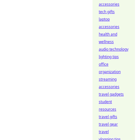
accessories
tech gifts
laptop
accessories
health and
wellness
audio technology
lighting tips
office
organization
streaming
accessories
travel gadgets
student
resources
travel gifts
travel gear
travel
vlogging tips