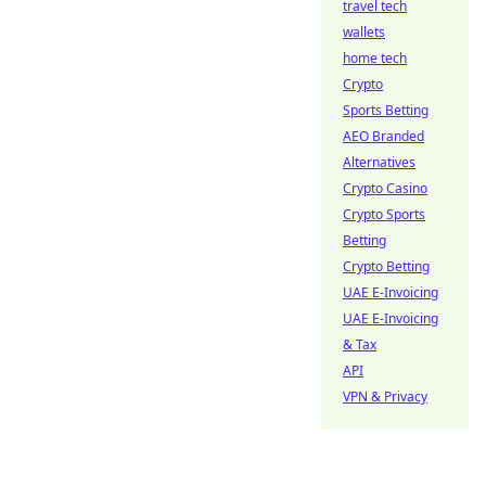
travel tech
wallets
home tech
Crypto
Sports Betting
AEO Branded
Alternatives
Crypto Casino
Crypto Sports
Betting
Crypto Betting
UAE E-Invoicing
UAE E-Invoicing
& Tax
API
VPN & Privacy