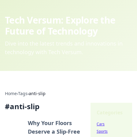
Tech Versum: Explore the
Future of Technology
Dive into the latest trends and innovations in
technology with Tech Versum.
Home
›
Tags
›
anti-slip
#
anti-slip
Categories
Why Your Floors
Cars
Deserve a Slip-Free
Sports