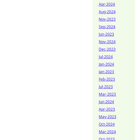
Apr-2024
Aug-2024
Nov-2023
Sep-2024
Jun-2023
Nov-2024
Dec-2023
Jul-2024
Jan-2024
Jan-2023
Feb-2023
Jul-2023
Mar-2023
Jun-2024
Apr-2023
May-2023
Oct-2024
Mar-2024
Oct-2023