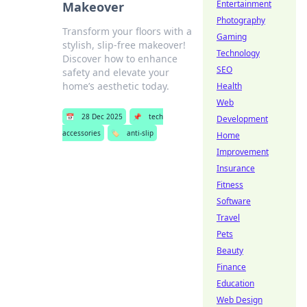
Entertainment
Makeover
Photography
Transform your floors with a
Gaming
stylish, slip-free makeover!
Technology
Discover how to enhance
SEO
safety and elevate your
home’s aesthetic today.
Health
Web
📅
28 Dec 2025
📌
tech
Development
accessories
🏷️
anti-slip
Home
Improvement
Insurance
Fitness
Software
Travel
Pets
Beauty
Finance
Education
Web Design