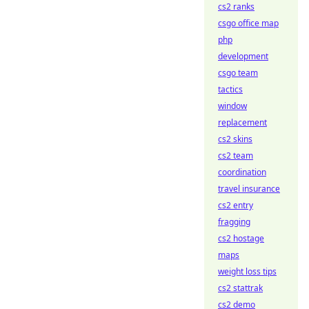
cs2 ranks
csgo office map
php
development
csgo team
tactics
window
replacement
cs2 skins
cs2 team
coordination
travel insurance
cs2 entry
fragging
cs2 hostage
maps
weight loss tips
cs2 stattrak
cs2 demo