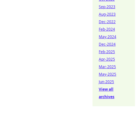
Sep-2023
Aug-2023
Dec-2022
Feb-2024
May-2024
Dec-2024
Feb-2025
Apr-2025
Mar-2025
May-2025
Jun-2025
View all
archives