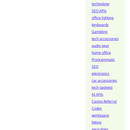
technology
SEO APIs
office lighting
keyboards
Gambling
tech accessories
audio gear
home office
Programmatic
SEO
electronics
car accessories
tech gadgets
AI APIs
Casino Referral
Codes
workspace
biking
wearables