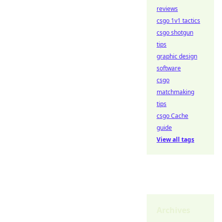
reviews
csgo 1v1 tactics
csgo shotgun
tips
graphic design
software
csgo
matchmaking
tips
csgo Cache
guide
View all tags
Archives