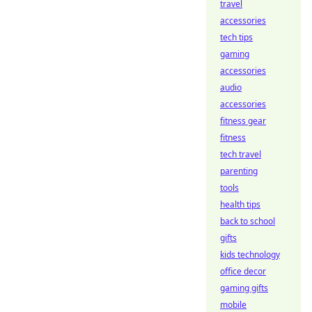
travel
accessories
tech tips
gaming
accessories
audio
accessories
fitness gear
fitness
tech travel
parenting
tools
health tips
back to school
gifts
kids technology
office decor
gaming gifts
mobile