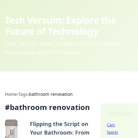
Tech Versum: Explore the
Future of Technology
Dive into the latest trends and innovations in
technology with Tech Versum.
Home
›
Tags
›
bathroom renovation
#
bathroom renovation
Categories
Flipping the Script on
Cars
Your Bathroom: From
Sports