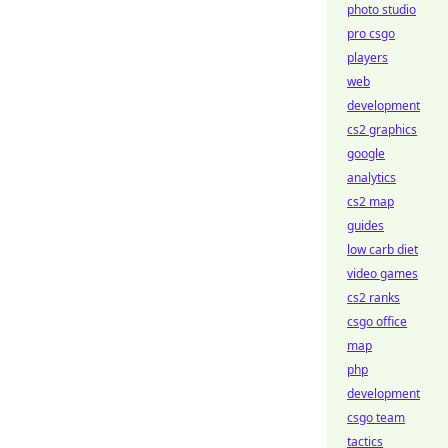
photo studio
pro csgo
players
web
development
cs2 graphics
google
analytics
cs2 map
guides
low carb diet
video games
cs2 ranks
csgo office
map
php
development
csgo team
tactics