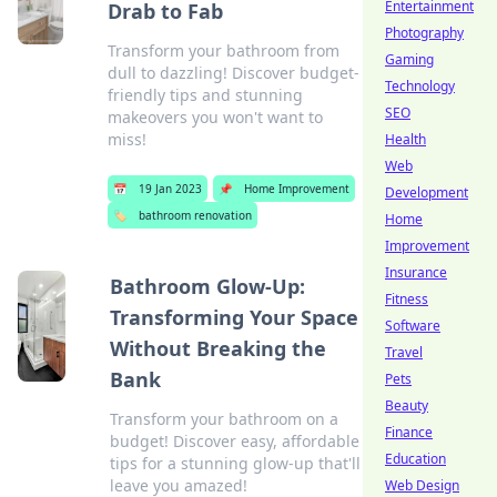
Entertainment
Drab to Fab
Photography
Transform your bathroom from
Gaming
dull to dazzling! Discover budget-
Technology
friendly tips and stunning
SEO
makeovers you won't want to
miss!
Health
Web
📅
19 Jan 2023
📌
Home Improvement
Development
🏷️
bathroom renovation
Home
Improvement
Insurance
Bathroom Glow-Up:
Fitness
Transforming Your Space
Software
Without Breaking the
Travel
Bank
Pets
Beauty
Transform your bathroom on a
Finance
budget! Discover easy, affordable
Education
tips for a stunning glow-up that'll
leave you amazed!
Web Design