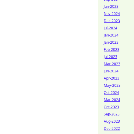
Jun-2023
Nov-2024
Dec-2023
Jul-2024
Jan-2024
Jan-2023
Feb-2023
Jul-2023
Mar-2023
Jun-2024
Apr-2023
May-2023
Oct-2024
Mar-2024
Oct-2023
Sep-2023
Aug-2023
Dec-2022