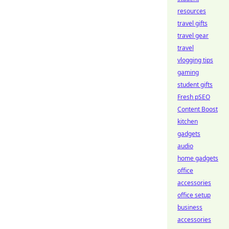
resources
travel gifts
travel gear
travel
vlogging tips
gaming
student gifts
Fresh pSEO
Content Boost
kitchen
gadgets
audio
home gadgets
office
accessories
office setup
business
accessories