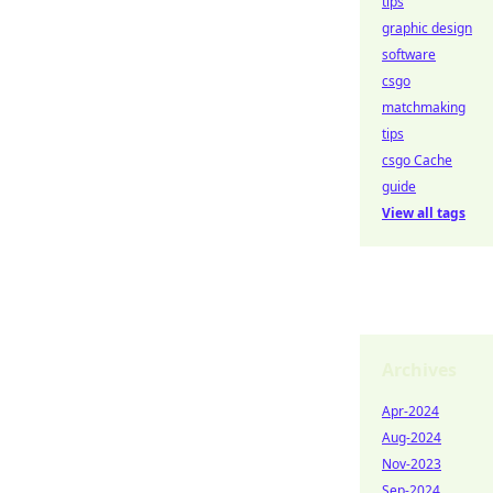
tips
graphic design
software
csgo
matchmaking
tips
csgo Cache
guide
View all tags
Archives
Apr-2024
Aug-2024
Nov-2023
Sep-2024