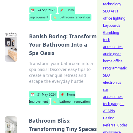
technology
📅
24 Sep 2023
📌
Home
SEO APIs
Improvement
🏷️
bathroom renovation
office lighting
keyboards
Gambling
Banish Boring: Transform
tech
Your Bathroom Into a
accessories
Spa Oasis
audio gear
home office
Transform your bathroom into a
Programmatic
spa oasis! Discover easy tips to
create a tranquil retreat and
SEO
escape the everyday hustle.
electronics
car
📅
31 May 2024
📌
Home
accessories
Improvement
🏷️
bathroom renovation
tech gadgets
AI APIs
Casino
Bathroom Bliss:
Referral Codes
Transforming Tiny Spaces
workspace