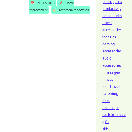
pet supplies
📅
21 Sep 2023
📌
Home
productivity
Improvement
🏷️
bathroom renovation
home audio
travel
accessories
tech tips
gaming
accessories
audio
accessories
fitness gear
fitness
tech travel
parenting
tools
health tips
back to school
gifts
kids