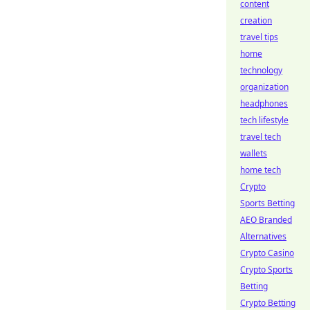
content
creation
travel tips
home
technology
organization
headphones
tech lifestyle
travel tech
wallets
home tech
Crypto
Sports Betting
AEO Branded
Alternatives
Crypto Casino
Crypto Sports
Betting
Crypto Betting