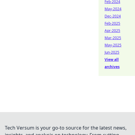
Feb-2024
May-2024
Dec-2024
Feb-2025
Apr-2025
Mar-2025
May-2025
Jun-2025
View all
archives
Tech Versum is your go-to source for the latest news,