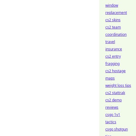
window
replacement
cs2 skins
cs2 team
coordination
travel
insurance
cs2 entry
fragging
cs2 hostage
maps
weight loss tips
cs2 stattrak
cs2 demo
reviews
csgo 1v1
tactics
csgo shotgun