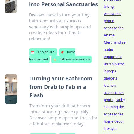
into Personal Sanctuaries
biking
wearables
Discover how to turn your tiny
bathroom into a luxurious
phone
sanctuary with simple tips and
accessories
creative ideas for ultimate
Anime
relaxation!
Merchandise
audio
📅
17 Mar 2023
📌
Home
equipment
Improvement
🏷️
bathroom renovation
tech reviews
laptops
Turning Your Bathroom
gadgets
kitchen
from Drab to Fab in a
accessories
Flash
photography
Transform your dull bathroom
cleaning tips
into a stunning space quickly!
accessories
Discover simple tips and tricks for
home decor
a fabulous makeover today!
lifestyle