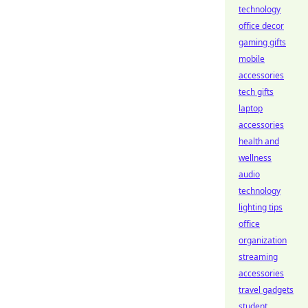
technology
office decor
gaming gifts
mobile
accessories
tech gifts
laptop
accessories
health and
wellness
audio
technology
lighting tips
office
organization
streaming
accessories
travel gadgets
student