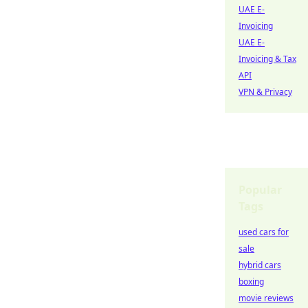
UAE E-
Invoicing
UAE E-
Invoicing & Tax
API
VPN & Privacy
Popular
Tags
used cars for
sale
hybrid cars
boxing
movie reviews