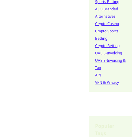
Sports Betting
AEO Branded
Alternatives
Crypto Casino
Crypto Sports
Betting
Crypto Betting
UAE E-Invoicing
UAE E-Invoicing &
Tax
API
VPN & Privacy
Popular
Tags