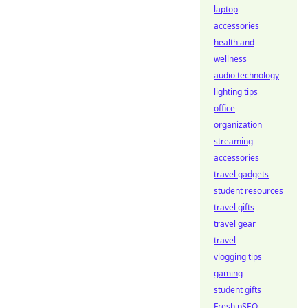
laptop
accessories
health and
wellness
audio technology
lighting tips
office
organization
streaming
accessories
travel gadgets
student resources
travel gifts
travel gear
travel
vlogging tips
gaming
student gifts
Fresh pSEO