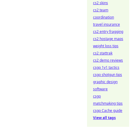
cs2 skins
cs2 team
coordination
travel insurance
cs2 entry fragging
cs2 hostage maps
weight loss tips
cs2 stattrak
cs2 demo reviews
csgo 1v1 tactics
csgo shotgun tips
graphic design
software
csgo
matchmaking tips
csgo Cache guide
View all tags