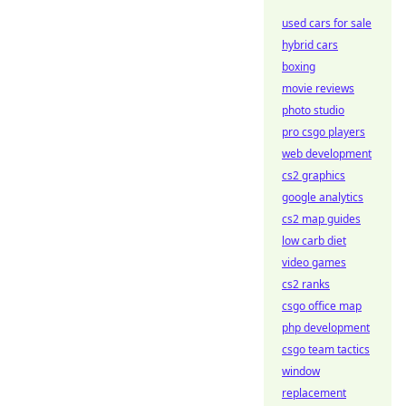
used cars for sale
hybrid cars
boxing
movie reviews
photo studio
pro csgo players
web development
cs2 graphics
google analytics
cs2 map guides
low carb diet
video games
cs2 ranks
csgo office map
php development
csgo team tactics
window
replacement