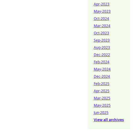
Apr-2023
May-2023
Oct-2024
Mar-2024
Oct-2023
Sep-2023
Aug-2023
Dec-2022
Feb-2024
May-2024
Dec-2024
Feb-2025
Apr-2025
Mar-2025
May-2025
Jun-2025
View all archives