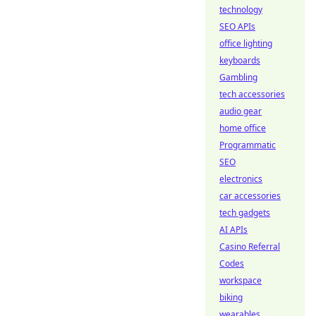
technology
SEO APIs
office lighting
keyboards
Gambling
tech accessories
audio gear
home office
Programmatic
SEO
electronics
car accessories
tech gadgets
AI APIs
Casino Referral
Codes
workspace
biking
wearables