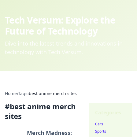
Tech Versum: Explore the
Future of Technology
Dive into the latest trends and innovations in
technology with Tech Versum.
Home
›
Tags
›
best anime merch sites
#
best anime merch
Categories
sites
Cars
Sports
Merch Madness: