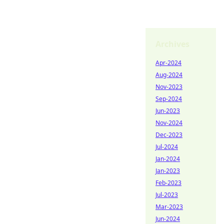
Archives
Apr-2024
Aug-2024
Nov-2023
Sep-2024
Jun-2023
Nov-2024
Dec-2023
Jul-2024
Jan-2024
Jan-2023
Feb-2023
Jul-2023
Mar-2023
Jun-2024