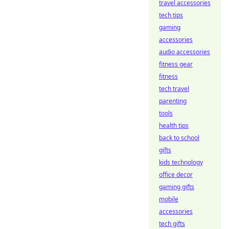
travel accessories
tech tips
gaming
accessories
audio accessories
fitness gear
fitness
tech travel
parenting
tools
health tips
back to school
gifts
kids technology
office decor
gaming gifts
mobile
accessories
tech gifts