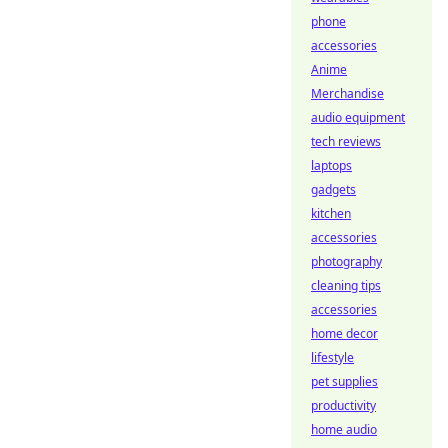
phone
accessories
Anime
Merchandise
audio equipment
tech reviews
laptops
gadgets
kitchen
accessories
photography
cleaning tips
accessories
home decor
lifestyle
pet supplies
productivity
home audio