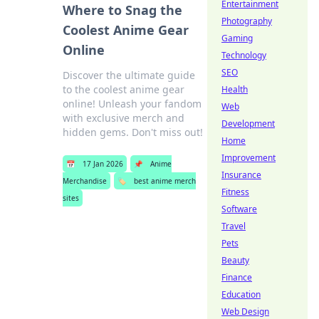
Entertainment
Where to Snag the
Photography
Coolest Anime Gear
Gaming
Online
Technology
SEO
Discover the ultimate guide
to the coolest anime gear
Health
online! Unleash your fandom
Web
with exclusive merch and
Development
hidden gems. Don't miss out!
Home
Improvement
📅
17 Jan 2026
📌
Anime
Insurance
Merchandise
🏷️
best anime merch
Fitness
sites
Software
Travel
Pets
Beauty
Finance
Education
Web Design