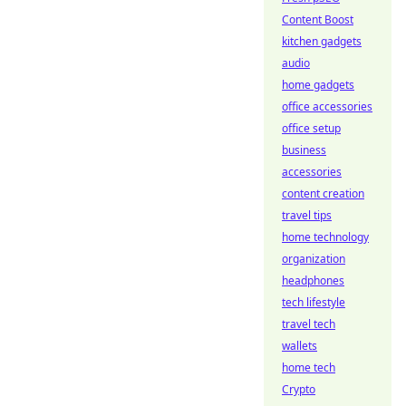
Content Boost
kitchen gadgets
audio
home gadgets
office accessories
office setup
business
accessories
content creation
travel tips
home technology
organization
headphones
tech lifestyle
travel tech
wallets
home tech
Crypto