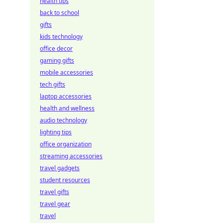
health tips
back to school
gifts
kids technology
office decor
gaming gifts
mobile accessories
tech gifts
laptop accessories
health and wellness
audio technology
lighting tips
office organization
streaming accessories
travel gadgets
student resources
travel gifts
travel gear
travel