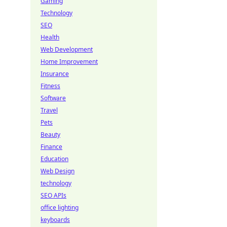
Gaming
Technology
SEO
Health
Web Development
Home Improvement
Insurance
Fitness
Software
Travel
Pets
Beauty
Finance
Education
Web Design
technology
SEO APIs
office lighting
keyboards