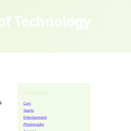
 of Technology
Categories
s
Cars
Sports
Entertainment
Photography