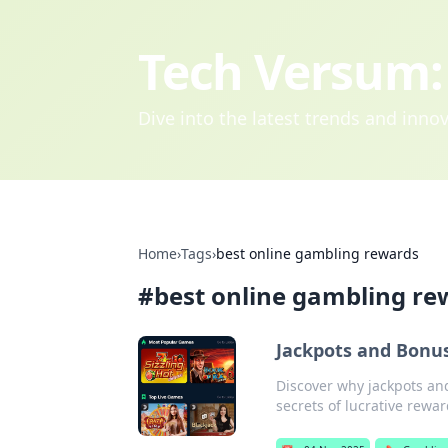
Tech Versum: 
Dive into the latest trends and inn
Home
›
Tags
›
best online gambling rewards
#
best online gambling re
Jackpots and Bonu
Discover why jackpots an
secrets of lucrative rewa