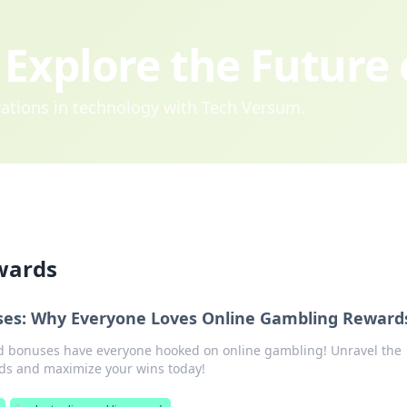
Explore the Future
ovations in technology with Tech Versum.
wards
ses: Why Everyone Loves Online Gambling Reward
d bonuses have everyone hooked on online gambling! Unravel the
rds and maximize your wins today!