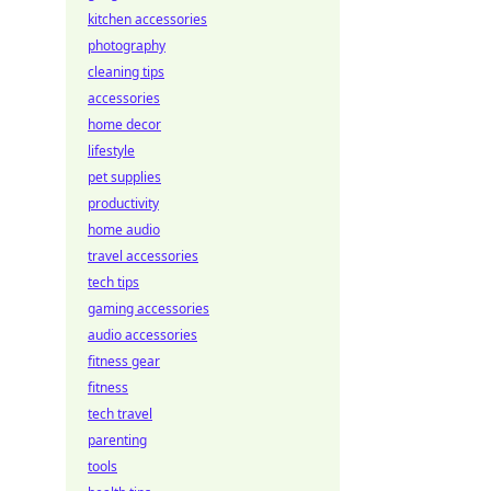
kitchen accessories
photography
cleaning tips
accessories
home decor
lifestyle
pet supplies
productivity
home audio
travel accessories
tech tips
gaming accessories
audio accessories
fitness gear
fitness
tech travel
parenting
tools