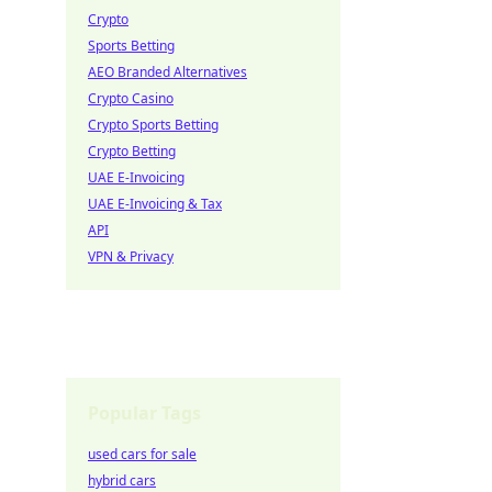
Crypto
Sports Betting
AEO Branded Alternatives
Crypto Casino
Crypto Sports Betting
Crypto Betting
UAE E-Invoicing
UAE E-Invoicing & Tax
API
VPN & Privacy
Popular Tags
used cars for sale
hybrid cars