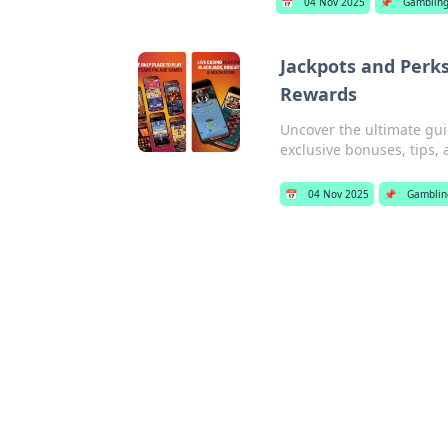
📅
04 Nov 2025
📌
Gamblin
Jackpots and Perk
Rewards
Uncover the ultimate gui
exclusive bonuses, tips, 
📅
04 Nov 2025
📌
Gamblin