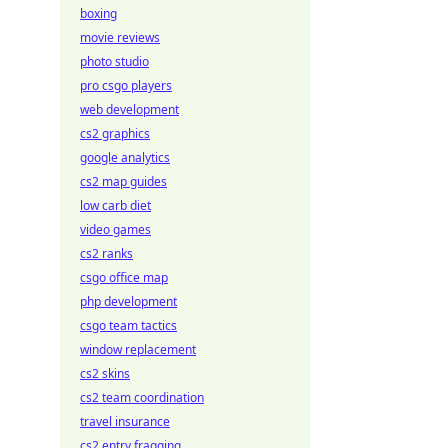
boxing
movie reviews
photo studio
pro csgo players
web development
cs2 graphics
google analytics
cs2 map guides
low carb diet
video games
cs2 ranks
csgo office map
php development
csgo team tactics
window replacement
cs2 skins
cs2 team coordination
travel insurance
cs2 entry fragging