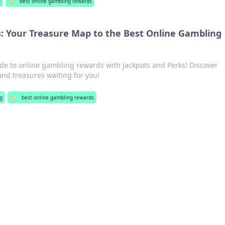
g
🏷️
best online gambling rewards
s: Your Treasure Map to the Best Online Gambling
de to online gambling rewards with Jackpots and Perks! Discover
and treasures waiting for you!
g
🏷️
best online gambling rewards