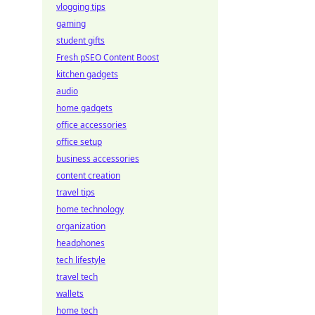
vlogging tips
gaming
student gifts
Fresh pSEO Content Boost
kitchen gadgets
audio
home gadgets
office accessories
office setup
business accessories
content creation
travel tips
home technology
organization
headphones
tech lifestyle
travel tech
wallets
home tech