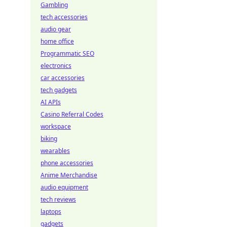
Gambling
tech accessories
audio gear
home office
Programmatic SEO
electronics
car accessories
tech gadgets
AI APIs
Casino Referral Codes
workspace
biking
wearables
phone accessories
Anime Merchandise
audio equipment
tech reviews
laptops
gadgets