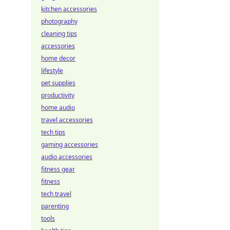
kitchen accessories
photography
cleaning tips
accessories
home decor
lifestyle
pet supplies
productivity
home audio
travel accessories
tech tips
gaming accessories
audio accessories
fitness gear
fitness
tech travel
parenting
tools