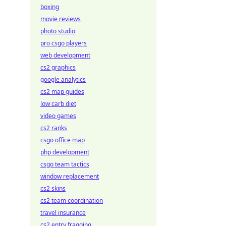
boxing
movie reviews
photo studio
pro csgo players
web development
cs2 graphics
google analytics
cs2 map guides
low carb diet
video games
cs2 ranks
csgo office map
php development
csgo team tactics
window replacement
cs2 skins
cs2 team coordination
travel insurance
cs2 entry fragging