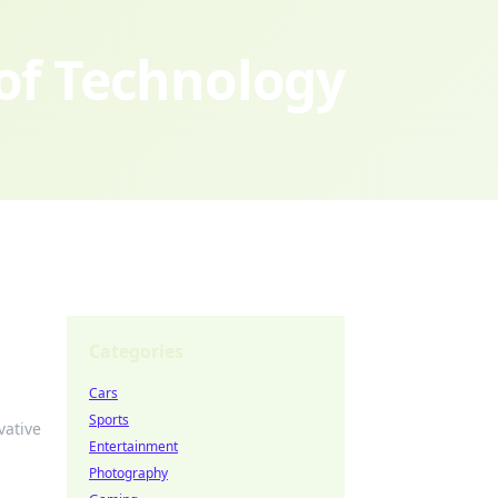
 of Technology
Categories
Cars
Sports
vative
Entertainment
Photography