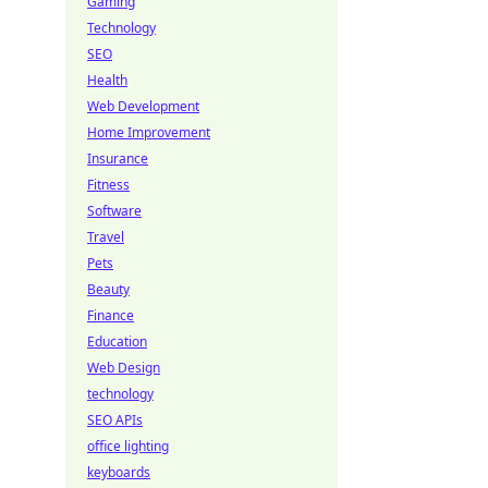
Gaming
Technology
SEO
Health
Web Development
Home Improvement
Insurance
Fitness
Software
Travel
Pets
Beauty
Finance
Education
Web Design
technology
SEO APIs
office lighting
keyboards