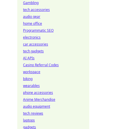
Gambling
tech accessories
audio gear
home office
Programmatic SEO
electronics
car accessories
tech gadgets
AI APIs
Casino Referral Codes
workspace
biking
wearables
phone accessories
Anime Merchandise
audio equipment
tech reviews
laptops
gadgets