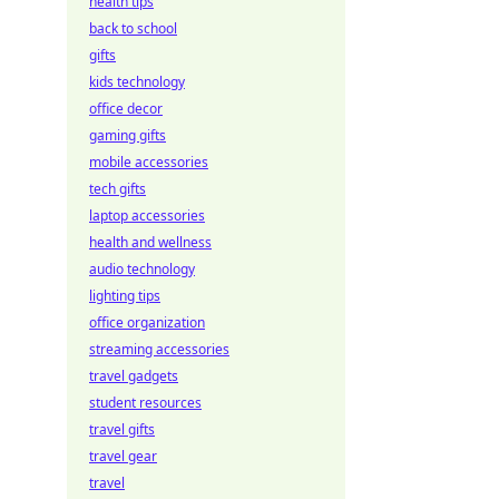
health tips
back to school
gifts
kids technology
office decor
gaming gifts
mobile accessories
tech gifts
laptop accessories
health and wellness
audio technology
lighting tips
office organization
streaming accessories
travel gadgets
student resources
travel gifts
travel gear
travel