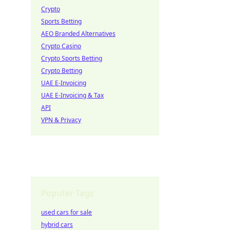
Crypto
Sports Betting
AEO Branded Alternatives
Crypto Casino
Crypto Sports Betting
Crypto Betting
UAE E-Invoicing
UAE E-Invoicing & Tax
API
VPN & Privacy
Popular Tags
used cars for sale
hybrid cars