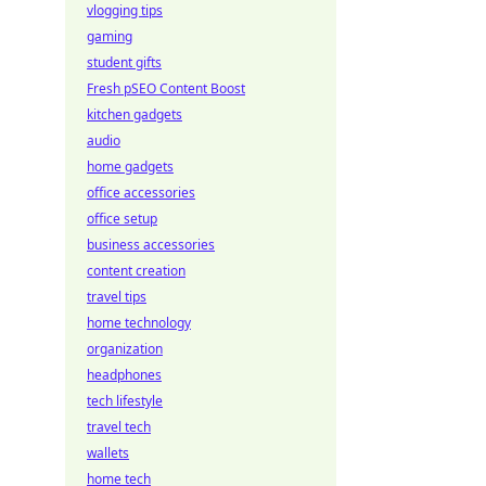
vlogging tips
gaming
student gifts
Fresh pSEO Content Boost
kitchen gadgets
audio
home gadgets
office accessories
office setup
business accessories
content creation
travel tips
home technology
organization
headphones
tech lifestyle
travel tech
wallets
home tech