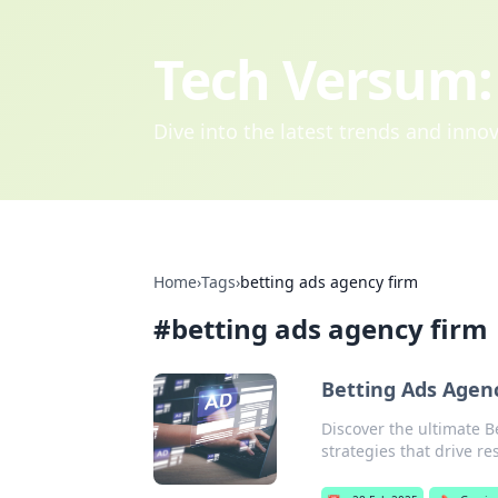
Tech Versum: 
Dive into the latest trends and inn
Home
›
Tags
›
betting ads agency firm
#
betting ads agency firm
Betting Ads Agen
Discover the ultimate B
strategies that drive re