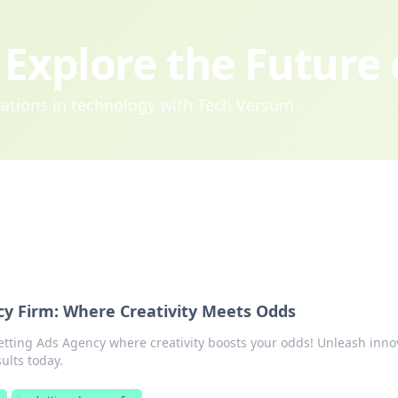
Explore the Future
ovations in technology with Tech Versum.
cy Firm: Where Creativity Meets Odds
etting Ads Agency where creativity boosts your odds! Unleash inno
sults today.