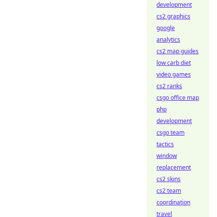
development
cs2 graphics
google
analytics
cs2 map guides
low carb diet
video games
cs2 ranks
csgo office map
php
development
csgo team
tactics
window
replacement
cs2 skins
cs2 team
coordination
travel