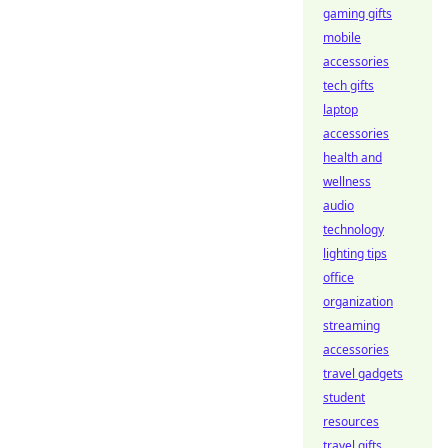
gaming gifts
mobile
accessories
tech gifts
laptop
accessories
health and
wellness
audio
technology
lighting tips
office
organization
streaming
accessories
travel gadgets
student
resources
travel gifts