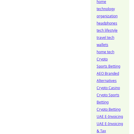
home
technology
organization
headphones
tech lifestyle
travel tech
wallets
home tech
Crypto
Sports Betting
AEO Branded
Alternatives
Crypto Casino
Crypto Sports
Betting
Crypto Betting
UAE E-Invoicing
UAE E-Invoicing
& Tax