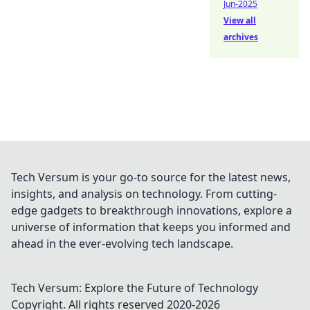
Jun-2025
View all
archives
Tech Versum is your go-to source for the latest news,
insights, and analysis on technology. From cutting-
edge gadgets to breakthrough innovations, explore a
universe of information that keeps you informed and
ahead in the ever-evolving tech landscape.
Tech Versum: Explore the Future of Technology
Copyright. All rights reserved 2020-
2026