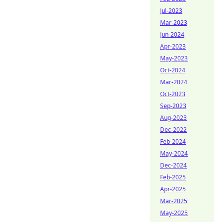
Jul-2023
Mar-2023
Jun-2024
Apr-2023
May-2023
Oct-2024
Mar-2024
Oct-2023
Sep-2023
Aug-2023
Dec-2022
Feb-2024
May-2024
Dec-2024
Feb-2025
Apr-2025
Mar-2025
May-2025