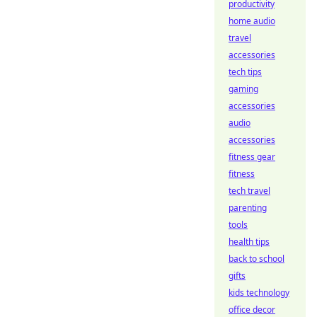
productivity
home audio
travel
accessories
tech tips
gaming
accessories
audio
accessories
fitness gear
fitness
tech travel
parenting
tools
health tips
back to school
gifts
kids technology
office decor