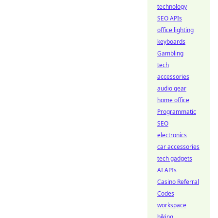
technology
SEO APIs
office lighting
keyboards
Gambling
tech
accessories
audio gear
home office
Programmatic
SEO
electronics
car accessories
tech gadgets
AI APIs
Casino Referral
Codes
workspace
biking