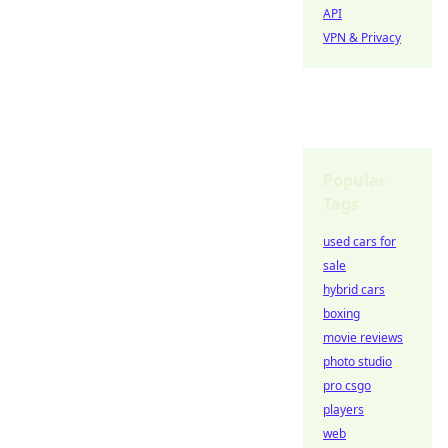
API
VPN & Privacy
Popular
Tags
used cars for
sale
hybrid cars
boxing
movie reviews
photo studio
pro csgo
players
web