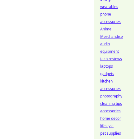
wearables
phone
accessories
Anime
Merchandise
audio
equipment
tech reviews
laptops
gadgets
kitchen
accessories
photography
cleaning tips
accessories
home decor
lifestyle
pet supplies