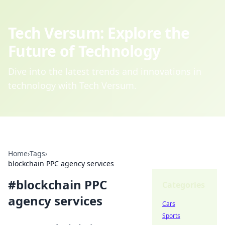
Tech Versum: Explore the
Future of Technology
Dive into the latest trends and innovations in
technology with Tech Versum.
Home
›
Tags
›
blockchain PPC agency services
#
blockchain PPC
Categories
agency services
Cars
Sports