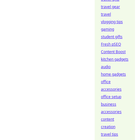
travel gear
travel
vlogging tips
gaming
student gifts
Fresh pSEO
Content Boost
kitchen gadgets
audio
home gadgets
office
accessories
office setup
business
accessories
content
creation
travel tips