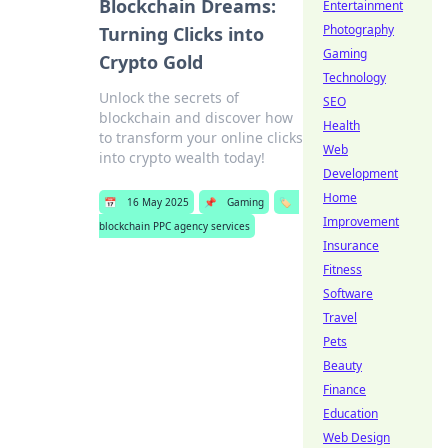
Blockchain Dreams:
Entertainment
Photography
Turning Clicks into
Gaming
Crypto Gold
Technology
Unlock the secrets of
SEO
blockchain and discover how
Health
to transform your online clicks
Web
into crypto wealth today!
Development
Home
📅
16 May 2025
📌
Gaming
🏷️
Improvement
blockchain PPC agency services
Insurance
Fitness
Software
Travel
Pets
Beauty
Finance
Education
Web Design