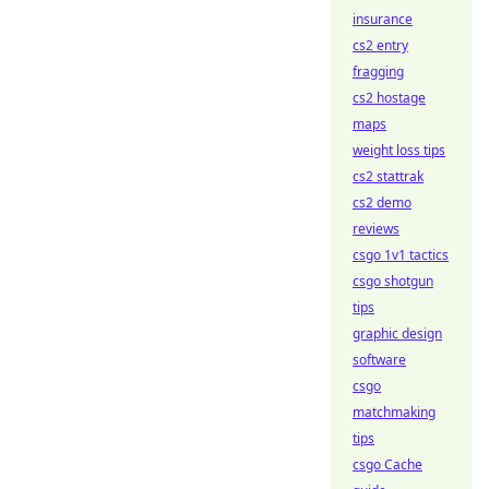
insurance
cs2 entry
fragging
cs2 hostage
maps
weight loss tips
cs2 stattrak
cs2 demo
reviews
csgo 1v1 tactics
csgo shotgun
tips
graphic design
software
csgo
matchmaking
tips
csgo Cache