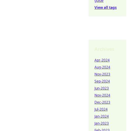
guide
View all tags
Archives
Apr-2024
Aug-2024
Nov-2023
Sep-2024
Jun-2023
Nov-2024
Dec-2023
Jul-2024
Jan-2024
Jan-2023
Feb-2023