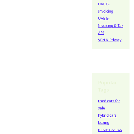
UAE E-
Invoicing
UAE E-
Invoicing & Tax
API
VPN & Privacy
Popular
Tags
used cars for
sale
hybrid cars
boxing
movie reviews