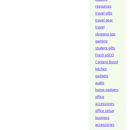
resources
travel gifts
travel gear
travel
vlogging tips
gaming
student gifts
Fresh pSEO
Content Boost
kitchen
gadgets
audio
home gadgets
office
accessories
office setup
business
accessories