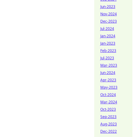
Jun-2023
Nov-2024
Dec-2023
Jul-2024
Jan-2024
Jan-2023
Feb-2023
Jul-2023
Mar-2023
Jun-2024
Apr-2023
May-2023
Oct-2024
Mar-2024
Oct-2023
Sep-2023
Aug-2023
Dec-2022