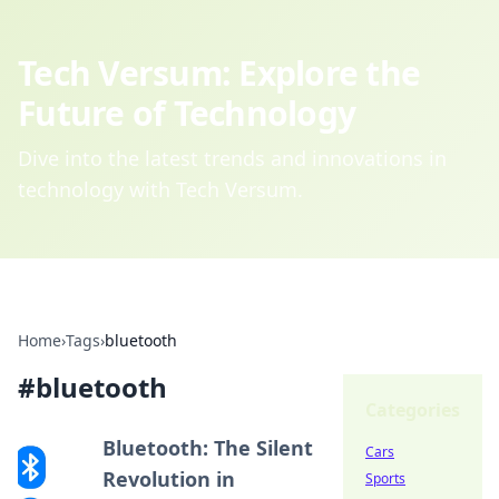
Tech Versum: Explore the
Future of Technology
Dive into the latest trends and innovations in
technology with Tech Versum.
Home
›
Tags
›
bluetooth
#
bluetooth
Categories
Bluetooth: The Silent
Cars
Revolution in
Sports