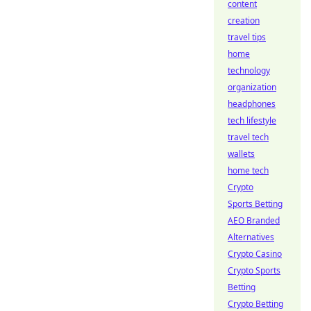
content
creation
travel tips
home
technology
organization
headphones
tech lifestyle
travel tech
wallets
home tech
Crypto
Sports Betting
AEO Branded
Alternatives
Crypto Casino
Crypto Sports
Betting
Crypto Betting