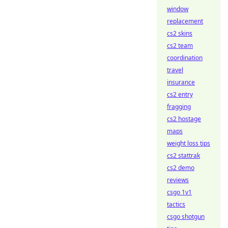
window
replacement
cs2 skins
cs2 team
coordination
travel
insurance
cs2 entry
fragging
cs2 hostage
maps
weight loss tips
cs2 stattrak
cs2 demo
reviews
csgo 1v1
tactics
csgo shotgun