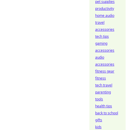
pet supplies
productivity
home audio
travel
accessories
tech tips
gaming
accessories
audio
accessories
fitness gear
fitness
tech travel
parenting
tools
health tips
back to school
gifts
kids