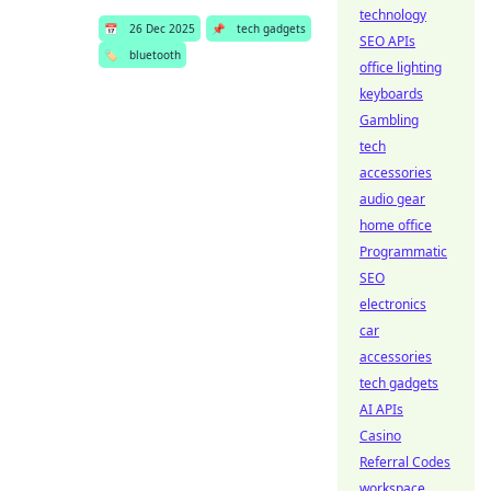
technology
📅
26 Dec 2025
📌
tech gadgets
SEO APIs
🏷️
bluetooth
office lighting
keyboards
Gambling
tech
accessories
audio gear
home office
Programmatic
SEO
electronics
car
accessories
tech gadgets
AI APIs
Casino
Referral Codes
workspace