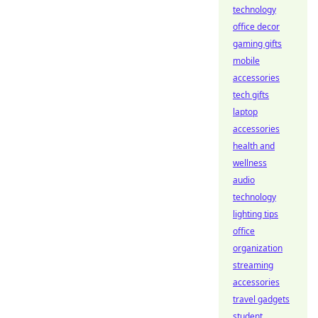
technology
office decor
gaming gifts
mobile
accessories
tech gifts
laptop
accessories
health and
wellness
audio
technology
lighting tips
office
organization
streaming
accessories
travel gadgets
student