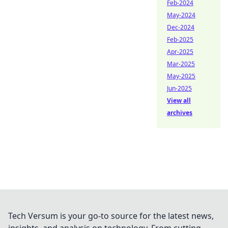
Feb-2024
May-2024
Dec-2024
Feb-2025
Apr-2025
Mar-2025
May-2025
Jun-2025
View all
archives
Tech Versum is your go-to source for the latest news,