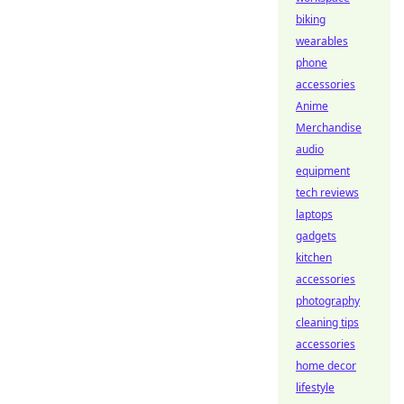
biking
wearables
phone
accessories
Anime
Merchandise
audio
equipment
tech reviews
laptops
gadgets
kitchen
accessories
photography
cleaning tips
accessories
home decor
lifestyle