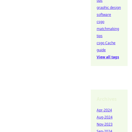
tips
graphic design
software
csgo
matchmaking
tips
csgo Cache
guide
View all tags
Archives
Apr-2024
Aug-2024
Nov-2023
Sep-2024