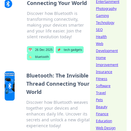
Entertainment
Connecting Your World
Photography
Discover how Bluetooth is
Gaming
transforming connectivity,
Technology
making your devices smarter
SEO
and your life easier. Join the
silent revolution today!
Health
Web
📅
26 Dec 2025
📌
tech gadgets
Development
🏷️
bluetooth
Home
Improvement
Insurance
Bluetooth: The Invisible
Fitness
Thread Connecting Your
Software
World
Travel
Pets
Discover how Bluetooth weaves
Beauty
together your devices and
enhances daily life. Uncover its
Finance
secrets and unlock a new digital
Education
experience today!
Web Design