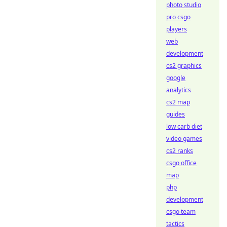
photo studio
pro csgo
players
web
development
cs2 graphics
google
analytics
cs2 map
guides
low carb diet
video games
cs2 ranks
csgo office
map
php
development
csgo team
tactics