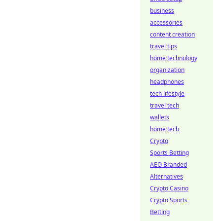
business
accessories
content creation
travel tips
home technology
organization
headphones
tech lifestyle
travel tech
wallets
home tech
Crypto
Sports Betting
AEO Branded
Alternatives
Crypto Casino
Crypto Sports
Betting