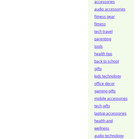
accessories
audio accessories
fitness gear
fitness
tech travel
parenting
tools
health tips
back to school
gifts
kids technology
office decor
gaming gifts
mobile accessories
tech gifts
laptop accessories
health and
wellness
audio technology