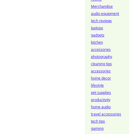
Merchandise
audio equipment
tech reviews
laptops
gadgets
kitchen
accessories
photography
cleaning tips
accessories
home decor
lifestyle
pet supplies
productivity
home audio
travel accessories
tech tips
gaming