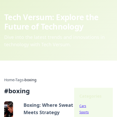
Tech Versum: Explore the
Future of Technology
Dive into the latest trends and innovations in
technology with Tech Versum.
Home
›
Tags
›
boxing
#
boxing
Categories
Boxing: Where Sweat
Cars
Meets Strategy
Sports