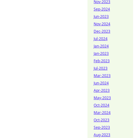
Nov-2023
Sep-2024
Jun-2023
Nov-2024
Dec-2023
Jul-2024
Jan-2024
Jan-2023
Feb-2023
Jul-2023
Mar-2023
Jun-2024
Apr-2023
May-2023
Oct-2024
Mar-2024
Oct-2023
Sep-2023
Aug-2023