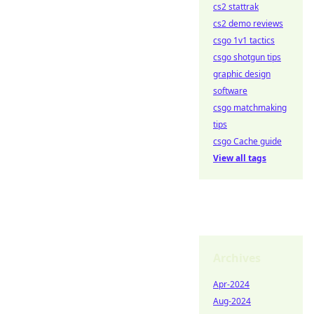
cs2 stattrak
cs2 demo reviews
csgo 1v1 tactics
csgo shotgun tips
graphic design
software
csgo matchmaking
tips
csgo Cache guide
View all tags
Archives
Apr-2024
Aug-2024