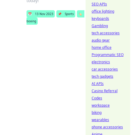
today!
SEO APIs
office lighting
📅
13 Nov 2023
📌
Sports
🏷️
keyboards
boxing
Gambling
tech accessories
audio gear
home office
Programmatic SEO
electronics
car accessories
tech gadgets
AI APIs
Casino Referral
Codes
workspace
biking
wearables
phone accessories
Anime