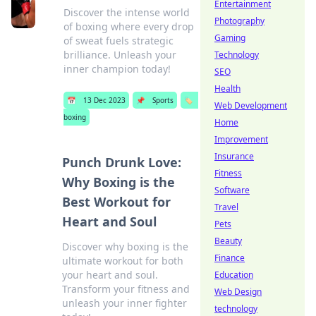
Entertainment
Discover the intense world
Photography
of boxing where every drop
Gaming
of sweat fuels strategic
brilliance. Unleash your
Technology
inner champion today!
SEO
Health
📅
13 Dec 2023
📌
Sports
🏷️
Web Development
boxing
Home
Improvement
Insurance
Punch Drunk Love:
Fitness
Why Boxing is the
Software
Best Workout for
Travel
Heart and Soul
Pets
Beauty
Discover why boxing is the
Finance
ultimate workout for both
your heart and soul.
Education
Transform your fitness and
Web Design
unleash your inner fighter
technology