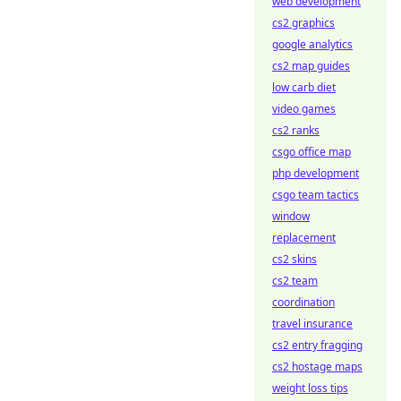
web development
cs2 graphics
google analytics
cs2 map guides
low carb diet
video games
cs2 ranks
csgo office map
php development
csgo team tactics
window
replacement
cs2 skins
cs2 team
coordination
travel insurance
cs2 entry fragging
cs2 hostage maps
weight loss tips