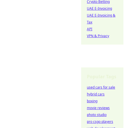
Crypto Betting
UAE E-Invoicing
UAE E-Invoicing &
Tax
API
VPN & Privacy
Popular Tags
used cars for sale
hybrid cars
boxing
movie reviews
photo studio
pro csgo players