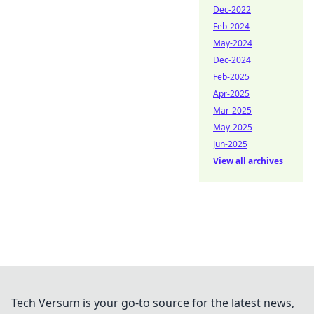
Dec-2022
Feb-2024
May-2024
Dec-2024
Feb-2025
Apr-2025
Mar-2025
May-2025
Jun-2025
View all archives
Tech Versum is your go-to source for the latest news,