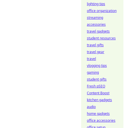
lighting tips
office organization
streaming
accessories
travel gadgets
student resources
travel gifts
travel gear
travel
vlogging tips
gaming
student gifts
Fresh pSEO
Content Boost
kitchen gadgets
audio
home gadgets
office accessories
office setup