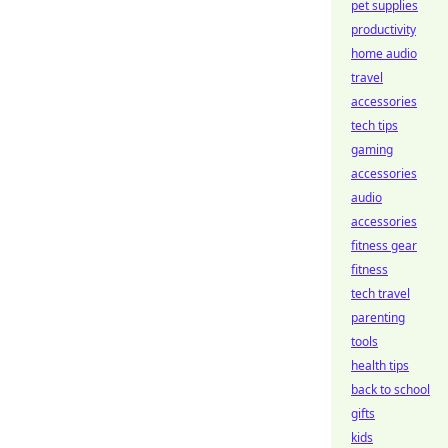
pet supplies
productivity
home audio
travel
accessories
tech tips
gaming
accessories
audio
accessories
fitness gear
fitness
tech travel
parenting
tools
health tips
back to school
gifts
kids