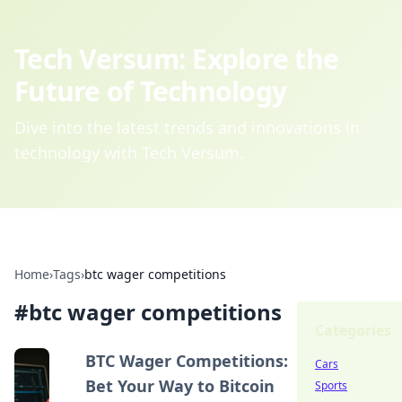
Tech Versum: Explore the
Future of Technology
Dive into the latest trends and innovations in
technology with Tech Versum.
Home
›
Tags
›
btc wager competitions
#
btc wager competitions
Categories
BTC Wager Competitions:
Cars
Bet Your Way to Bitcoin
Sports