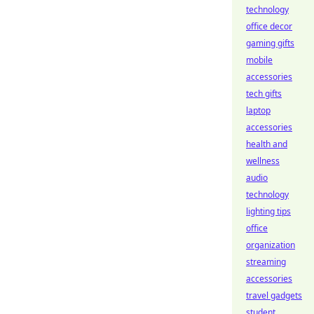
technology
office decor
gaming gifts
mobile
accessories
tech gifts
laptop
accessories
health and
wellness
audio
technology
lighting tips
office
organization
streaming
accessories
travel gadgets
student