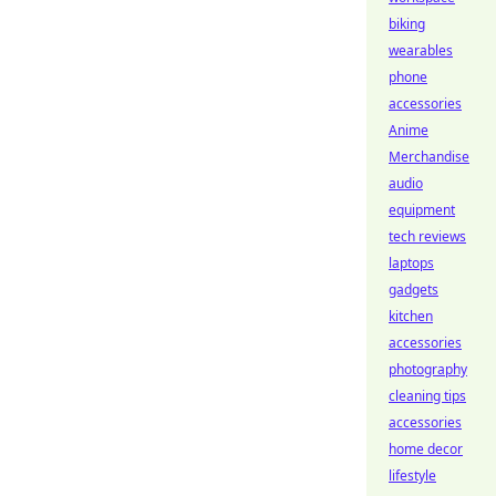
biking
wearables
phone
accessories
Anime
Merchandise
audio
equipment
tech reviews
laptops
gadgets
kitchen
accessories
photography
cleaning tips
accessories
home decor
lifestyle