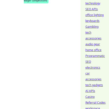
wager competitions
technology
SEO APIs
office lighting
keyboards
Gambling
tech
accessories
audio gear
home office
Programmatic
SEO
electronics
car
accessories
tech gadgets
AI APIs
Casino
Referral Codes
workspace