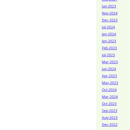
Jun-2023
Nov-2024
Dec-2023
Jul-2024
Jan-2024
Jan-2023
Feb-2023
Jul-2023
Mar-2023
Jun-2024
Apr-2023
May-2023
Oct-2024
Mar-2024
Oct-2023
Sep-2023
Aug-2023
Dec-2022