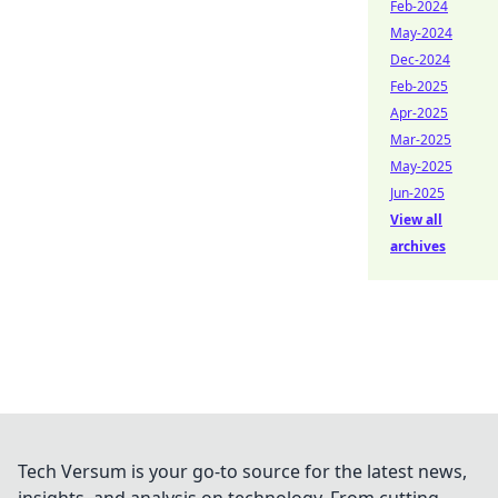
Feb-2024
May-2024
Dec-2024
Feb-2025
Apr-2025
Mar-2025
May-2025
Jun-2025
View all
archives
Tech Versum is your go-to source for the latest news,