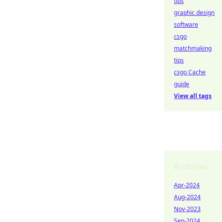
tips
graphic design
software
csgo
matchmaking
tips
csgo Cache
guide
View all tags
Archives
Apr-2024
Aug-2024
Nov-2023
Sep-2024