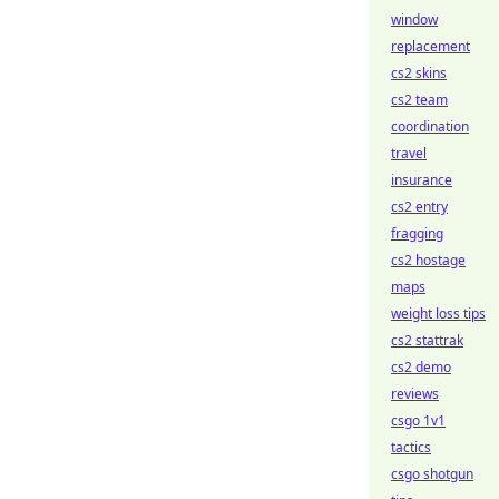
window
replacement
cs2 skins
cs2 team
coordination
travel
insurance
cs2 entry
fragging
cs2 hostage
maps
weight loss tips
cs2 stattrak
cs2 demo
reviews
csgo 1v1
tactics
csgo shotgun