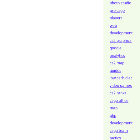
photo studio
pro csgo
players
web
development
cs2 graphics
google
analytics
cs2 map
guides
low carb diet
video games
cs2 ranks
csgo office
map
php
development
csgo team
tactics