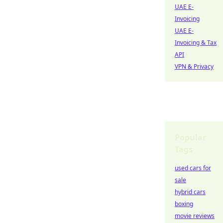
UAE E-
Invoicing
UAE E-
Invoicing & Tax
API
VPN & Privacy
Popular
Tags
used cars for
sale
hybrid cars
boxing
movie reviews