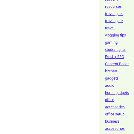
resources
travel gifts
travel gear
travel
vlogging tips
gaming
student gifts
Fresh pSEO
Content Boost
kitchen
gadgets
audio
home gadgets
office
accessories
office setup
business
accessories