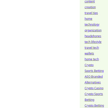
content
creation
travel tips
home
technology
organization
headphones
tech lifestyle
travel tech
wallets
home tech
Crypto
Sports Betting
AEO Branded
Alternatives
Crypto Casino
Crypto Sports
Betting
Crypto Betting