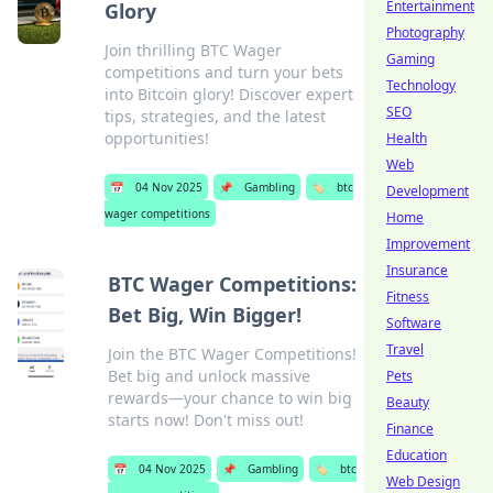
Entertainment
Glory
Photography
Join thrilling BTC Wager
Gaming
competitions and turn your bets
Technology
into Bitcoin glory! Discover expert
SEO
tips, strategies, and the latest
opportunities!
Health
Web
📅
04 Nov 2025
📌
Gambling
🏷️
btc
Development
wager competitions
Home
Improvement
Insurance
BTC Wager Competitions:
Fitness
Bet Big, Win Bigger!
Software
Travel
Join the BTC Wager Competitions!
Bet big and unlock massive
Pets
rewards—your chance to win big
Beauty
starts now! Don't miss out!
Finance
Education
📅
04 Nov 2025
📌
Gambling
🏷️
btc
Web Design