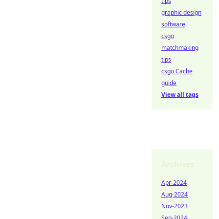
tips
graphic design
software
csgo
matchmaking
tips
csgo Cache
guide
View all tags
Archives
Apr-2024
Aug-2024
Nov-2023
Sep-2024