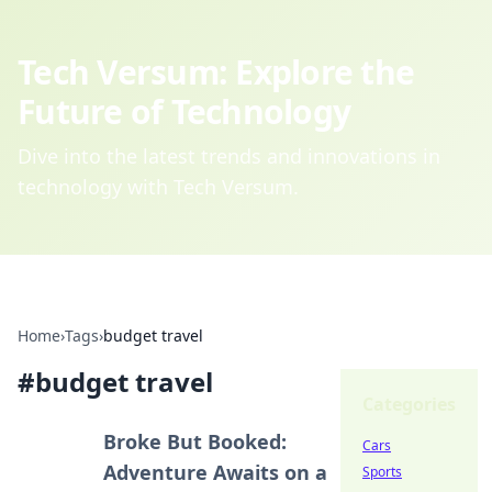
Tech Versum: Explore the
Future of Technology
Dive into the latest trends and innovations in
technology with Tech Versum.
Home
›
Tags
›
budget travel
#
budget travel
Categories
Broke But Booked:
Cars
Adventure Awaits on a
Sports