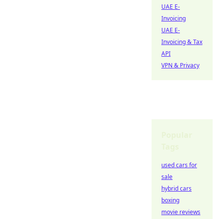
UAE E-
Invoicing
UAE E-
Invoicing & Tax
API
VPN & Privacy
Popular
Tags
used cars for
sale
hybrid cars
boxing
movie reviews