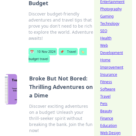
Entertainment
Budget
Photography
Discover budget-friendly
Gaming
adventures and travel tips that
Technology
prove you don't need to be rich
SEO
to explore the world. Adventure
awaits!
Health
Web
📅
10 Nov 2024
📌
Travel
🏷️
Development
budget travel
Home
Improvement
Insurance
Broke But Not Bored:
Fitness
Thrilling Adventures on
Software
a Dime
Travel
Pets
Discover exciting adventures
Beauty
on a budget! Unleash your
thrill-seeker spirit without
Finance
breaking the bank. Join the fun
Education
now!
Web Design