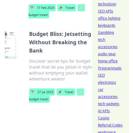
technology
📅
17 Feb 2024
📌
Travel
🏷️
SEO APIs
budget travel
office lighting
keyboards
Gambling
Budget Bliss: Jetsetting
tech
Without Breaking the
accessories
Bank
audio gear
Discover secret tips for budget
home office
travel that let you jetset in style
Programmatic
without emptying your wallet.
SEO
Adventure awaits!
electronics
car
📅
27 Jul 2023
📌
Travel
🏷️
accessories
budget travel
tech gadgets
AI APIs
Casino
Referral Codes
workspace