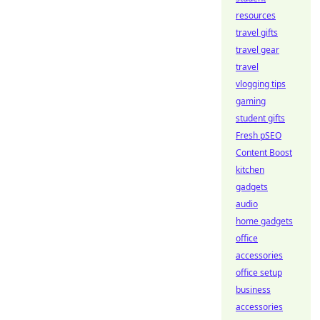
resources
travel gifts
travel gear
travel
vlogging tips
gaming
student gifts
Fresh pSEO
Content Boost
kitchen
gadgets
audio
home gadgets
office
accessories
office setup
business
accessories