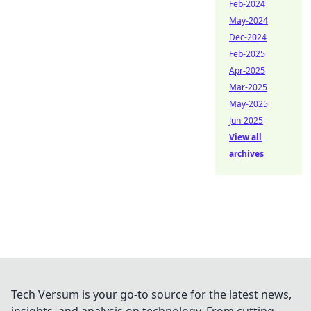
Feb-2024
May-2024
Dec-2024
Feb-2025
Apr-2025
Mar-2025
May-2025
Jun-2025
View all
archives
Tech Versum is your go-to source for the latest news,