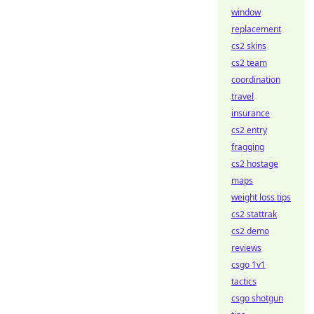
window
replacement
cs2 skins
cs2 team
coordination
travel
insurance
cs2 entry
fragging
cs2 hostage
maps
weight loss tips
cs2 stattrak
cs2 demo
reviews
csgo 1v1
tactics
csgo shotgun