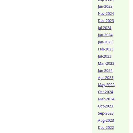
Jun-2023
Nov-2024
Dec-2023
Jul-2024
Jan-2024
Jan-2023
Feb-2023
Jul-2023
Mar-2023
Jun-2024
Apr-2023
May-2023
Oct-2024
Mar-2024
Oct-2023
Sep-2023
Aug-2023
Dec-2022