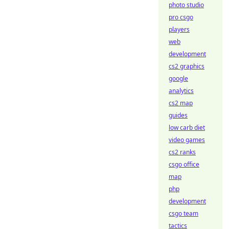
photo studio
pro csgo
players
web
development
cs2 graphics
google
analytics
cs2 map
guides
low carb diet
video games
cs2 ranks
csgo office
map
php
development
csgo team
tactics