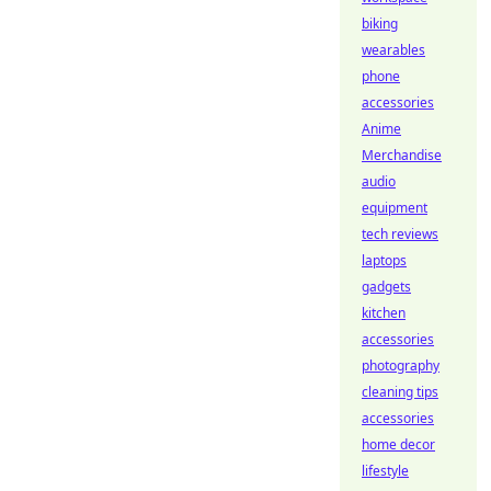
biking
wearables
phone
accessories
Anime
Merchandise
audio
equipment
tech reviews
laptops
gadgets
kitchen
accessories
photography
cleaning tips
accessories
home decor
lifestyle