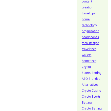
content
creation
travel tips
home
technology
organization
headphones
tech lifestyle
travel tech
wallets
home tech
Crypto
Sports Betting
AEO Branded
Alternatives
Crypto Casino
Crypto Sports
Betting
Crypto Betting