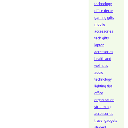
technology
office decor
gaming gifts
mobile
accessories
tech gifts
laptop
accessories
health and
wellness
audio
technology
lighting tips
office
organization
streaming
accessories
travel gadgets
student