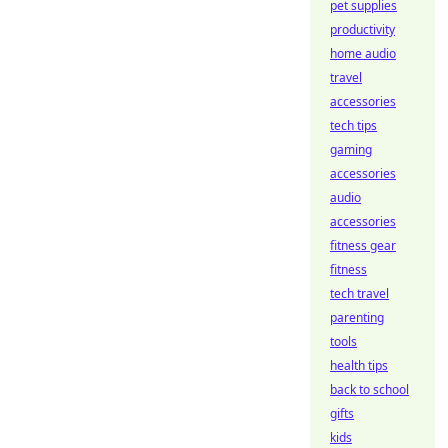
pet supplies
productivity
home audio
travel
accessories
tech tips
gaming
accessories
audio
accessories
fitness gear
fitness
tech travel
parenting
tools
health tips
back to school
gifts
kids