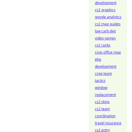
development
cs2 graphics
google analytics
cs2 map guides
low carb diet
video games
cs2 ranks
csgo office map
php
development
csgo team
tactics
window
replacement
cs2 skins
cs2 team
coordination
travel insurance
cs2 entry