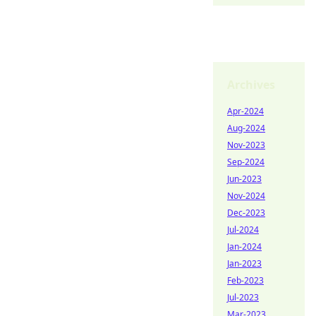
Archives
Apr-2024
Aug-2024
Nov-2023
Sep-2024
Jun-2023
Nov-2024
Dec-2023
Jul-2024
Jan-2024
Jan-2023
Feb-2023
Jul-2023
Mar-2023