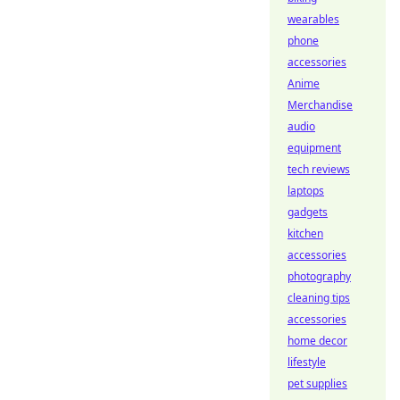
wearables
phone
accessories
Anime
Merchandise
audio
equipment
tech reviews
laptops
gadgets
kitchen
accessories
photography
cleaning tips
accessories
home decor
lifestyle
pet supplies