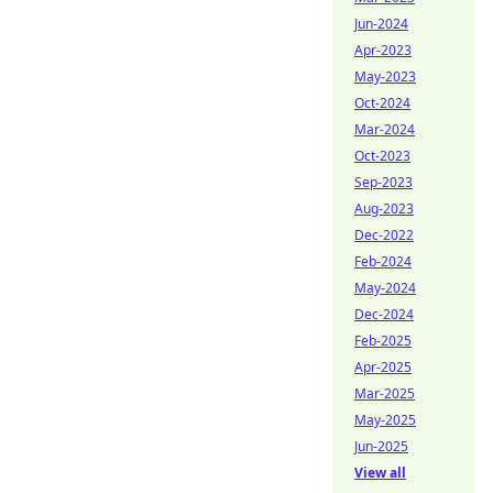
Jun-2024
Apr-2023
May-2023
Oct-2024
Mar-2024
Oct-2023
Sep-2023
Aug-2023
Dec-2022
Feb-2024
May-2024
Dec-2024
Feb-2025
Apr-2025
Mar-2025
May-2025
Jun-2025
View all