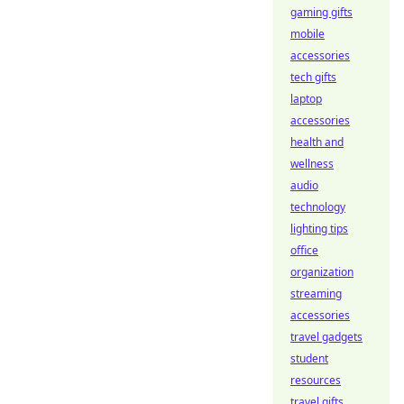
gaming gifts
mobile
accessories
tech gifts
laptop
accessories
health and
wellness
audio
technology
lighting tips
office
organization
streaming
accessories
travel gadgets
student
resources
travel gifts