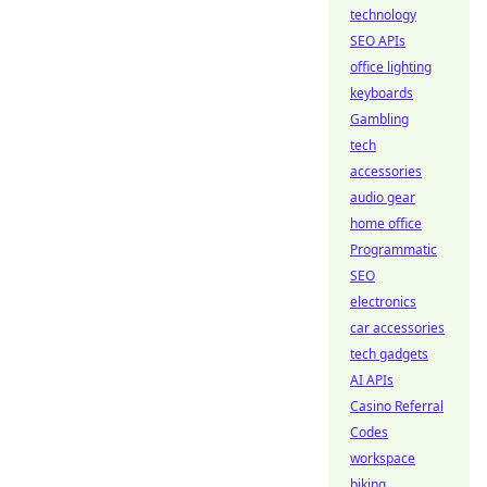
technology
SEO APIs
office lighting
keyboards
Gambling
tech
accessories
audio gear
home office
Programmatic
SEO
electronics
car accessories
tech gadgets
AI APIs
Casino Referral
Codes
workspace
biking