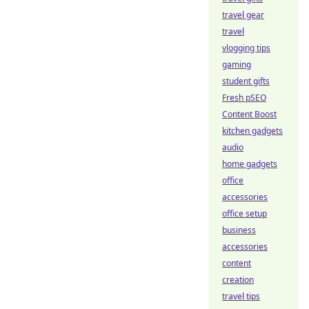
travel gear
travel
vlogging tips
gaming
student gifts
Fresh pSEO
Content Boost
kitchen gadgets
audio
home gadgets
office
accessories
office setup
business
accessories
content
creation
travel tips