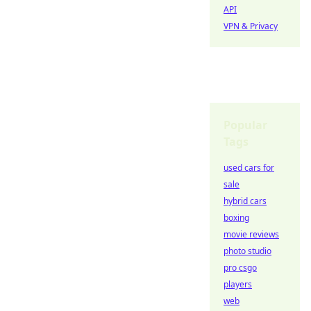
API
VPN & Privacy
Popular
Tags
used cars for
sale
hybrid cars
boxing
movie reviews
photo studio
pro csgo
players
web