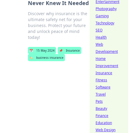
Entertainment
Never Knew It Needed
Photography
Discover why insurance is the
Gaming
ultimate safety net for your
Technology
business. Protect your future
SEO
and unlock peace of mind
today!
Health
Web
📅
15 May 2024
📌
Insurance
Development
🏷️
business insurance
Home
Improvement
Insurance
Fitness
Software
Travel
Pets
Beauty
Finance
Education
Web Design