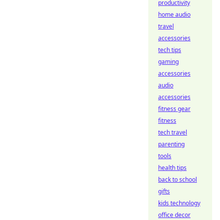
productivity
home audio
travel
accessories
tech tips
gaming
accessories
audio
accessories
fitness gear
fitness
tech travel
parenting
tools
health tips
back to school
gifts
kids technology
office decor