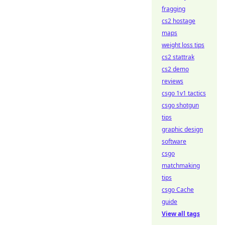
fragging
cs2 hostage
maps
weight loss tips
cs2 stattrak
cs2 demo
reviews
csgo 1v1 tactics
csgo shotgun
tips
graphic design
software
csgo
matchmaking
tips
csgo Cache
guide
View all tags