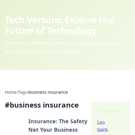
Tech Versum: Explore the
Future of Technology
Dive into the latest trends and innovations in
technology with Tech Versum.
Home
›
Tags
›
business insurance
#
business insurance
Categories
Insurance: The Safety
Cars
Net Your Business
Sports