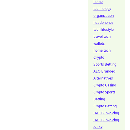
home
technology
organization
headphones
tech lifestyle
travel tech
wallets
home tech
Crypto
Sports Betting
AEO Branded
Alternatives
Crypto Casino
Crypto Sports
Betting
Crypto Betting
UAE E-Invoicing
UAE E-Invoicing
& Tax