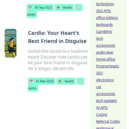
technology
📅
05 Sep 2023
📌
Health
🏷️
SEO APIs
cardio
office lighting
keyboards
Gambling
Cardio: Your Heart's
tech
Best Friend in Disguise
accessories
Unlock the secret to a healthier
audio gear
heart! Discover how cardio can
home office
be your best friend in disguise
Programmatic
for a longer, vibrant life.
SEO
electronics
📅
01 Mar 2024
📌
Health
🏷️
car
cardio
accessories
tech gadgets
AI APIs
Casino
Referral Codes
workspace