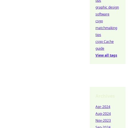
tips
graphic design
software
csgo
matchmaking
tips
csgo Cache
guide
View all tags
Archives
Apr-2024
Aug-2024
Nov-2023
Sep-2024