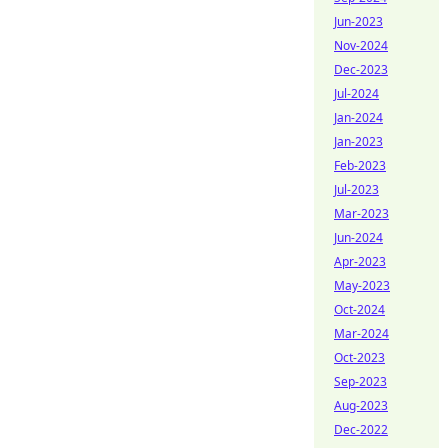
Jun-2023
Nov-2024
Dec-2023
Jul-2024
Jan-2024
Jan-2023
Feb-2023
Jul-2023
Mar-2023
Jun-2024
Apr-2023
May-2023
Oct-2024
Mar-2024
Oct-2023
Sep-2023
Aug-2023
Dec-2022