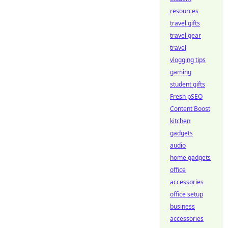
resources
travel gifts
travel gear
travel
vlogging tips
gaming
student gifts
Fresh pSEO
Content Boost
kitchen
gadgets
audio
home gadgets
office
accessories
office setup
business
accessories