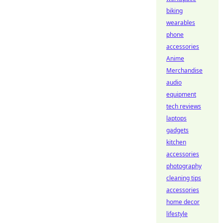
biking
wearables
phone
accessories
Anime
Merchandise
audio
equipment
tech reviews
laptops
gadgets
kitchen
accessories
photography
cleaning tips
accessories
home decor
lifestyle