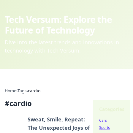
Tech Versum: Explore the
Future of Technology
Dive into the latest trends and innovations in
technology with Tech Versum.
Home
›
Tags
›
cardio
#
cardio
Categories
Sweat, Smile, Repeat:
Cars
The Unexpected Joys of
Sports