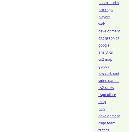
photo studio
pro csgo
players
web
development
cs2 graphics
google
analytics
cs2 map
guides
low carb diet
video games
cs2 ranks
csgo office
map
php
development
csgo team
tactics