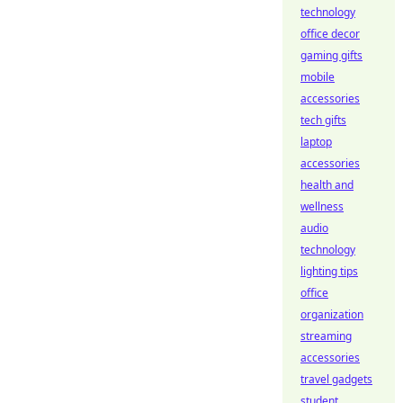
technology
office decor
gaming gifts
mobile
accessories
tech gifts
laptop
accessories
health and
wellness
audio
technology
lighting tips
office
organization
streaming
accessories
travel gadgets
student