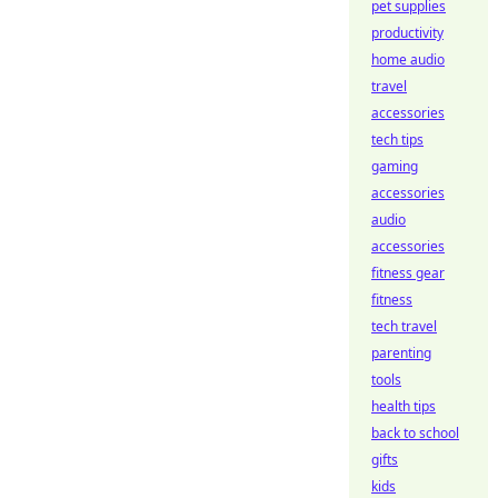
pet supplies
productivity
home audio
travel
accessories
tech tips
gaming
accessories
audio
accessories
fitness gear
fitness
tech travel
parenting
tools
health tips
back to school
gifts
kids