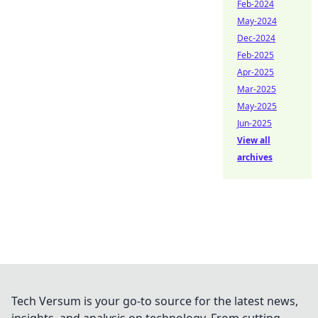
Feb-2024
May-2024
Dec-2024
Feb-2025
Apr-2025
Mar-2025
May-2025
Jun-2025
View all
archives
Tech Versum is your go-to source for the latest news,