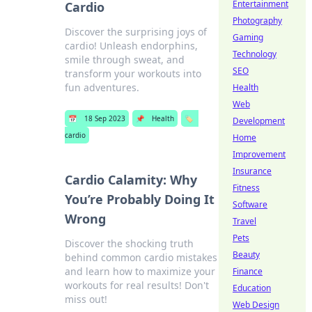
Entertainment
Cardio
Photography
Discover the surprising joys of
Gaming
cardio! Unleash endorphins,
Technology
smile through sweat, and
SEO
transform your workouts into
fun adventures.
Health
Web
📅
18 Sep 2023
📌
Health
🏷️
Development
cardio
Home
Improvement
Insurance
Cardio Calamity: Why
Fitness
You’re Probably Doing It
Software
Wrong
Travel
Pets
Discover the shocking truth
Beauty
behind common cardio mistakes
and learn how to maximize your
Finance
workouts for real results! Don't
Education
miss out!
Web Design