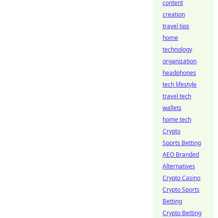
content
creation
travel tips
home
technology
organization
headphones
tech lifestyle
travel tech
wallets
home tech
Crypto
Sports Betting
AEO Branded
Alternatives
Crypto Casino
Crypto Sports
Betting
Crypto Betting