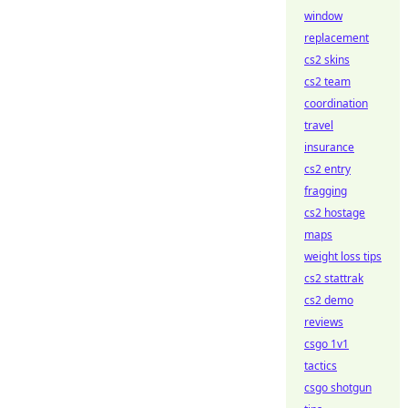
window
replacement
cs2 skins
cs2 team
coordination
travel
insurance
cs2 entry
fragging
cs2 hostage
maps
weight loss tips
cs2 stattrak
cs2 demo
reviews
csgo 1v1
tactics
csgo shotgun