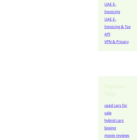
UAE E-
Invoicing
UAE E-
Invoicing & Tax
API
VPN & Privacy
Popular
Tags
used cars for
sale
hybrid cars
boxing
movie reviews