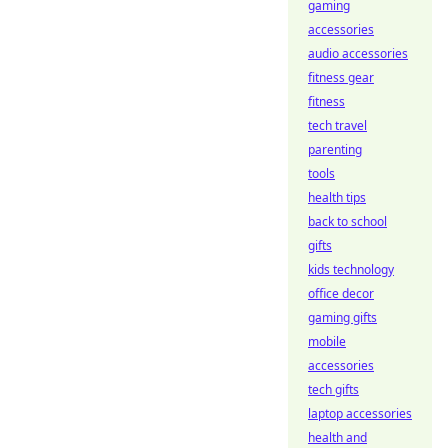
gaming
accessories
audio accessories
fitness gear
fitness
tech travel
parenting
tools
health tips
back to school
gifts
kids technology
office decor
gaming gifts
mobile
accessories
tech gifts
laptop accessories
health and