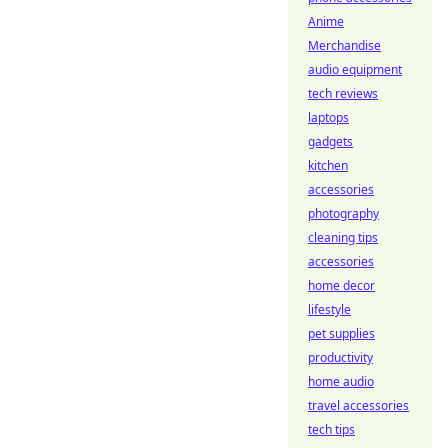
Anime
Merchandise
audio equipment
tech reviews
laptops
gadgets
kitchen
accessories
photography
cleaning tips
accessories
home decor
lifestyle
pet supplies
productivity
home audio
travel accessories
tech tips