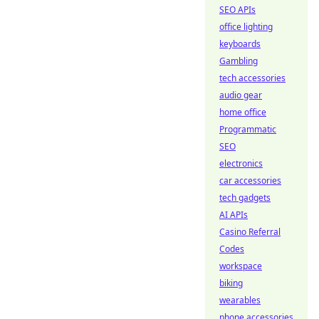
SEO APIs
office lighting
keyboards
Gambling
tech accessories
audio gear
home office
Programmatic
SEO
electronics
car accessories
tech gadgets
AI APIs
Casino Referral
Codes
workspace
biking
wearables
phone accessories