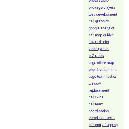
photo studio
pro csgo players
web development
cs2 graphics
google analytics
cs2 map guides
low carb diet
video games
cs2 ranks
csgo office map
php development
csgo team tactics
window
replacement
cs2 skins
cs2 team
coordination
travel insurance
cs2 entry fragging