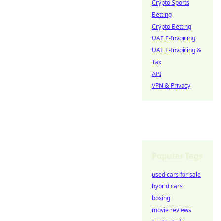
Crypto Sports
Betting
Crypto Betting
UAE E-Invoicing
UAE E-Invoicing &
Tax
API
VPN & Privacy
Popular Tags
used cars for sale
hybrid cars
boxing
movie reviews