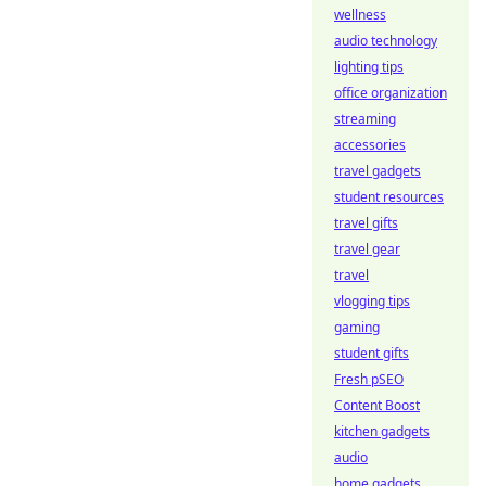
wellness
audio technology
lighting tips
office organization
streaming
accessories
travel gadgets
student resources
travel gifts
travel gear
travel
vlogging tips
gaming
student gifts
Fresh pSEO
Content Boost
kitchen gadgets
audio
home gadgets