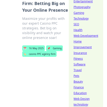
Entertainment
Firm: Betting Big on
Photography
Your Online Presence
Gaming
Maximize your profits with
Technology
our expert Casino PPC
SEO
strategies. Bet big on
Health
visibility and watch your
Web Development
online presence soar!
Home
Improvement
📅
16 May 2025
📌
Gaming
Insurance
🏷️
casino PPC agency firm
Fitness
Software
Travel
Pets
Beauty
Finance
Education
Web Design
technology