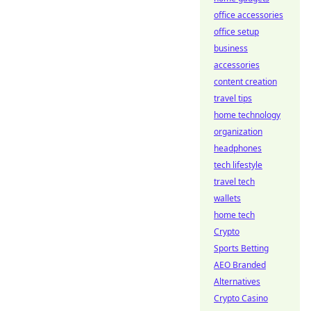
office accessories
office setup
business
accessories
content creation
travel tips
home technology
organization
headphones
tech lifestyle
travel tech
wallets
home tech
Crypto
Sports Betting
AEO Branded
Alternatives
Crypto Casino