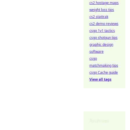
cs2 hostage maps
weight loss tips
cs2 stattrak
cs2 demo reviews
csgo 1v1 tactics
csgo shotgun tips
graphic design
software
csgo
matchmaking tips
csgo Cache guide
View all tags
Archives