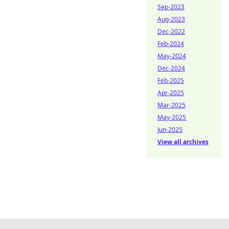
Sep-2023
Aug-2023
Dec-2022
Feb-2024
May-2024
Dec-2024
Feb-2025
Apr-2025
Mar-2025
May-2025
Jun-2025
View all archives