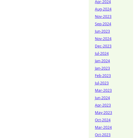
Apr-2024
Aug-2024
Nov-2023
Sep-2024
Jun-2023
Nov-2024
Dec-2023
Jul-2024
Jan-2024
Jan-2023
Feb-2023
Jul-2023
Mar-2023
Jun-2024
Apr-2023
May-2023
Oct-2024
Mar-2024
Oct-2023