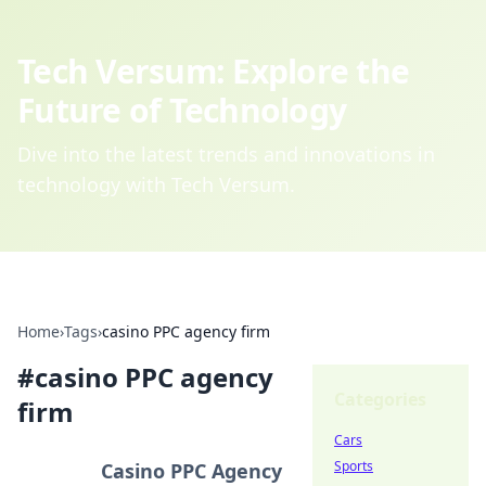
Tech Versum: Explore the
Future of Technology
Dive into the latest trends and innovations in
technology with Tech Versum.
Home
›
Tags
›
casino PPC agency firm
#
casino PPC agency
Categories
firm
Cars
Sports
Casino PPC Agency