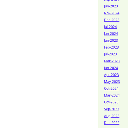
Jun-2023
Nov-2024
Dec-2023
Jul-2024
Jan-2024
Jan-2023
Feb-2023
Jul-2023
Mar-2023
Jun-2024
Apr-2023
May-2023
Oct-2024
Mar-2024
Oct-2023
Sep-2023
Aug-2023
Dec-2022