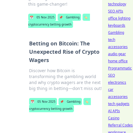
this game-changer!
technology
SEO APIs
📅
05 Nov 2025
📌
Gambling
🏷️
office lighting
cryptocurrency betting growth
keyboards
Gambling
tech
Betting on Bitcoin: The
accessories
Unexpected Rise of Crypto
audio gear
Wagers
home office
Programmatic
Discover how Bitcoin is
SEO
transforming the gambling world
and why crypto wagers are the next
electronics
big thing in betting—don't miss out!
car
accessories
📅
05 Nov 2025
📌
Gambling
🏷️
tech gadgets
cryptocurrency betting growth
AI APIs
Casino
Referral Codes
workspace