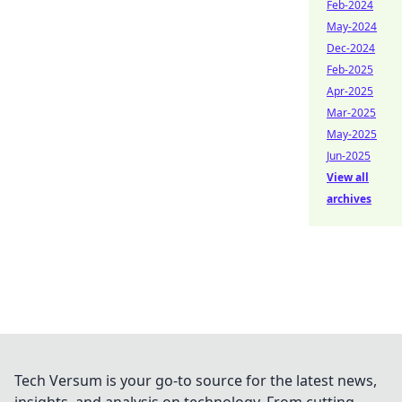
Feb-2024
May-2024
Dec-2024
Feb-2025
Apr-2025
Mar-2025
May-2025
Jun-2025
View all
archives
Tech Versum is your go-to source for the latest news,