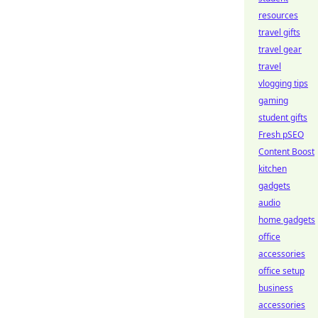
resources
travel gifts
travel gear
travel
vlogging tips
gaming
student gifts
Fresh pSEO
Content Boost
kitchen
gadgets
audio
home gadgets
office
accessories
office setup
business
accessories