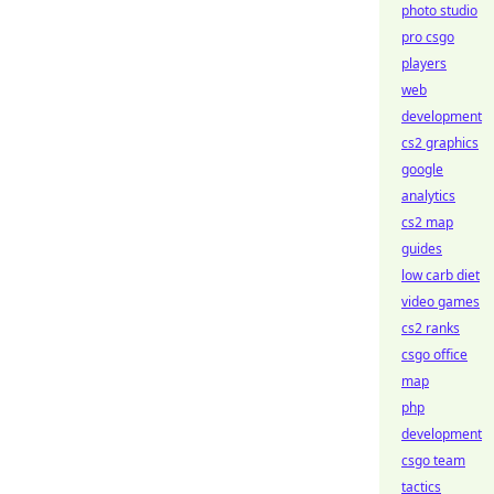
photo studio
pro csgo
players
web
development
cs2 graphics
google
analytics
cs2 map
guides
low carb diet
video games
cs2 ranks
csgo office
map
php
development
csgo team
tactics