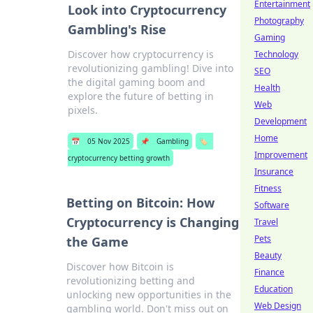
Entertainment
Look into Cryptocurrency
Photography
Gambling's Rise
Gaming
Discover how cryptocurrency is
Technology
revolutionizing gambling! Dive into
SEO
the digital gaming boom and
Health
explore the future of betting in
Web
pixels.
Development
Home
📅
05 Nov 2025
📌
Gambling
🏷️
Improvement
cryptocurrency betting growth
Insurance
Fitness
Betting on Bitcoin: How
Software
Cryptocurrency is Changing
Travel
Pets
the Game
Beauty
Discover how Bitcoin is
Finance
revolutionizing betting and
Education
unlocking new opportunities in the
Web Design
gambling world. Don't miss out on