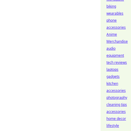
biking
wearables
phone
accessories
Anime
Merchandise
audio
equipment
tech reviews
laptops
gadgets
kitchen
accessories
photography
cleaning tips
accessories
home decor
lifestyle