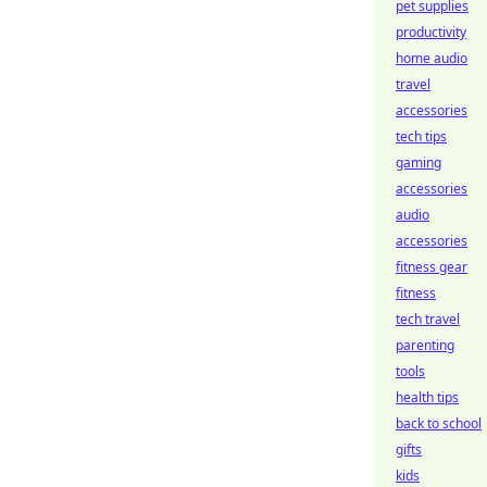
pet supplies
productivity
home audio
travel
accessories
tech tips
gaming
accessories
audio
accessories
fitness gear
fitness
tech travel
parenting
tools
health tips
back to school
gifts
kids