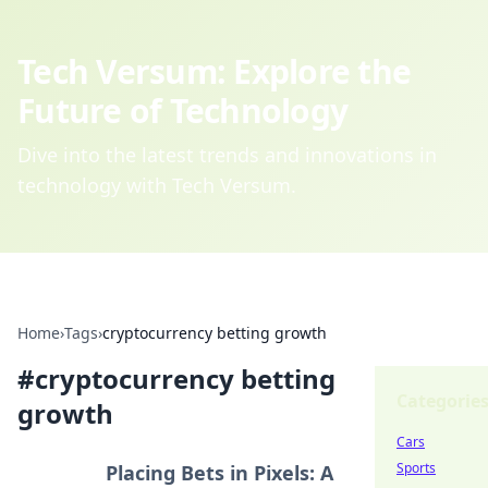
Tech Versum: Explore the
Future of Technology
Dive into the latest trends and innovations in
technology with Tech Versum.
Home
›
Tags
›
cryptocurrency betting growth
#
cryptocurrency betting
Categorie
growth
Cars
Sports
Placing Bets in Pixels: A