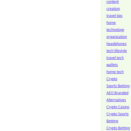
content
creation
travel tips
home
technology
organization
headphones
tech lifestyle
travel tech
wallets
home tech
Crypto
Sports Betting
AEO Branded
Alternatives
Crypto Casino
Crypto Sports
Betting
Crypto Betting