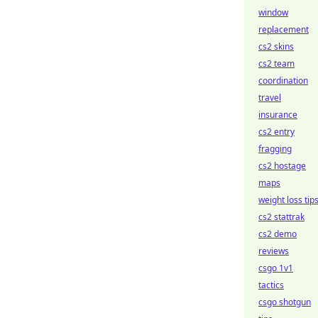
window
replacement
cs2 skins
cs2 team
coordination
travel
insurance
cs2 entry
fragging
cs2 hostage
maps
weight loss tip
cs2 stattrak
cs2 demo
reviews
csgo 1v1
tactics
csgo shotgun