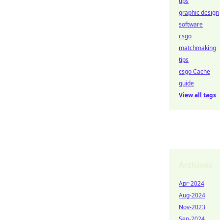
tips
graphic design
software
csgo
matchmaking
tips
csgo Cache
guide
View all tags
Archives
Apr-2024
Aug-2024
Nov-2023
Sep-2024