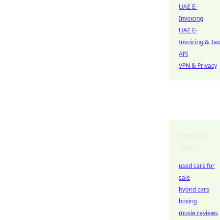
UAE E-
Invoicing
UAE E-
Invoicing & Tax
API
VPN & Privacy
Popular
Tags
used cars for
sale
hybrid cars
boxing
movie reviews