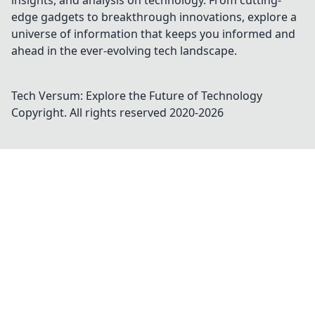
insights, and analysis on technology. From cutting-
edge gadgets to breakthrough innovations, explore a
universe of information that keeps you informed and
ahead in the ever-evolving tech landscape.
Tech Versum: Explore the Future of Technology
Copyright. All rights reserved 2020-
2026