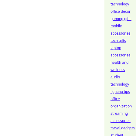
technology
office decor
gaming gifts
mobile
accessories
tech gifts
laptop
accessories
health and
wellness
audio
technology
lighting tips
office
organization
streaming
accessories
travel gadgets
student