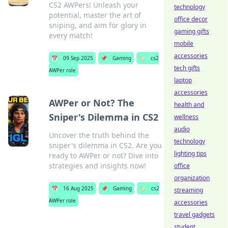
CS2 AWPers! Unleash your
technology
potential, master the art of
office decor
sniping, and aim for glory in
gaming gifts
every match!
mobile
accessories
📅
09 Sep 2025
📌
Gaming
🏷️
cs2
tech gifts
AWPer role
laptop
accessories
AWPer or Not? The
health and
Sniper's Dilemma in CS2
wellness
audio
Uncover the truth behind the
technology
sniper's dilemma in CS2. Are you
lighting tips
ready to AWPer or not? Dive into
strategies and insights now!
office
organization
📅
16 Aug 2025
📌
Gaming
🏷️
cs2
streaming
AWPer role
accessories
travel gadgets
student