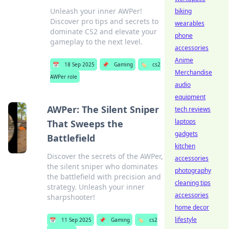
Unleash your inner AWPer!
biking
Discover pro tips and secrets to
wearables
dominate CS2 and elevate your
phone
gameplay to the next level.
accessories
Anime
📅
18 Sep 2025
📌
Gaming
🏷️
cs2
Merchandise
AWPer role
audio
equipment
AWPer: The Silent Sniper
tech reviews
laptops
That Sweeps the
gadgets
Battlefield
kitchen
Discover the secrets of the AWPer,
accessories
the silent sniper who dominates
photography
the battlefield with precision and
cleaning tips
strategy. Unleash your inner
accessories
sharpshooter!
home decor
lifestyle
📅
11 Sep 2025
📌
Gaming
🏷️
cs2