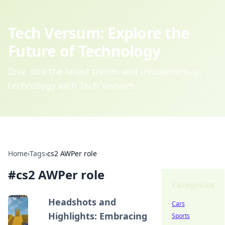
Tech Versum: Explore the
Future of Technology
Dive into the latest trends and innovations in
technology with Tech Versum.
Home
›
Tags
›
cs2 AWPer role
#
cs2 AWPer role
Categories
Headshots and
Cars
Highlights: Embracing
Sports