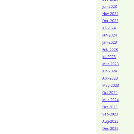
Jun-2023
Nov-2024
Dec-2023
Jul-2024
Jan-2024
Jan-2023
Feb-2023
Jul-2023
Mar-2023
Jun-2024
Apr-2023
May-2023
Oct-2024
Mar-2024
Oct-2023
Sep-2023
Aug-2023
Dec-2022