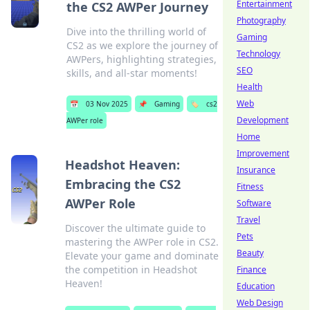
Entertainment
the CS2 AWPer Journey
Photography
Dive into the thrilling world of
Gaming
CS2 as we explore the journey of
Technology
AWPers, highlighting strategies,
SEO
skills, and all-star moments!
Health
Web
📅
03 Nov 2025
📌
Gaming
🏷️
cs2
Development
AWPer role
Home
Improvement
Headshot Heaven:
Insurance
Embracing the CS2
Fitness
AWPer Role
Software
Travel
Discover the ultimate guide to
Pets
mastering the AWPer role in CS2.
Beauty
Elevate your game and dominate
the competition in Headshot
Finance
Heaven!
Education
Web Design