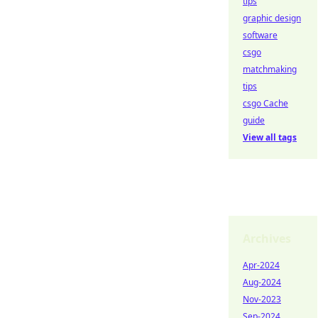
tips
graphic design
software
csgo
matchmaking
tips
csgo Cache
guide
View all tags
Archives
Apr-2024
Aug-2024
Nov-2023
Sep-2024