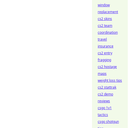
window
replacement
cs2 skins
cs2 team
coordination
travel
insurance
cs2 entry
fragging
cs2 hostage
maps
weight loss tips
cs2 stattrak
cs2 demo
reviews
csgo 1v1
tactics
csgo shotgun