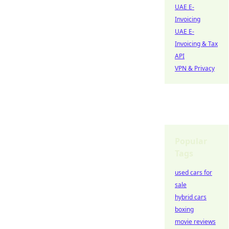
UAE E-
Invoicing
UAE E-
Invoicing & Tax
API
VPN & Privacy
Popular
Tags
used cars for
sale
hybrid cars
boxing
movie reviews