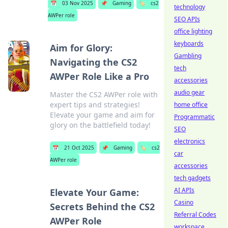
📅
03 Nov 2025
📌
Gaming
🏷️
cs2
technology
AWPer role
SEO APIs
office lighting
keyboards
Aim for Glory:
Gambling
Navigating the CS2
tech
AWPer Role Like a Pro
accessories
audio gear
Master the CS2 AWPer role with
expert tips and strategies!
home office
Elevate your game and aim for
Programmatic
glory on the battlefield today!
SEO
electronics
📅
21 Oct 2025
📌
Gaming
🏷️
cs2
car
AWPer role
accessories
tech gadgets
AI APIs
Elevate Your Game:
Casino
Secrets Behind the CS2
Referral Codes
AWPer Role
workspace