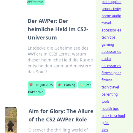
pet supplies
AWPer role
productivity
home audio
Der AWPer: Der
travel
heimliche Held im CS2-
accessories
Universum
tech tips
gaming
Entdecke die Geheimnisse des
accessories
AWPers in CS2! Lerne, warum
audio
dieser heimliche Held die Runde
entscheiden kann und meistere
accessories
das Spiel!
fitness gear
fitness
📅
08 Jun 2025
📌
Gaming
🏷️
cs2
tech travel
AWPer role
parenting
tools
health tips
Aim for Glory: The Allure
back to school
of the CS2 AWPer Role
gifts
Discover the thrilling world of
kids