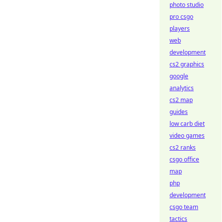
photo studio
pro csgo
players
web
development
cs2 graphics
google
analytics
cs2 map
guides
low carb diet
video games
cs2 ranks
csgo office
map
php
development
csgo team
tactics