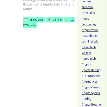
content
those iconic headshots and wild
creation
antics.
travel tips
home
📅
05 Feb 2025
📌
Gaming
🏷️
cs2
technology
AWPer role
organization
headphones
tech lifestyle
travel tech
wallets
home tech
Crypto
Sports Betting
AEO Branded
Alternatives
Crypto Casino
Crypto Sports
Betting
Crypto Betting