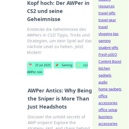
Kopf hoch: Der AWPer in
resources
CS2 und seine
travel gifts
Geheimnisse
travel gear
travel
Entdecke die Geheimnisse des
vlogging tips
AWPers in CS2! Tipps, Tricks und
Strategien, um dein Spiel auf das
gaming
nächste Level zu heben. Jetzt
student gifts
klicken!
Fresh pSEO
Content Boost
📅
25 Jul 2025
📌
Gaming
🏷️
cs2
kitchen
AWPer role
gadgets
audio
home gadgets
AWPer Antics: Why Being
office
the Sniper is More Than
accessories
Just Headshots
office setup
Discover the untold secrets of
business
AWP snipers! Explore the
accessories
strategy, skill, and chaos behind