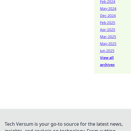
Feb-2024
May-2024
Dec-2024
Feb-2025
Apr-2025
Mar-2025
May-2025
Jun-2025
View all
archives
Tech Versum is your go-to source for the latest news,