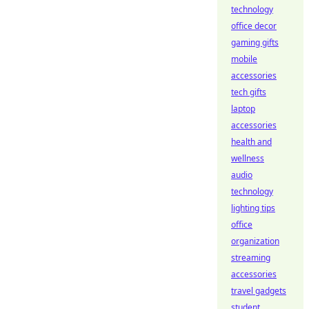
technology
office decor
gaming gifts
mobile
accessories
tech gifts
laptop
accessories
health and
wellness
audio
technology
lighting tips
office
organization
streaming
accessories
travel gadgets
student