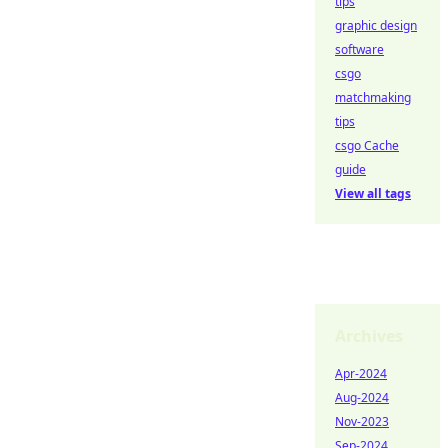
tips
graphic design
software
csgo
matchmaking
tips
csgo Cache
guide
View all tags
Archives
Apr-2024
Aug-2024
Nov-2023
Sep-2024