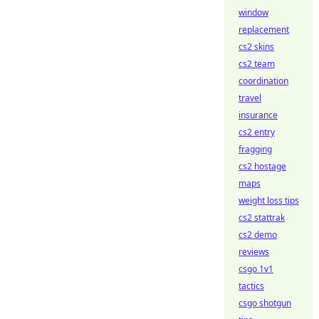
window
replacement
cs2 skins
cs2 team
coordination
travel
insurance
cs2 entry
fragging
cs2 hostage
maps
weight loss tips
cs2 stattrak
cs2 demo
reviews
csgo 1v1
tactics
csgo shotgun