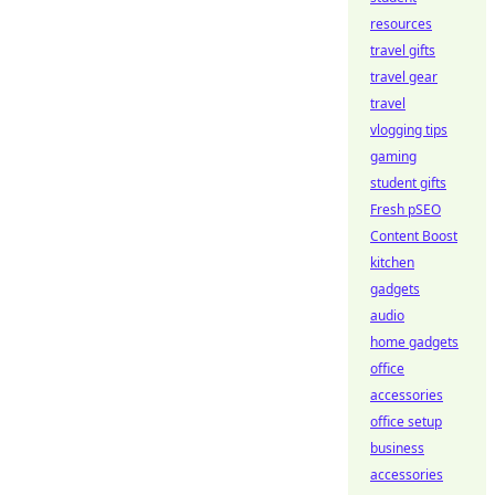
resources
travel gifts
travel gear
travel
vlogging tips
gaming
student gifts
Fresh pSEO
Content Boost
kitchen
gadgets
audio
home gadgets
office
accessories
office setup
business
accessories