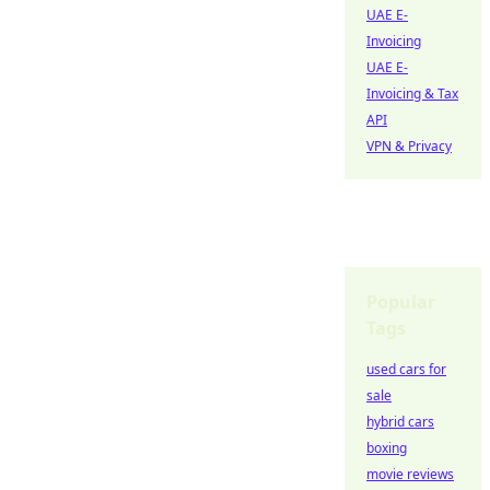
UAE E-
Invoicing
UAE E-
Invoicing & Tax
API
VPN & Privacy
Popular
Tags
used cars for
sale
hybrid cars
boxing
movie reviews