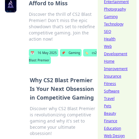
Entertainment
Afford to Miss
Photography
Discover the thrill of CS2 Blast
Gaming
Premier! Don't miss the epic
Technology
showdown that’s set to redefine
SEO
competitive gaming. Join the
action now!
Health
Web
📅
16 May 2025
📌
Gaming
🏷️
cs2
Development
Blast Premier
Home
Improvement
Insurance
Why CS2 Blast Premier
Fitness
Is Your Next Obsession
Software
in Competitive Gaming
Travel
Pets
Discover why CS2 Blast Premier
Beauty
is revolutionizing competitive
gaming and why it's set to
Finance
become your ultimate
Education
obsession!
Web Design