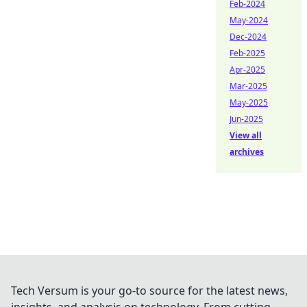
Feb-2024
May-2024
Dec-2024
Feb-2025
Apr-2025
Mar-2025
May-2025
Jun-2025
View all
archives
Tech Versum is your go-to source for the latest news,