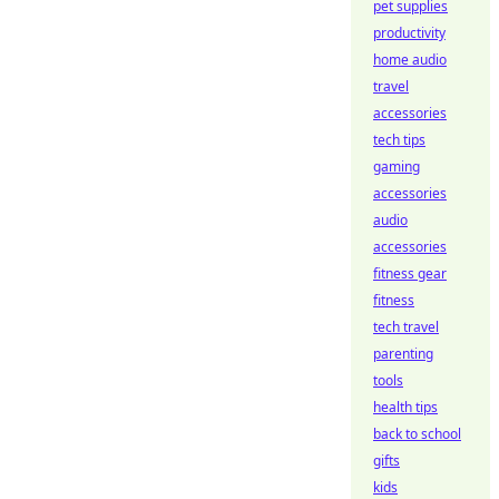
pet supplies
productivity
home audio
travel
accessories
tech tips
gaming
accessories
audio
accessories
fitness gear
fitness
tech travel
parenting
tools
health tips
back to school
gifts
kids