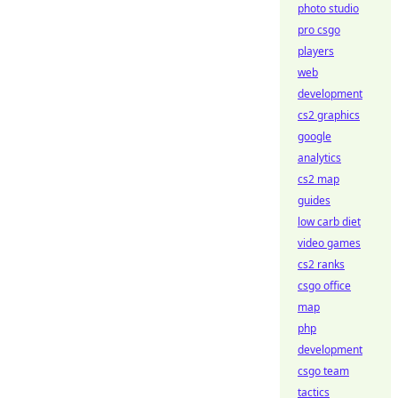
photo studio
pro csgo
players
web
development
cs2 graphics
google
analytics
cs2 map
guides
low carb diet
video games
cs2 ranks
csgo office
map
php
development
csgo team
tactics