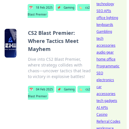
technology
📅
18 Feb 2025
📌
Gaming
🏷️
cs2
SEO APIs
Blast Premier
office lighting
keyboards
Gambling
CS2 Blast Premier:
tech
Where Tactics Meet
accessories
Mayhem
audio gear
Dive into CS2 Blast Premier,
home office
where strategy collides with
Programmatic
chaos—uncover tactics that lead
SEO
to victory in explosive battles!
electronics
car
📅
04 Feb 2025
📌
Gaming
🏷️
cs2
accessories
Blast Premier
tech gadgets
AI APIs
Casino
Referral Codes
workspace