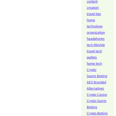
content
creation
travel tips
home
technology
organization
headphones
tech lifestyle
travel tech
wallets
home tech
Crypto
Sports Betting
AEO Branded
Alternatives
Crypto Casino
Crypto Sports
Betting
Crypto Betting