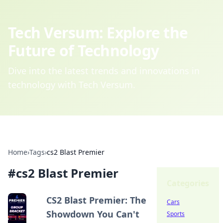
Tech Versum: Explore the
Future of Technology
Dive into the latest trends and innovations in
technology with Tech Versum.
Home
›
Tags
›
cs2 Blast Premier
#
cs2 Blast Premier
Categories
CS2 Blast Premier: The
Cars
Showdown You Can't
Sports