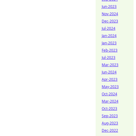
Jun-2023
Nov-2024
Dec-2023
Jul-2024
Jan-2024
Jan-2023
Feb-2023
Jul-2023
Mar-2023
Jun-2024
Apr-2023
May-2023
Oct-2024
Mar-2024
Oct-2023
Sep-2023
Aug-2023
Dec-2022