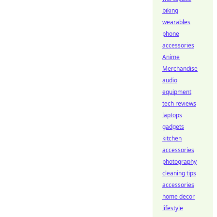
biking
wearables
phone
accessories
Anime
Merchandise
audio
equipment
tech reviews
laptops
gadgets
kitchen
accessories
photography
cleaning tips
accessories
home decor
lifestyle