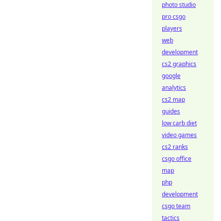
photo studio
pro csgo
players
web
development
cs2 graphics
google
analytics
cs2 map
guides
low carb diet
video games
cs2 ranks
csgo office
map
php
development
csgo team
tactics