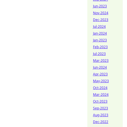
Jun-2023
Nov-2024
Dec-2023
Jul-2024
Jan-2024
Jan-2023
Feb-2023
Jul-2023
Mar-2023
Jun-2024
Apr-2023
May-2023
Oct-2024
Mar-2024
Oct-2023
Sep-2023
Aug-2023
Dec-2022