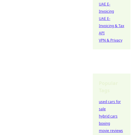
UAE E-
Invoicing
UAE E-
Invoicing & Tax
API
VPN & Privacy
Popular
Tags
used cars for
sale
hybrid cars
boxing
movie reviews