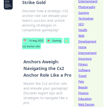
Entertainment
Strike Gold
Photography
Discover how a strategic CS2
Gaming
anchor role can elevate your
Technology
team's success and unlock
SEO
winning strategies in
competitive gameplay!
Health
Web
📅
16 Aug 2025
📌
Gaming
🏷️
Development
cs2 anchor role
Home
Improvement
Insurance
Anchors Aweigh:
Fitness
Navigating the Cs2
Software
Anchor Role Like a Pro
Travel
Pets
Master the Cs2 anchor role
Beauty
and elevate your gameplay!
Discover expert tips and
Finance
strategies to navigate like a
Education
pro.
Web Design