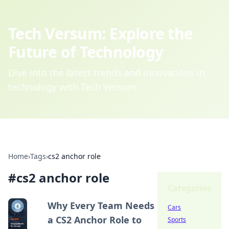
Tech Versum: Explore the
Future of Technology
Dive into the latest trends and innovations in
technology with Tech Versum.
Home
›
Tags
›
cs2 anchor role
#
cs2 anchor role
Categories
Why Every Team Needs
Cars
a CS2 Anchor Role to
Sports