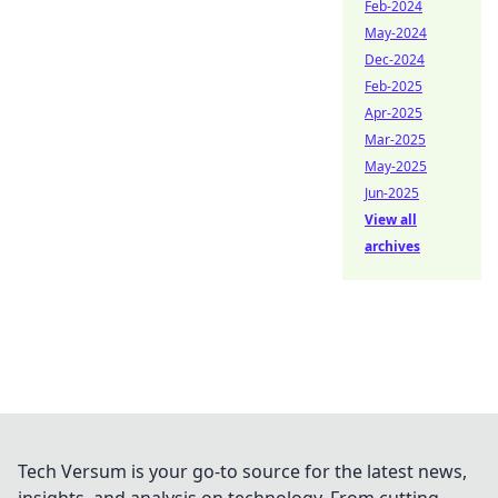
Feb-2024
May-2024
Dec-2024
Feb-2025
Apr-2025
Mar-2025
May-2025
Jun-2025
View all
archives
Tech Versum is your go-to source for the latest news,