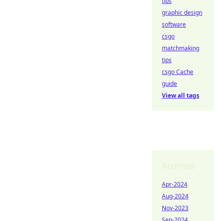
tips
graphic design
software
csgo
matchmaking
tips
csgo Cache
guide
View all tags
Archives
Apr-2024
Aug-2024
Nov-2023
Sep-2024