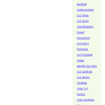
window
replacement
cs2 skins
cs2 team
coordination
travel
insurance
cs2 entry
fragging
cs2 hostage
maps
weight loss tips
cs2 stattrak
cs2 demo
reviews
csgo 1v1
tactics
csgo shotgun