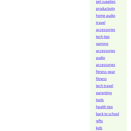
pet supplies
productivity
home audio
travel
accessories
tech tips
gaming
accessories
audio
accessories
fitness gear
fitness
tech travel
parenting
tools
health tips
back to school
gifts
kids