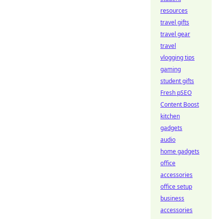
resources
travel gifts
travel gear
travel
vlogging tips
gaming
student gifts
Fresh pSEO
Content Boost
kitchen
gadgets
audio
home gadgets
office
accessories
office setup
business
accessories