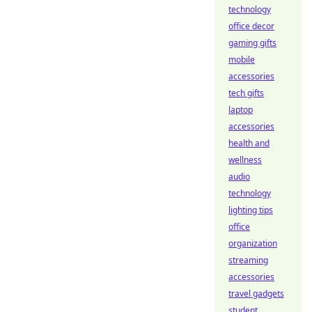
technology
office decor
gaming gifts
mobile
accessories
tech gifts
laptop
accessories
health and
wellness
audio
technology
lighting tips
office
organization
streaming
accessories
travel gadgets
student