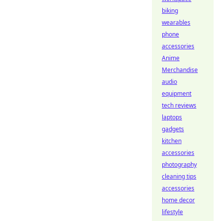
biking
wearables
phone
accessories
Anime
Merchandise
audio
equipment
tech reviews
laptops
gadgets
kitchen
accessories
photography
cleaning tips
accessories
home decor
lifestyle