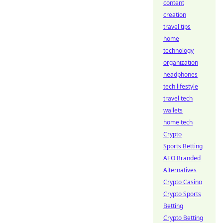
content
creation
travel tips
home
technology
organization
headphones
tech lifestyle
travel tech
wallets
home tech
Crypto
Sports Betting
AEO Branded
Alternatives
Crypto Casino
Crypto Sports
Betting
Crypto Betting