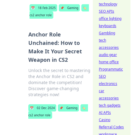
technology
📅
18 Feb 2025
📌
Gaming
🏷️
SEO APIs
cs2 anchor role
office lighting
keyboards
Gambling
Anchor Role
tech
Unchained: How to
accessories
Make It Your Secret
audio gear
Weapon in CS2
home office
Programmatic
Unlock the secret to mastering
the Anchor Role in CS2 and
SEO
dominate the competition!
electronics
Discover game-changing
car
strategies now!
accessories
tech gadgets
📅
02 Dec 2024
📌
Gaming
🏷️
AI APIs
cs2 anchor role
Casino
Referral Codes
workspace