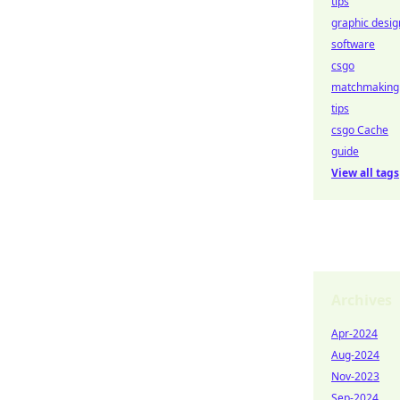
tips
graphic desig
software
csgo
matchmaking
tips
csgo Cache
guide
View all tags
Archives
Apr-2024
Aug-2024
Nov-2023
Sep-2024