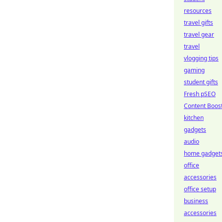
resources
travel gifts
travel gear
travel
vlogging tips
gaming
student gifts
Fresh pSEO
Content Boos
kitchen
gadgets
audio
home gadget
office
accessories
office setup
business
accessories