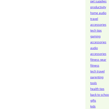
pet supplies
productivity
home audio
travel
accessories
tech tips
gaming
accessories
audio
accessories
fitness gear
fitness
tech travel
parenting
tools
health tips
back to schoo
gifts
kids