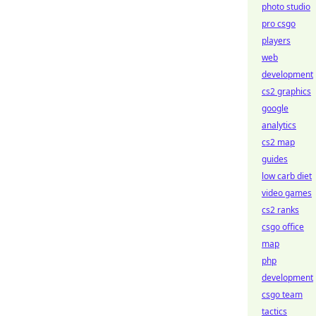
photo studio
pro csgo
players
web
development
cs2 graphics
google
analytics
cs2 map
guides
low carb diet
video games
cs2 ranks
csgo office
map
php
development
csgo team
tactics