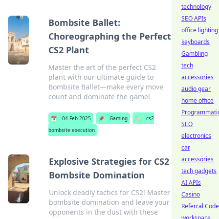
technology
SEO APIs
Bombsite Ballet:
office lighting
Choreographing the Perfect
keyboards
CS2 Plant
Gambling
tech
Master the art of the perfect CS2
plant with our ultimate guide to
accessories
Bombsite Ballet—make every move
audio gear
count and dominate the game!
home office
Programmati
📅
04 Feb 2025
📌
Gaming
🏷️
cs2
SEO
bombsite execution
electronics
car
accessories
Explosive Strategies for CS2
tech gadgets
Bombsite Domination
AI APIs
Unlock deadly tactics for CS2! Master
Casino
bombsite domination and leave your
Referral Cod
opponents in the dust with these
workspace