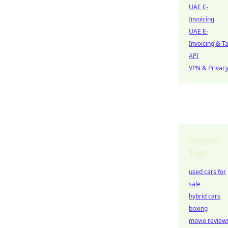
UAE E-
Invoicing
UAE E-
Invoicing & T
API
VPN & Privac
Popular
Tags
used cars for
sale
hybrid cars
boxing
movie review