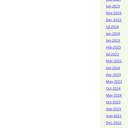
Jun-2023
Nov-2024
Dec-2023
Jul-2024
Jan-2024
Jan-2023
Feb-2023
Jul-2023
Mar-2023
Jun-2024
Apr-2023
May-2023
Oct-2024
Mar-2024
Oct-2023
Sep-2023
Aug-2023
Dec-2022