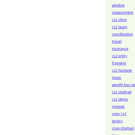
window
replacement
cs2 skins
cs2 team
coordination
travel
insurance
cs2 entry
fragging
cs2 hostage
maps
weight loss ti
cs2 stattrak
cs2 demo
reviews
csgo 1v1
tactics
csgo shotgun