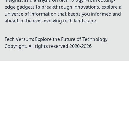
insights, and analysis on technology. From cutting-
edge gadgets to breakthrough innovations, explore a
universe of information that keeps you informed and
ahead in the ever-evolving tech landscape.
Tech Versum: Explore the Future of Technology
Copyright. All rights reserved 2020-
2026