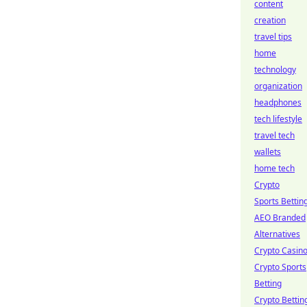
content
creation
travel tips
home
technology
organization
headphones
tech lifestyle
travel tech
wallets
home tech
Crypto
Sports Bettin
AEO Branded
Alternatives
Crypto Casin
Crypto Sports
Betting
Crypto Bettin