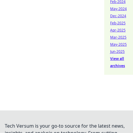
Feb-2024
May-2024
Dec-2024
Feb-2025
Apr-2025
Mar-2025
May-2025
Jun-2025
View all
archives
Tech Versum is your go-to source for the latest news,