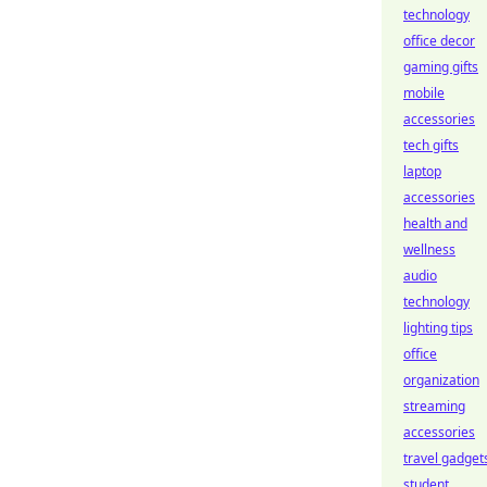
technology
office decor
gaming gifts
mobile
accessories
tech gifts
laptop
accessories
health and
wellness
audio
technology
lighting tips
office
organization
streaming
accessories
travel gadget
student