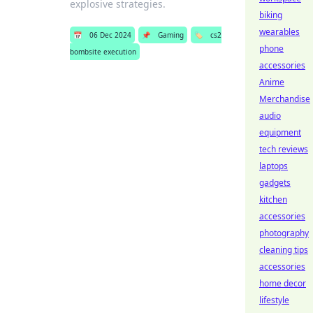
explosive strategies.
biking
wearables
📅
06 Dec 2024
📌
Gaming
🏷️
cs2
phone
bombsite execution
accessories
Anime
Merchandise
audio
equipment
tech reviews
laptops
gadgets
kitchen
accessories
photography
cleaning tips
accessories
home decor
lifestyle