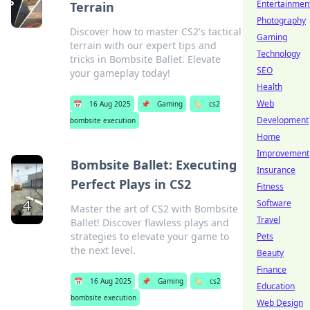
Entertainmen
Terrain
Photography
Discover how to master CS2's tactical
Gaming
terrain with our expert tips and
Technology
tricks in Bombsite Ballet. Elevate
SEO
your gameplay today!
Health
Web
📅
16 Aug 2025
📌
Gaming
🏷️
cs2
Development
bombsite execution
Home
Improvement
Bombsite Ballet: Executing
Insurance
Perfect Plays in CS2
Fitness
Software
Master the art of CS2 with Bombsite
Travel
Ballet! Discover flawless plays and
strategies to elevate your game to
Pets
the next level.
Beauty
Finance
📅
16 Aug 2025
📌
Gaming
🏷️
cs2
Education
bombsite execution
Web Design