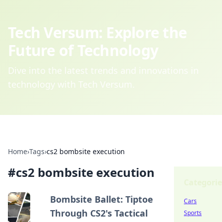
Tech Versum: Explore the
Future of Technology
Dive into the latest trends and innovations in
technology with Tech Versum.
Home
›
Tags
›
cs2 bombsite execution
#
cs2 bombsite execution
Categorie
Bombsite Ballet: Tiptoe
Cars
Through CS2's Tactical
Sports