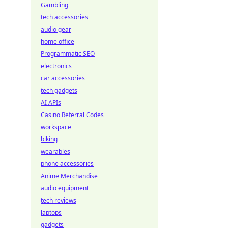
Gambling
tech accessories
audio gear
home office
Programmatic SEO
electronics
car accessories
tech gadgets
AI APIs
Casino Referral Codes
workspace
biking
wearables
phone accessories
Anime Merchandise
audio equipment
tech reviews
laptops
gadgets