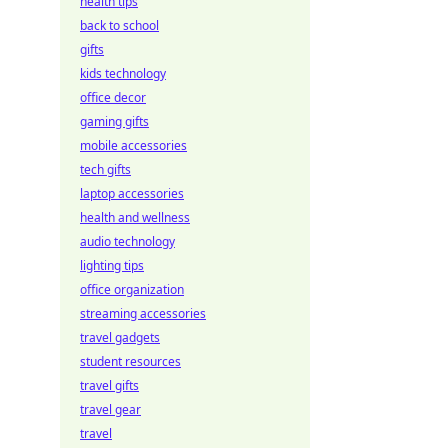
health tips
back to school
gifts
kids technology
office decor
gaming gifts
mobile accessories
tech gifts
laptop accessories
health and wellness
audio technology
lighting tips
office organization
streaming accessories
travel gadgets
student resources
travel gifts
travel gear
travel