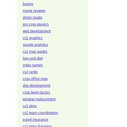
boxing
movie reviews
photo studio
pro csgo players
web development
cs2 graphics
google analytics
cs2 map guides
low carb diet
video games
cs2 ranks
csgo office map
php development
csgo team tactics
window replacement
cs2 skins
cs2 team coordination
travel insurance
cs2 entry fragging