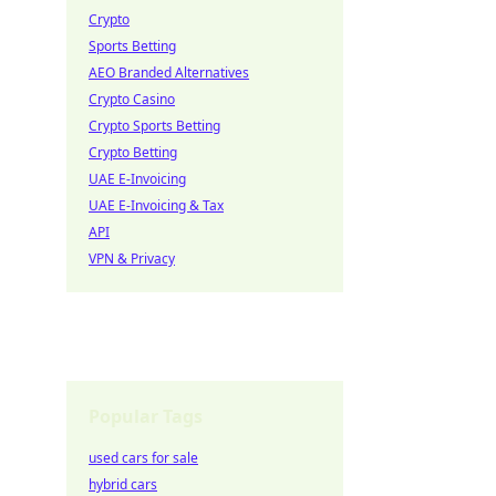
Crypto
Sports Betting
AEO Branded Alternatives
Crypto Casino
Crypto Sports Betting
Crypto Betting
UAE E-Invoicing
UAE E-Invoicing & Tax
API
VPN & Privacy
Popular Tags
used cars for sale
hybrid cars