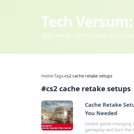
Tech Versum: 
Dive into the latest trends and inn
Home
›
Tags
›
cs2 cache retake setups
#
cs2 cache retake setups
Cache Retake Setu
You Needed
Unlock game-changing CS
gameplay and turn the ti