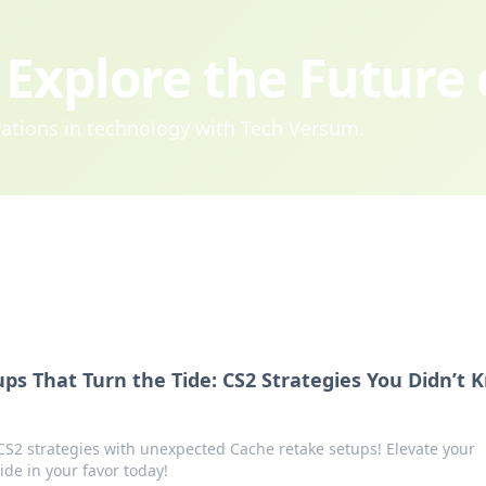
Explore the Future
ovations in technology with Tech Versum.
ps That Turn the Tide: CS2 Strategies You Didn’t 
2 strategies with unexpected Cache retake setups! Elevate your
de in your favor today!