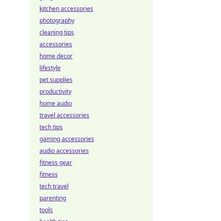
kitchen accessories
photography
cleaning tips
accessories
home decor
lifestyle
pet supplies
productivity
home audio
travel accessories
tech tips
gaming accessories
audio accessories
fitness gear
fitness
tech travel
parenting
tools