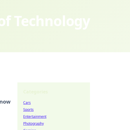
 of Technology
Categories
Know
Cars
Sports
Entertainment
Photography