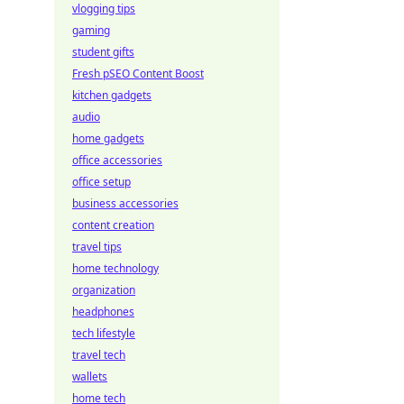
vlogging tips
gaming
student gifts
Fresh pSEO Content Boost
kitchen gadgets
audio
home gadgets
office accessories
office setup
business accessories
content creation
travel tips
home technology
organization
headphones
tech lifestyle
travel tech
wallets
home tech