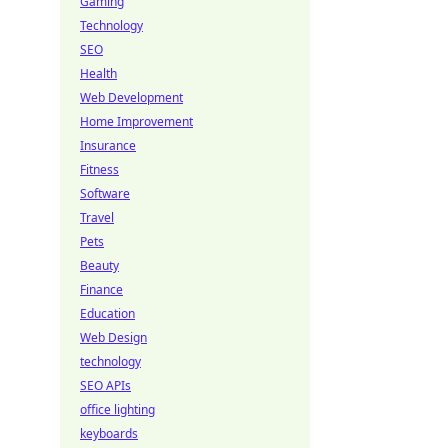
Gaming
Technology
SEO
Health
Web Development
Home Improvement
Insurance
Fitness
Software
Travel
Pets
Beauty
Finance
Education
Web Design
technology
SEO APIs
office lighting
keyboards