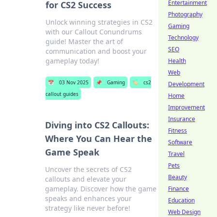
Entertainment
for CS2 Success
Photography
Unlock winning strategies in CS2
Gaming
with our Callout Conundrums
Technology
guide! Master the art of
SEO
communication and boost your
gameplay today!
Health
Web
📅
03 Nov 2025
📌
Gaming
🏷️
cs2
Development
callout guides
Home
Improvement
Insurance
Diving into CS2 Callouts:
Fitness
Where You Can Hear the
Software
Game Speak
Travel
Pets
Uncover the secrets of CS2
Beauty
callouts and elevate your
gameplay. Discover how the game
Finance
speaks and enhances your
Education
strategy like never before!
Web Design