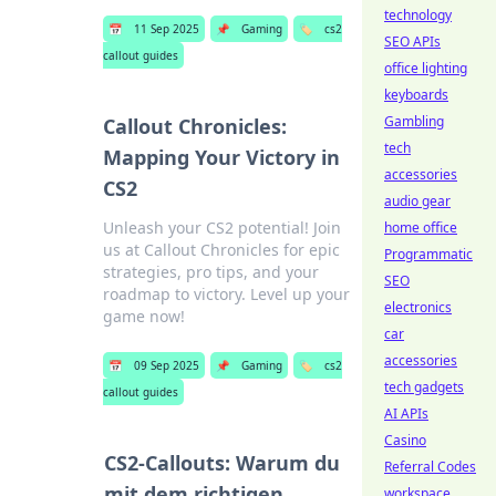
technology
📅
11 Sep 2025
📌
Gaming
🏷️
cs2
SEO APIs
callout guides
office lighting
keyboards
Gambling
Callout Chronicles:
tech
Mapping Your Victory in
accessories
CS2
audio gear
Unleash your CS2 potential! Join
home office
us at Callout Chronicles for epic
Programmatic
strategies, pro tips, and your
SEO
roadmap to victory. Level up your
electronics
game now!
car
accessories
📅
09 Sep 2025
📌
Gaming
🏷️
cs2
tech gadgets
callout guides
AI APIs
Casino
CS2-Callouts: Warum du
Referral Codes
mit dem richtigen
workspace