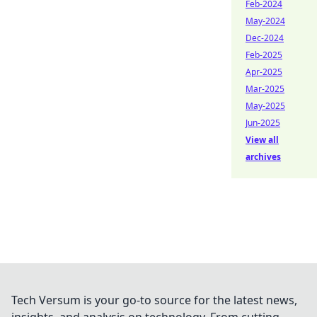
Feb-2024
May-2024
Dec-2024
Feb-2025
Apr-2025
Mar-2025
May-2025
Jun-2025
View all
archives
Tech Versum is your go-to source for the latest news,