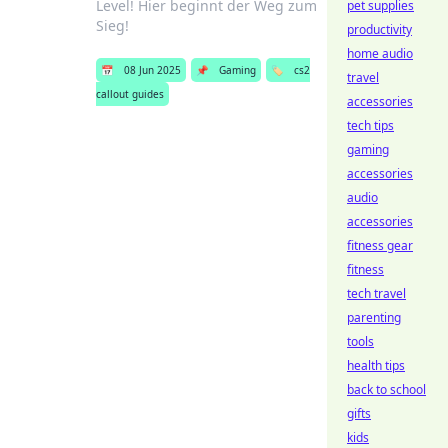
Level! Hier beginnt der Weg zum
pet supplies
Sieg!
productivity
home audio
📅
08 Jun 2025
📌
Gaming
🏷️
cs2
travel
callout guides
accessories
tech tips
gaming
accessories
audio
accessories
fitness gear
fitness
tech travel
parenting
tools
health tips
back to school
gifts
kids