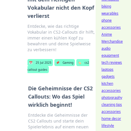
biking
Vokabular nicht den Kopf
wearables
verlierst
phone
Entdecke, wie das richtige
accessories
Vokabular in CS2-Callouts dir hilft,
Anime
immer einen kühlen Kopf zu
Merchandise
bewahren und deine Spielweise
audio
zu verbessern!
equipment
tech reviews
📅
25 Jul 2025
📌
Gaming
🏷️
cs2
laptops
callout guides
gadgets
kitchen
Die Geheimnisse der CS2
accessories
Callouts: Wo das Spiel
photography
wirklich beginnt!
cleaning tips
accessories
Entdecke die Geheimnisse der
home decor
CS2 Callouts und starte dein
lifestyle
Spielerlebnis auf einem neuen