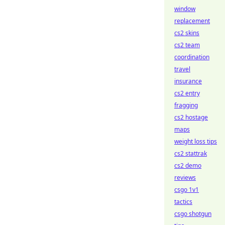
window
replacement
cs2 skins
cs2 team
coordination
travel
insurance
cs2 entry
fragging
cs2 hostage
maps
weight loss tips
cs2 stattrak
cs2 demo
reviews
csgo 1v1
tactics
csgo shotgun