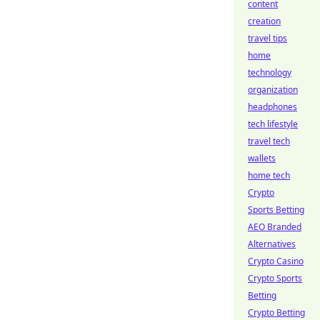
content
creation
travel tips
home
technology
organization
headphones
tech lifestyle
travel tech
wallets
home tech
Crypto
Sports Betting
AEO Branded
Alternatives
Crypto Casino
Crypto Sports
Betting
Crypto Betting