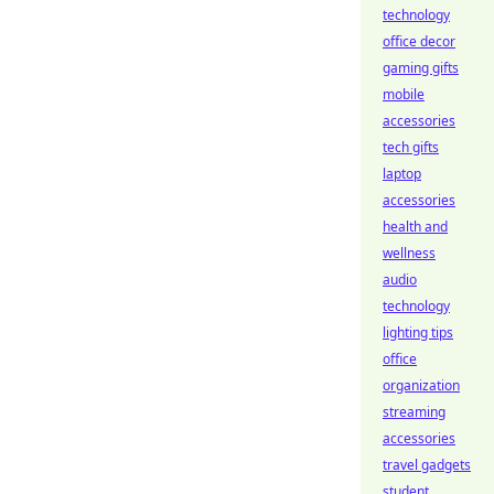
technology
office decor
gaming gifts
mobile
accessories
tech gifts
laptop
accessories
health and
wellness
audio
technology
lighting tips
office
organization
streaming
accessories
travel gadgets
student