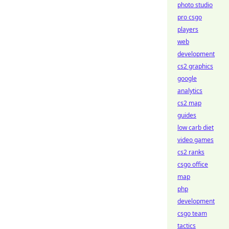
photo studio
pro csgo
players
web
development
cs2 graphics
google
analytics
cs2 map
guides
low carb diet
video games
cs2 ranks
csgo office
map
php
development
csgo team
tactics