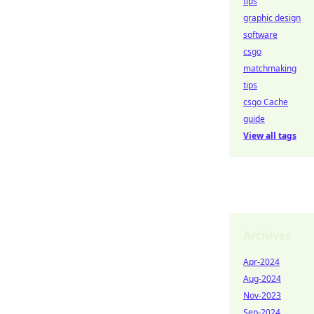
tips
graphic design
software
csgo
matchmaking
tips
csgo Cache
guide
View all tags
Archives
Apr-2024
Aug-2024
Nov-2023
Sep-2024