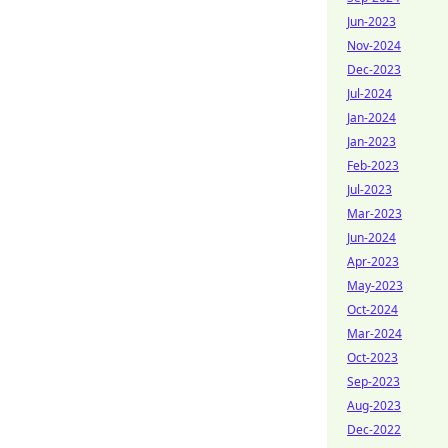
Jun-2023
Nov-2024
Dec-2023
Jul-2024
Jan-2024
Jan-2023
Feb-2023
Jul-2023
Mar-2023
Jun-2024
Apr-2023
May-2023
Oct-2024
Mar-2024
Oct-2023
Sep-2023
Aug-2023
Dec-2022