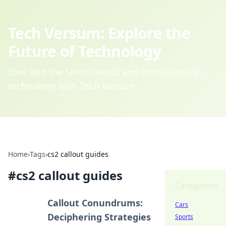
Tech Versum: Explore the
Future of Technology
Dive into the latest trends and innovations in
technology with Tech Versum.
Home
›
Tags
›
cs2 callout guides
#
cs2 callout guides
Categories
Callout Conundrums:
Cars
Deciphering Strategies
Sports