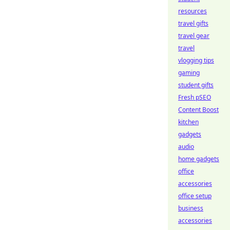
resources
travel gifts
travel gear
travel
vlogging tips
gaming
student gifts
Fresh pSEO
Content Boost
kitchen
gadgets
audio
home gadgets
office
accessories
office setup
business
accessories