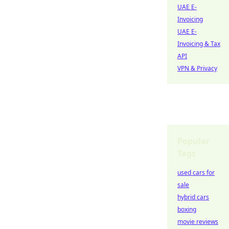
UAE E-
Invoicing
UAE E-
Invoicing & Tax
API
VPN & Privacy
Popular
Tags
used cars for
sale
hybrid cars
boxing
movie reviews