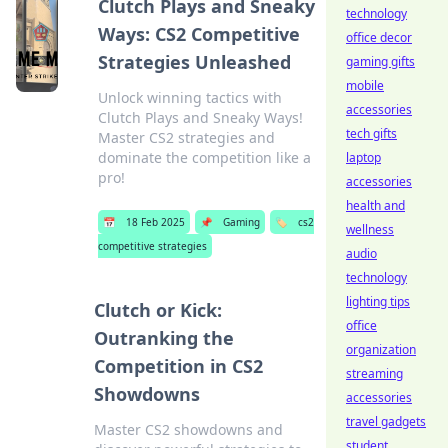
Clutch Plays and Sneaky
technology
Ways: CS2 Competitive
office decor
Strategies Unleashed
gaming gifts
mobile
Unlock winning tactics with
accessories
Clutch Plays and Sneaky Ways!
tech gifts
Master CS2 strategies and
dominate the competition like a
laptop
pro!
accessories
health and
📅
18 Feb 2025
📌
Gaming
🏷️
cs2
wellness
competitive strategies
audio
technology
lighting tips
Clutch or Kick:
office
Outranking the
organization
Competition in CS2
streaming
Showdowns
accessories
travel gadgets
Master CS2 showdowns and
student