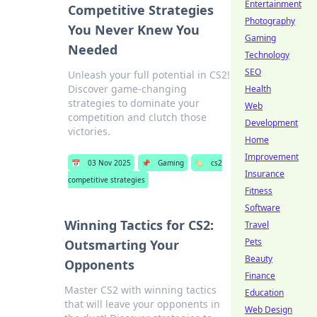
Entertainment
Competitive Strategies
Photography
You Never Knew You
Gaming
Needed
Technology
SEO
Unleash your full potential in CS2!
Discover game-changing
Health
strategies to dominate your
Web
competition and clutch those
Development
victories.
Home
Improvement
📅
03 Nov 2025
📌
Gaming
🏷️
cs2
Insurance
competitive strategies
Fitness
Software
Winning Tactics for CS2:
Travel
Pets
Outsmarting Your
Beauty
Opponents
Finance
Master CS2 with winning tactics
Education
that will leave your opponents in
Web Design