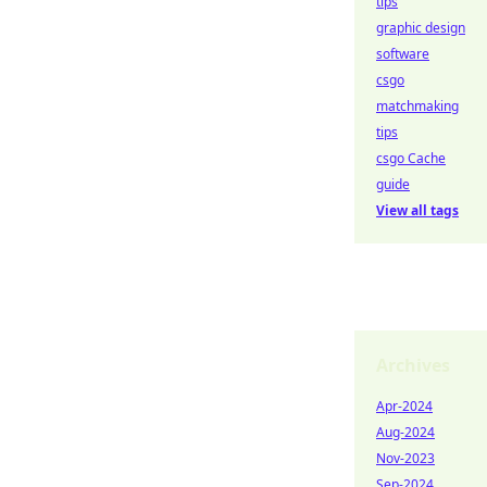
tips
graphic design
software
csgo
matchmaking
tips
csgo Cache
guide
View all tags
Archives
Apr-2024
Aug-2024
Nov-2023
Sep-2024