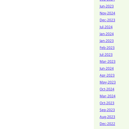
Jun-2023
Nov-2024
Dec-2023
Jul-2024
Jan-2024
Jan-2023
Feb-2023
Jul-2023
Mar-2023
Jun-2024
Apr-2023
May-2023
Oct-2024
Mar-2024
Oct-2023
Sep-2023
Aug-2023
Dec-2022