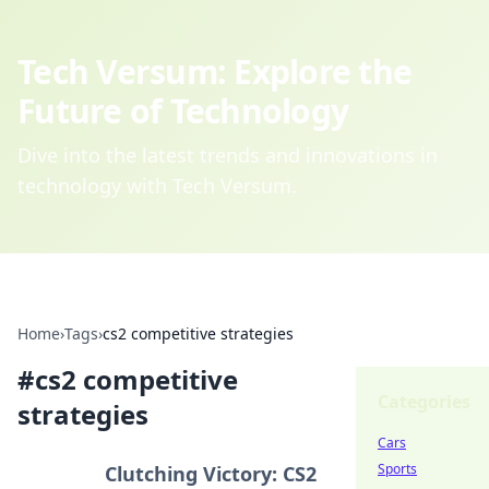
Tech Versum: Explore the
Future of Technology
Dive into the latest trends and innovations in
technology with Tech Versum.
Home
›
Tags
›
cs2 competitive strategies
#
cs2 competitive
Categories
strategies
Cars
Sports
Clutching Victory: CS2