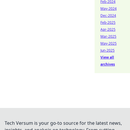
Feb-2024
May-2024
Dec-2024
Feb-2025
Apr-2025
Mar-2025
May-2025
Jun-2025
View all
archives
Tech Versum is your go-to source for the latest news,