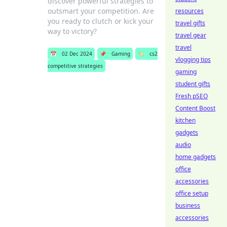
discover powerful strategies to
outsmart your competition. Are
resources
you ready to clutch or kick your
travel gifts
way to victory?
travel gear
travel
📅
02 Dec 2024
📌
Gaming
🏷️
cs2
vlogging tips
competitive strategies
gaming
student gifts
Fresh pSEO
Content Boost
kitchen
gadgets
audio
home gadgets
office
accessories
office setup
business
accessories