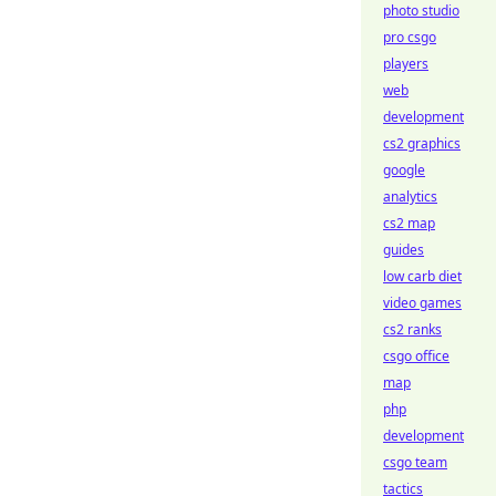
photo studio
pro csgo
players
web
development
cs2 graphics
google
analytics
cs2 map
guides
low carb diet
video games
cs2 ranks
csgo office
map
php
development
csgo team
tactics