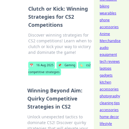
biking
Clutch or Kick: Winning
wearables
Strategies for CS2
phone
Competitions
accessories
Anime
Discover winning strategies for
CS2 competitions! Learn when to
Merchandise
clutch or kick your way to victory
audio
and dominate the game!
equipment
tech reviews
📅
16 Aug 2025
📌
Gaming
🏷️
cs2
laptops
competitive strategies
gadgets
kitchen
accessories
Winning Beyond Aim:
photography
Quirky Competitive
cleaning tips
Strategies in CS2
accessories
Unlock unexpected tactics to
home decor
dominate CS2! Discover quirky
lifestyle
strategies that will elevate your