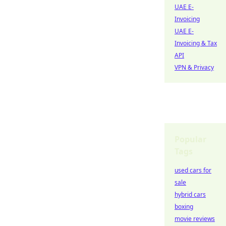
UAE E-
Invoicing
UAE E-
Invoicing & Tax
API
VPN & Privacy
Popular
Tags
used cars for
sale
hybrid cars
boxing
movie reviews