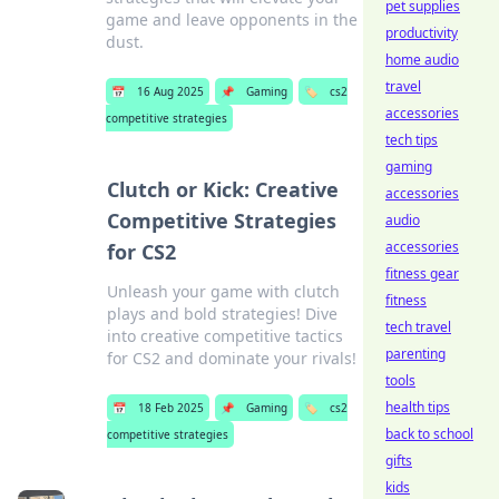
pet supplies
game and leave opponents in the
productivity
dust.
home audio
travel
📅
16 Aug 2025
📌
Gaming
🏷️
cs2
accessories
competitive strategies
tech tips
gaming
Clutch or Kick: Creative
accessories
Competitive Strategies
audio
accessories
for CS2
fitness gear
Unleash your game with clutch
fitness
plays and bold strategies! Dive
tech travel
into creative competitive tactics
parenting
for CS2 and dominate your rivals!
tools
health tips
📅
18 Feb 2025
📌
Gaming
🏷️
cs2
back to school
competitive strategies
gifts
kids