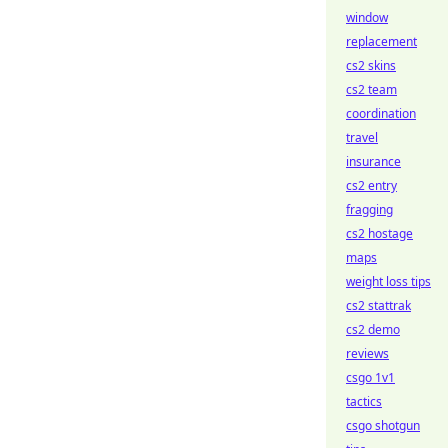
window
replacement
cs2 skins
cs2 team
coordination
travel
insurance
cs2 entry
fragging
cs2 hostage
maps
weight loss tips
cs2 stattrak
cs2 demo
reviews
csgo 1v1
tactics
csgo shotgun