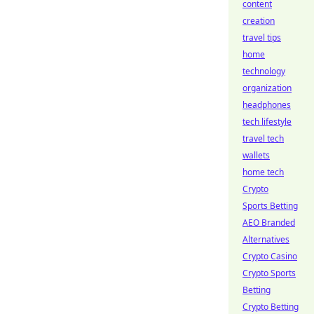
content
creation
travel tips
home
technology
organization
headphones
tech lifestyle
travel tech
wallets
home tech
Crypto
Sports Betting
AEO Branded
Alternatives
Crypto Casino
Crypto Sports
Betting
Crypto Betting