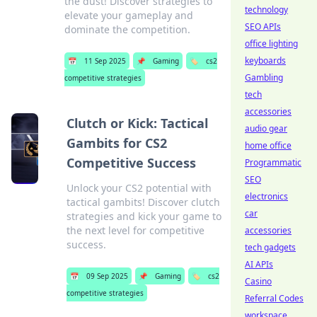
the dust! Discover strategies to
technology
elevate your gameplay and
SEO APIs
dominate the competition.
office lighting
keyboards
📅
11 Sep 2025
📌
Gaming
🏷️
cs2
Gambling
competitive strategies
tech
accessories
Clutch or Kick: Tactical
audio gear
Gambits for CS2
home office
Competitive Success
Programmatic
SEO
Unlock your CS2 potential with
electronics
tactical gambits! Discover clutch
car
strategies and kick your game to
the next level for competitive
accessories
success.
tech gadgets
AI APIs
📅
09 Sep 2025
📌
Gaming
🏷️
cs2
Casino
competitive strategies
Referral Codes
workspace