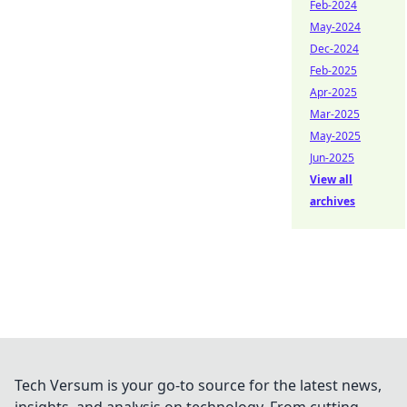
Feb-2024
May-2024
Dec-2024
Feb-2025
Apr-2025
Mar-2025
May-2025
Jun-2025
View all
archives
Tech Versum is your go-to source for the latest news,