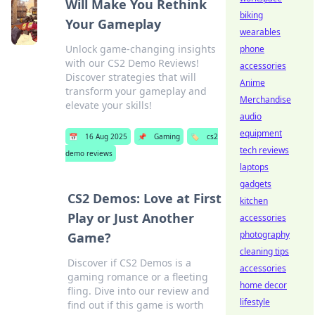
Will Make You Rethink
biking
Your Gameplay
wearables
Unlock game-changing insights
phone
with our CS2 Demo Reviews!
accessories
Discover strategies that will
Anime
transform your gameplay and
Merchandise
elevate your skills!
audio
equipment
📅
16 Aug 2025
📌
Gaming
🏷️
cs2
tech reviews
demo reviews
laptops
gadgets
CS2 Demos: Love at First
kitchen
Play or Just Another
accessories
photography
Game?
cleaning tips
Discover if CS2 Demos is a
accessories
gaming romance or a fleeting
home decor
fling. Dive into our review and
lifestyle
find out if this game is worth