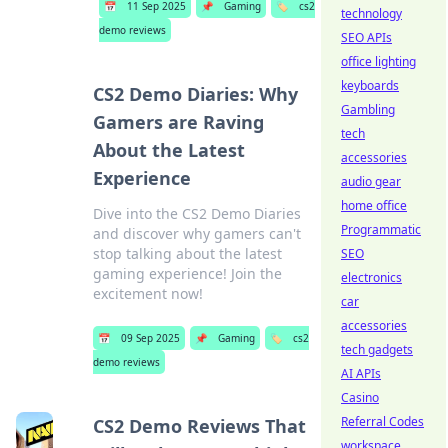
📅
11 Sep 2025
📌
Gaming
🏷️
cs2
technology
demo reviews
SEO APIs
office lighting
keyboards
CS2 Demo Diaries: Why
Gambling
Gamers are Raving
tech
About the Latest
accessories
Experience
audio gear
home office
Dive into the CS2 Demo Diaries
Programmatic
and discover why gamers can't
stop talking about the latest
SEO
gaming experience! Join the
electronics
excitement now!
car
accessories
📅
09 Sep 2025
📌
Gaming
🏷️
cs2
tech gadgets
demo reviews
AI APIs
Casino
Referral Codes
CS2 Demo Reviews That
workspace