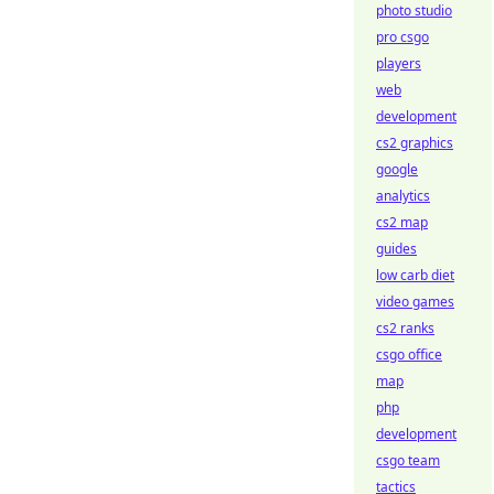
photo studio
pro csgo
players
web
development
cs2 graphics
google
analytics
cs2 map
guides
low carb diet
video games
cs2 ranks
csgo office
map
php
development
csgo team
tactics