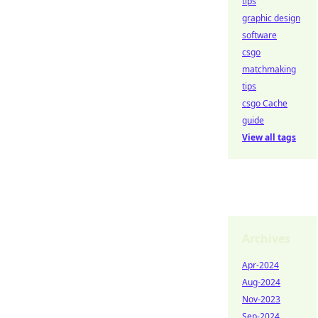
tips
graphic design
software
csgo
matchmaking
tips
csgo Cache
guide
View all tags
Archives
Apr-2024
Aug-2024
Nov-2023
Sep-2024