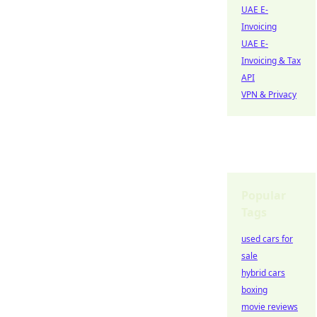
UAE E-
Invoicing
UAE E-
Invoicing & Tax
API
VPN & Privacy
Popular
Tags
used cars for
sale
hybrid cars
boxing
movie reviews