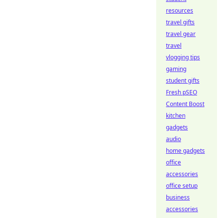
resources
travel gifts
travel gear
travel
vlogging tips
gaming
student gifts
Fresh pSEO
Content Boost
kitchen
gadgets
audio
home gadgets
office
accessories
office setup
business
accessories