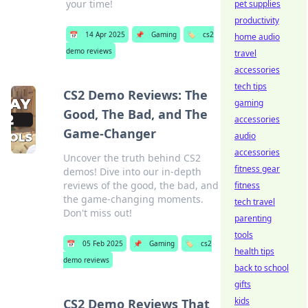
your time!
pet supplies
productivity
📅
14 Apr 2025
📌
Gaming
🏷️
cs2
home audio
demo reviews
travel
accessories
tech tips
CS2 Demo Reviews: The
gaming
Good, The Bad, and The
accessories
Game-Changer
audio
accessories
Uncover the truth behind CS2
fitness gear
demos! Dive into our in-depth
reviews of the good, the bad, and
fitness
the game-changing moments.
tech travel
Don't miss out!
parenting
tools
📅
05 Feb 2025
📌
Gaming
🏷️
cs2
health tips
demo reviews
back to school
gifts
kids
CS2 Demo Reviews That