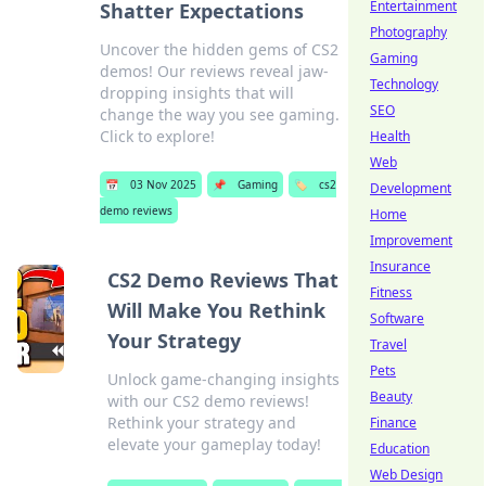
Entertainment
Shatter Expectations
Photography
Uncover the hidden gems of CS2
Gaming
demos! Our reviews reveal jaw-
Technology
dropping insights that will
SEO
change the way you see gaming.
Click to explore!
Health
Web
📅
03 Nov 2025
📌
Gaming
🏷️
cs2
Development
demo reviews
Home
Improvement
Insurance
CS2 Demo Reviews That
Fitness
Will Make You Rethink
Software
Your Strategy
Travel
Pets
Unlock game-changing insights
Beauty
with our CS2 demo reviews!
Rethink your strategy and
Finance
elevate your gameplay today!
Education
Web Design