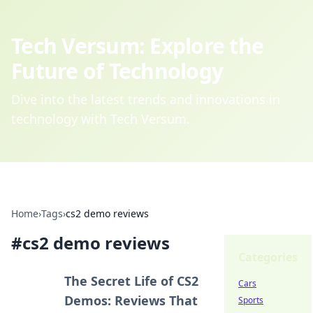
Tech Versum: Explore the
Future of Technology
Dive into the latest trends and innovations in
technology with Tech Versum.
Home
›
Tags
›
cs2 demo reviews
#
cs2 demo reviews
Categories
The Secret Life of CS2
Cars
Demos: Reviews That
Sports