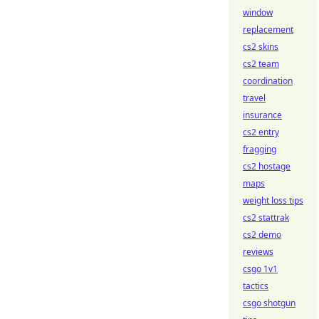
window
replacement
cs2 skins
cs2 team
coordination
travel
insurance
cs2 entry
fragging
cs2 hostage
maps
weight loss tips
cs2 stattrak
cs2 demo
reviews
csgo 1v1
tactics
csgo shotgun