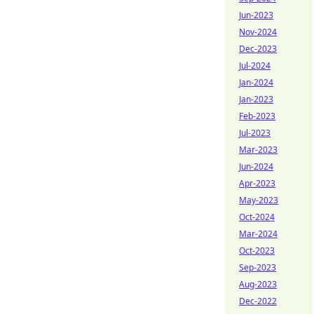
Jun-2023
Nov-2024
Dec-2023
Jul-2024
Jan-2024
Jan-2023
Feb-2023
Jul-2023
Mar-2023
Jun-2024
Apr-2023
May-2023
Oct-2024
Mar-2024
Oct-2023
Sep-2023
Aug-2023
Dec-2022