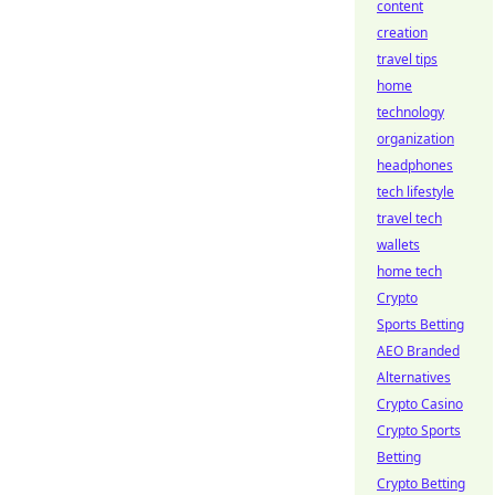
content
creation
travel tips
home
technology
organization
headphones
tech lifestyle
travel tech
wallets
home tech
Crypto
Sports Betting
AEO Branded
Alternatives
Crypto Casino
Crypto Sports
Betting
Crypto Betting