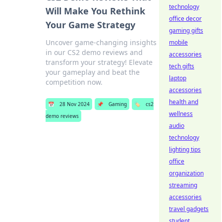
technology
Will Make You Rethink
office decor
Your Game Strategy
gaming gifts
Uncover game-changing insights
mobile
in our CS2 demo reviews and
accessories
transform your strategy! Elevate
tech gifts
your gameplay and beat the
laptop
competition now.
accessories
health and
📅
28 Nov 2024
📌
Gaming
🏷️
cs2
wellness
demo reviews
audio
technology
lighting tips
office
organization
streaming
accessories
travel gadgets
student