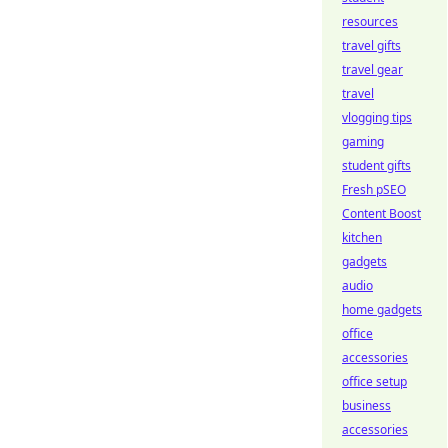
resources
travel gifts
travel gear
travel
vlogging tips
gaming
student gifts
Fresh pSEO
Content Boost
kitchen
gadgets
audio
home gadgets
office
accessories
office setup
business
accessories