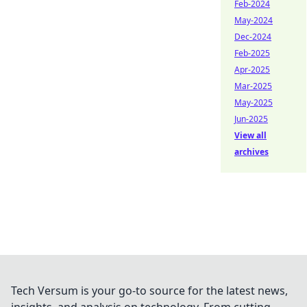
Feb-2024
May-2024
Dec-2024
Feb-2025
Apr-2025
Mar-2025
May-2025
Jun-2025
View all
archives
Tech Versum is your go-to source for the latest news,