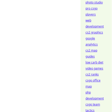
photo studio
pro csgo
players
web
development
cs2 graphics
google
analytics
cs2 map
guides
low carb diet
video games
cs2 ranks
csgo office
map
php
development
csgo team
tactics