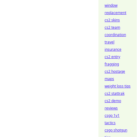
window
replacement
cs2 skins
cs2 team
coordination
travel
insurance
cs2 entry
fragging
cs2 hostage
maps
weight loss tips
cs2 stattrak
cs2 demo
reviews
csgo 1v1
tactics
csgo shotgun