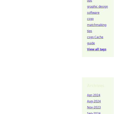
tips
graphic design
software
csgo
matchmaking
tips
csgo Cache
guide
View all tags
Archives
Apr-2024
Aug-2024
Nov-2023
Sep-2024