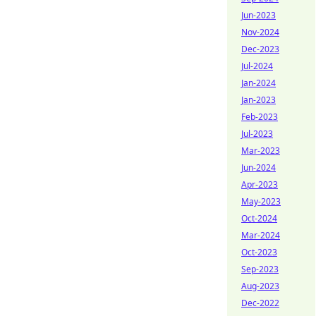
Jun-2023
Nov-2024
Dec-2023
Jul-2024
Jan-2024
Jan-2023
Feb-2023
Jul-2023
Mar-2023
Jun-2024
Apr-2023
May-2023
Oct-2024
Mar-2024
Oct-2023
Sep-2023
Aug-2023
Dec-2022