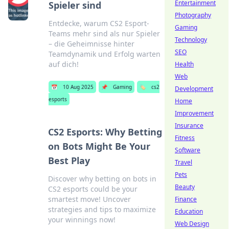
Entertainment
Spieler sind
Photography
Entdecke, warum CS2 Esport-
Gaming
Teams mehr sind als nur Spieler
Technology
– die Geheimnisse hinter
SEO
Teamdynamik und Erfolg warten
auf dich!
Health
Web
📅
10 Aug 2025
📌
Gaming
🏷️
cs2
Development
esports
Home
Improvement
Insurance
CS2 Esports: Why Betting
Fitness
on Bots Might Be Your
Software
Best Play
Travel
Pets
Discover why betting on bots in
Beauty
CS2 esports could be your
smartest move! Uncover
Finance
strategies and tips to maximize
Education
your winnings now!
Web Design