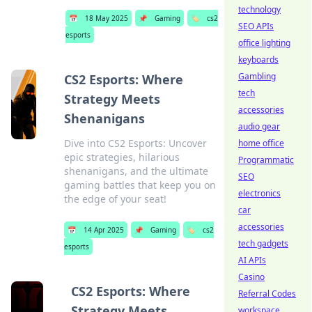
technology
📅
18 May 2025
📌
Gaming
🏷️
cs2
SEO APIs
esports
office lighting
keyboards
Gambling
CS2 Esports: Where
tech
Strategy Meets
accessories
Shenanigans
audio gear
Dive into CS2 Esports: Uncover
home office
epic strategies, hilarious
Programmatic
shenanigans, and the ultimate
SEO
gaming battles that keep you on
electronics
the edge of your seat!
car
accessories
📅
14 Apr 2025
📌
Gaming
🏷️
cs2
tech gadgets
esports
AI APIs
Casino
CS2 Esports: Where
Referral Codes
Strategy Meets
workspace