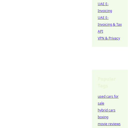
UAE E-
Invoicing
UAE E-
Invoicing & Tax
API
VPN & Privacy
Popular
Tags
used cars for
sale
hybrid cars
boxing
movie reviews