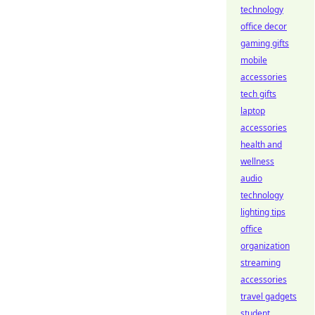
technology
office decor
gaming gifts
mobile
accessories
tech gifts
laptop
accessories
health and
wellness
audio
technology
lighting tips
office
organization
streaming
accessories
travel gadgets
student