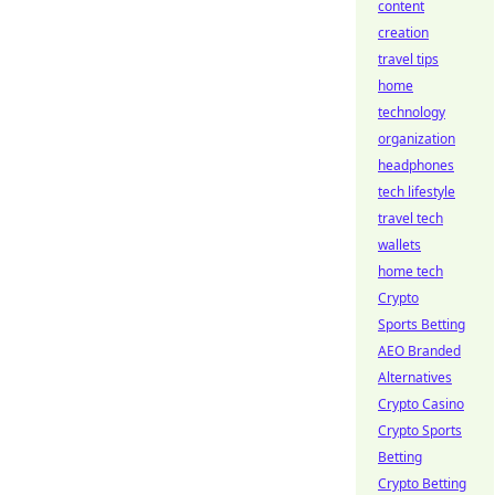
content
creation
travel tips
home
technology
organization
headphones
tech lifestyle
travel tech
wallets
home tech
Crypto
Sports Betting
AEO Branded
Alternatives
Crypto Casino
Crypto Sports
Betting
Crypto Betting