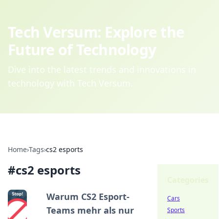
Tech Versum: Explore the
Future of Technology
Dive into the latest trends and innovations in
technology with Tech Versum.
Home
›
Tags
›
cs2 esports
#
cs2 esports
Categories
Warum CS2 Esport-
Cars
Teams mehr als nur
Sports