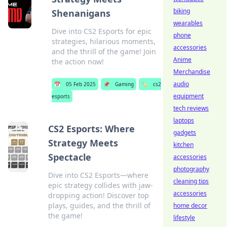
biking
Shenanigans
wearables
Dive into CS2 Esports for epic
phone
strategies, hilarious moments,
accessories
and the thrill of the game! Join
Anime
the action now!
Merchandise
audio
📅
05 Feb 2025
📌
Gaming
🏷️
cs2
equipment
esports
tech reviews
laptops
CS2 Esports: Where
gadgets
Strategy Meets
kitchen
Spectacle
accessories
photography
Dive into CS2 Esports—where
cleaning tips
epic strategy collides with jaw-
accessories
dropping action! Discover top
plays, guides, and the thrill of
home decor
the game!
lifestyle