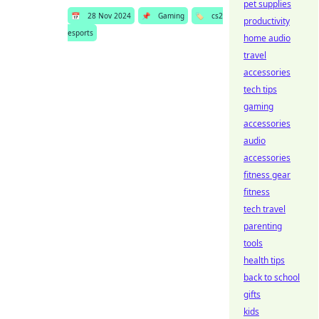
pet supplies
📅
28 Nov 2024
📌
Gaming
🏷️
cs2
productivity
esports
home audio
travel
accessories
tech tips
gaming
accessories
audio
accessories
fitness gear
fitness
tech travel
parenting
tools
health tips
back to school
gifts
kids