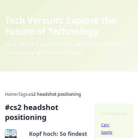
Tech Versum: Explore the
Future of Technology
Dive into the latest trends and innovations in
technology with Tech Versum.
Home
›
Tags
›
cs2 headshot positioning
#
cs2 headshot
Categories
positioning
Cars
Sports
Kopf hoch: So findest