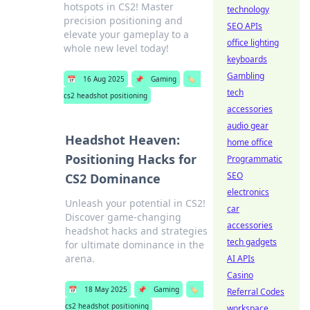
hotspots in CS2! Master
technology
precision positioning and
SEO APIs
elevate your gameplay to a
office lighting
whole new level today!
keyboards
Gambling
📅
16 Aug 2025
📌
Gaming
🏷️
tech
cs2 headshot positioning
accessories
audio gear
Headshot Heaven:
home office
Positioning Hacks for
Programmatic
SEO
CS2 Dominance
electronics
Unleash your potential in CS2!
car
Discover game-changing
accessories
headshot hacks and strategies
tech gadgets
for ultimate dominance in the
arena.
AI APIs
Casino
📅
18 May 2025
📌
Gaming
🏷️
Referral Codes
cs2 headshot positioning
workspace