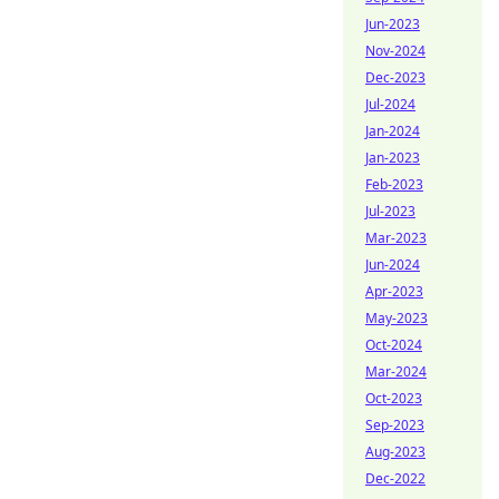
Jun-2023
Nov-2024
Dec-2023
Jul-2024
Jan-2024
Jan-2023
Feb-2023
Jul-2023
Mar-2023
Jun-2024
Apr-2023
May-2023
Oct-2024
Mar-2024
Oct-2023
Sep-2023
Aug-2023
Dec-2022