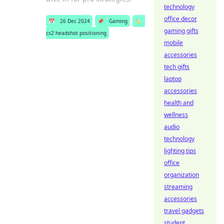
technology
office decor
📅
26 Dec 2024
📌
Gaming
🏷️
gaming gifts
cs2 headshot positioning
mobile
accessories
tech gifts
laptop
accessories
health and
wellness
audio
technology
lighting tips
office
organization
streaming
accessories
travel gadgets
student