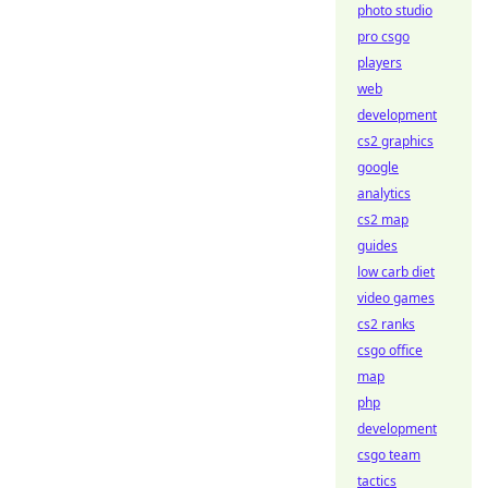
photo studio
pro csgo
players
web
development
cs2 graphics
google
analytics
cs2 map
guides
low carb diet
video games
cs2 ranks
csgo office
map
php
development
csgo team
tactics