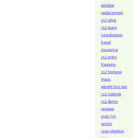
window
replacement
cs2 skins
cs2 team
coordination
travel
insurance
cs2 entry
fragging
cs2 hostage
maps
weight loss tips
cs2 stattrak
cs2 demo
reviews
csgo 1v1
tactics
csgo shotgun