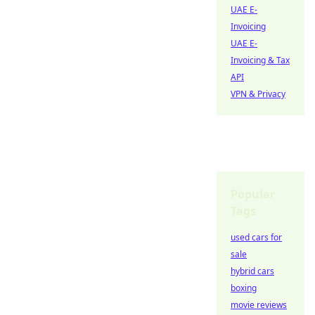
UAE E-
Invoicing
UAE E-
Invoicing & Tax
API
VPN & Privacy
Popular
Tags
used cars for
sale
hybrid cars
boxing
movie reviews