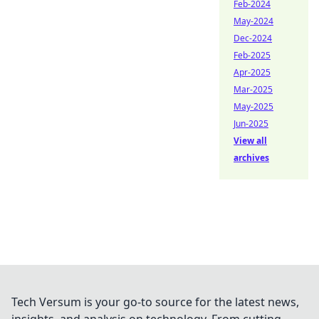
Feb-2024
May-2024
Dec-2024
Feb-2025
Apr-2025
Mar-2025
May-2025
Jun-2025
View all
archives
Tech Versum is your go-to source for the latest news,