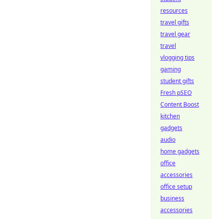
resources
travel gifts
travel gear
travel
vlogging tips
gaming
student gifts
Fresh pSEO
Content Boost
kitchen
gadgets
audio
home gadgets
office
accessories
office setup
business
accessories