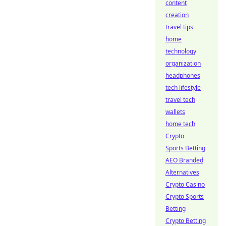
content
creation
travel tips
home
technology
organization
headphones
tech lifestyle
travel tech
wallets
home tech
Crypto
Sports Betting
AEO Branded
Alternatives
Crypto Casino
Crypto Sports
Betting
Crypto Betting