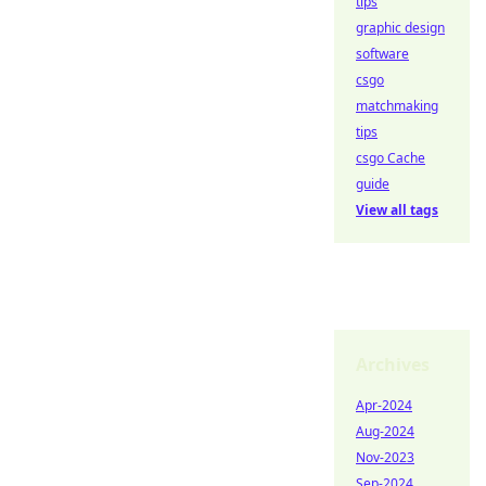
tips
graphic design
software
csgo
matchmaking
tips
csgo Cache
guide
View all tags
Archives
Apr-2024
Aug-2024
Nov-2023
Sep-2024