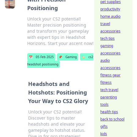
pet supplies
Positioning
productivity
home audio
Unlock your CS2 potential!
travel
Master precision positioning
and transform your gameplay
accessories
with expert tips in Headshot
tech tips
Horizons. Start your ascent now!
gaming
accessories
📅
05 Feb 2025
📌
Gaming
🏷️
cs2
audio
headshot positioning
accessories
fitness gear
fitness
Headshots and
tech travel
Hotshots: Positioning
parenting
Your Way to CS2 Glory
tools
Unlock your CS2 potential!
health tips
Discover tips to master
back to school
headshots and elevate your
gifts
gameplay to hotshot status.
kids
Dive in for pro strategies!