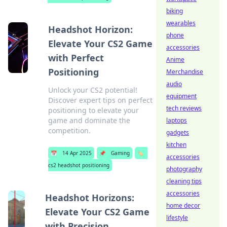
biking
wearables
Headshot Horizon:
phone
Elevate Your CS2 Game
accessories
with Perfect
Anime
Positioning
Merchandise
audio
Unlock your CS2 potential!
equipment
Discover expert tips on perfect
tech reviews
positioning to elevate your
game and dominate the
laptops
competition.
gadgets
kitchen
📅
14 Apr 2025
📌
Gaming
🏷️
accessories
cs2 headshot positioning
photography
cleaning tips
accessories
Headshot Horizons:
home decor
Elevate Your CS2 Game
lifestyle
with Precision