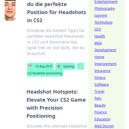
Entertainment
du die perfekte
Photography
Position für Headshots
Gaming
in CS2
Technology
SEO
Entdecke die besten Tipps für
perfekte Headshot-Positionen
Health
in CS2 und dominiere das
Web
Spiel! Hol dir die Skills, die du
Development
brauchst!
Home
Improvement
📅
10 Aug 2025
📌
Gaming
🏷️
Insurance
cs2 headshot positioning
Fitness
Software
Headshot Hotspots:
Travel
Pets
Elevate Your CS2 Game
Beauty
with Precision
Finance
Positioning
Education
Discover the ultimate headshot
Web Design