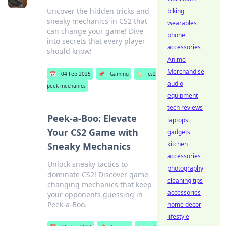
Uncover the hidden tricks and
biking
sneaky mechanics in CS2 that
wearables
can change your game! Dive
phone
into secrets that every player
accessories
should know!
Anime
Merchandise
📅
04 Feb 2025
📌
Gaming
🏷️
cs2
audio
peek mechanics
equipment
tech reviews
Peek-a-Boo: Elevate
laptops
Your CS2 Game with
gadgets
kitchen
Sneaky Mechanics
accessories
Unlock sneaky tactics to
photography
dominate CS2! Discover game-
cleaning tips
changing mechanics that keep
accessories
your opponents guessing in
Peek-a-Boo.
home decor
lifestyle