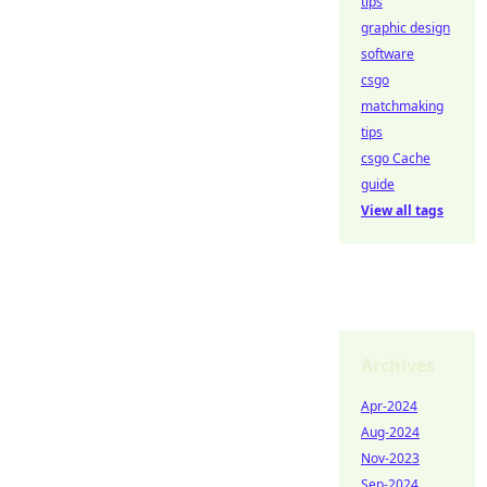
tips
graphic design
software
csgo
matchmaking
tips
csgo Cache
guide
View all tags
Archives
Apr-2024
Aug-2024
Nov-2023
Sep-2024