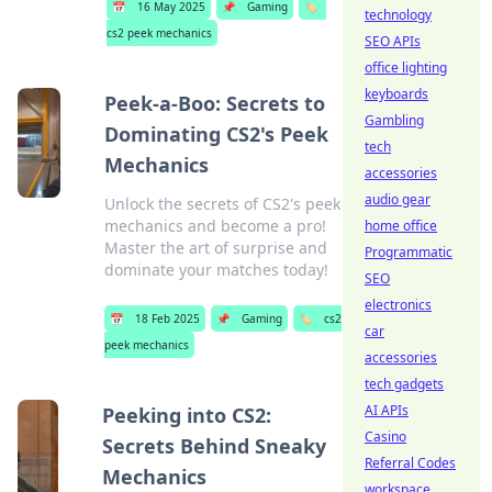
📅
16 May 2025
📌
Gaming
🏷️
technology
cs2 peek mechanics
SEO APIs
office lighting
keyboards
Peek-a-Boo: Secrets to
Gambling
Dominating CS2's Peek
tech
Mechanics
accessories
audio gear
Unlock the secrets of CS2's peek
mechanics and become a pro!
home office
Master the art of surprise and
Programmatic
dominate your matches today!
SEO
electronics
📅
18 Feb 2025
📌
Gaming
🏷️
cs2
car
peek mechanics
accessories
tech gadgets
AI APIs
Peeking into CS2:
Casino
Secrets Behind Sneaky
Referral Codes
Mechanics
workspace