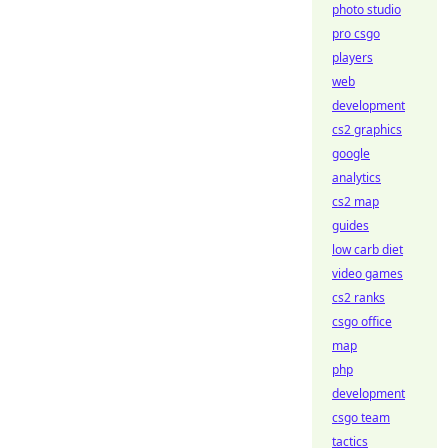
photo studio
pro csgo
players
web
development
cs2 graphics
google
analytics
cs2 map
guides
low carb diet
video games
cs2 ranks
csgo office
map
php
development
csgo team
tactics