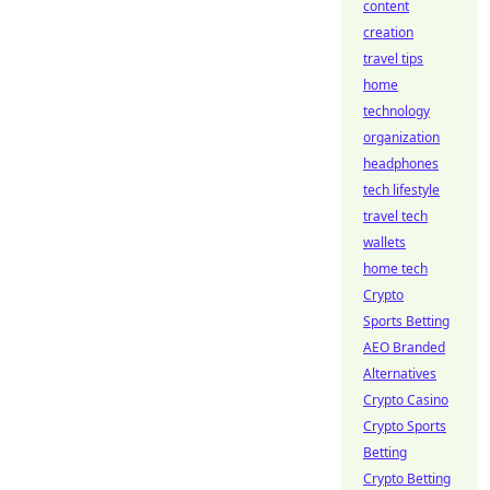
content
creation
travel tips
home
technology
organization
headphones
tech lifestyle
travel tech
wallets
home tech
Crypto
Sports Betting
AEO Branded
Alternatives
Crypto Casino
Crypto Sports
Betting
Crypto Betting