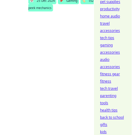
📅
25 Dec 2024
📌
Gaming
🏷️
cs2
pet supplies
peek mechanics
productivity
home audio
travel
accessories
tech tips
gaming
accessories
audio
accessories
fitness gear
fitness
tech travel
parenting
tools
health tips
back to school
gifts
kids