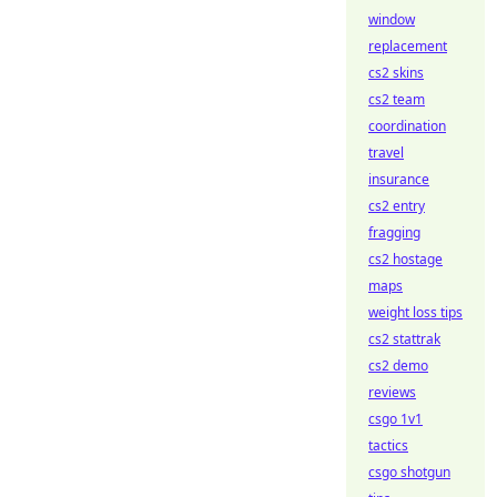
window
replacement
cs2 skins
cs2 team
coordination
travel
insurance
cs2 entry
fragging
cs2 hostage
maps
weight loss tips
cs2 stattrak
cs2 demo
reviews
csgo 1v1
tactics
csgo shotgun