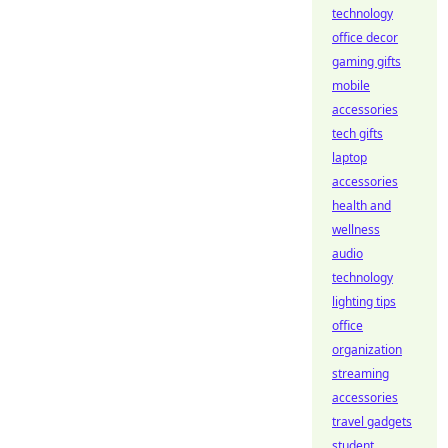
technology
office decor
gaming gifts
mobile
accessories
tech gifts
laptop
accessories
health and
wellness
audio
technology
lighting tips
office
organization
streaming
accessories
travel gadgets
student