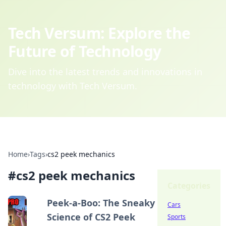
Tech Versum: Explore the
Future of Technology
Dive into the latest trends and innovations in
technology with Tech Versum.
Home
›
Tags
›
cs2 peek mechanics
#
cs2 peek mechanics
Categories
Peek-a-Boo: The Sneaky
Cars
Science of CS2 Peek
Sports