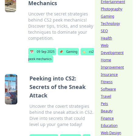
Entertainment
Mechanics
Photography
Uncover the secret strategies
Gaming
behind CS2 peek mechanics!
Technology
Discover tips, tricks, and sneaky
SEO
techniques to dominate your
competition.
Health
Web
📅
09 Sep 2025
📌
Gaming
🏷️
cs2
Development
peek mechanics
Home
Improvement
Insurance
Peeking into CS2:
Fitness
Secrets of the Sneak
Software
Attack
Travel
Pets
Uncover the covert strategies
Beauty
behind the sneak attack in CS2.
Dive into secrets that could
Finance
level up your game today!
Education
Web Design