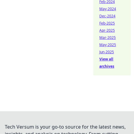
Feb-2024
May-2024
Dec-2024
Feb-2025
Apr-2025
Mar-2025
May-2025
Jun-2025
View all
archives
Tech Versum is your go-to source for the latest news,