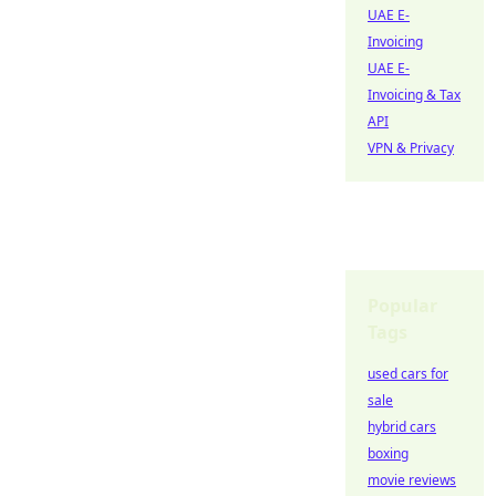
UAE E-
Invoicing
UAE E-
Invoicing & Tax
API
VPN & Privacy
Popular
Tags
used cars for
sale
hybrid cars
boxing
movie reviews