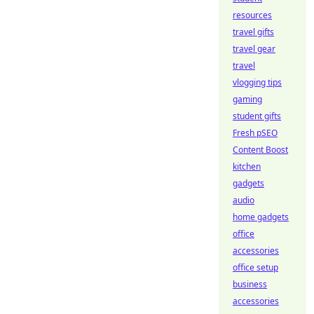
resources
travel gifts
travel gear
travel
vlogging tips
gaming
student gifts
Fresh pSEO
Content Boost
kitchen
gadgets
audio
home gadgets
office
accessories
office setup
business
accessories