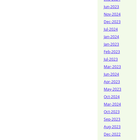
Jun-2023
Nov-2024
Dec-2023
Jul-2024
Jan-2024
Jan-2023
Feb-2023
Jul-2023
Mar-2023
Jun-2024
Apr-2023
May-2023
Oct-2024
Mar-2024
Oct-2023
Sep-2023
Aug-2023
Dec-2022